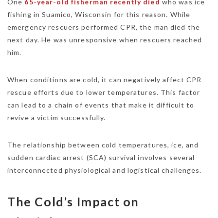
One
65-year-old fisherman recently died
who was ice
fishing in Suamico, Wisconsin for this reason. While
emergency rescuers performed CPR, the man died the
next day. He was unresponsive when rescuers reached
him.
When conditions are cold, it can negatively affect CPR
rescue efforts due to lower temperatures. This factor
can lead to a chain of events that make it difficult to
revive a victim successfully.
The relationship between cold temperatures, ice, and
sudden cardiac arrest (SCA) survival involves several
interconnected physiological and logistical challenges.
The Cold’s Impact on