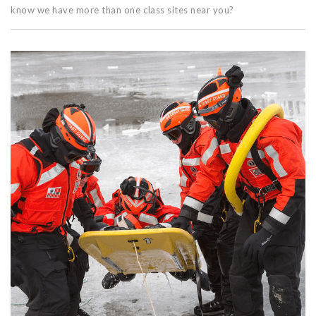
know we have more than one class sites near you?