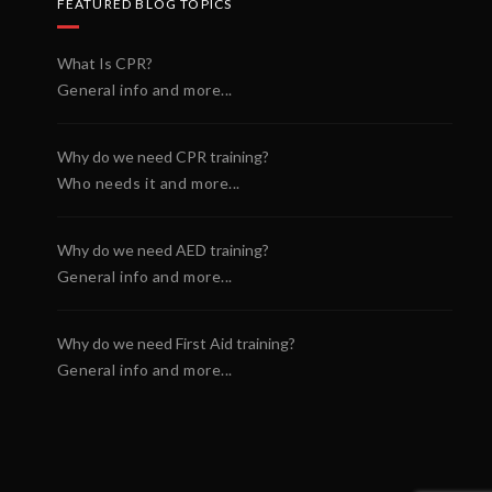
FEATURED BLOG TOPICS
What Is CPR?
General info and more...
Why do we need CPR training?
Who needs it and more...
Why do we need AED training?
General info and more...
Why do we need First Aid training?
General info and more...