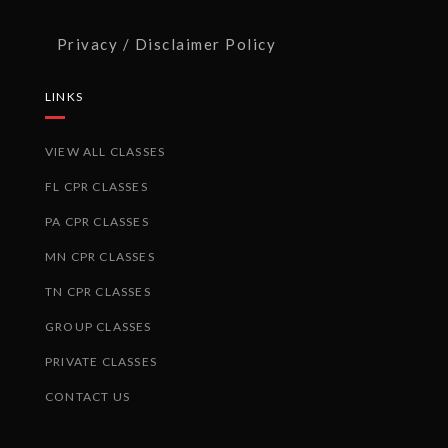
Privacy / Disclaimer Policy
LINKS
VIEW ALL CLASSES
FL CPR CLASSES
PA CPR CLASSES
MN CPR CLASSES
TN CPR CLASSES
GROUP CLASSES
PRIVATE CLASSES
CONTACT US