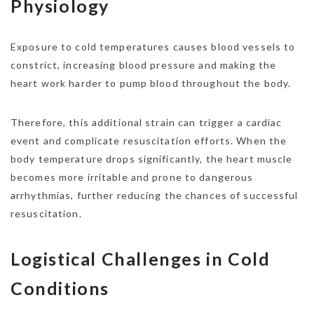
Physiology
Exposure to cold temperatures causes blood vessels to
constrict, increasing blood pressure and making the
heart work harder to pump blood throughout the body.
Therefore, this additional strain can trigger a cardiac
event and complicate resuscitation efforts. When the
body temperature drops significantly, the heart muscle
becomes more irritable and prone to dangerous
arrhythmias, further reducing the chances of successful
resuscitation.
Logistical Challenges in Cold
Conditions