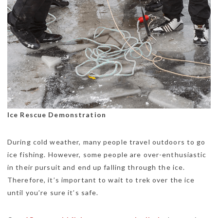
Ice Rescue Demonstration
During cold weather, many people travel outdoors to go
ice fishing. However, some people are over-enthusiastic
in their pursuit and end up falling through the ice.
Therefore, it’s important to wait to trek over the ice
until you’re sure it’s safe.