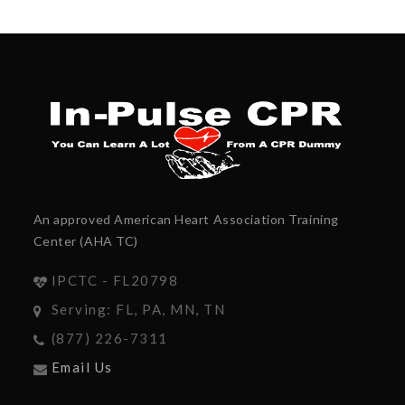
An approved American Heart Association Training
Center (AHA TC)
IPCTC - FL20798
Serving: FL, PA, MN, TN
(877) 226-7311
Email Us