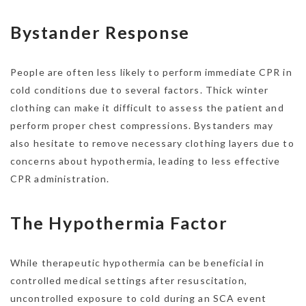
Bystander Response
People are often less likely to perform immediate CPR in
cold conditions due to several factors. Thick winter
clothing can make it difficult to assess the patient and
perform proper chest compressions. Bystanders may
also hesitate to remove necessary clothing layers due to
concerns about hypothermia, leading to less effective
CPR administration.
The Hypothermia Factor
While therapeutic hypothermia can be beneficial in
controlled medical settings after resuscitation,
uncontrolled exposure to cold during an SCA event