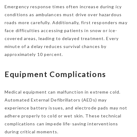
Emergency response times often increase during icy
conditions as ambulances must drive over hazardous
roads more carefully. Additionally, first responders may
face difficulties accessing patients in snow or ice-
covered areas, leading to delayed treatment. Every
minute of a delay reduces survival chances by
approximately 10 percent.
Equipment Complications
Medical equipment can malfunction in extreme cold.
Automated External Defibrillators (AEDs) may
experience battery issues, and electrode pads may not
adhere properly to cold or wet skin. These technical
complications can impede life-saving interventions
during critical moments.