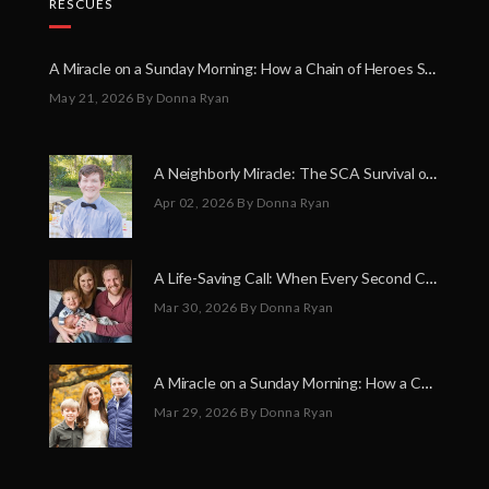
RESCUES
A Miracle on a Sunday Morning: How a Chain of Heroes Saved Shawn Martin’s Life
May 21, 2026
By Donna Ryan
A Neighborly Miracle: The SCA Survival of Riley Broadhurst
Apr 02, 2026
By Donna Ryan
A Life-Saving Call: When Every Second Counts
Mar 30, 2026
By Donna Ryan
A Miracle on a Sunday Morning: How a Chain of Heroes Saved Shawn Martin’s Life
Mar 29, 2026
By Donna Ryan