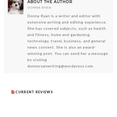
ABOUT THE AUTHOR
DONNA RYAN
Donna Ryan is a writer and editor with
extensive writing and editing experience.
She has covered subjects, such as health
and fitness, home and gardening,
technology, travel, business, and general
news content. She is also an award-
winning poet. You can send her a message
by visiting
donnaryanwriting@wordpress.com.
CURRENT REVIEWS