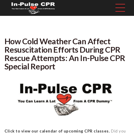
How Cold Weather Can Affect
Resuscitation Efforts During CPR
Rescue Attempts: An In-Pulse CPR
Special Report
Click to view our calendar of upcoming CPR classes.
Did you