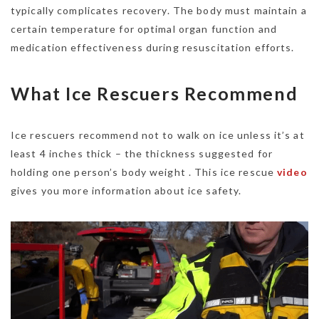
typically complicates recovery. The body must maintain a
certain temperature for optimal organ function and
medication effectiveness during resuscitation efforts.
What Ice Rescuers Recommend
Ice rescuers recommend not to walk on ice unless it’s at
least 4 inches thick – the thickness suggested for
holding one person’s body weight . This ice rescue
video
gives you more information about ice safety.