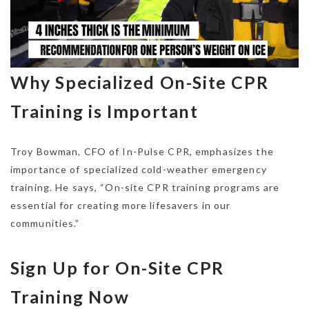
Why Specialized On-Site CPR
Training is Important
Troy Bowman, CFO of In-Pulse CPR, emphasizes the
importance of specialized cold-weather emergency
training. He says, “On-site CPR training programs are
essential for creating more lifesavers in our
communities.”
Sign Up for On-Site CPR
Training Now