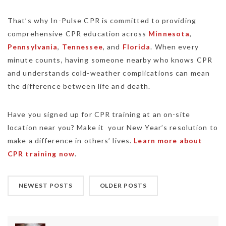
That’s why In-Pulse CPR is committed to providing
comprehensive CPR education across
Minnesota
,
Pennsylvania
,
Tennessee
, and
Florida
. When every
minute counts, having someone nearby who knows CPR
and understands cold-weather complications can mean
the difference between life and death.
Have you signed up for CPR training at an on-site
location near you? Make it your New Year’s resolution to
make a difference in others’ lives.
Learn more about
CPR training now
.
NEWEST POSTS
OLDER POSTS