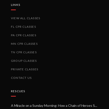
LINKS
VIEW ALL CLASSES
FL CPR CLASSES
PA CPR CLASSES
MN CPR CLASSES
TN CPR CLASSES
GROUP CLASSES
PRIVATE CLASSES
CONTACT US
RESCUES
A Miracle on a Sunday Morning: How a Chain of Heroes Saved Shawn Martin’s Life