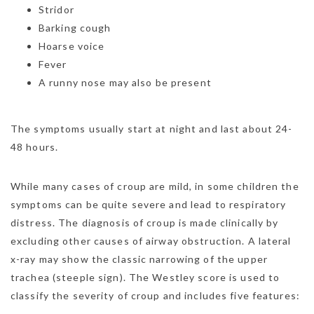
Stridor
Barking cough
Hoarse voice
Fever
A runny nose may also be present
The symptoms usually start at night and last about 24-
48 hours.
While many cases of croup are mild, in some children the
symptoms can be quite severe and lead to respiratory
distress. The diagnosis of croup is made clinically by
excluding other causes of airway obstruction. A lateral
x-ray may show the classic narrowing of the upper
trachea (steeple sign). The Westley score is used to
classify the severity of croup and includes five features: