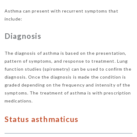
Asthma can present with recurrent symptoms that
include:
Diagnosis
The diagnosis of asthma is based on the presentation,
pattern of symptoms, and response to treatment. Lung
function studies (spirometry) can be used to confirm the
diagnosis. Once the diagnosis is made the condition is
graded depending on the frequency and intensity of the
symptoms. The treatment of asthma is with prescription
medications.
Status asthmaticus