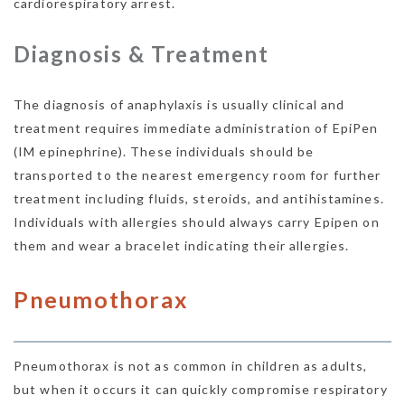
cardiorespiratory arrest.
Diagnosis & Treatment
The diagnosis of anaphylaxis is usually clinical and
treatment requires immediate administration of EpiPen
(IM epinephrine). These individuals should be
transported to the nearest emergency room for further
treatment including fluids, steroids, and antihistamines.
Individuals with allergies should always carry Epipen on
them and wear a bracelet indicating their allergies.
Pneumothorax
Pneumothorax is not as common in children as adults,
but when it occurs it can quickly compromise respiratory