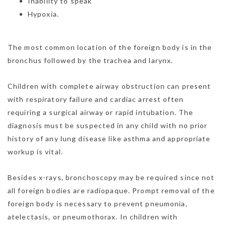
Inability to speak
Hypoxia.
The most common location of the foreign body is in the
bronchus followed by the trachea and larynx.
Children with complete airway obstruction can present
with respiratory failure and cardiac arrest often
requiring a surgical airway or rapid intubation. The
diagnosis must be suspected in any child with no prior
history of any lung disease like asthma and appropriate
workup is vital.
Besides x-rays, bronchoscopy may be required since not
all foreign bodies are radiopaque. Prompt removal of the
foreign body is necessary to prevent pneumonia,
atelectasis, or pneumothorax. In children with