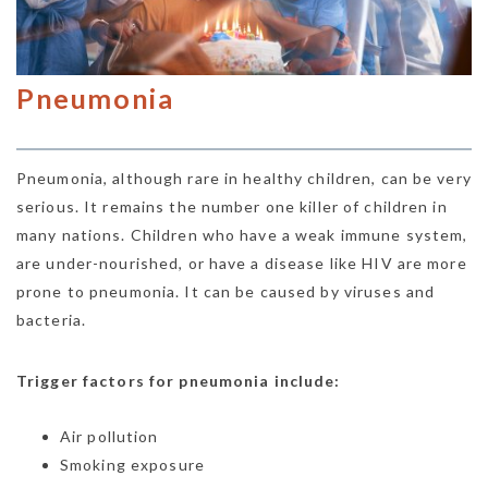
Pneumonia
Pneumonia, although rare in healthy children, can be very
serious. It remains the number one killer of children in
many nations. Children who have a weak immune system,
are under-nourished, or have a disease like HIV are more
prone to pneumonia. It can be caused by viruses and
bacteria.
Trigger factors for pneumonia include:
Air pollution
Smoking exposure