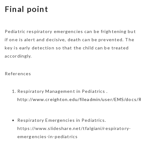
Final point
Pediatric respiratory emergencies can be frightening but
if one is alert and decisive, death can be prevented. The
key is early detection so that the child can be treated
accordingly.
References
Respiratory Management in Pediatrics .
http://www.creighton.edu/fileadmin/user/EMS/docs/
Respiratory Emergencies in Pediatrics.
https://www.slideshare.net/tfalgiani/respiratory-
emergencies-in-pediatrics