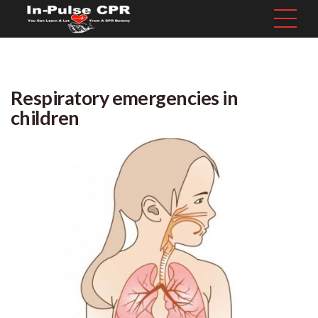
Respiratory emergencies in
children