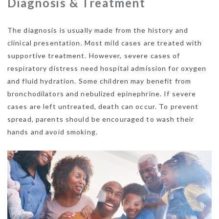
Diagnosis & Treatment
The diagnosis is usually made from the history and
clinical presentation. Most mild cases are treated with
supportive treatment. However, severe cases of
respiratory distress need hospital admission for oxygen
and fluid hydration. Some children may benefit from
bronchodilators and nebulized epinephrine. If severe
cases are left untreated, death can occur. To prevent
spread, parents should be encouraged to wash their
hands and avoid smoking.