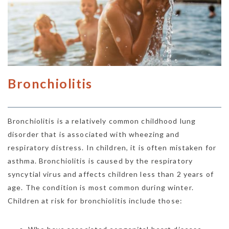
Bronchiolitis
Bronchiolitis is a relatively common childhood lung
disorder that is associated with wheezing and
respiratory distress. In children, it is often mistaken for
asthma. Bronchiolitis is caused by the respiratory
syncytial virus and affects children less than 2 years of
age. The condition is most common during winter.
Children at risk for bronchiolitis include those: