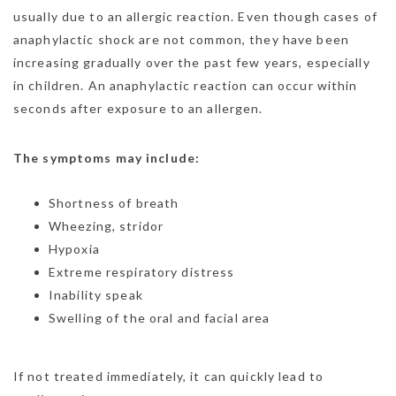
usually due to an allergic reaction. Even though cases of
anaphylactic shock are not common, they have been
increasing gradually over the past few years, especially
in children. An anaphylactic reaction can occur within
seconds after exposure to an allergen.
The symptoms may include:
Shortness of breath
Wheezing, stridor
Hypoxia
Extreme respiratory distress
Inability speak
Swelling of the oral and facial area
If not treated immediately, it can quickly lead to