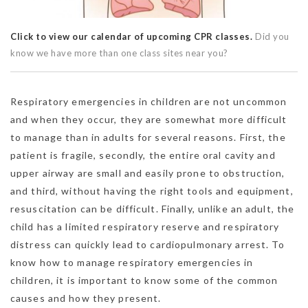
Click to view our calendar of upcoming CPR classes.
Did you
know we have more than one class sites near you?
Respiratory emergencies in children are not uncommon
and when they occur, they are somewhat more difficult
to manage than in adults for several reasons. First, the
patient is fragile, secondly, the entire oral cavity and
upper airway are small and easily prone to obstruction,
and third, without having the right tools and equipment,
resuscitation can be difficult. Finally, unlike an adult, the
child has a limited respiratory reserve and respiratory
distress can quickly lead to cardiopulmonary arrest. To
know how to manage respiratory emergencies in
children, it is important to know some of the common
causes and how they present.