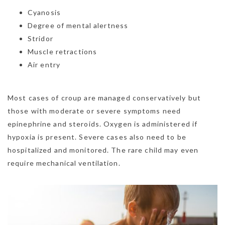
Cyanosis
Degree of mental alertness
Stridor
Muscle retractions
Air entry
Most cases of croup are managed conservatively but
those with moderate or severe symptoms need
epinephrine and steroids. Oxygen is administered if
hypoxia is present. Severe cases also need to be
hospitalized and monitored. The rare child may even
require mechanical ventilation.