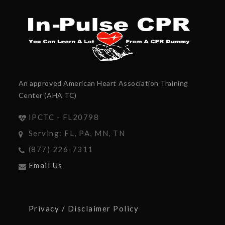
An approved American Heart Association Training
Center (AHA TC)
IPCTC - FL20798
Serving: FL, PA, MN, TN
(877) 226-7311
Email Us
Privacy / Disclaimer Policy