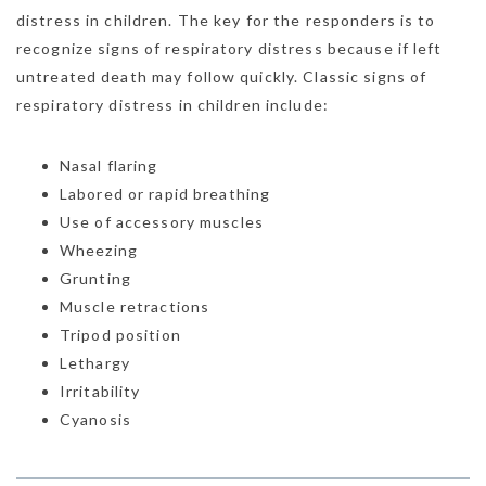
distress in children. The key for the responders is to
recognize signs of respiratory distress because if left
untreated death may follow quickly. Classic signs of
respiratory distress in children include:
Nasal flaring
Labored or rapid breathing
Use of accessory muscles
Wheezing
Grunting
Muscle retractions
Tripod position
Lethargy
Irritability
Cyanosis