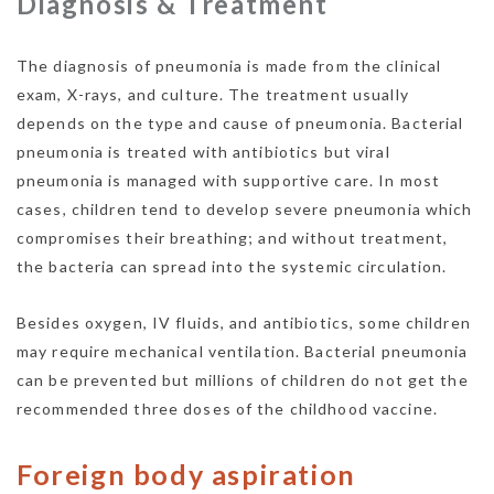
Diagnosis & Treatment
The diagnosis of pneumonia is made from the clinical
exam, X-rays, and culture. The treatment usually
depends on the type and cause of pneumonia. Bacterial
pneumonia is treated with antibiotics but viral
pneumonia is managed with supportive care. In most
cases, children tend to develop severe pneumonia which
compromises their breathing; and without treatment,
the bacteria can spread into the systemic circulation.
Besides oxygen, IV fluids, and antibiotics, some children
may require mechanical ventilation. Bacterial pneumonia
can be prevented but millions of children do not get the
recommended three doses of the childhood vaccine.
Foreign body aspiration