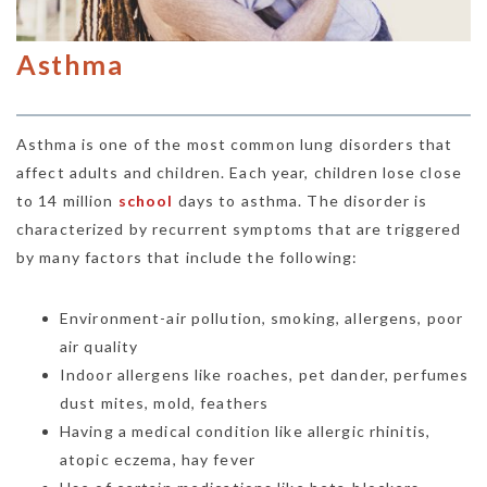
Asthma
Asthma is one of the most common lung disorders that
affect adults and children. Each year, children lose close
to 14 million
school
days to asthma. The disorder is
characterized by recurrent symptoms that are triggered
by many factors that include the following:
Environment-air pollution, smoking, allergens, poor
air quality
Indoor allergens like roaches, pet dander, perfumes
dust mites, mold, feathers
Having a medical condition like allergic rhinitis,
atopic eczema, hay fever