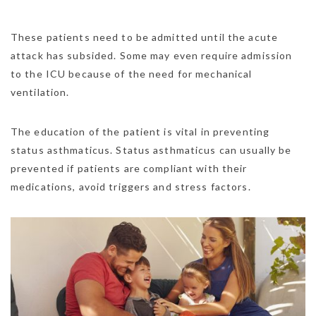
These patients need to be admitted until the acute
attack has subsided. Some may even require admission
to the ICU because of the need for mechanical
ventilation.
The education of the patient is vital in preventing
status asthmaticus. Status asthmaticus can usually be
prevented if patients are compliant with their
medications, avoid triggers and stress factors.