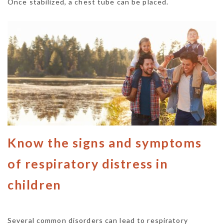
Once stabilized, a chest tube can be placed.
Know the signs and symptoms
of respiratory distress in
children
Several common disorders can lead to respiratory