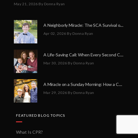
May 21, 2026
By Donna Ryan
A Neighborly Miracle: The SCA Survival of Riley Broadhurst
Apr 02, 2026
By Donna Ryan
A Life-Saving Call: When Every Second Counts
Mar 30, 2026
By Donna Ryan
A Miracle on a Sunday Morning: How a Chain of Heroes Saved Shawn Martin’s Life
Mar 29, 2026
By Donna Ryan
FEATURED BLOG TOPICS
What Is CPR?