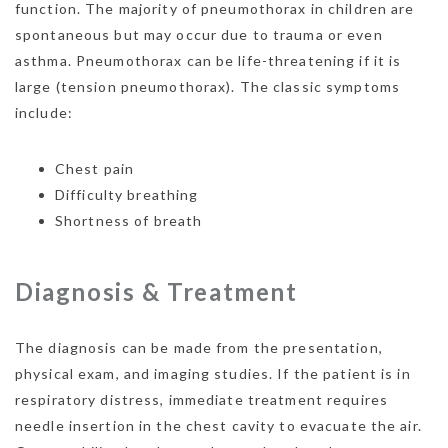
function. The majority of pneumothorax in children are
spontaneous but may occur due to trauma or even
asthma. Pneumothorax can be life-threatening if it is
large (tension pneumothorax). The classic symptoms
include:
Chest pain
Difficulty breathing
Shortness of breath
Diagnosis & Treatment
The diagnosis can be made from the presentation,
physical exam, and imaging studies. If the patient is in
respiratory distress, immediate treatment requires
needle insertion in the chest cavity to evacuate the air.