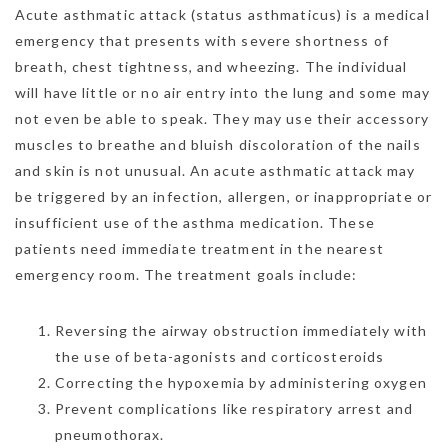
Acute asthmatic attack (status asthmaticus) is a medical
emergency that presents with severe shortness of
breath, chest tightness, and wheezing. The individual
will have little or no air entry into the lung and some may
not even be able to speak. They may use their accessory
muscles to breathe and bluish discoloration of the nails
and skin is not unusual. An acute asthmatic attack may
be triggered by an infection, allergen, or inappropriate or
insufficient use of the asthma medication. These
patients need immediate treatment in the nearest
emergency room. The treatment goals include:
Reversing the airway obstruction immediately with
the use of beta-agonists and corticosteroids
Correcting the hypoxemia by administering oxygen
Prevent complications like respiratory arrest and
pneumothorax.