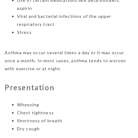
Use of certain medications like beta-blockers,
aspirin
Viral and bacterial infections of the upper
respiratory tract
Stress
Asthma may occur several times a day or it may occur
once a month. In most cases, asthma tends to worsen
with exercise or at night.
Presentation
Wheezing
Chest tightness
Shortness of breath
Dry cough