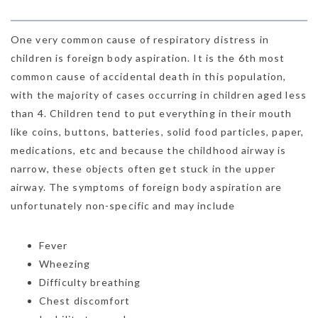
One very common cause of respiratory distress in
children is foreign body aspiration. It is the 6th most
common cause of accidental death in this population,
with the majority of cases occurring in children aged less
than 4. Children tend to put everything in their mouth
like coins, buttons, batteries, solid food particles, paper,
medications, etc and because the childhood airway is
narrow, these objects often get stuck in the upper
airway. The symptoms of foreign body aspiration are
unfortunately non-specific and may include
Fever
Wheezing
Difficulty breathing
Chest discomfort