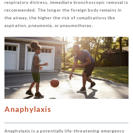
respiratory distress, immediate bronchoscopic removal is
recommended. The longer the foreign body remains in
the airway, the higher the risk of complications like
aspiration, pneumonia, or pneumothorax.
Anaphylaxis
Anaphylaxis is a potentially life-threatening emergency