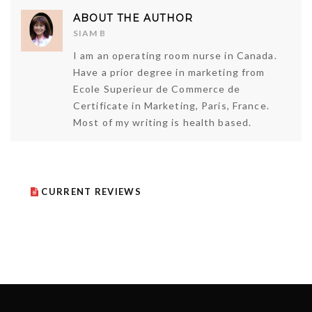
ABOUT THE AUTHOR
SIAM B
I am an operating room nurse in Canada.
Have a prior degree in marketing from
Ecole Superieur de Commerce de
Certificate in Marketing, Paris, France.
Most of my writing is health based.
CURRENT REVIEWS