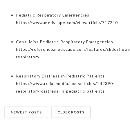
Pediatric Respiratory Emergencies
https://www.medscape.com/viewarticle/717240
Can’t-Miss Pediatric Respiratory Emergencies.
https://reference.medscape.com/features/slideshow/p
respiratory
Respiratory Distress in Pediatric Patients.
https://www.reliasmedia.com/articles/142390-
respiratory-distress-in-pediatric-patients
NEWEST POSTS
OLDER POSTS