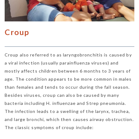
Croup
Croup also referred to as laryngobronchitis is caused by
a viral infection (usually parainfluenza viruses) and
mostly affects children between 6 months to 3 years of
age. The condition appears to be more common in males
than females and tends to occur during the fall season.
Besides viruses, croup can also be caused by many
bacteria including H. influenzae and Strep pneumonia.
The infection leads to a swelling of the larynx, trachea,
and large bronchi, which then causes airway obstruction.
The classic symptoms of croup include: