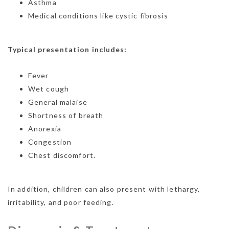
Asthma
Medical conditions like cystic fibrosis
Typical presentation includes:
Fever
Wet cough
General malaise
Shortness of breath
Anorexia
Congestion
Chest discomfort.
In addition, children can also present with lethargy,
irritability, and poor feeding.