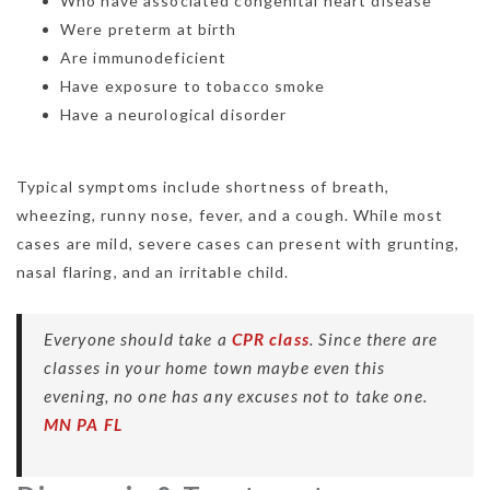
Who have associated congenital heart disease
Were preterm at birth
Are immunodeficient
Have exposure to tobacco smoke
Have a neurological disorder
Typical symptoms include shortness of breath,
wheezing, runny nose, fever, and a cough. While most
cases are mild, severe cases can present with grunting,
nasal flaring, and an irritable child.
Everyone should take a
CPR class
. Since there are
classes in your home town maybe even this
evening, no one has any excuses not to take one.
MN
PA
FL