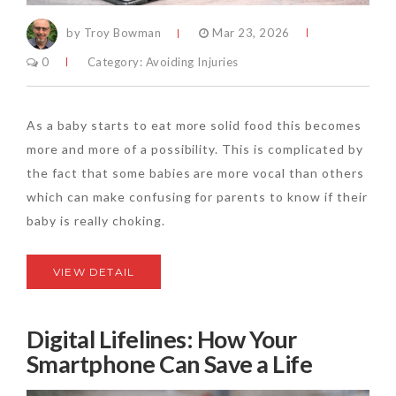
by Troy Bowman
Mar 23, 2026
0
Category:
Avoiding Injuries
As a baby starts to eat more solid food this becomes
more and more of a possibility. This is complicated by
the fact that some babies are more vocal than others
which can make confusing for parents to know if their
baby is really choking.
VIEW DETAIL
Digital Lifelines: How Your
Smartphone Can Save a Life