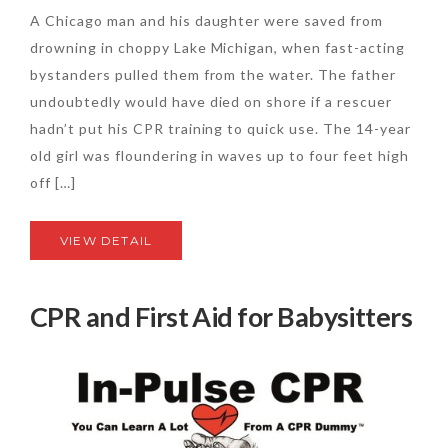
A Chicago man and his daughter were saved from
drowning in choppy Lake Michigan, when fast-acting
bystanders pulled them from the water. The father
undoubtedly would have died on shore if a rescuer
hadn’t put his CPR training to quick use. The 14-year
old girl was floundering in waves up to four feet high
off […]
VIEW DETAIL
CPR and First Aid for Babysitters