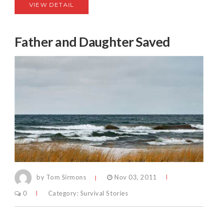
VIEW DETAIL
Father and Daughter Saved
by Tom Sirmons
Nov 03, 2011
0
Category:
Survival Stories