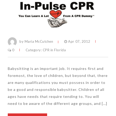
by Maria McCutchen
Apr 07, 2012
0
Category:
CPR in Florida
Babysitting is an important job. It requires first and
foremost, the love of children, but beyond that, there
are many qualifications you must possess in order to
be a good and responsible babysitter. Children of all
ages have needs that require tending to. You will
need to be aware of the different age groups, and […]