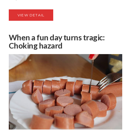
VIEW DETAIL
When a fun day turns tragic:
Choking hazard