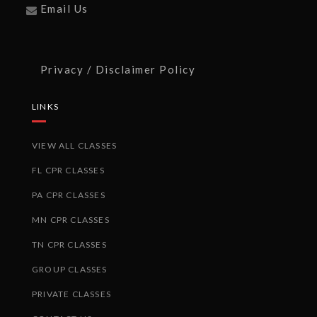
Email Us
Privacy / Disclaimer Policy
LINKS
VIEW ALL CLASSES
FL CPR CLASSES
PA CPR CLASSES
MN CPR CLASSES
TN CPR CLASSES
GROUP CLASSES
PRIVATE CLASSES