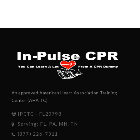
An approved American Heart Association Training
Center (AHA TC)
IPCTC - FL20798
Serving: FL, PA, MN, TN
(877) 226-7311