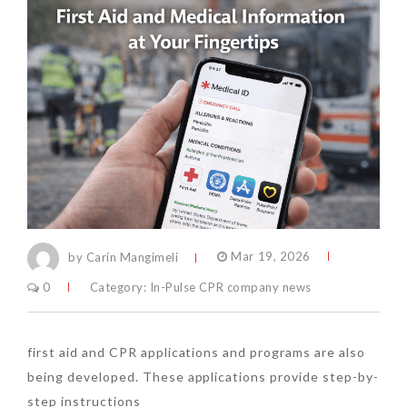
by Carin Mangimeli
Mar 19, 2026
0
Category:
In-Pulse CPR company news
first aid and CPR applications and programs are also
being developed. These applications provide step-by-
step instructions