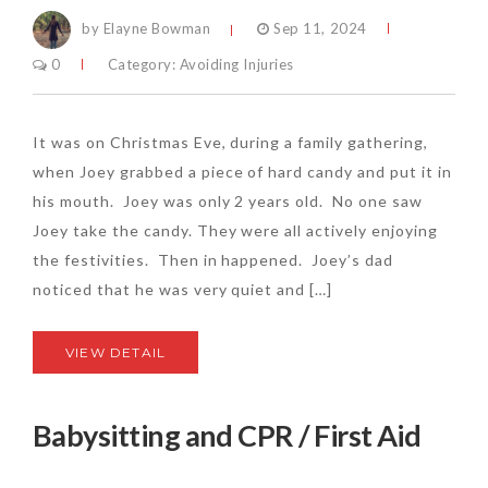
by Elayne Bowman
Sep 11, 2024
0
Category:
Avoiding Injuries
It was on Christmas Eve, during a family gathering,
when Joey grabbed a piece of hard candy and put it in
his mouth. Joey was only 2 years old. No one saw
Joey take the candy. They were all actively enjoying
the festivities. Then in happened. Joey’s dad
noticed that he was very quiet and […]
VIEW DETAIL
Babysitting and CPR / First Aid