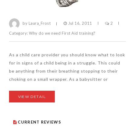
by Laura_Frost
Jul 16, 2011
2
Category:
Why do we need First Aid training?
As a child care provider you should know what to look
for in signs of a child being in a struggle. This could
be anything from their breathing stopping to their
choking on a small wrapper. As a babysitter or
VIEW DETAIL
CURRENT REVIEWS