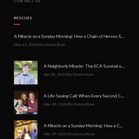
CONTACT US
RESCUES
A Miracle on a Sunday Morning: How a Chain of Heroes Saved Shawn Martin’s Life
May 21, 2026
By Donna Ryan
A Neighborly Miracle: The SCA Survival of Riley Broadhurst
Apr 02, 2026
By Donna Ryan
A Life-Saving Call: When Every Second Counts
Mar 30, 2026
By Donna Ryan
A Miracle on a Sunday Morning: How a Chain of Heroes Saved Shawn Martin’s Life
Mar 29, 2026
By Donna Ryan