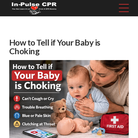
How to Tell if Your Baby is
Choking