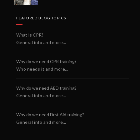
FEATURED BLOG TOPICS
What Is CPR?
General info and more...
Why do we need CPR training?
Who needs it and more...
Why do we need AED training?
General info and more...
Why do we need First Aid training?
General info and more...