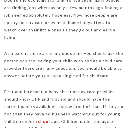
Due to the economy starting its rise again many people
are finding jobs whereas only a few months ago finding a
job seemed absolutely hopeless. Now more people are
opting for day care or even at-home babysitters to
watch over their little ones as they go out and earn a
living.
As a parent there are many questions you should ask the
person you are leaving your child with and as a child care
provider there are many questions you should be able to
answer before you put up a single ad for childcare.
First and foremost, a baby sitter or day care provider
should know CPR and first aid and should have the
correct papers available to show proof of that. If they do
not then they have no business watching out for young
children under
school
age. Children under the age of