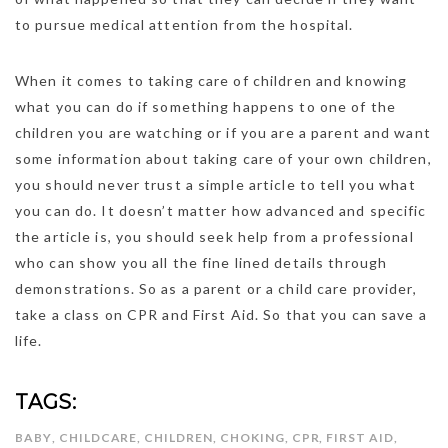
to pursue medical attention from the hospital.
When it comes to taking care of children and knowing
what you can do if something happens to one of the
children you are watching or if you are a parent and want
some information about taking care of your own children,
you should never trust a simple article to tell you what
you can do. It doesn’t matter how advanced and specific
the article is, you should seek help from a professional
who can show you all the fine lined details through
demonstrations. So as a parent or a child care provider,
take a class on CPR and First Aid. So that you can save a
life.
TAGS:
BABY
,
CHILDCARE
,
CHILDREN
,
CHOKING
,
CPR
,
FIRST AID
,