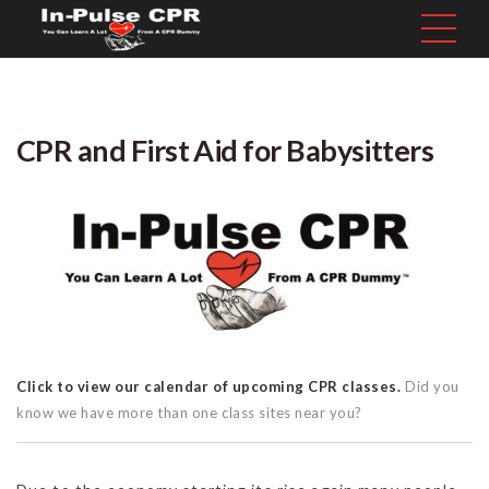
CPR and First Aid for Babysitters
Click to view our calendar of upcoming CPR classes.
Did you
know we have more than one class sites near you?