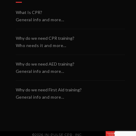
What Is CPR?
General info and more...
Why do we need CPR training?
Who needs it and more...
Why do we need AED training?
General info and more...
Why do we need First Aid training?
General info and more...
©2026 IN-PULSE CPR, INC.