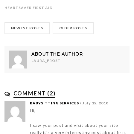
HEARTSAVER FIRST AID
NEWEST POSTS
OLDER POSTS
ABOUT THE AUTHOR
LAURA_FROST
COMMENT (2)
BABYSITTING SERVICES
/ July 15, 2010
Hi,
I saw your post and visit about your site
really it’s a very interesting post about first