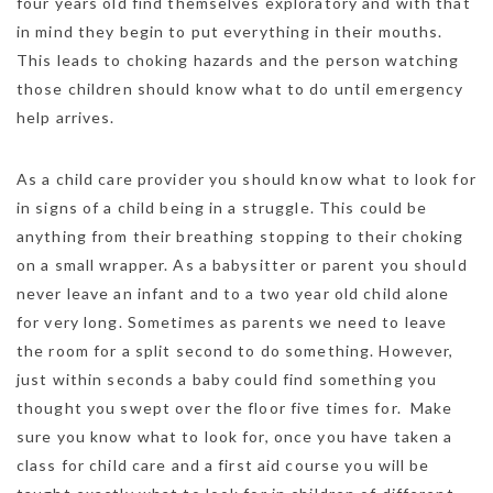
four years old find themselves exploratory and with that
in mind they begin to put everything in their mouths.
This leads to choking hazards and the person watching
those children should know what to do until emergency
help arrives.
As a child care provider you should know what to look for
in signs of a child being in a struggle. This could be
anything from their breathing stopping to their choking
on a small wrapper. As a babysitter or parent you should
never leave an infant and to a two year old child alone
for very long. Sometimes as parents we need to leave
the room for a split second to do something. However,
just within seconds a baby could find something you
thought you swept over the floor five times for. Make
sure you know what to look for, once you have taken a
class for child care and a first aid course you will be