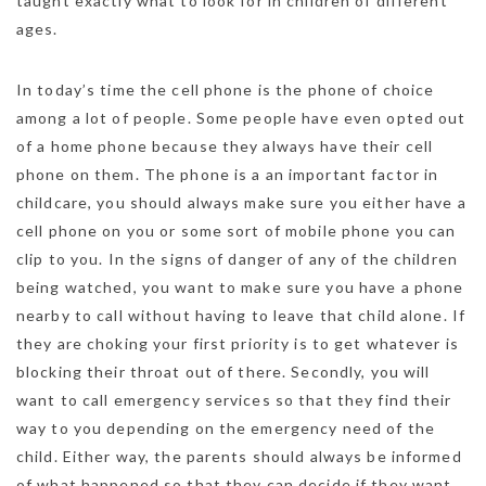
taught exactly what to look for in children of different
ages.
In today’s time the cell phone is the phone of choice
among a lot of people. Some people have even opted out
of a home phone because they always have their cell
phone on them. The phone is a an important factor in
childcare, you should always make sure you either have a
cell phone on you or some sort of mobile phone you can
clip to you. In the signs of danger of any of the children
being watched, you want to make sure you have a phone
nearby to call without having to leave that child alone. If
they are choking your first priority is to get whatever is
blocking their throat out of there. Secondly, you will
want to call emergency services so that they find their
way to you depending on the emergency need of the
child. Either way, the parents should always be informed
of what happened so that they can decide if they want