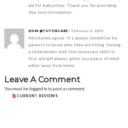
aid for babysitter. Thank you for providing
this nice information.
DOM @TUTORCARE
/ February 8, 2012
Absolutely agree. It’s always beneficial for
parents to know who they are hiring. Having
a child minder with the necessary skills in
first aid will always gives you peace of mind
when away from home.
Leave A Comment
You must be
logged in
to post a comment.
CURRENT REVIEWS