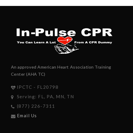
An approved American Heart Association Training
Center (AHA TC)
IPCTC - FL20798
Serving: FL, PA, MN, TN
(877) 226-7311
Email Us