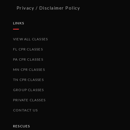
Privacy / Disclaimer Policy
LINKS
VIEW ALL CLASSES
FL CPR CLASSES
PA CPR CLASSES
MN CPR CLASSES
TN CPR CLASSES
GROUP CLASSES
PRIVATE CLASSES
CONTACT US
RESCUES