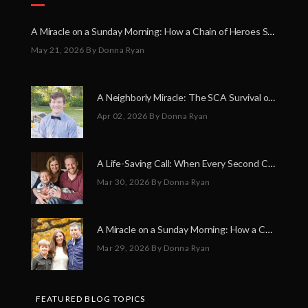
A Miracle on a Sunday Morning: How a Chain of Heroes Saved Shawn Martin’s Life
May 21, 2026
By Donna Ryan
A Neighborly Miracle: The SCA Survival of Riley Broadhurst
Apr 02, 2026
By Donna Ryan
A Life-Saving Call: When Every Second Counts
Mar 30, 2026
By Donna Ryan
A Miracle on a Sunday Morning: How a Chain of Heroes Saved Shawn Martin’s Life
Mar 29, 2026
By Donna Ryan
FEATURED BLOG TOPICS