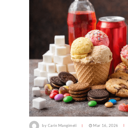
by Carin Mangimeli
Mar 16, 2026