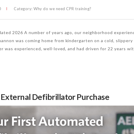
0
Category:
Why do we need CPR training?
pdated 2026 A number of years ago, our neighborhood experien
Shannon was coming home from kindergarten on a cold, slippery
er was experienced, well-loved, and had driven for 22 years wi
 External Defibrillator Purchase