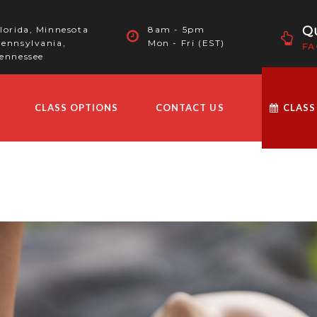
Qu
lorida, Minnesota
8am - 5pm
ennsylvania,
Mon - Fri (EST)
FA
ennessee
CLASS OPTIONS
CONTACT US
CLASS