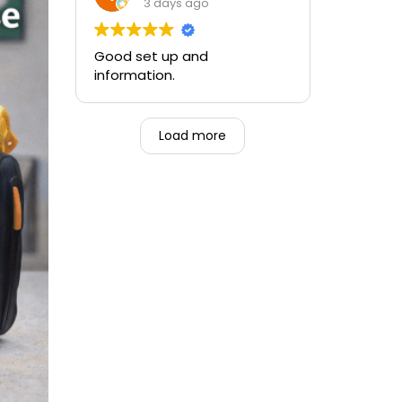
and the ability to be able to
3 days ago
perform if needed in an
emergency for someone.
Good set up and
information.
Load more