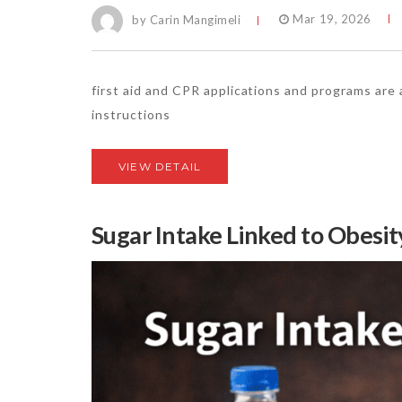
by Carin Mangimeli
Mar 19, 2026
first aid and CPR applications and programs are
instructions
VIEW DETAIL
Sugar Intake Linked to Obesit