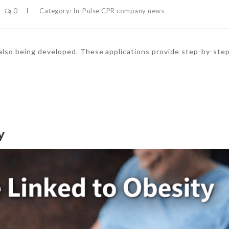
0
Category:
In-Pulse CPR company news
 also being developed. These applications provide step-by-ste
y