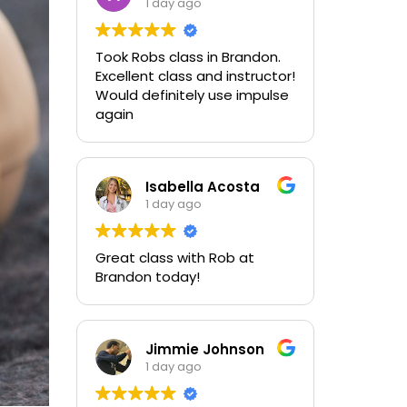
1 day ago
Took Robs class in Brandon.
Excellent class and instructor!
Would definitely use impulse
again
Isabella Acosta
1 day ago
Great class with Rob at
Brandon today!
Jimmie Johnson
1 day ago