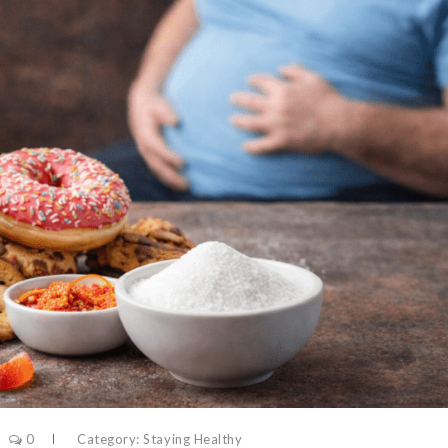
0
Category:
Staying Healthy