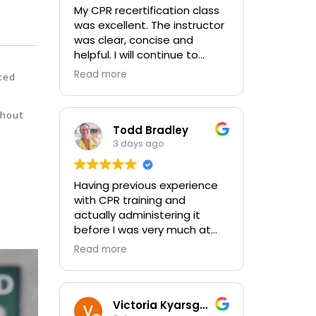
My CPR recertification class
was excellent. The instructor
was clear, concise and
helpful. I will continue to
choose In-Pulse for my
Read more
ced
future CPR training.
thout
Todd Bradley
3 days ago
Having previous experience
with CPR training and
actually administering it
before I was very much at
ease with this traing and
Read more
learned some new things as
well. I absolutely enjoyed the
class and feel very
comfortable with my training
Victoria Kyarsgaard