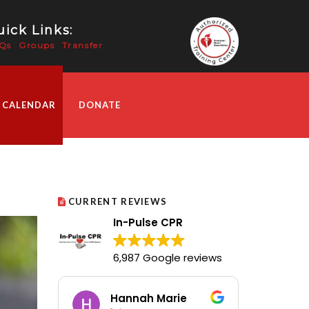
ick Links:
Qs
Groups
Transfer
 CALENDAR
DONATE
CURRENT REVIEWS
In-Pulse CPR
6,987 Google reviews
Hannah Marie