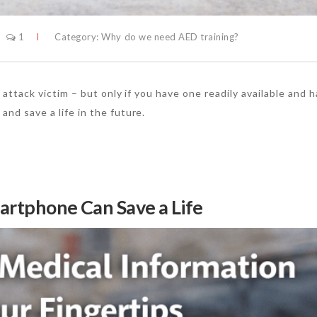
1
Category:
Why do we need AED training?
t attack victim – but only if you have one readily available and 
and save a life in the future.
martphone Can Save a Life