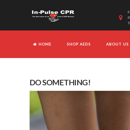
F
P
T
HOME
SHOP AEDS
ABOUT US
DO SOMETHING!