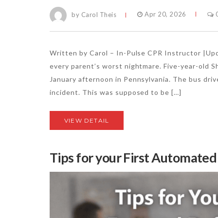
by Carol Theis
Apr 20, 2026
Written by Carol – In-Pulse CPR Instructor |U
every parent’s worst nightmare. Five-year-old 
January afternoon in Pennsylvania. The bus driv
incident. This was supposed to be […]
VIEW DETAIL
Tips for your First Automated