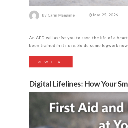
by Carin Mangimeli
Mar 25, 2026
An AED will assist you to save the life of a hear
been trained in its use. So do some legwork now 
VIEW DETAIL
Digital Lifelines: How Your S