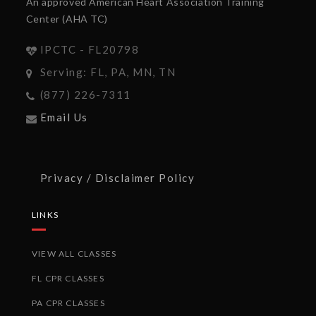
An approved American Heart Association Training
Center (AHA TC)
IPCTC - FL20798
Serving: FL, PA, MN, TN
(877) 226-7311
Email Us
Privacy / Disclaimer Policy
LINKS
VIEW ALL CLASSES
FL CPR CLASSES
PA CPR CLASSES