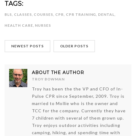
TAGS:
BLS
,
CLASSES
,
COURSES
,
CPR
,
CPR TRAINING
,
DENTAL
,
HEALTH CARE
,
NURSES
NEWEST POSTS
OLDER POSTS
ABOUT THE AUTHOR
TROY BOWMAN
Troy has been the the VP and CFO of In-
Pulse CPR since September, 2009. Troy is
married to Mollie who is the owner and
TCC for the company. Currently they have
7 children with several of them grown up.
Troy enjoys outdoor activities including
camping, hiking, and spending time with