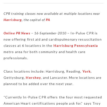
CPR training classes now available at multiple locations near
Harrisburg
, the capital of
PA
Online PR News
– 16-September-2010
– In-Pulse CPR is
now offering first aid and cardiopulmonary resuscitation
classes at 6 locations in the
Harrisburg
Pennsylvania
metro area for both community and health care
professionals.
Class locations include: Harrisburg, Reading,
York
,
Gettysburg,
Hershey
, and Lancaster. More locations are
planned to be added over the next year.
“Currently In-Pulse CPR offers the four most requested
American Heart certifications people ask for.” says Troy