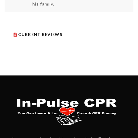
his family.
CURRENT REVIEWS