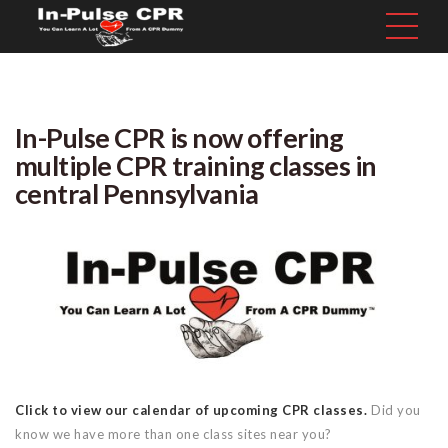
In-Pulse CPR is now offering
multiple CPR training classes in
central Pennsylvania
Click to view our calendar of upcoming CPR classes.
Did you
know we have more than one class sites near you?