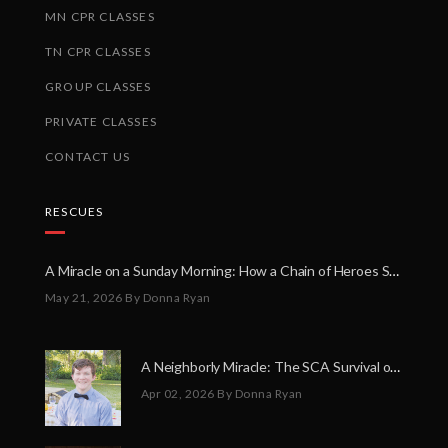
MN CPR CLASSES
TN CPR CLASSES
GROUP CLASSES
PRIVATE CLASSES
CONTACT US
RESCUES
A Miracle on a Sunday Morning: How a Chain of Heroes Saved Shawn Martin’s Life
May 21, 2026
By Donna Ryan
A Neighborly Miracle: The SCA Survival of Riley Broadhurst
Apr 02, 2026
By Donna Ryan