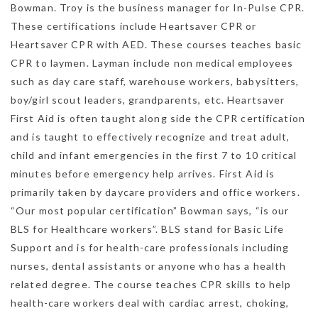
Bowman. Troy is the business manager for In-Pulse CPR.
These certifications include Heartsaver CPR or
Heartsaver CPR with AED. These courses teaches basic
CPR to laymen. Layman include non medical employees
such as day care staff, warehouse workers, babysitters,
boy/girl scout leaders, grandparents, etc. Heartsaver
First Aid is often taught along side the CPR certification
and is taught to effectively recognize and treat adult,
child and infant emergencies in the first 7 to 10 critical
minutes before emergency help arrives. First Aid is
primarily taken by daycare providers and office workers.
“Our most popular certification” Bowman says, “is our
BLS for Healthcare workers”. BLS stand for Basic Life
Support and is for health-care professionals including
nurses, dental assistants or anyone who has a health
related degree. The course teaches CPR skills to help
health-care workers deal with cardiac arrest, choking,