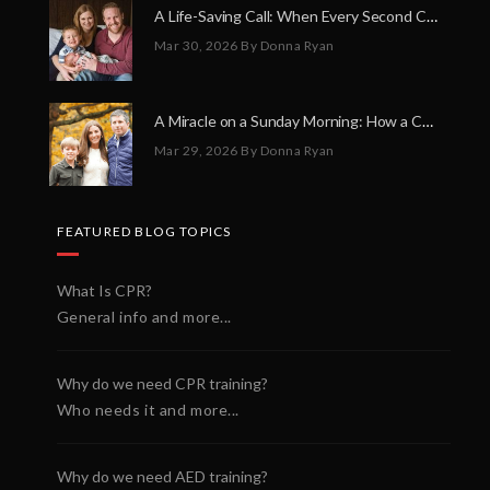
A Life-Saving Call: When Every Second Counts
Mar 30, 2026
By Donna Ryan
A Miracle on a Sunday Morning: How a Chain of Heroes Saved Shawn Martin’s Life
Mar 29, 2026
By Donna Ryan
FEATURED BLOG TOPICS
What Is CPR?
General info and more...
Why do we need CPR training?
Who needs it and more...
Why do we need AED training?