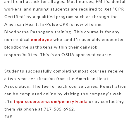
and heart attack for all ages. Most nurses, EMT’s. dental
workers, and nursing students are required to get “CPR
Certified” by a qualified program such as through the
American Heart. In-Pulse CPR is now offering
Bloodborne Pathogens training. This course is for any
non medical
employee
who could ‘reasonably encounter
bloodborne pathogens within their daily job
responsibilities. This is an OSHA approved course.
Students successfully completing most courses receive
a two-year certification from the American Heart
Association. The fee for each course varies. Registration
can be completed online by visiting the company’s web
site
inpulsecpr.com.com/pennsylvania
or by contacting
them via phone at 717-585-6962.
###