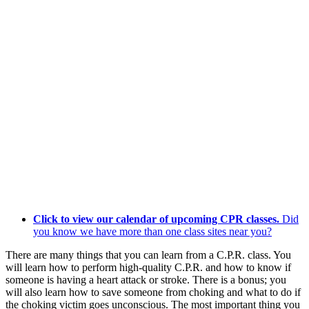
Click to view our calendar of upcoming CPR classes.
Did
you know we have more than one class sites near you?
There are many things that you can learn from a C.P.R. class. You
will learn how to perform high-quality C.P.R. and how to know if
someone is having a heart attack or stroke. There is a bonus; you
will also learn how to save someone from choking and what to do if
the choking victim goes unconscious. The most important thing you