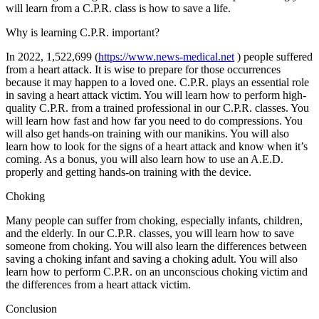
will learn from a C.P.R. class is how to save a life.
Why is learning C.P.R. important?
In 2022, 1,522,699 (
https://www.news-medical.net
) people suffered
from a heart attack. It is wise to prepare for those occurrences
because it may happen to a loved one. C.P.R. plays an essential role
in saving a heart attack victim. You will learn how to perform high-
quality C.P.R. from a trained professional in our C.P.R. classes. You
will learn how fast and how far you need to do compressions. You
will also get hands-on training with our manikins. You will also
learn how to look for the signs of a heart attack and know when it’s
coming. As a bonus, you will also learn how to use an A.E.D.
properly and getting hands-on training with the device.
Choking
Many people can suffer from choking, especially infants, children,
and the elderly. In our C.P.R. classes, you will learn how to save
someone from choking. You will also learn the differences between
saving a choking infant and saving a choking adult. You will also
learn how to perform C.P.R. on an unconscious choking victim and
the differences from a heart attack victim.
Conclusion