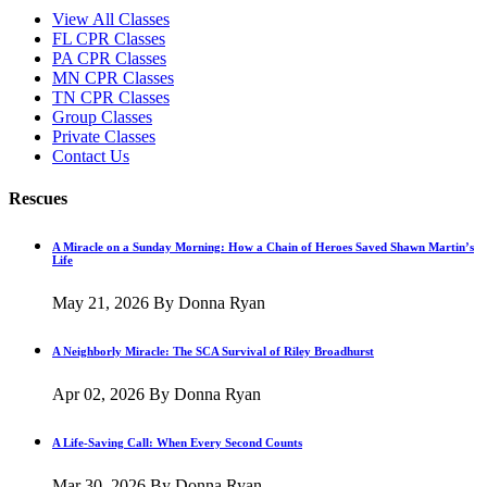
View All Classes
FL CPR Classes
PA CPR Classes
MN CPR Classes
TN CPR Classes
Group Classes
Private Classes
Contact Us
Rescues
A Miracle on a Sunday Morning: How a Chain of Heroes Saved Shawn Martin’s
Life
May 21, 2026
By Donna Ryan
A Neighborly Miracle: The SCA Survival of Riley Broadhurst
Apr 02, 2026
By Donna Ryan
A Life-Saving Call: When Every Second Counts
Mar 30, 2026
By Donna Ryan