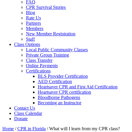
FAQ
CPR Survival Stories
Blog
Rate Us
Partners
Members
New Member Registration
Staff
Class Options
Local Public Community Classes
Private Group Training
Class Transfer
Online Payments
Certifications
BLS Provider Certification
AED Certification
Heartsaver CPR and First Aid Certification
Heartsaver CPR certification
Bloodborne Pathogens
Becoming an Instructor
Contact Us
Class Calendar
Donate
Home
/
CPR in Florida
/
What will I learn from my CPR class?