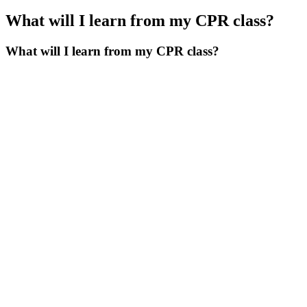
What will I learn from my CPR class?
What will I learn from my CPR class?