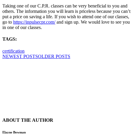
Taking one of our C.P.R. classes can be very beneficial to you and
others. The information you will learn is priceless because you can’t
put a price on saving a life. If you wish to attend one of our classes,
go to
https://inpulsecpr.com/
and sign up. We would love to see you
in one of our classes.
TAGS:
certification
NEWEST POSTS
OLDER POSTS
ABOUT THE AUTHOR
Elayne Bowman