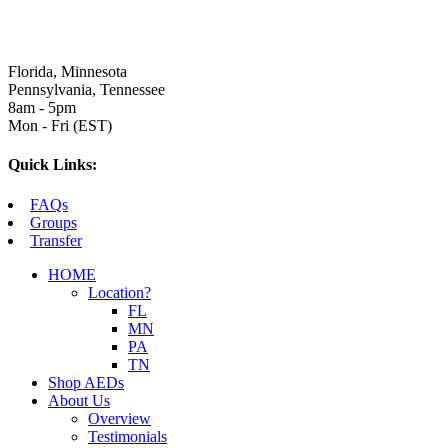
Florida, Minnesota
Pennsylvania, Tennessee
8am - 5pm
Mon - Fri (EST)
Quick Links:
FAQs
Groups
Transfer
HOME
Location?
FL
MN
PA
TN
Shop AEDs
About Us
Overview
Testimonials