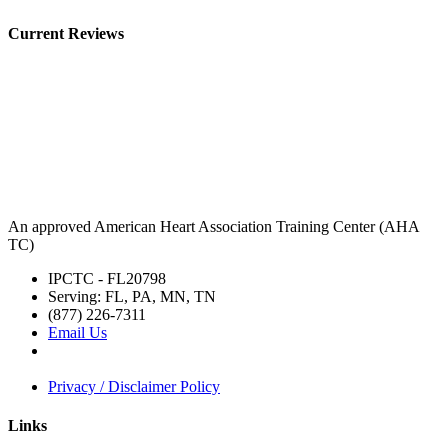
Current Reviews
An approved American Heart Association Training Center (AHA
TC)
IPCTC - FL20798
Serving: FL, PA, MN, TN
(877) 226-7311
Email Us
Privacy / Disclaimer Policy
Links