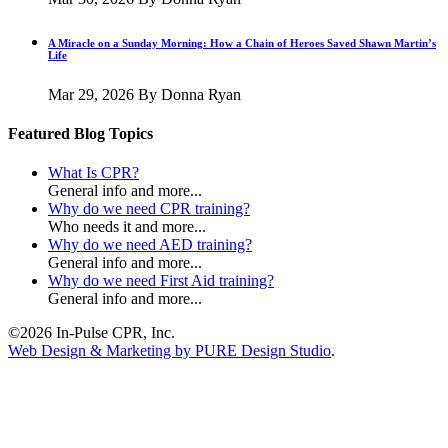
A Miracle on a Sunday Morning: How a Chain of Heroes Saved Shawn Martin’s
Life
Mar 29, 2026
By Donna Ryan
Featured Blog Topics
What Is CPR?
General info and more...
Why do we need CPR training?
Who needs it and more...
Why do we need AED training?
General info and more...
Why do we need First Aid training?
General info and more...
©2026 In-Pulse CPR, Inc.
Web Design & Marketing by PURE Design Studio
.