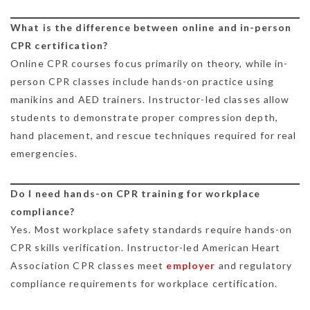
What is the difference between online and in-person
CPR certification?
Online CPR courses focus primarily on theory, while in-
person CPR classes include hands-on practice using
manikins and AED trainers. Instructor-led classes allow
students to demonstrate proper compression depth,
hand placement, and rescue techniques required for real
emergencies.
Do I need hands-on CPR training for workplace
compliance?
Yes. Most workplace safety standards require hands-on
CPR skills verification. Instructor-led American Heart
Association CPR classes meet
employer
and regulatory
compliance requirements for workplace certification.