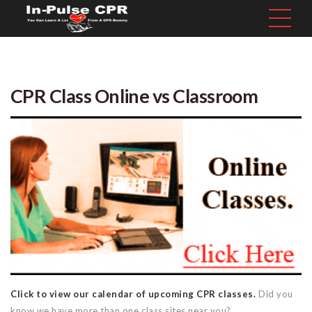
CPR Class Online vs Classroom
Click to view our calendar of upcoming CPR classes.
Did you
know we have more than one class sites near you?