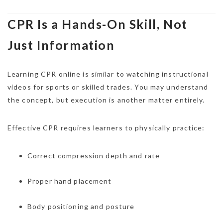
CPR Is a Hands-On Skill, Not
Just Information
Learning CPR online is similar to watching instructional
videos for sports or skilled trades. You may understand
the concept, but execution is another matter entirely.
Effective CPR requires learners to physically practice:
Correct compression depth and rate
Proper hand placement
Body positioning and posture