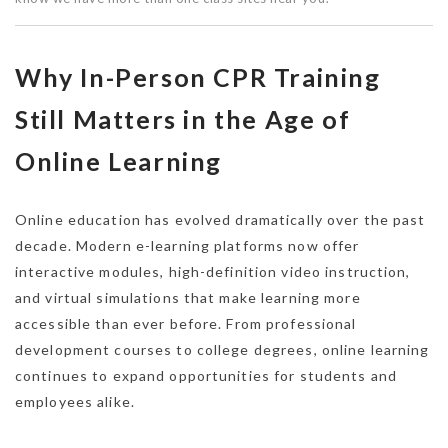
Why In-Person CPR Training
Still Matters in the Age of
Online Learning
Online education has evolved dramatically over the past
decade. Modern e-learning platforms now offer
interactive modules, high-definition video instruction,
and virtual simulations that make learning more
accessible than ever before. From professional
development courses to college degrees, online learning
continues to expand opportunities for students and
employees alike.