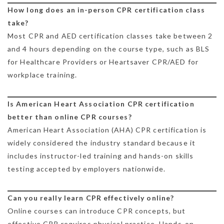
How long does an in-person CPR certification class
take?
Most CPR and AED certification classes take between 2
and 4 hours depending on the course type, such as BLS
for Healthcare Providers or Heartsaver CPR/AED for
workplace training.
Is American Heart Association CPR certification
better than online CPR courses?
American Heart Association (AHA) CPR certification is
widely considered the industry standard because it
includes instructor-led training and hands-on skills
testing accepted by employers nationwide.
Can you really learn CPR effectively online?
Online courses can introduce CPR concepts, but
effective CPR requires physical practice. Hands-on