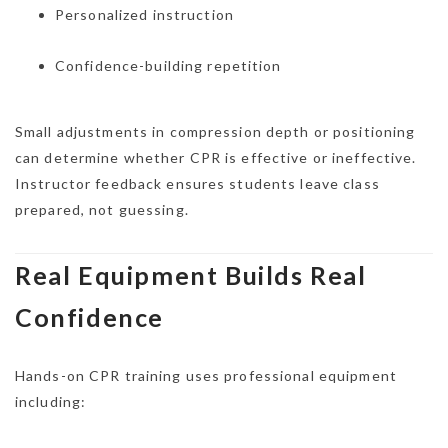
Personalized instruction
Confidence-building repetition
Small adjustments in compression depth or positioning
can determine whether CPR is effective or ineffective.
Instructor feedback ensures students leave class
prepared, not guessing.
Real Equipment Builds Real
Confidence
Hands-on CPR training uses professional equipment
including: