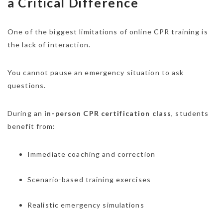
a Critical Difference
One of the biggest limitations of online CPR training is
the lack of interaction.
You cannot pause an emergency situation to ask
questions.
During an
in-person CPR certification class
, students
benefit from:
Immediate coaching and correction
Scenario-based training exercises
Realistic emergency simulations