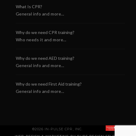
What Is CPR?
General info and more...
Why do we need CPR training?
Who needs it and more...
Why do we need AED training?
General info and more...
Why do we need First Aid training?
General info and more...
©2026 IN-PULSE CPR, INC.