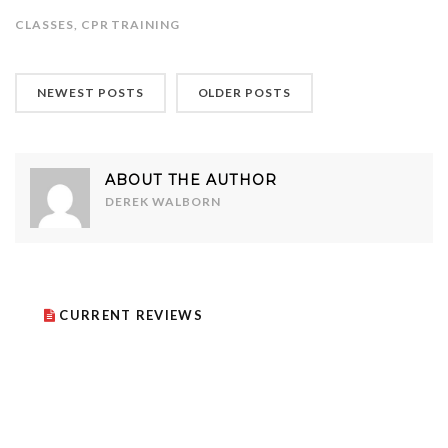
CLASSES
,
CPR TRAINING
NEWEST POSTS
OLDER POSTS
ABOUT THE AUTHOR
DEREK WALBORN
CURRENT REVIEWS