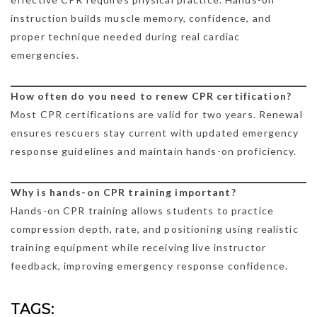
instruction builds muscle memory, confidence, and
proper technique needed during real cardiac
emergencies.
How often do you need to renew CPR certification?
Most CPR certifications are valid for two years. Renewal
ensures rescuers stay current with updated emergency
response guidelines and maintain hands-on proficiency.
Why is hands-on CPR training important?
Hands-on CPR training allows students to practice
compression depth, rate, and positioning using realistic
training equipment while receiving live instructor
feedback, improving emergency response confidence.
TAGS: