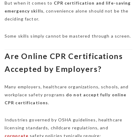
But when it comes to
CPR certification and life-saving
emergency skills
, convenience alone should not be the
deciding factor.
Some skills simply cannot be mastered through a screen.
Are Online CPR Certifications
Accepted by Employers?
Many employers, healthcare organizations, schools, and
workplace safety programs
do not accept fully online
CPR certifications
.
Industries governed by OSHA guidelines, healthcare
licensing standards, childcare regulations, and
corporate
safety policies typically require: