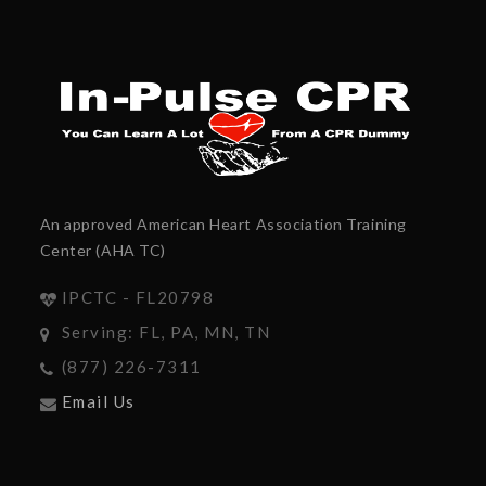
An approved American Heart Association Training
Center (AHA TC)
IPCTC - FL20798
Serving: FL, PA, MN, TN
(877) 226-7311
Email Us