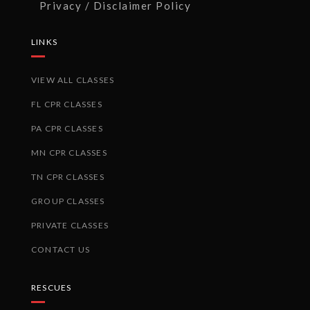
Privacy / Disclaimer Policy
LINKS
VIEW ALL CLASSES
FL CPR CLASSES
PA CPR CLASSES
MN CPR CLASSES
TN CPR CLASSES
GROUP CLASSES
PRIVATE CLASSES
CONTACT US
RESCUES