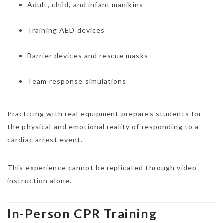
Adult, child, and infant manikins
Training AED devices
Barrier devices and rescue masks
Team response simulations
Practicing with real equipment prepares students for
the physical and emotional reality of responding to a
cardiac arrest event.
This experience cannot be replicated through video
instruction alone.
In-Person CPR Training