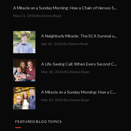
A Miracle on a Sunday Morning: How a Chain of Heroes Saved Shawn Martin’s Life
May 21, 2026
By Donna Ryan
A Neighborly Miracle: The SCA Survival of Riley Broadhurst
Apr 02, 2026
By Donna Ryan
A Life-Saving Call: When Every Second Counts
Mar 30, 2026
By Donna Ryan
A Miracle on a Sunday Morning: How a Chain of Heroes Saved Shawn Martin’s Life
Mar 29, 2026
By Donna Ryan
FEATURED BLOG TOPICS