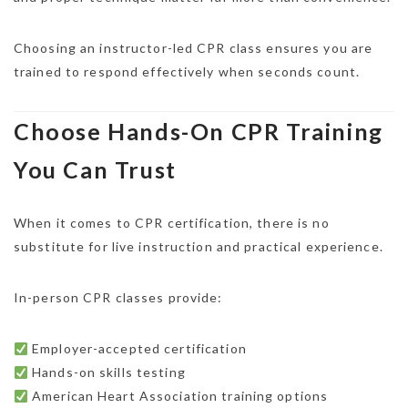
Choosing an instructor-led CPR class ensures you are
trained to respond effectively when seconds count.
Choose Hands-On CPR Training
You Can Trust
When it comes to CPR certification, there is no
substitute for live instruction and practical experience.
In-person CPR classes provide:
Employer-accepted certification
Hands-on skills testing
American Heart Association training options