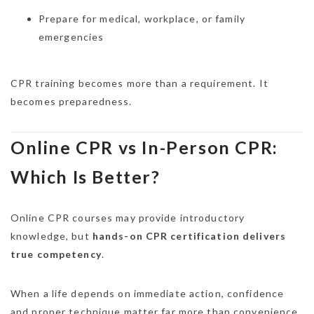
Prepare for medical, workplace, or family
emergencies
CPR training becomes more than a requirement. It
becomes preparedness.
Online CPR vs In-Person CPR:
Which Is Better?
Online CPR courses may provide introductory
knowledge, but
hands-on CPR certification delivers
true competency
.
When a life depends on immediate action, confidence
and proper technique matter far more than convenience.