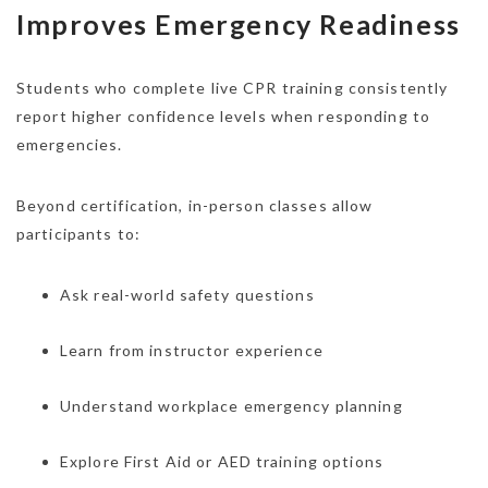
Improves Emergency Readiness
Students who complete live CPR training consistently
report higher confidence levels when responding to
emergencies.
Beyond certification, in-person classes allow
participants to:
Ask real-world safety questions
Learn from instructor experience
Understand workplace emergency planning
Explore First Aid or AED training options