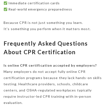
Immediate certification cards
Real-world emergency preparedness
Because CPR is not just something you learn.
It’s something you perform when it matters most.
Frequently Asked Questions
About CPR Certification
Is online CPR certification accepted by employers?
Many employers do not accept fully online CPR
certification programs because they lack hands-on skills
testing. Healthcare providers, schools, childcare
centers, and OSHA-regulated workplaces typically
require instructor-led CPR training with in-person
evaluation.