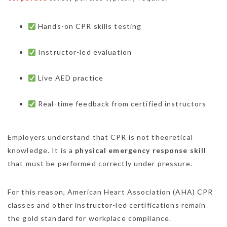
Hands-on CPR skills testing
Instructor-led evaluation
Live AED practice
Real-time feedback from certified instructors
Employers understand that CPR is not theoretical
knowledge. It is a
physical emergency response skill
that must be performed correctly under pressure.
For this reason, American Heart Association (AHA) CPR
classes and other instructor-led certifications remain
the gold standard for workplace compliance.