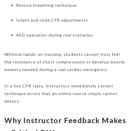
Rescue breathing technique
Infant and child CPR adjustments
AED operation during real scenarios
Without hands-on training, students cannot truly feel
the resistance of chest compressions or develop muscle
memory needed during a real cardiac emergency.
In a live CPR class, instructors immediately correct
technique errors that an online course simply cannot
detect.
Why Instructor Feedback Makes