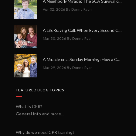
A Neighborly Miracle: The SCA Survival of Riley Broadhurst
Apr 02, 2026
By Donna Ryan
A Life-Saving Call: When Every Second Counts
Mar 30, 2026
By Donna Ryan
A Miracle on a Sunday Morning: How a Chain of Heroes Saved Shawn Martin’s Life
Mar 29, 2026
By Donna Ryan
FEATURED BLOG TOPICS
What Is CPR?
General info and more...
Why do we need CPR training?