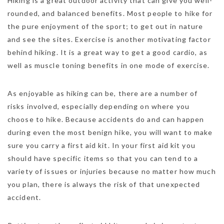
Hiking is a great outdoor activity that can give you well-
rounded, and balanced benefits. Most people to hike for
the pure enjoyment of the sport; to get out in nature
and see the sites. Exercise is another motivating factor
behind hiking. It is a great way to get a good cardio, as
well as muscle toning benefits in one mode of exercise.
As enjoyable as hiking can be, there are a number of
risks involved, especially depending on where you
choose to hike. Because accidents do and can happen
during even the most benign hike, you will want to make
sure you carry a first aid kit. In your first aid kit you
should have specific items so that you can tend to a
variety of issues or injuries because no matter how much
you plan, there is always the risk of that unexpected
accident.