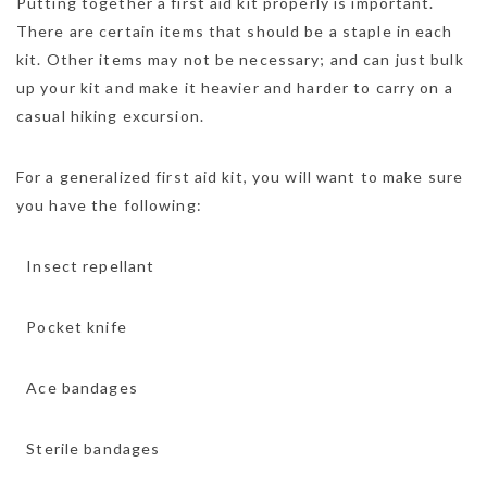
Putting together a first aid kit properly is important.
There are certain items that should be a staple in each
kit. Other items may not be necessary; and can just bulk
up your kit and make it heavier and harder to carry on a
casual hiking excursion.
For a generalized first aid kit, you will want to make sure
you have the following:
 Insect repellant
 Pocket knife
 Ace bandages
 Sterile bandages