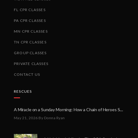
FL CPR CLASSES
PA CPR CLASSES
MN CPR CLASSES
TN CPR CLASSES
GROUP CLASSES
PRIVATE CLASSES
CONTACT US
RESCUES
A Miracle on a Sunday Morning: How a Chain of Heroes Saved Shawn Martin’s Life
May 21, 2026
By Donna Ryan