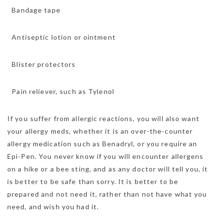
 Bandage tape
 Antiseptic lotion or ointment
 Blister protectors
 Pain reliever, such as Tylenol
If you suffer from allergic reactions, you will also want
your allergy meds, whether it is an over-the-counter
allergy medication such as Benadryl, or you require an
Epi-Pen. You never know if you will encounter allergens
on a hike or a bee sting, and as any doctor will tell you, it
is better to be safe than sorry. It is better to be
prepared and not need it, rather than not have what you
need, and wish you had it.