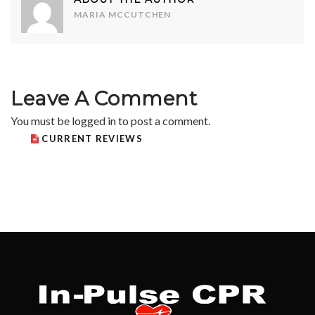
MARIA MCCUTCHEN
Leave A Comment
You must be
logged in
to post a comment.
CURRENT REVIEWS