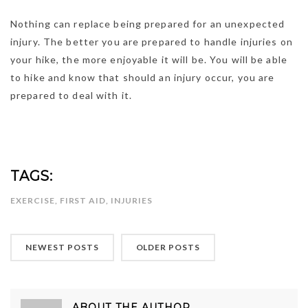
Nothing can replace being prepared for an unexpected
injury. The better you are prepared to handle injuries on
your hike, the more enjoyable it will be. You will be able
to hike and know that should an injury occur, you are
prepared to deal with it.
TAGS:
EXERCISE
,
FIRST AID
,
INJURIES
NEWEST POSTS
OLDER POSTS
ABOUT THE AUTHOR