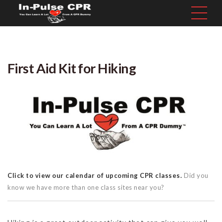
First Aid Kit for Hiking
Click to view our calendar of upcoming CPR classes.
Did you
know we have more than one class sites near you?