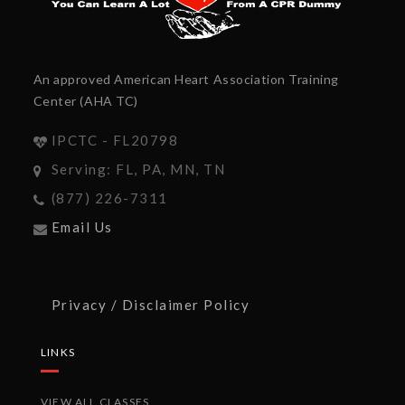
An approved American Heart Association Training
Center (AHA TC)
IPCTC - FL20798
Serving: FL, PA, MN, TN
(877) 226-7311
Email Us
Privacy / Disclaimer Policy
LINKS
VIEW ALL CLASSES