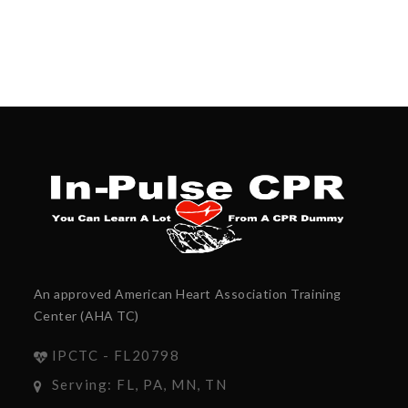
An approved American Heart Association Training
Center (AHA TC)
IPCTC - FL20798
Serving: FL, PA, MN, TN