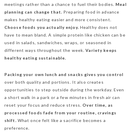
meetings rather than a chance to fuel their bodies.
Meal
planning can change that.
Preparing food in advance
makes healthy eating easier and more consistent.
Choose foods you actually enjoy.
Healthy does not
have to mean bland. A simple protein like chicken can be
used in salads, sandwiches, wraps, or seasoned in
different ways throughout the week.
Variety keeps
healthy eating sustainable.
Packing your own lunch and snacks gives you control
over both quality and portions. It also creates
opportunities to step outside during the workday. Even
a short walk in a park or a few minutes in fresh air can
reset your focus and reduce stress.
Over time, as
processed foods fade from your routine, cravings
shift.
What once felt like a sacrifice becomes a
preference.