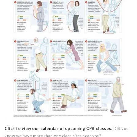
Click to view our calendar of upcoming CPR classes.
Did you
know we have more than one class sites near you?