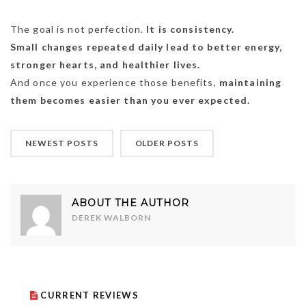
The goal is not perfection.
It is consistency.
Small changes repeated daily lead to better energy,
stronger hearts, and healthier lives.
And once you experience those benefits,
maintaining
them becomes easier than you ever expected.
NEWEST POSTS
OLDER POSTS
ABOUT THE AUTHOR
DEREK WALBORN
CURRENT REVIEWS