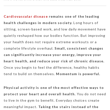
Cardiovascular disease
remains one of the leading
health challenges in modern society.
Long hours of
sitting, screen-based work, and low daily movement have
quietly reshaped how our bodies function. But improving
your health does not require extreme workouts or a
complete lifestyle overhaul.
Small, consistent changes
can significantly increase your energy, improve your
heart health, and reduce your risk of chronic disease.
Once you begin to feel the difference, healthy habits
tend to build on themselves.
Momentum is powerful.
Physical activity is one of the most effective ways to
protect your heart and overall health.
You do not need
to live in the gym to benefit. Everyday choices create
meaningful impact.
Taking the stairs instead of the