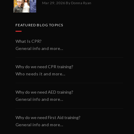
Mar 29, 2026
By Donna Ryan
FEATURED BLOG TOPICS
What Is CPR?
General info and more...
Why do we need CPR training?
Who needs it and more...
Why do we need AED training?
General info and more...
Why do we need First Aid training?
General info and more...