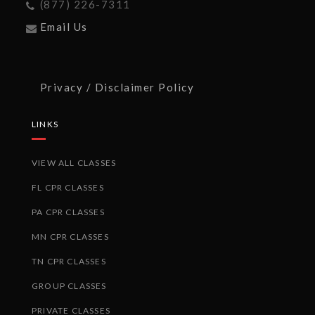
(877) 226-7311
Email Us
Privacy / Disclaimer Policy
LINKS
VIEW ALL CLASSES
FL CPR CLASSES
PA CPR CLASSES
MN CPR CLASSES
TN CPR CLASSES
GROUP CLASSES
PRIVATE CLASSES