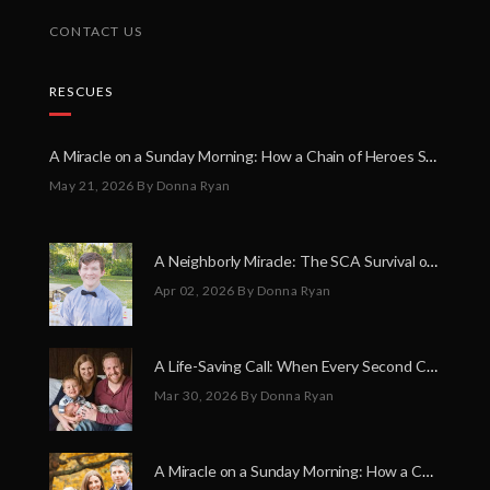
CONTACT US
RESCUES
A Miracle on a Sunday Morning: How a Chain of Heroes Saved Shawn Martin’s Life
May 21, 2026
By Donna Ryan
A Neighborly Miracle: The SCA Survival of Riley Broadhurst
Apr 02, 2026
By Donna Ryan
A Life-Saving Call: When Every Second Counts
Mar 30, 2026
By Donna Ryan
A Miracle on a Sunday Morning: How a Chain of Heroes Saved Shawn Martin’s Life