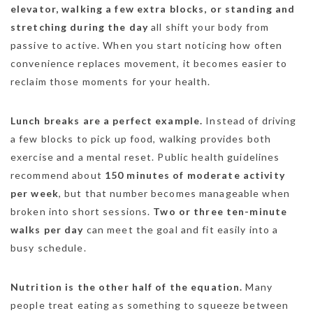
elevator, walking a few extra blocks, or standing and
stretching during the day
all shift your body from
passive to active. When you start noticing how often
convenience replaces movement, it becomes easier to
reclaim those moments for your health.
Lunch breaks are a perfect example.
Instead of driving
a few blocks to pick up food, walking provides both
exercise and a mental reset. Public health guidelines
recommend about
150 minutes of moderate activity
per week
, but that number becomes manageable when
broken into short sessions.
Two or three ten-minute
walks per day
can meet the goal and fit easily into a
busy schedule.
Nutrition is the other half of the equation.
Many
people treat eating as something to squeeze between