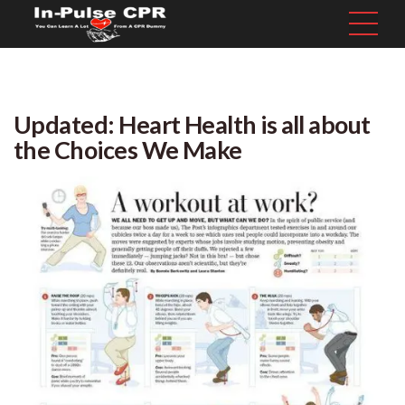
Updated: Heart Health is all about
the Choices We Make