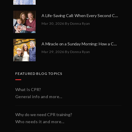
A Life-Saving Call: When Every Second Counts
Mar 30, 2026
By Donna Ryan
A Miracle on a Sunday Morning: How a Chain of Heroes Saved Shawn Martin’s Life
Mar 29, 2026
By Donna Ryan
FEATURED BLOG TOPICS
What Is CPR?
General info and more...
Why do we need CPR training?
Who needs it and more...