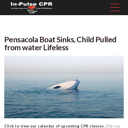
Pensacola Boat Sinks, Child Pulled
from water Lifeless
Click to view our calendar of upcoming CPR classes.
Did you