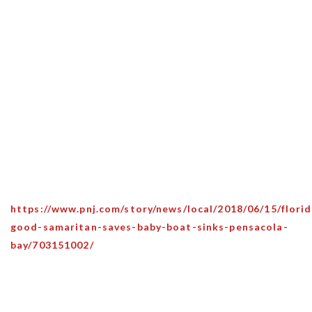
https://www.pnj.com/story/news/local/2018/06/15/florid
good-samaritan-saves-baby-boat-sinks-pensacola-
bay/703151002/