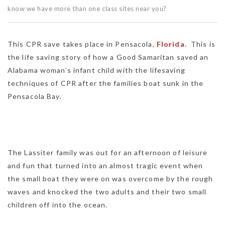
know we have more than one class sites near you?
This CPR save takes place in Pensacola,
Florida
. This is
the life saving story of how a Good Samaritan saved an
Alabama woman’s infant child with the lifesaving
techniques of CPR after the families boat sunk in the
Pensacola Bay.
The Lassiter family was out for an afternoon of leisure
and fun that turned into an almost tragic event when
the small boat they were on was overcome by the rough
waves and knocked the two adults and their two small
children off into the ocean.