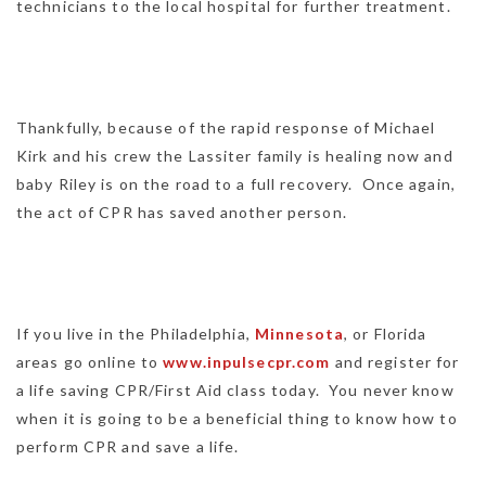
technicians to the local hospital for further treatment.
Thankfully, because of the rapid response of Michael
Kirk and his crew the Lassiter family is healing now and
baby Riley is on the road to a full recovery. Once again,
the act of CPR has saved another person.
If you live in the Philadelphia,
Minnesota
, or Florida
areas go online to
www.inpulsecpr.com
and register for
a life saving CPR/First Aid class today. You never know
when it is going to be a beneficial thing to know how to
perform CPR and save a life.