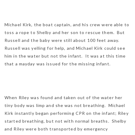
Michael Kirk, the boat captain, and his crew were able to
toss a rope to Shelby and her son to rescue them. But
Russell and the baby were still about 100 feet away.
Russell was yelling for help, and Michael Kirk could see
him in the water but not the infant. It was at this time
that a mayday was issued for the missing infant.
When Riley was found and taken out of the water her
tiny body was limp and she was not breathing. Michael
Kirk instantly began performing CPR on the infant; Riley
started breathing, but not with normal breaths. Shelby
and Riley were both transported by emergency