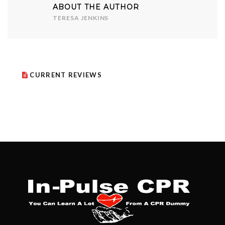
ABOUT THE AUTHOR
TERESA JENKINS
CURRENT REVIEWS