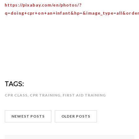
https://pixabay.com/en/photos/?
q=doing+cpr+on+an+infant&hp=&image_type=all&orde
TAGS:
CPR CLASS
,
CPR TRAINING
,
FIRST AID TRAINING
NEWEST POSTS
OLDER POSTS