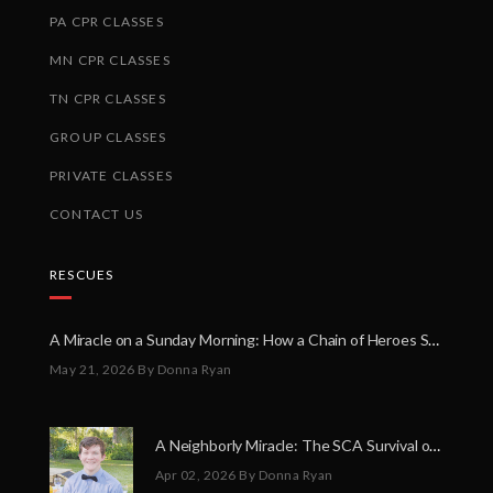
PA CPR CLASSES
MN CPR CLASSES
TN CPR CLASSES
GROUP CLASSES
PRIVATE CLASSES
CONTACT US
RESCUES
A Miracle on a Sunday Morning: How a Chain of Heroes Saved Shawn Martin’s Life
May 21, 2026
By Donna Ryan
A Neighborly Miracle: The SCA Survival of Riley Broadhurst
Apr 02, 2026
By Donna Ryan