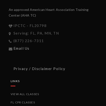
An approved American Heart Association Training
Center (AHA TC)
IPCTC - FL20798
Serving: FL, PA, MN, TN
(877) 226-7311
Email Us
Privacy / Disclaimer Policy
LINKS
VIEW ALL CLASSES
FL CPR CLASSES