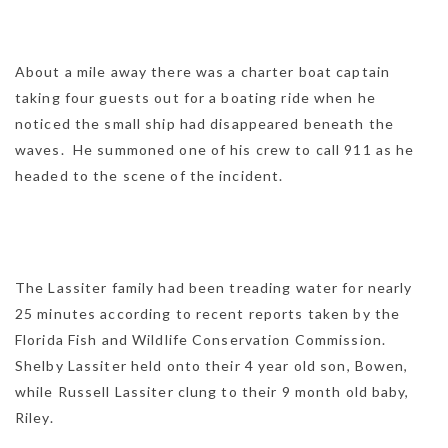
About a mile away there was a charter boat captain
taking four guests out for a boating ride when he
noticed the small ship had disappeared beneath the
waves. He summoned one of his crew to call 911 as he
headed to the scene of the incident.
The Lassiter family had been treading water for nearly
25 minutes according to recent reports taken by the
Florida Fish and Wildlife Conservation Commission.
Shelby Lassiter held onto their 4 year old son, Bowen,
while Russell Lassiter clung to their 9 month old baby,
Riley.