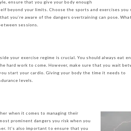
style, ensure that you give your body enough
self beyond your limits. Choose the sports and exercises you
 that you’re aware of the dangers overtraining can pose. Wha
 between sessions.
side your exercise regime is crucial. You should always eat e
r the hard work to come. However, make sure that you wait be
you start your cardio. Giving your body the time it needs to
ndurance levels.
her when it comes to managing their
e most prominent dangers you risk when you
her. It’s also important to ensure that you