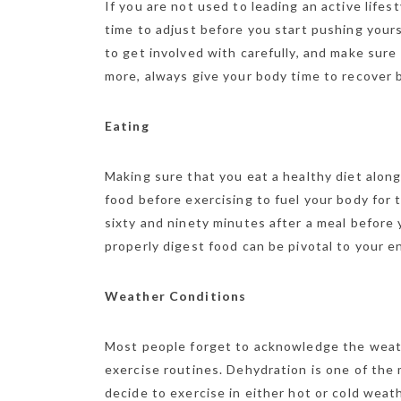
If you are not used to leading an active life
time to adjust before you start pushing your
to get involved with carefully, and make sure
more, always give your body time to recover
Eating
Making sure that you eat a healthy diet along
food before exercising to fuel your body fo
sixty and ninety minutes after a meal before 
properly digest food can be pivotal to your e
Weather Conditions
Most people forget to acknowledge the weat
exercise routines. Dehydration is one of th
decide to exercise in either hot or cold weat