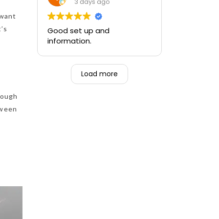
training and the ability to be
3 days ago
able to perform if needed in
 want
an emergency for someone.
t’s
Good set up and
information.
Load more
nough
tween