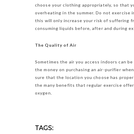
choose your clothing appropriately, so that y
overheating in the summer. Do not exercise i
this will only increase your risk of suffering
consuming liquids before, after and during ex
The Quality of Air
Sometimes the air you access indoors can be 
the money on purchasing an air-purifier when 
sure that the location you choose has proper 
the many benefits that regular exercise offer
oxygen.
TAGS: