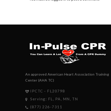
An approved American Heart Association Training
Center (AHA TC)
IPCTC - FL20798
Serving: FL, PA, MN, TN
(877) 226-7311