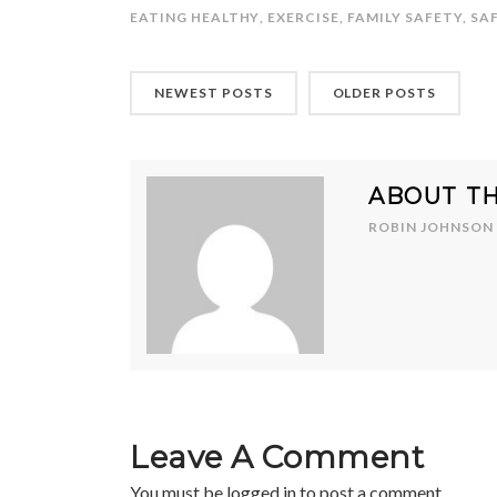
EATING HEALTHY
,
EXERCISE
,
FAMILY SAFETY
,
SA
NEWEST POSTS
OLDER POSTS
ABOUT T
ROBIN JOHNSON
Leave A Comment
You must be
logged in
to post a comment.