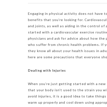
Engaging in physical activity does not have t
benefits that you’re looking for. Cardiovascu
and joints, as well as aiding in the control 
started with a cardiovascular exercise routin
physicians and ask for advice about how the 
who suffer from chronic health problems. If yo
they know all about your health issues in adv
here are some precautions that everyone sho
Dealing with Injuries
When you’re just getting started with a new f
that your body isn’t used to the strain you wi
avoid injuries, it is a good idea to take thin
warm up properly and cool down using approp