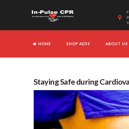
F
P
T
HOME
SHOP AEDS
ABOUT US
Staying Safe during Cardiova