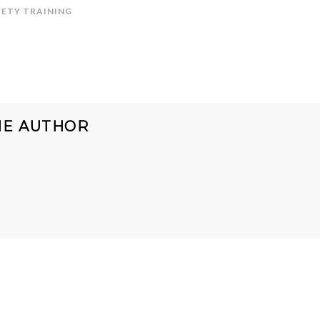
FETY TRAINING
HE AUTHOR