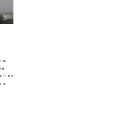
pend
ake
ects on
w of