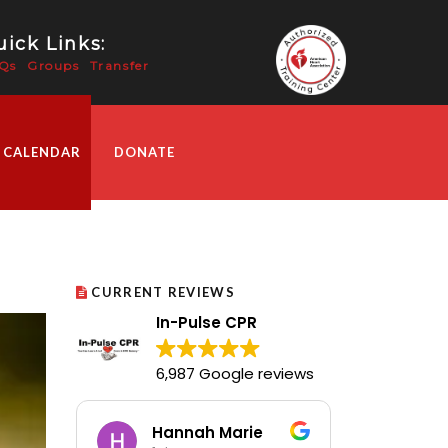
ick Links:
Qs
Groups
Transfer
 CALENDAR
DONATE
CURRENT REVIEWS
In-Pulse CPR
6,987 Google reviews
Hannah Marie