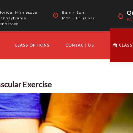
Qu
lorida, Minnesota
8am - 5pm
ennsylvania,
Mon - Fri (EST)
FA
ennessee
CLASS OPTIONS
CONTACT US
CLASS
scular Exercise