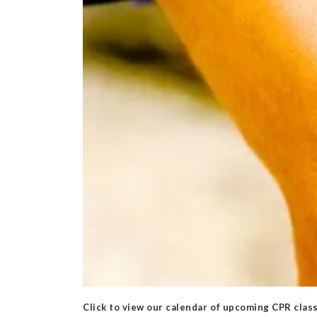
Click to view our calendar of upcoming CPR clas