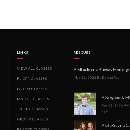
LINKS
RESCUES
VIEW ALL CLASSES
May 21, 2026
By Donna Ryan
FL CPR CLASSES
PA CPR CLASSES
MN CPR CLASSES
Apr 02, 2026
By 
TN CPR CLASSES
Ryan
GROUP CLASSES
PRIVATE CLASSES