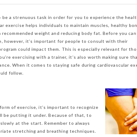
o be a strenuous task in order for you to experience the heal
lar exercise helps individuals to maintain muscles, healthy bo
of a recommended weight and reducing body fat. Before you can
e, however, it’s important for people to consult with their
program could impact them. This is especially relevant for th
u’re exercising with a trainer, it’s also worth making sure th
ance. When it comes to staying safe during cardiovascular ex
uld follow.
orm of exercise, it’s important to recognize
ll be putting it under. Because of that, to
gs slowly at the start. Remember to always
riate stretching and breathing techniques.