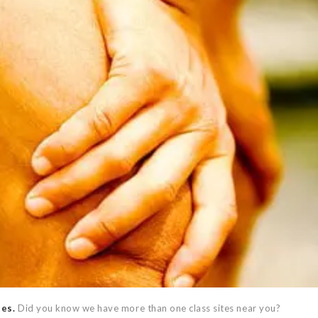
ses.
Did you know we have more than one class sites near you?