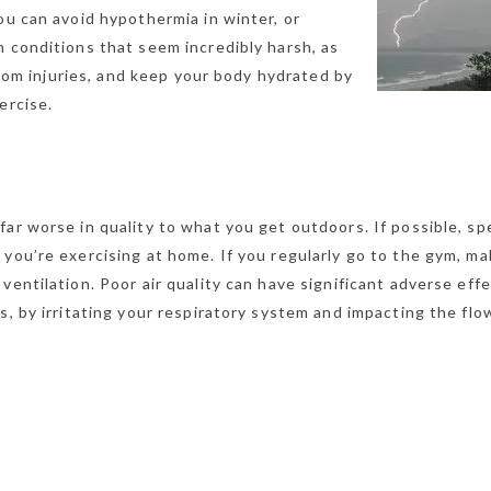
ou can avoid hypothermia in winter, or
n conditions that seem incredibly harsh, as
 from injuries, and keep your body hydrated by
ercise.
far worse in quality to what you get outdoors. If possible, s
you’re exercising at home. If you regularly go to the gym, m
ventilation. Poor air quality can have significant adverse eff
s, by irritating your respiratory system and impacting the flo