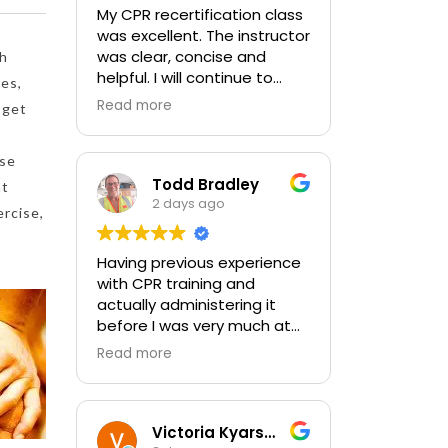
My CPR recertification class
was excellent. The instructor
was clear, concise and
th
helpful. I will continue to
nes,
choose In-Pulse for my
Read more
 get
future CPR training.
ose
Todd Bradley
at
2 days ago
ercise,
Having previous experience
with CPR training and
actually administering it
before I was very much at
ease with this traing and
Read more
learned some new things as
well. I absolutely enjoyed
the class and feel very
comfortable with my
Victoria Kyarsgaard