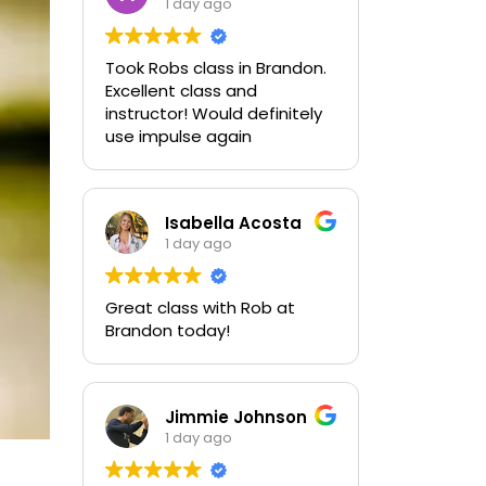
1 day ago
Took Robs class in Brandon.
Excellent class and
instructor! Would definitely
use impulse again
Isabella Acosta
1 day ago
Great class with Rob at
Brandon today!
Jimmie Johnson
1 day ago