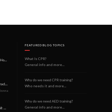
FEATURED BLOG TOPICS
What Is CPR?
A Miracle on a Sunday Morning: How a Chain of Heroes Saved Shawn Martin’s Life
General info and more...
Why do we need CPR training?
A Neighborly Miracle: The SCA Survival of Riley Broadhurst
Who needs it and more...
Donna
Why do we need AED training?
General info and more...
A Life-Saving Call: When Every Second Counts