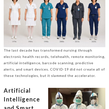
The last decade has transformed nursing through
electronic health records, telehealth, remote monitoring,
artificial intelligence, barcode scanning, predictive
alerts, and smart devices. COVID-19 did not create all of
these technologies, but it slammed the accelerator.
Artificial
Intelligence
and Smart