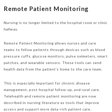
Remote Patient Monitoring
Nursing is no longer limited to the hospital room or clinic
hallway.
Remote Patient Monitoring allows nurses and care
teams to follow patients through devices such as blood
pressure cuffs, glucose monitors, pulse oximeters, smart
patches, and wearable sensors. These tools can send
health data from the patient’s home to the care team.
This is especially important for chronic disease
management, post-hospital follow-up, and rural care.
Telehealth and remote patient monitoring are now
described in nursing literature as tools that improve
access and support more data-rich patient care.