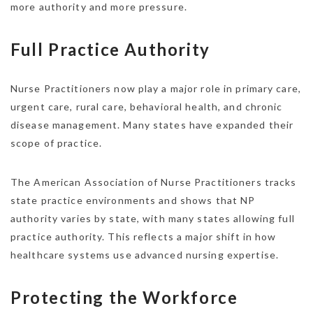
more authority and more pressure.
Full Practice Authority
Nurse Practitioners now play a major role in primary care,
urgent care, rural care, behavioral health, and chronic
disease management. Many states have expanded their
scope of practice.
The American Association of Nurse Practitioners tracks
state practice environments and shows that NP
authority varies by state, with many states allowing full
practice authority. This reflects a major shift in how
healthcare systems use advanced nursing expertise.
Protecting the Workforce