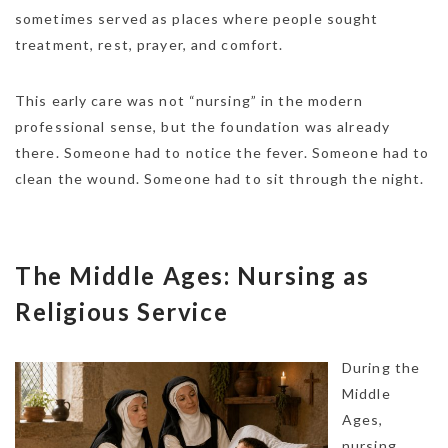
sometimes served as places where people sought
treatment, rest, prayer, and comfort.
This early care was not “nursing” in the modern
professional sense, but the foundation was already
there. Someone had to notice the fever. Someone had to
clean the wound. Someone had to sit through the night.
The Middle Ages: Nursing as
Religious Service
During the
Middle
Ages,
nursing