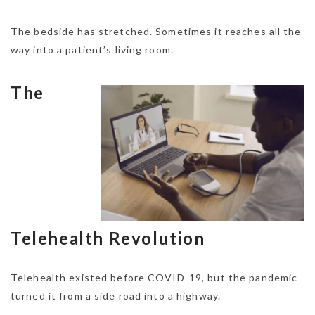
The bedside has stretched. Sometimes it reaches all the
way into a patient’s living room.
The
Telehealth Revolution
Telehealth existed before COVID-19, but the pandemic
turned it from a side road into a highway.