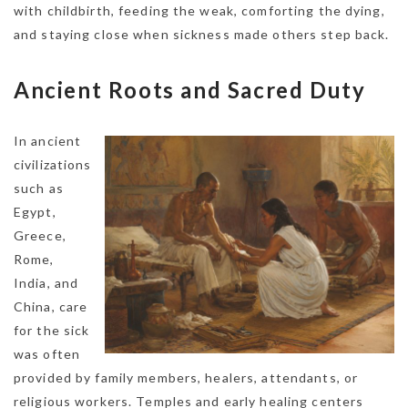
with childbirth, feeding the weak, comforting the dying,
and staying close when sickness made others step back.
Ancient Roots and Sacred Duty
In ancient
civilizations
such as
Egypt,
Greece,
Rome,
India, and
China, care
for the sick
was often
provided by family members, healers, attendants, or
religious workers. Temples and early healing centers