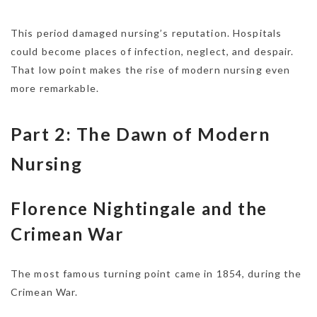
This period damaged nursing’s reputation. Hospitals
could become places of infection, neglect, and despair.
That low point makes the rise of modern nursing even
more remarkable.
Part 2: The Dawn of Modern
Nursing
Florence Nightingale and the
Crimean War
The most famous turning point came in 1854, during the
Crimean War.