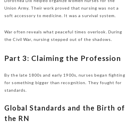
Dorothea Dix helped organize women nurses for the
Union Army. Their work proved that nursing was not a
soft accessory to medicine. It was a survival system.
War often reveals what peaceful times overlook. During
the Civil War, nursing stepped out of the shadows.
Part 3: Claiming the Profession
By the late 1800s and early 1900s, nurses began fighting
for something bigger than recognition. They fought for
standards.
Global Standards and the Birth of
the RN