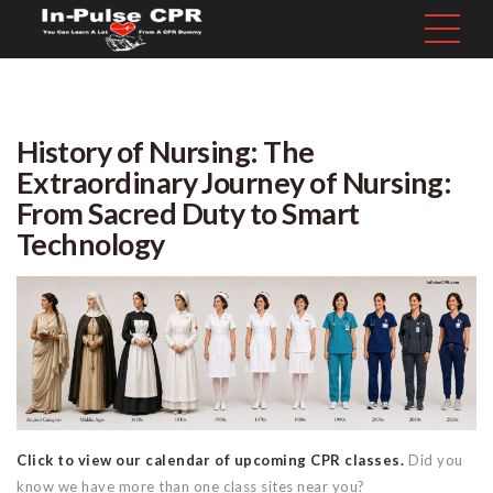
History of Nursing: The
Extraordinary Journey of Nursing:
From Sacred Duty to Smart
Technology
Click to view our calendar of upcoming CPR classes.
Did you
know we have more than one class sites near you?