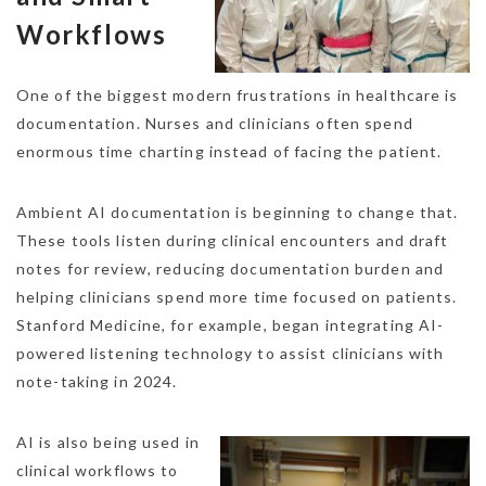
Workflows
One of the biggest modern frustrations in healthcare is
documentation. Nurses and clinicians often spend
enormous time charting instead of facing the patient.
Ambient AI documentation is beginning to change that.
These tools listen during clinical encounters and draft
notes for review, reducing documentation burden and
helping clinicians spend more time focused on patients.
Stanford Medicine, for example, began integrating AI-
powered listening technology to assist clinicians with
note-taking in 2024.
AI is also being used in
clinical workflows to