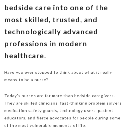
bedside care into one of the
most skilled, trusted, and
technologically advanced
professions in modern
healthcare.
Have you ever stopped to think about what it really
means to be a nurse?
Today’s nurses are far more than bedside caregivers.
They are skilled clinicians, fast-thinking problem solvers,
medication safety guards, technology users, patient
educators, and fierce advocates for people during some
of the most vulnerable moments of life.