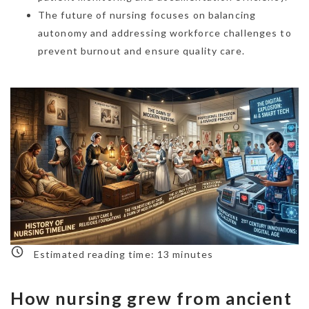
The future of nursing focuses on balancing
autonomy and addressing workforce challenges to
prevent burnout and ensure quality care.
Estimated reading time:
13
minutes
How nursing grew from ancient