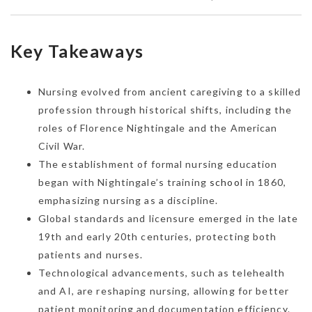
Key Takeaways
Nursing evolved from ancient caregiving to a skilled
profession through historical shifts, including the
roles of Florence Nightingale and the American
Civil War.
The establishment of formal nursing education
began with Nightingale’s training
school
in 1860,
emphasizing nursing as a discipline.
Global standards and licensure emerged in the late
19th and early 20th centuries, protecting both
patients and nurses.
Technological advancements, such as telehealth
and AI, are reshaping nursing, allowing for better
patient monitoring and documentation efficiency.