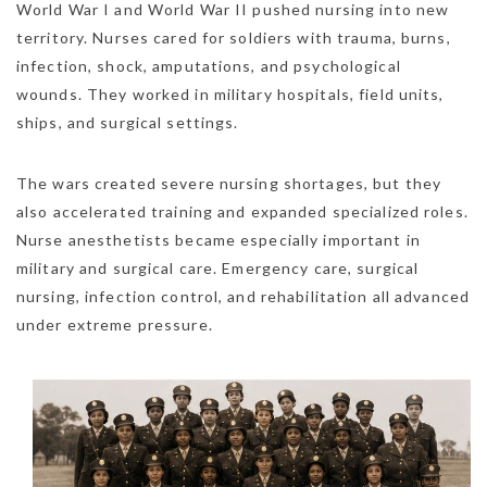
World War I and World War II pushed nursing into new
territory. Nurses cared for soldiers with trauma, burns,
infection, shock, amputations, and psychological
wounds. They worked in military hospitals, field units,
ships, and surgical settings.
The wars created severe nursing shortages, but they
also accelerated training and expanded specialized roles.
Nurse anesthetists became especially important in
military and surgical care. Emergency care, surgical
nursing, infection control, and rehabilitation all advanced
under extreme pressure.