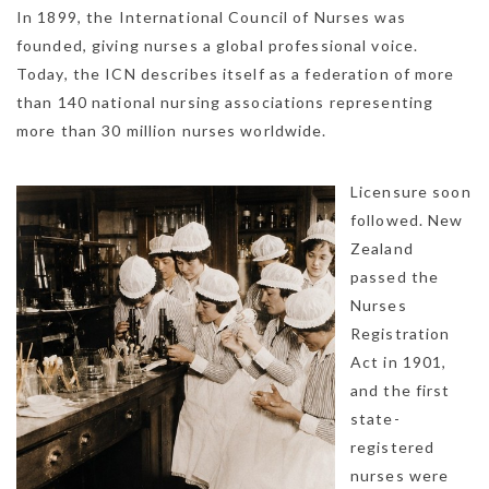
In 1899, the International Council of Nurses was
founded, giving nurses a global professional voice.
Today, the ICN describes itself as a federation of more
than 140 national nursing associations representing
more than 30 million nurses worldwide.
Licensure soon
followed. New
Zealand
passed the
Nurses
Registration
Act in 1901,
and the first
state-
registered
nurses were