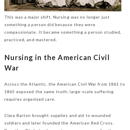
This was a major shift. Nursing was no longer just
something a person did because they were
compassionate. It became something a person studied,
practiced, and mastered.
Nursing in the American Civil
War
Across the Atlantic, the American Civil War from 1861 to
1865 exposed the same truth: large-scale suffering
requires organized care.
Clara Barton brought supplies and aid to wounded
soldiers and later founded the American Red Cross.