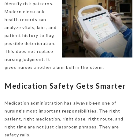
identify risk patterns.
Modern electronic
health records can
analyze vitals, labs, and
patient history to flag
possible deterioration.
This does not replace
nursing judgment. It
gives nurses another alarm bell in the storm.
Medication Safety Gets Smarter
Medication administration has always been one of
nursing’s most important responsibilities. The right
patient, right medication, right dose, right route, and
right time are not just classroom phrases. They are
safety rails.