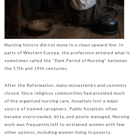
Nursing history did not move in a clean upward line. In
parts of Western Europe, the profession entered what is
sometimes called the “Dark Period of Nursing” between
the 17th and 19th centuries.
After the Reformation, many monasteries and convents
closed. Since religious communities had provided much
of the organized nursing care, hospitals lost a major
source of trained caregivers. Public hospitals often
became overcrowded, dirty, and poorly managed. Nursing
work was frequently left to untrained women with few
other options, including women living in poverty.