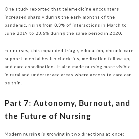
One study reported that telemedicine encounters
increased sharply during the early months of the
pandemic, rising from 0.3% of interactions in March to
June 2019 to 23.6% during the same period in 2020.
For nurses, this expanded triage, education, chronic care
support, mental health check-ins, medication follow-up,
and care coordination. It also made nursing more visible
in rural and underserved areas where access to care can
be thin.
Part 7: Autonomy, Burnout, and
the Future of Nursing
Modern nursing is growing in two directions at once: