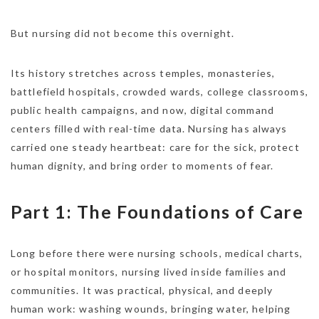
But nursing did not become this overnight.
Its history stretches across temples, monasteries,
battlefield hospitals, crowded wards, college classrooms,
public health campaigns, and now, digital command
centers filled with real-time data. Nursing has always
carried one steady heartbeat: care for the sick, protect
human dignity, and bring order to moments of fear.
Part 1: The Foundations of Care
Long before there were nursing schools, medical charts,
or hospital monitors, nursing lived inside families and
communities. It was practical, physical, and deeply
human work: washing wounds, bringing water, helping