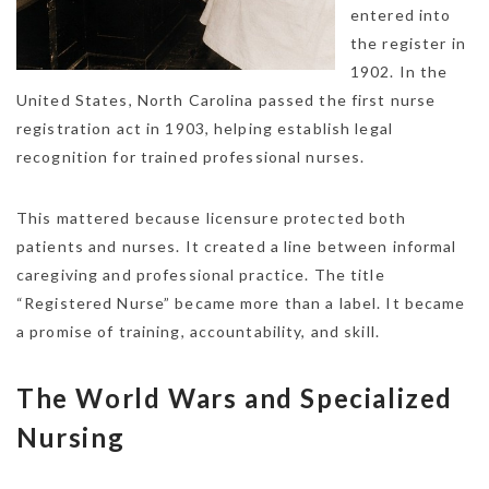
entered into
the register in
1902. In the
United States, North Carolina passed the first nurse
registration act in 1903, helping establish legal
recognition for trained professional nurses.
This mattered because licensure protected both
patients and nurses. It created a line between informal
caregiving and professional practice. The title
“Registered Nurse” became more than a label. It became
a promise of training, accountability, and skill.
The World Wars and Specialized
Nursing