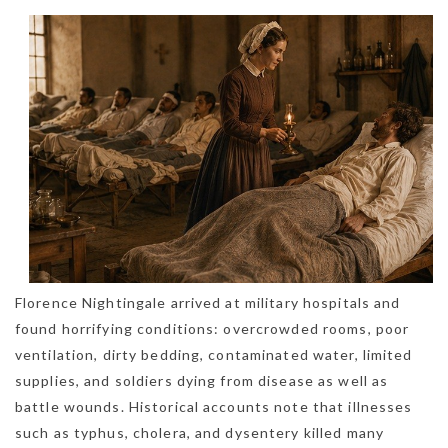
Florence Nightingale arrived at military hospitals and
found horrifying conditions: overcrowded rooms, poor
ventilation, dirty bedding, contaminated water, limited
supplies, and soldiers dying from disease as well as
battle wounds. Historical accounts note that illnesses
such as typhus, cholera, and dysentery killed many