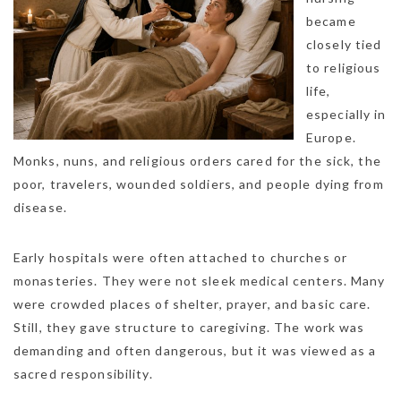
became
closely tied
to religious
life,
especially in
Europe.
Monks, nuns, and religious orders cared for the sick, the
poor, travelers, wounded soldiers, and people dying from
disease.
Early hospitals were often attached to churches or
monasteries. They were not sleek medical centers. Many
were crowded places of shelter, prayer, and basic care.
Still, they gave structure to caregiving. The work was
demanding and often dangerous, but it was viewed as a
sacred responsibility.