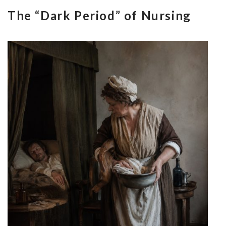
The “Dark Period” of Nursing