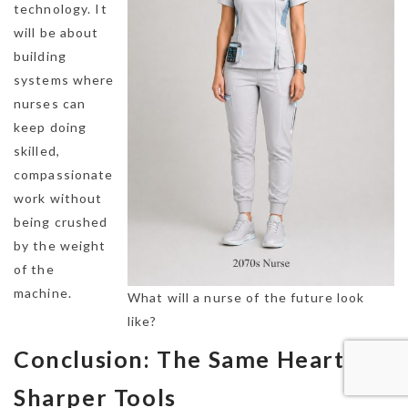
technology. It
will be about
building
systems where
nurses can
keep doing
skilled,
compassionate
work without
being crushed
by the weight
of the
machine.
What will a nurse of the future look
like?
Conclusion: The Same Heart,
Sharper Tools