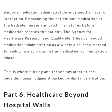
Barcode medication administration adds another layer of
protection. By scanning the patient and medication at
the bedside, nurses can catch mismatches before
medication reaches the patient. The Agency for
Healthcare Research and Quality identifies bar-coded
medication administration as a widely discussed method
for reducing errors during the medication administration
phase.
This is where nursing and technology meet at the
bedside: human judgment backed by digital verification.
Part 6: Healthcare Beyond
Hospital Walls