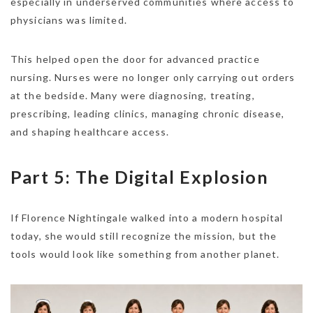
especially in underserved communities where access to
physicians was limited.
This helped open the door for advanced practice
nursing. Nurses were no longer only carrying out orders
at the bedside. Many were diagnosing, treating,
prescribing, leading clinics, managing chronic disease,
and shaping healthcare access.
Part 5: The Digital Explosion
If Florence Nightingale walked into a modern hospital
today, she would still recognize the mission, but the
tools would look like something from another planet.