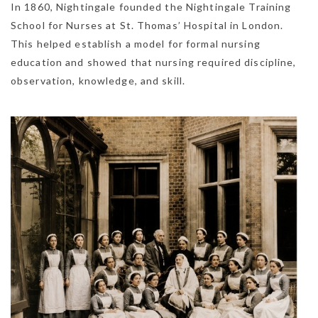
In 1860, Nightingale founded the Nightingale Training
School for Nurses at St. Thomas’ Hospital in London.
This helped establish a model for formal nursing
education and showed that nursing required discipline,
observation, knowledge, and skill.