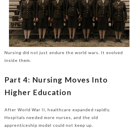
Nursing did not just endure the world wars. It evolved
inside them.
Part 4: Nursing Moves Into
Higher Education
After World War II, healthcare expanded rapidly.
Hospitals needed more nurses, and the old
apprenticeship model could not keep up.