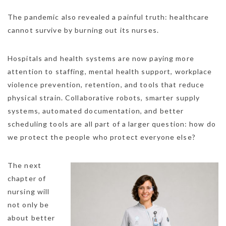
The pandemic also revealed a painful truth: healthcare
cannot survive by burning out its nurses.
Hospitals and health systems are now paying more
attention to staffing, mental health support, workplace
violence prevention, retention, and tools that reduce
physical strain. Collaborative robots, smarter supply
systems, automated documentation, and better
scheduling tools are all part of a larger question: how do
we protect the people who protect everyone else?
The next
chapter of
nursing will
not only be
about better