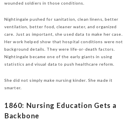
wounded soldiers in those conditions.
Nightingale pushed for sanitation, clean linens, better
ventilation, better food, cleaner water, and organized
care. Just as important, she used data to make her case.
Her work helped show that hospital conditions were not
background details. They were life-or-death factors.
Nightingale became one of the early giants in using
statistics and visual data to push healthcare reform.
She did not simply make nursing kinder. She made it
smarter.
1860: Nursing Education Gets a
Backbone