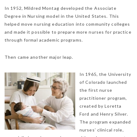
In 1952, Mildred Montag developed the Associate
Degree in Nursing model in the United States. This
helped move nursing education into community colleges
and made it possible to prepare more nurses for practice
through formal academic programs.
Then came another major leap.
In 1965, the University
of Colorado launched
the first nurse
practitioner program,
created by Loretta
Ford and Henry Silver.
The program expanded
nurses’ clinical role,