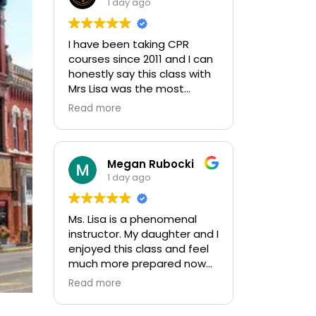
1 day ago
I have been taking CPR
courses since 2011 and I can
honestly say this class with
Mrs Lisa was the most
informative and kept me
Read more
engaged throughout the
entire class. 10 outta 10
Megan Rubocki
1 day ago
Ms. Lisa is a phenomenal
instructor. My daughter and I
enjoyed this class and feel
much more prepared now
to initiate CPR and use the
Read more
AED. We felt very
comfortable asking