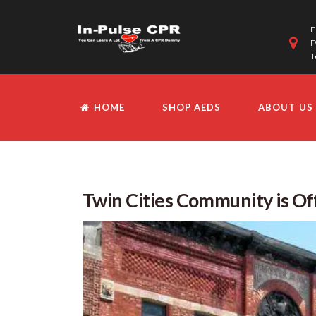
F
P
T
HOME
SHOP AEDS
ABOUT US
Twin Cities Community is Off