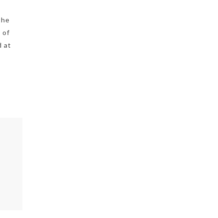
the
 of
d at