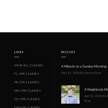
LINKS
RESCUES
VIEW ALL CLASSES
May 21, 2026
By Donna Ryan
FL CPR CLASSES
PA CPR CLASSES
MN CPR CLASSES
Apr 02, 2026
By 
TN CPR CLASSES
Ryan
GROUP CLASSES