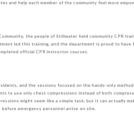
l rates and help each member of the community feel more empo
 Community, the people of Stillwater held community CPR trai
tment led this training, and the department is proud to have 
mpleted official CPR instructor courses.
residents, and the sessions focused on the hands-only method
pants to use only chest compressions instead of both compres
essions might seem like a simple task, but it can actually ma
e before emergency personnel arrive on site.