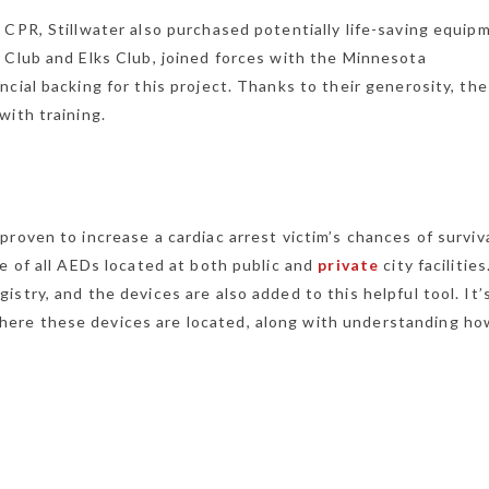
 CPR, Stillwater also purchased potentially life-saving equip
 Club and Elks Club, joined forces with the Minnesota
cial backing for this project. Thanks to their generosity, the
with training.
roven to increase a cardiac arrest victim’s chances of surviva
e of all AEDs located at both public and
private
city facilitie
stry, and the devices are also added to this helpful tool. It’
ere these devices are located, along with understanding ho