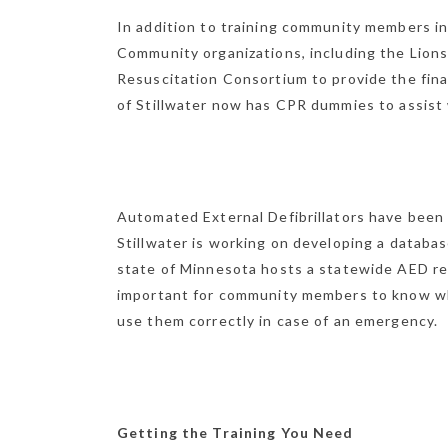
In addition to training community members in
Community organizations, including the Lions
Resuscitation Consortium to provide the finan
of Stillwater now has CPR dummies to assist 
Automated External Defibrillators have been p
Stillwater is working on developing a databas
state of Minnesota hosts a statewide AED regi
important for community members to know wh
use them correctly in case of an emergency.
Getting the Training You Need