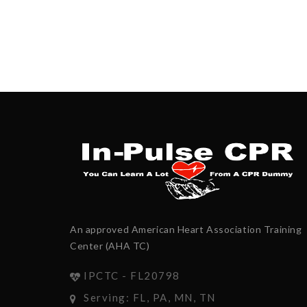
An approved American Heart Association Training
Center (AHA TC)
IPCTC - FL20798
Serving: FL, PA, MN, TN