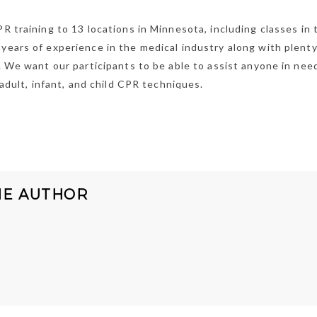
PR training to 13 locations in Minnesota, including classes in 
years of experience in the medical industry along with plenty
g. We want our participants to be able to assist anyone in nee
 adult, infant, and child CPR techniques.
HE AUTHOR