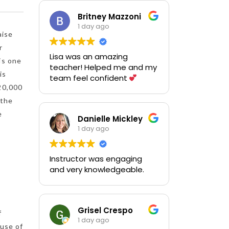
questions and using the
practice equipment. Thank
Britney Mazzoni
you!
1 day ago
aise
r
Lisa was an amazing
is one
teacher! Helped me and my
is
team feel confident
20,000
 the
e
Danielle Mickley
1 day ago
Instructor was engaging
and very knowledgeable.
Grisel Crespo
f
1 day ago
ause of