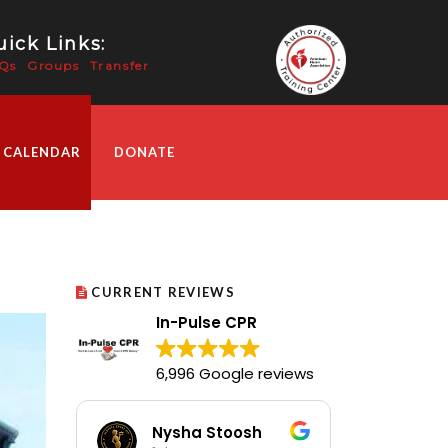
ick Links:
Qs
Groups
Transfer
 CALENDAR
DONATE
CURRENT REVIEWS
In-Pulse CPR
6,996 Google reviews
Nysha Stoosh