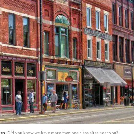
ses.
Did you know we have more than one class sites near you?