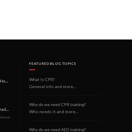
FEATURED BLOG TOPICS
What Is CPR?
A Miracle on a Sunday Morning: How a Chain of Heroes Saved Shawn Martin’s Life
General info and more...
Why do we need CPR training?
A Neighborly Miracle: The SCA Survival of Riley Broadhurst
Who needs it and more...
Donna
Why do we need AED training?