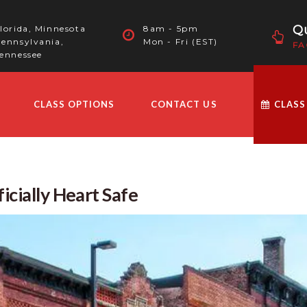
Qu
lorida, Minnesota
8am - 5pm
ennsylvania,
Mon - Fri (EST)
FA
ennessee
CLASS OPTIONS
CONTACT US
CLASS
icially Heart Safe