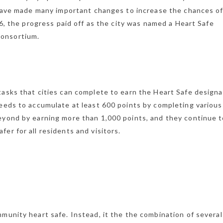
s have made many important changes to increase the chances o
16, the progress paid off as the city was named a Heart Safe
Consortium.
tasks that cities can complete to earn the Heart Safe designa
needs to accumulate at least 600 points by completing various
eyond by earning more than 1,000 points, and they continue 
er for all residents and visitors.
munity heart safe. Instead, it the the combination of several