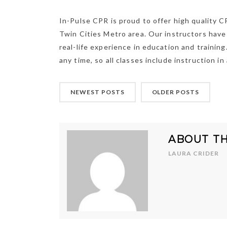
In-Pulse CPR is proud to offer high quality C
Twin Cities Metro area. Our instructors have 
real-life experience in education and trainin
any time, so all classes include instruction in
NEWEST POSTS
OLDER POSTS
ABOUT T
LAURA CRIDER