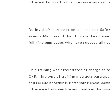
different factors that can increase surviva
During their journey to become a Heart Safe
events. Members of the Stillwater Fire Depar
full-time employees who have successfully co
This training was offered free of charge to 
CPR. This type of training instructs partici
and rescue breathing. Performing chest compr
difference between life and death in the tim