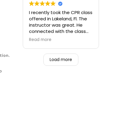
f
I recently took the CPR class
offered in Lakeland, Fl. The
instructor was great. He
connected with the class
and made the class fun. He
Read more
was knowledgeable and
very patient as not all
tion.
participants had experience
Load more
with taking a CPR class.
to
I will definitely use Pulse CPR
next time I have to renew
my BLS.