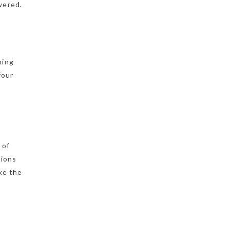
wered.
ning
four
 of
sions
ke the