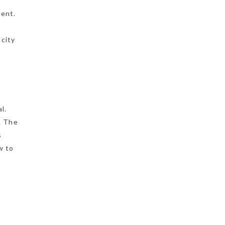
ment.
 city
l.
s. The
s
w to