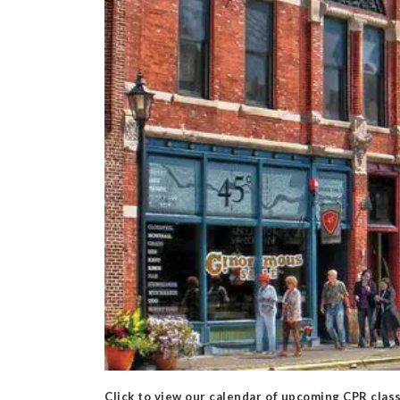
Click to view our calendar of upcoming CPR clas