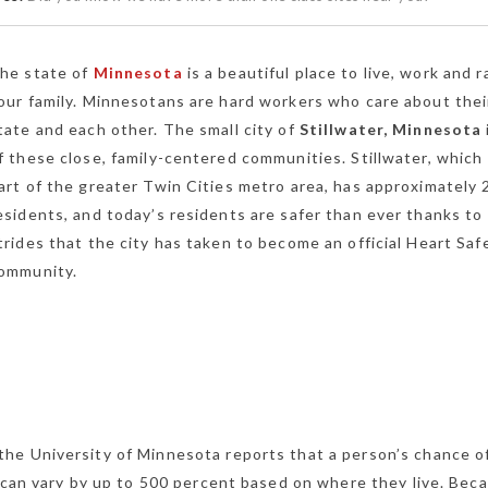
he state of
Minnesota
is a beautiful place to live, work and r
our family. Minnesotans are hard workers who care about thei
tate and each other. The small city of
Stillwater, Minnesota
f these close, family-centered communities. Stillwater, which 
art of the greater Twin Cities metro area, has approximately 
esidents, and today’s residents are safer than ever thanks to
trides that the city has taken to become an official Heart Saf
ommunity.
he University of Minnesota reports that a person’s chance o
s can vary by up to 500 percent based on where they live. Bec