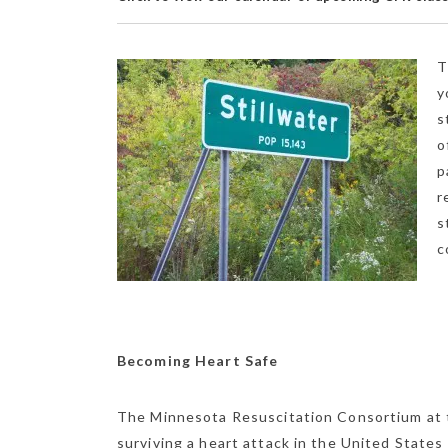
T
y
s
o
p
r
s
c
Becoming Heart Safe
The Minnesota Resuscitation Consortium at t
surviving a heart attack in the United State