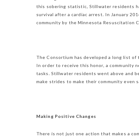
this sobering statistic, Stillwater resident
survival after a cardiac arrest. In January 20
community by the Minnesota Resuscitation 
The Consortium has developed a long list of 
In order to receive this honor, a community 
tasks. Stillwater residents went above and b
make strides to make their community even saf
Making Positive Changes
There is not just one action that makes a com