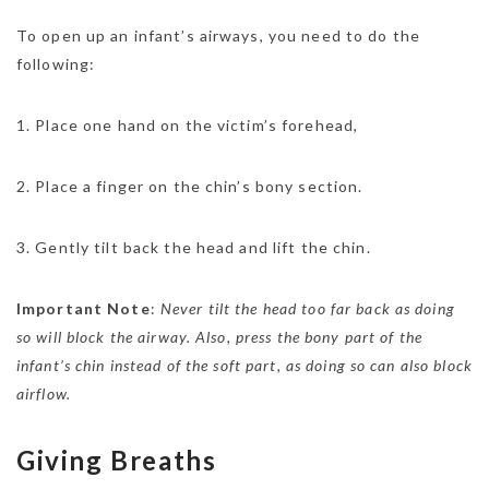
To open up an infant’s airways, you need to do the
following:
1. Place one hand on the victim’s forehead,
2. Place a finger on the chin’s bony section.
3. Gently tilt back the head and lift the chin.
Important Note
:
Never tilt the head too far back as doing
so will block the airway. Also, press the bony part of the
infant’s chin instead of the soft part, as doing so can also block
airflow.
Giving Breaths