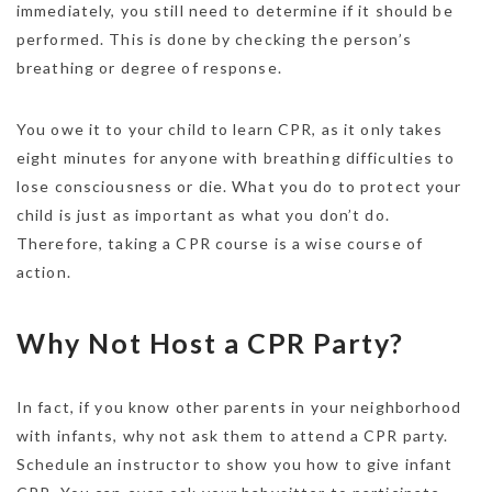
immediately, you still need to determine if it should be
performed. This is done by checking the person’s
breathing or degree of response.
You owe it to your child to learn CPR, as it only takes
eight minutes for anyone with breathing difficulties to
lose consciousness or die. What you do to protect your
child is just as important as what you don’t do.
Therefore, taking a CPR course is a wise course of
action.
Why Not Host a CPR Party?
In fact, if you know other parents in your neighborhood
with infants, why not ask them to attend a CPR party.
Schedule an instructor to show you how to give infant