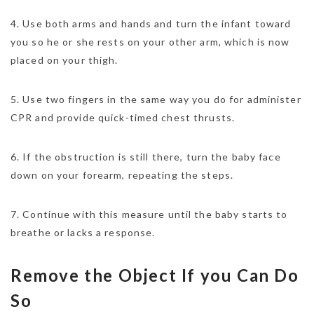
4. Use both arms and hands and turn the infant toward
you so he or she rests on your other arm, which is now
placed on your thigh.
5. Use two fingers in the same way you do for administer
CPR and provide quick-timed chest thrusts.
6. If the obstruction is still there, turn the baby face
down on your forearm, repeating the steps.
7. Continue with this measure until the baby starts to
breathe or lacks a response.
Remove the Object If you Can Do
So