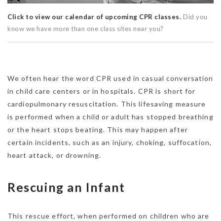
Click to view our calendar of upcoming CPR classes.
Did you
know we have more than one class sites near you?
We often hear the word CPR used in casual conversation
in child care centers or in hospitals. CPR is short for
cardiopulmonary resuscitation. This lifesaving measure
is performed when a child or adult has stopped breathing
or the heart stops beating. This may happen after
certain incidents, such as an injury, choking, suffocation,
heart attack, or drowning.
Rescuing an Infant
This rescue effort, when performed on children who are