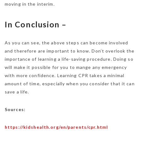
moving in the interim.
In Conclusion –
As you can see, the above steps can become involved
and therefore are important to know. Don’t overlook the
importance of learning a life-saving procedure. Doing so
will make it possible for you to mange any emergency
with more confidence. Learning CPR takes a minimal
amount of time, especially when you consider that it can
save a life.
Sources:
https://kidshealth.org/en/parents/cpr.html