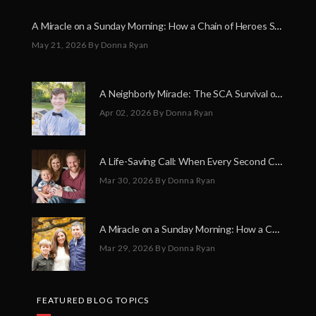
A Miracle on a Sunday Morning: How a Chain of Heroes Saved Shawn Martin’s Life
May 21, 2026
By Donna Ryan
A Neighborly Miracle: The SCA Survival of Riley Broadhurst
Apr 02, 2026
By Donna Ryan
A Life-Saving Call: When Every Second Counts
Mar 30, 2026
By Donna Ryan
A Miracle on a Sunday Morning: How a Chain of Heroes Saved Shawn Martin’s Life
Mar 29, 2026
By Donna Ryan
FEATURED BLOG TOPICS