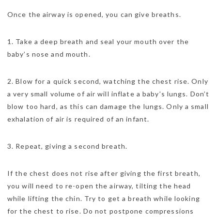
Once the airway is opened, you can give breaths.
1. Take a deep breath and seal your mouth over the
baby’s nose and mouth.
2. Blow for a quick second, watching the chest rise. Only
a very small volume of air will inflate a baby’s lungs. Don’t
blow too hard, as this can damage the lungs. Only a small
exhalation of air is required of an infant.
3. Repeat, giving a second breath.
If the chest does not rise after giving the first breath,
you will need to re-open the airway, tilting the head
while lifting the chin. Try to get a breath while looking
for the chest to rise. Do not postpone compressions