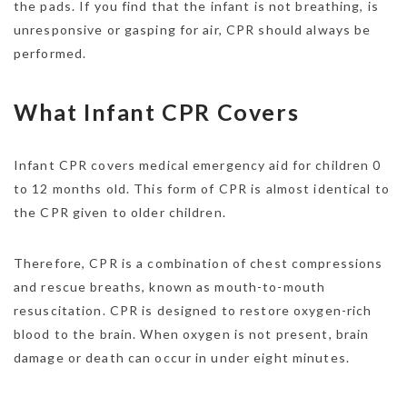
the pads. If you find that the infant is not breathing, is
unresponsive or gasping for air, CPR should always be
performed.
What Infant CPR Covers
Infant CPR covers medical emergency aid for children 0
to 12 months old. This form of CPR is almost identical to
the CPR given to older children.
Therefore, CPR is a combination of chest compressions
and rescue breaths, known as mouth-to-mouth
resuscitation. CPR is designed to restore oxygen-rich
blood to the brain. When oxygen is not present, brain
damage or death can occur in under eight minutes.