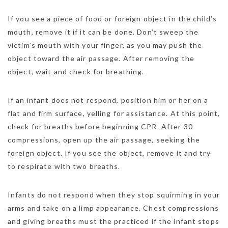
If you see a piece of food or foreign object in the child’s
mouth, remove it if it can be done. Don’t sweep the
victim’s mouth with your finger, as you may push the
object toward the air passage. After removing the
object, wait and check for breathing.
If an infant does not respond, position him or her on a
flat and firm surface, yelling for assistance. At this point,
check for breaths before beginning CPR. After 30
compressions, open up the air passage, seeking the
foreign object. If you see the object, remove it and try
to respirate with two breaths.
Infants do not respond when they stop squirming in your
arms and take on a limp appearance. Chest compressions
and giving breaths must the practiced if the infant stops