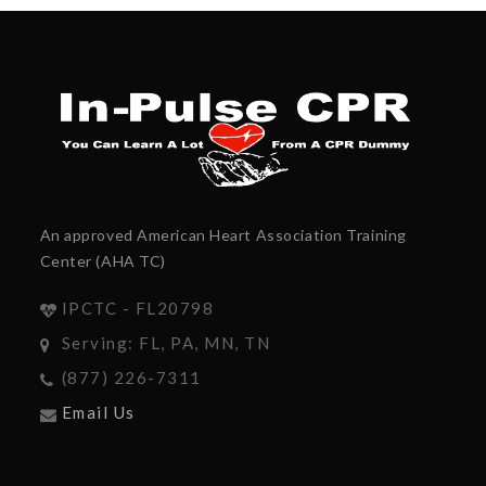
An approved American Heart Association Training
Center (AHA TC)
IPCTC - FL20798
Serving: FL, PA, MN, TN
(877) 226-7311
Email Us