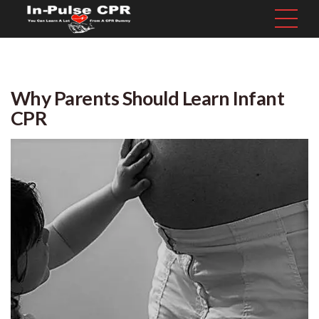
Why Parents Should Learn Infant
CPR