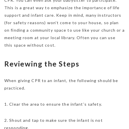
CPR. You can even ask your babysitter to participate.
This is a great way to emphasize the importance of life
support and infant care. Keep in mind, many instructors
(for safety reasons) won’t come to your house, so plan
on finding a community space to use like your church or a
meeting room at your local library. Often you can use
this space without cost.
Reviewing the Steps
When giving CPR to an infant, the following should be
practiced.
1. Clear the area to ensure the infant’s safety.
2. Shout and tap to make sure the infant is not
responding.