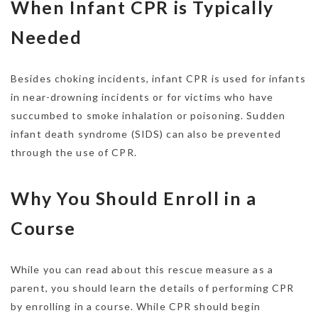
When Infant CPR is Typically
Needed
Besides choking incidents, infant CPR is used for infants
in near-drowning incidents or for victims who have
succumbed to smoke inhalation or poisoning. Sudden
infant death syndrome (SIDS) can also be prevented
through the use of CPR.
Why You Should Enroll in a
Course
While you can read about this rescue measure as a
parent, you should learn the details of performing CPR
by enrolling in a course. While CPR should begin