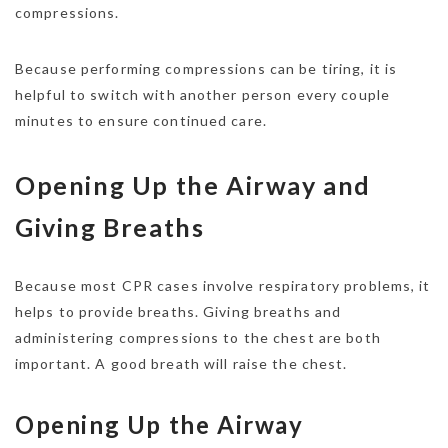
compressions.
Because performing compressions can be tiring, it is
helpful to switch with another person every couple
minutes to ensure continued care.
Opening Up the Airway and
Giving Breaths
Because most CPR cases involve respiratory problems, it
helps to provide breaths. Giving breaths and
administering compressions to the chest are both
important. A good breath will raise the chest.
Opening Up the Airway