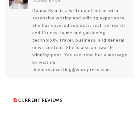
DONNA RYAN
Donna Ryan is a writer and editor with
extensive writing and editing experience.
She has covered subjects, such as health
and fitness, home and gardening,
technology, travel, business, and general
news content. She is also an award-
winning poet. You can send her a message
by visiting
donnaryanwriting@wordpress.com.
CURRENT REVIEWS