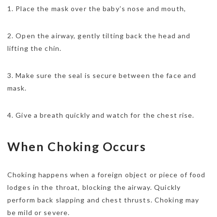
1. Place the mask over the baby’s nose and mouth,
2. Open the airway, gently tilting back the head and
lifting the chin.
3. Make sure the seal is secure between the face and
mask.
4. Give a breath quickly and watch for the chest rise.
When Choking Occurs
Choking happens when a foreign object or piece of food
lodges in the throat, blocking the airway. Quickly
perform back slapping and chest thrusts. Choking may
be mild or severe.