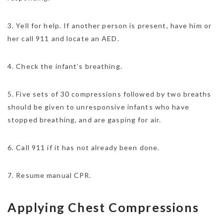
3. Yell for help. If another person is present, have him or
her call 911 and locate an AED.
4. Check the infant’s breathing.
5. Five sets of 30 compressions followed by two breaths
should be given to unresponsive infants who have
stopped breathing, and are gasping for air.
6. Call 911 if it has not already been done.
7. Resume manual CPR.
Applying Chest Compressions