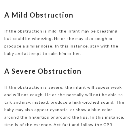
A Mild Obstruction
If the obstruction is mild, the infant may be breathing
but could be wheezing. He or she may also cough or
produce a similar noise. In this instance, stay with the
baby and attempt to calm him or her.
A Severe Obstruction
If the obstruction is severe, the infant will appear weak
and will not cough. He or she normally will not be able to
talk and may, instead, produce a high-pitched sound. The
baby may also appear cyanotic, or show a blue color
around the fingertips or around the lips. In this instance,
time is of the essence. Act fast and follow the CPR