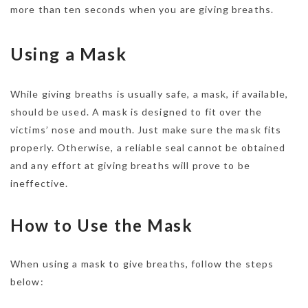
more than ten seconds when you are giving breaths.
Using a Mask
While giving breaths is usually safe, a mask, if available,
should be used. A mask is designed to fit over the
victims’ nose and mouth. Just make sure the mask fits
properly. Otherwise, a reliable seal cannot be obtained
and any effort at giving breaths will prove to be
ineffective.
How to Use the Mask
When using a mask to give breaths, follow the steps
below: