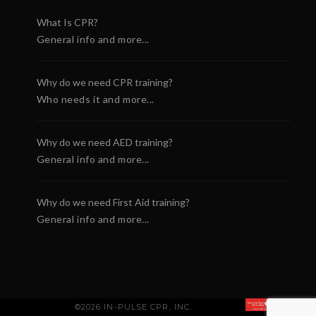
What Is CPR?
General info and more...
Why do we need CPR training?
Who needs it and more...
Why do we need AED training?
General info and more...
Why do we need First Aid training?
General info and more...
©2026 IN-PULSE CPR, INC.