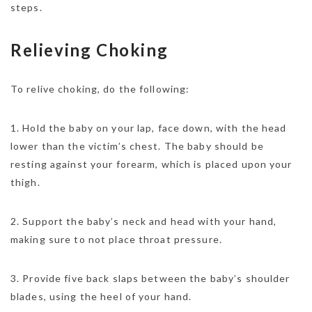
steps.
Relieving Choking
To relive choking, do the following:
1. Hold the baby on your lap, face down, with the head
lower than the victim’s chest. The baby should be
resting against your forearm, which is placed upon your
thigh.
2. Support the baby’s neck and head with your hand,
making sure to not place throat pressure.
3. Provide five back slaps between the baby’s shoulder
blades, using the heel of your hand.