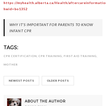
https://myhealth.alberta.ca/Health/aftercareinformatio
hwid=bo1352
WHY IT’S IMPORTANT FOR PARENTS TO KNOW
INFANT CPR
TAGS:
CPR CERTIFICATION
,
CPR TRAINING
,
FIRST AID TRAINING
,
MOTHER
NEWEST POSTS
OLDER POSTS
ABOUT THE AUTHOR