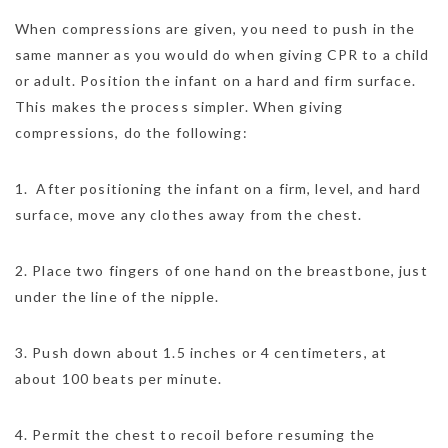
When compressions are given, you need to push in the
same manner as you would do when giving CPR to a child
or adult. Position the infant on a hard and firm surface.
This makes the process simpler. When giving
compressions, do the following:
1. After positioning the infant on a firm, level, and hard
surface, move any clothes away from the chest.
2. Place two fingers of one hand on the breastbone, just
under the line of the nipple.
3. Push down about 1.5 inches or 4 centimeters, at
about 100 beats per minute.
4. Permit the chest to recoil before resuming the