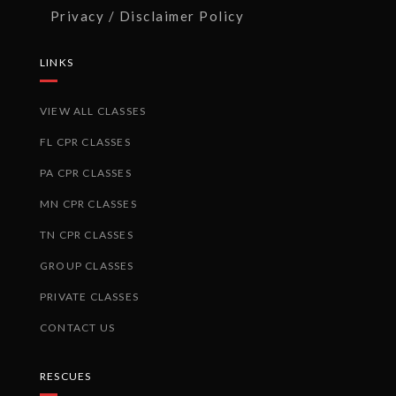
Privacy / Disclaimer Policy
LINKS
VIEW ALL CLASSES
FL CPR CLASSES
PA CPR CLASSES
MN CPR CLASSES
TN CPR CLASSES
GROUP CLASSES
PRIVATE CLASSES
CONTACT US
RESCUES