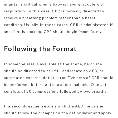
infants, is critical when a baby is having trouble with
respiration. In this case, CPR is normally directed to
resolve a breathing problem rather than a heart
condition. Usually, in these cases, CPR is administered if
an infant is choking. CPR should begin immediately.
Following the Format
If someone else is available at the scene, he or she
should be directed to call 911 and locate an AED, or
automated external defibrillator. Five sets of CPR should
be performed before getting additional help. One set
consists of 30 compressions followed by two breaths.
If a second rescuer returns with the AED, he or she
should follow the prompts on the defibrillator and apply