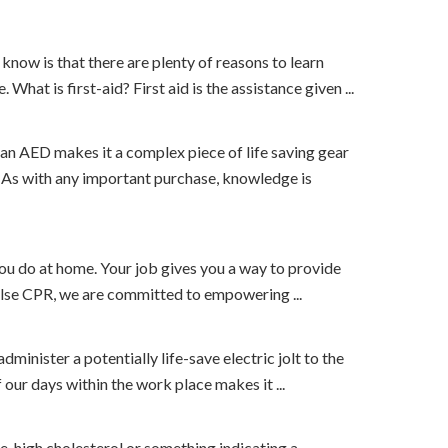
t know is that there are plenty of reasons to learn
hat is first-aid? First aid is the assistance given ...
f an AED makes it a complex piece of life saving gear
. As with any important purchase, knowledge is
ou do at home. Your job gives you a way to provide
ulse CPR, we are committed to empowering ...
inister a potentially life-save electric jolt to the
f our days within the work place makes it ...
, high cholesterol or something indicating a