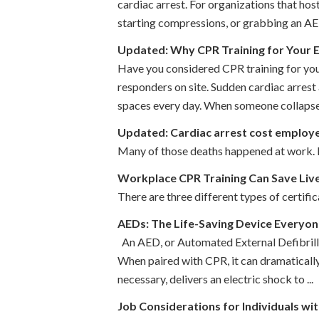
cardiac arrest. For organizations that hos
starting compressions, or grabbing an AED
Updated: Why CPR Training for Your
Have you considered CPR training for you
responders on site. Sudden cardiac arrest
spaces every day. When someone collapses
Updated: Cardiac arrest cost employ
Many of those deaths happened at work. Ea
Workplace CPR Training Can Save Liv
There are three different types of certific
AEDs: The Life-Saving Device Everyo
An AED, or Automated External Defibrillat
When paired with CPR, it can dramatically 
necessary, delivers an electric shock to ...
Job Considerations for Individuals wi