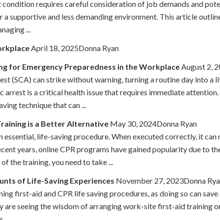
t condition requires careful consideration of job demands and pot
er a supportive and less demanding environment. This article outli
naging ...
orkplace
April 18, 2025Donna Ryan
ing for Emergency Preparedness in the Workplace
August 2, 
st (SCA) can strike without warning, turning a routine day into a 
 arrest is a critical health issue that requires immediate attenti
ving technique that can ...
aining is a Better Alternative
May 30, 2024Donna Ryan
 essential, life-saving procedure. When executed correctly, it can
recent years, online CPR programs have gained popularity due to t
f the training, you need to take ...
unts of Life-Saving Experiences
November 27, 2023Donna Rya
ning first-aid and CPR life saving procedures, as doing so can save
re seeing the wisdom of arranging work-site first-aid training or e
 ...