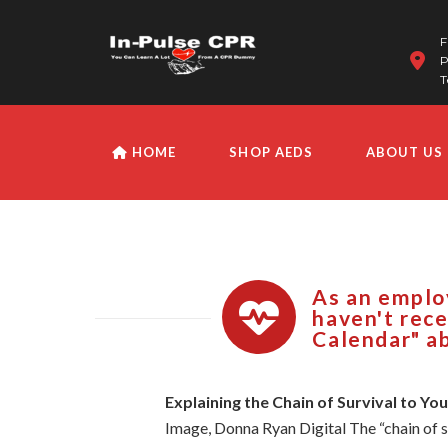
F
P
T
HOME
SHOP AEDS
ABOUT US
As an employ
haven't rece
Calendar" ab
Explaining the Chain of Survival to Yo
Image, Donna Ryan Digital The “chain of s