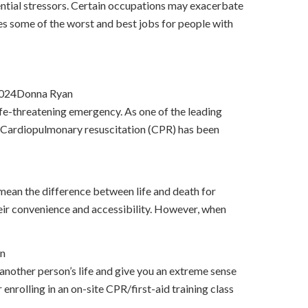
ential stressors. Certain occupations may exacerbate
nes some of the worst and best jobs for people with
2024Donna Ryan
life-threatening emergency. As one of the leading
on. Cardiopulmonary resuscitation (CPR) has been
 mean the difference between life and death for
heir convenience and accessibility. However, when
n
 another person’s life and give you an extreme sense
nrolling in an on-site CPR/first-aid training class