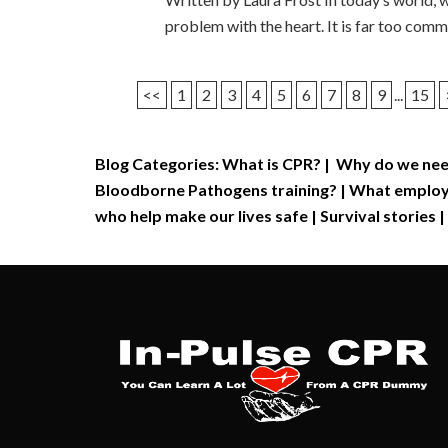
problem with the heart. It is far too com
<<
1
2
3
4
5
6
7
8
9
...
15
Blog Categories:
What is CPR?
|
Why do we nee
Bloodborne Pathogens training?
|
What employe
who help make our lives safe
|
Survival stories
|