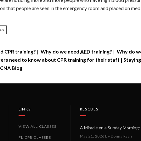
mon that people are seen in the emergency room and placed on medic
>>
d CPR training?
|
Why do we need
AED
training?
|
Why do we 
rs need to know about CPR training for their staff
|
Staying
CNA Blog
LINKS
RESCUES
VIEW ALL CLASSES
May 21, 2026
By Donna Ryan
FL CPR CLASSES