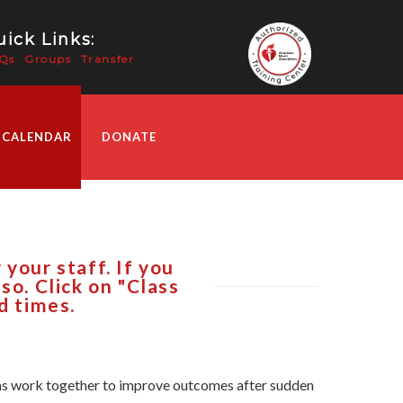
ick Links:
Qs
Groups
Transfer
 CALENDAR
DONATE
your staff. If you
so. Click on "Class
d times.
tions work together to improve outcomes after sudden