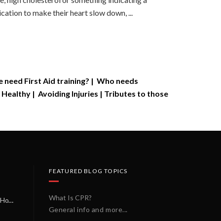
ation to make their heart slow down, ...
need First Aid training?
|
Who needs
 Healthy
|
Avoiding Injuries
|
Tributes to those
FEATURED BLOG TOPICS
What Is CPR?
A Miracle on a Sunday Morning: How a Chain of Heroes Saved Shawn Martin’s Life
General info and more...