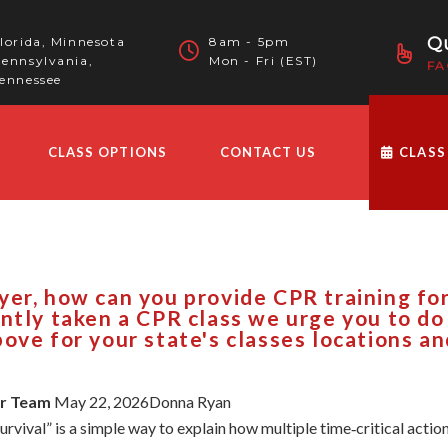
Qu
lorida, Minnesota
8am - 5pm
ennsylvania,
Mon - Fri (EST)
FA
ennessee
CLASS OPTIONS
CONTACT US
CLASS
er, how can you provide CPR training for 
ntly taken a CPR class we urge you to do 
ove for your state's classes locations an
ur Team
May 22, 2026Donna Ryan
urvival” is a simple way to explain how multiple time‑critical ac