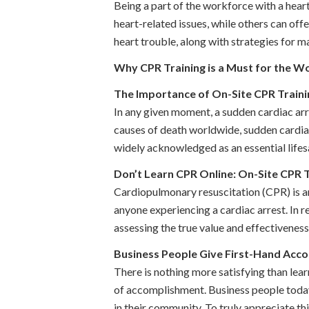
Being a part of the workforce with a hear
heart-related issues, while others can off
heart trouble, along with strategies for ma
Why CPR Training is a Must for the W
The Importance of On-Site CPR Train
In any given moment, a sudden cardiac arre
causes of death worldwide, sudden cardiac
widely acknowledged as an essential lifesa
Don’t Learn CPR Online: On-Site CPR Tr
Cardiopulmonary resuscitation (CPR) is an
anyone experiencing a cardiac arrest. In 
assessing the true value and effectiveness o
Business People Give First-Hand Acco
There is nothing more satisfying than lear
of accomplishment. Business people today a
in their community. To truly appreciate this