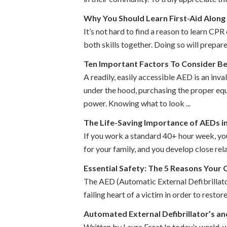
Why You Should Learn First-Aid Along
It’s not hard to find a reason to learn CPR 
both skills together. Doing so will prepare
Ten Important Factors To Consider B
A readily, easily accessible AED is an inv
under the hood, purchasing the proper equ
power. Knowing what to look ...
The Life-Saving Importance of AEDs i
If you work a standard 40+ hour week, yo
for your family, and you develop close re
Essential Safety: The 5 Reasons Your
The AED (Automatic External Defibrillator)
failing heart of a victim in order to resto
Automated External Defibrillator’s a
Written by Laura Frost In today’s world, 