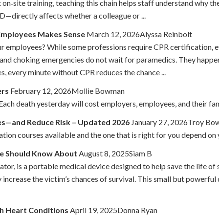
t on‑site training, teaching this chain helps staff understand why
—directly affects whether a colleague or ...
 Employees Makes Sense
March 12, 2026Alyssa Reinbolt
r employees? While some professions require CPR certification, e
 and choking emergencies do not wait for paramedics. They happen i
, every minute without CPR reduces the chance ...
ers
February 12, 2026Mollie Bowman
ch death yesterday will cost employers, employees, and their fami
es—and Reduce Risk – Updated 2026
January 27, 2026Troy B
ation courses available and the one that is right for you depend on 
ne Should Know About
August 8, 2025Siam B
or, is a portable medical device designed to help save the life o
increase the victim’s chances of survival. This small but powerful 
th Heart Conditions
April 19, 2025Donna Ryan