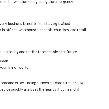
 their role—whether recognizing the emergency,
very business benefits from having trained
n offices, warehouses, schools, churches, and retail
lies today and for the foreseeable near future.
owman
your line of work.
f someone experiencing sudden cardiac arrest (SCA).
device quickly analyzes the heart’s rhythm and, if