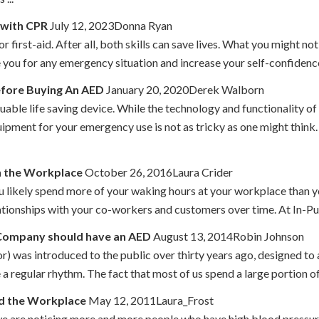
 with CPR
July 12, 2023Donna Ryan
or first-aid. After all, both skills can save lives. What you might no
 you for any emergency situation and increase your self-confidence. W
efore Buying An AED
January 20, 2020Derek Walborn
aluable life saving device. While the technology and functionality o
ipment for your emergency use is not as tricky as one might think
n the Workplace
October 26, 2016Laura Crider
u likely spend more of your waking hours at your workplace than y
lationships with your co-workers and customers over time. At In-P
 Company should have an AED
August 13, 2014Robin Johnson
 was introduced to the public over thirty years ago, designed to adm
re a regular rhythm. The fact that most of us spend a large portion o
nd the Workplace
May 12, 2011Laura_Frost
we are noticing more and more people who have high blood pressure