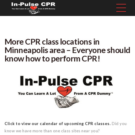
More CPR class locations in
Minneapolis area – Everyone should
know how to perform CPR!
Click to view our calendar of upcoming CPR classes.
Did you
know we have more than one class sites near you?