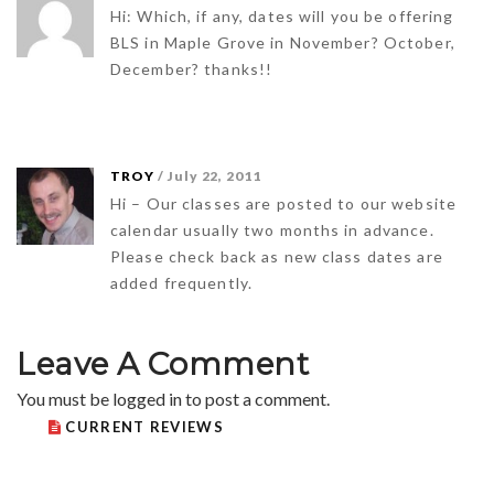
Hi: Which, if any, dates will you be offering
BLS in Maple Grove in November? October,
December? thanks!!
TROY
/ July 22, 2011
Hi – Our classes are posted to our website
calendar usually two months in advance.
Please check back as new class dates are
added frequently.
Leave A Comment
You must be
logged in
to post a comment.
CURRENT REVIEWS