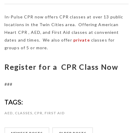
In-Pulse CPR now offers CPR classes at over 13 public
locations in the Twin Cities area. Offering American
Heart CPR , AED, and First Aid classes at convenient
dates and times. We also offer
private
classes for
groups of 5 or more.
Register for a CPR Class Now
###
TAGS:
AED
,
CLASSES
,
CPR
,
FIRST AID