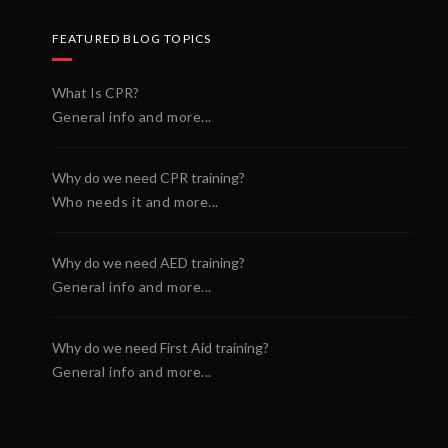
FEATURED BLOG TOPICS
What Is CPR?
General info and more...
Why do we need CPR training?
Who needs it and more...
Why do we need AED training?
General info and more...
Why do we need First Aid training?
General info and more...