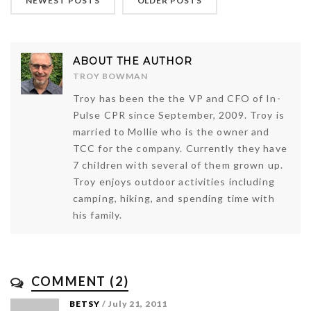
NEWEST POSTS
OLDER POSTS
ABOUT THE AUTHOR
TROY BOWMAN
Troy has been the the VP and CFO of In-
Pulse CPR since September, 2009. Troy is
married to Mollie who is the owner and
TCC for the company. Currently they have
7 children with several of them grown up.
Troy enjoys outdoor activities including
camping, hiking, and spending time with
his family.
COMMENT (2)
BETSY
/ July 21, 2011