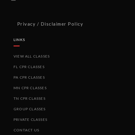
Privacy / Disclaimer Policy
LINKS
VIEW ALL CLASSES
FL CPR CLASSES
PA CPR CLASSES
MN CPR CLASSES
TN CPR CLASSES
GROUP CLASSES
PRIVATE CLASSES
CONTACT US