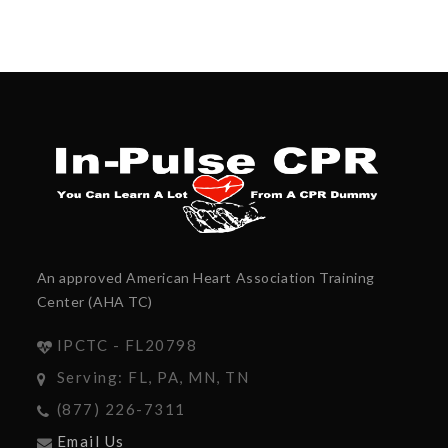
An approved American Heart Association Training
Center (AHA TC)
IPCTC - FL20798
Serving: FL, PA, MN, TN
(877) 226-7311
Email Us