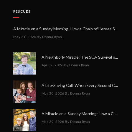
RESCUES
A Miracle on a Sunday Morning: How a Chain of Heroes Saved Shawn Martin’s Life
May 21, 2026
By Donna Ryan
A Neighborly Miracle: The SCA Survival of Riley Broadhurst
Apr 02, 2026
By Donna Ryan
A Life-Saving Call: When Every Second Counts
Mar 30, 2026
By Donna Ryan
A Miracle on a Sunday Morning: How a Chain of Heroes Saved Shawn Martin’s Life
Mar 29, 2026
By Donna Ryan