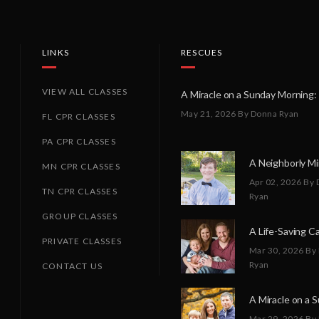
LINKS
RESCUES
VIEW ALL CLASSES
May 21, 2026
By Donna Ryan
FL CPR CLASSES
PA CPR CLASSES
MN CPR CLASSES
Apr 02, 2026
By 
TN CPR CLASSES
Ryan
GROUP CLASSES
PRIVATE CLASSES
Mar 30, 2026
By
Ryan
CONTACT US
Mar 29, 2026
By