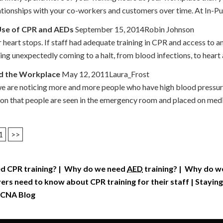
lationships with your co-workers and customers over time. At In-P
 Use of CPR and AEDs
September 15, 2014Robin Johnson
heart stops. If staff had adequate training in CPR and access to an
hing unexpectedly coming to a halt, from blood infections, to heart 
nd the Workplace
May 12, 2011Laura_Frost
we are noticing more and more people who have high blood pressure
mon that people are seen in the emergency room and placed on medic
1
>>
d CPR training?
|
Why do we need
AED
training?
|
Why do we 
rs need to know about CPR training for their staff
|
Staying
CNA Blog