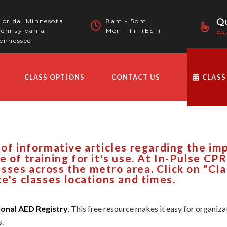
Qu
lorida, Minnesota
8am - 5pm
ennsylvania,
Mon - Fri (EST)
FA
ennessee
CLASS OPTIONS
CONTACT US
CLASS
 of informative articles regarding the i
e of training for it's use. At In-Pulse CP
sses across the metro area. Click on "Cl
te's classes locations and times.
ional AED Registry
. This free resource makes it easy for organi
s.