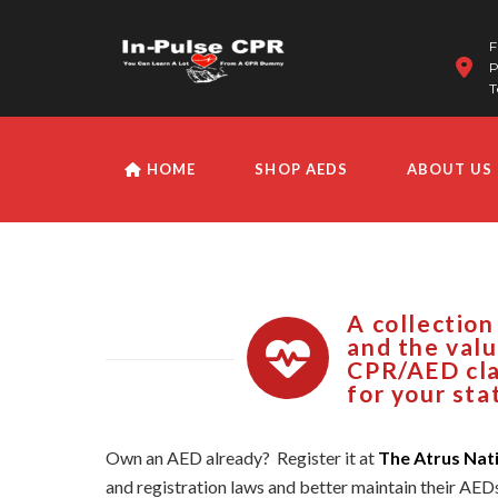
F
P
T
HOME
SHOP AEDS
ABOUT US
A collection
and the valu
CPR/AED cla
for your sta
Own an AED already? Register it at
The Atrus Nat
and registration laws and better maintain their AED