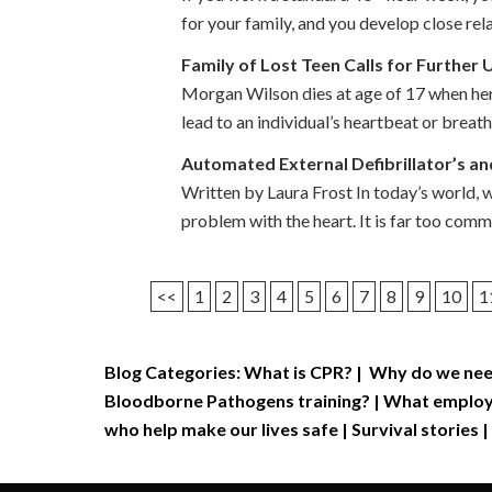
for your family, and you develop close re
Family of Lost Teen Calls for Further
Morgan Wilson dies at age of 17 when her 
lead to an individual’s heartbeat or breat
Automated External Defibrillator’s a
Written by Laura Frost In today’s world, 
problem with the heart. It is far too com
<<
1
2
3
4
5
6
7
8
9
10
1
Blog Categories:
What is CPR?
|
Why do we nee
Bloodborne Pathogens training?
|
What employe
who help make our lives safe
|
Survival stories
|