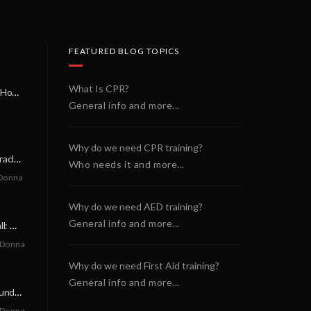
FEATURED BLOG TOPICS
What Is CPR?
A Miracle on a Sunday Morning: How a Chain of Heroes Saved Shawn Martin’s Life
General info and more...
Why do we need CPR training?
A Neighborly Miracle: The SCA Survival of Riley Broadhurst
Who needs it and more...
Donna
Why do we need AED training?
General info and more...
A Life-Saving Call: When Every Second Counts
 Donna
Why do we need First Aid training?
General info and more...
A Miracle on a Sunday Morning: How a Chain of Heroes Saved Shawn Martin’s Life
 Donna