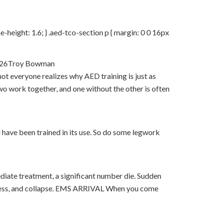
e-height: 1.6; } .aed-tco-section p { margin: 0 0 16px
2026Troy Bowman
 everyone realizes why AED training is just as
two work together, and one without the other is often
nd have been trained in its use. So do some legwork
ediate treatment, a significant number die. Sudden
usness, and collapse. EMS ARRIVAL When you come