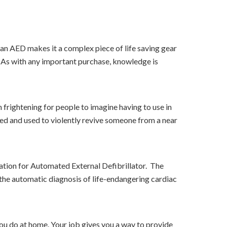
f an AED makes it a complex piece of life saving gear
. As with any important purchase, knowledge is
 frightening for people to imagine having to use in
ged and used to violently revive someone from a near
ation for Automated External Defibrillator. The
r the automatic diagnosis of life-endangering cardiac
ou do at home. Your job gives you a way to provide