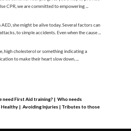
ulse CPR, we are committed to empowering ...
 AED, she might be alive today. Several factors can
attacks, to simple accidents. Even when the cause ...
, high cholesterol or something indicating a
ation to make their heart slow down, ...
need First Aid training?
|
Who needs
 Healthy
|
Avoiding Injuries
|
Tributes to those