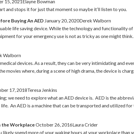
r 15, 2021Elayne Bowman
t and stops it for just that moment so maybe it’ll listen to you.
efore Buying An AED
January 20, 2020Derek Walborn
aluable life saving device. While the technology and functionality o
ipment for your emergency use is not as tricky as one might think
ek Walborn
edical devices. As a result, they can be very intimidating and even
the movies where, during a scene of high drama, the device is char
er 17, 2018Teresa Jenkins
ng; we need to explore what an AED device is. AED is the abbrevi
 life. An AED is a machine that can be transported and utilized fo
n the Workplace
October 26, 2016Laura Crider
u likely spend more of your waking hours at your workplace than y