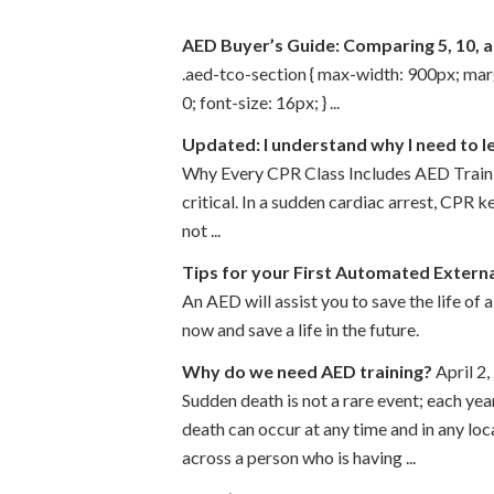
AED Buyer’s Guide: Comparing 5, 10, 
.aed-tco-section { max-width: 900px; margin
0; font-size: 16px; } ...
Updated: I understand why I need to l
Why Every CPR Class Includes AED Trainin
critical. In a sudden cardiac arrest, CPR 
not ...
Tips for your First Automated Externa
An AED will assist you to save the life of 
now and save a life in the future.
Why do we need AED training?
April 2
Sudden death is not a rare event; each ye
death can occur at any time and in any l
across a person who is having ...