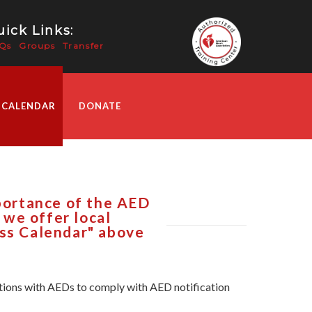
ick Links:
Qs
Groups
Transfer
 CALENDAR
DONATE
mportance of the AED
R we offer local
ass Calendar" above
zations with AEDs to comply with AED notification