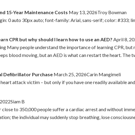
and 15-Year Maintenance Costs
May 13, 2026Troy Bowman
: 0 auto 30px auto; font-family: Arial, sans-serif; color: #333; lin
earn CPR but why should I learn how to use an AED?
April 8, 
g Many people understand the importance of learning CPR, but not
keeps blood moving, but an AED is what can restart the heart. The 
l Defibrillator Purchase
March 25, 2026Carin Mangimeli
a heart attack victim – but only if you have one readily available a
, 2022Siam B
ar close to 350,000 people suffer a cardiac arrest and without imm
ocation; the individual may suddenly stop breathing, lose conscio