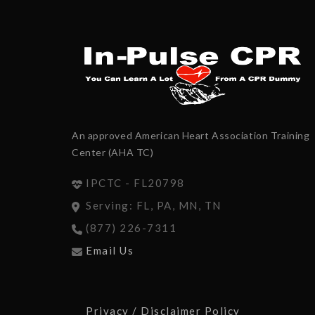
An approved American Heart Association Training
Center (AHA TC)
IPCTC - FL20798
Serving: FL, PA, MN, TN
(877) 226-7311
Email Us
Privacy / Disclaimer Policy