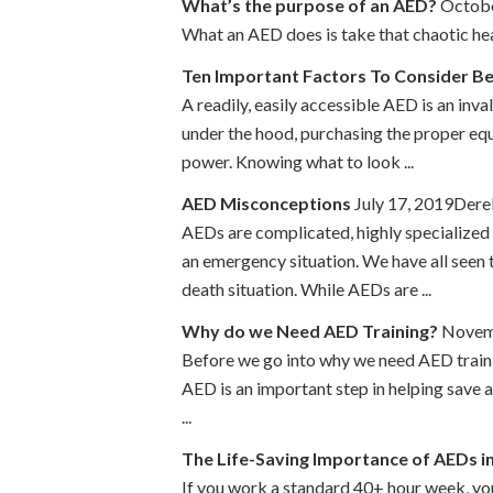
What’s the purpose of an AED?
Octobe
What an AED does is take that chaotic hear
Ten Important Factors To Consider B
A readily, easily accessible AED is an inv
under the hood, purchasing the proper equ
power. Knowing what to look ...
AED Misconceptions
July 17, 2019Der
AEDs are complicated, highly specialized m
an emergency situation. We have all seen 
death situation. While AEDs are ...
Why do we Need AED Training?
Novemb
Before we go into why we need AED traini
AED is an important step in helping save a
...
The Life-Saving Importance of AEDs i
If you work a standard 40+ hour week, yo