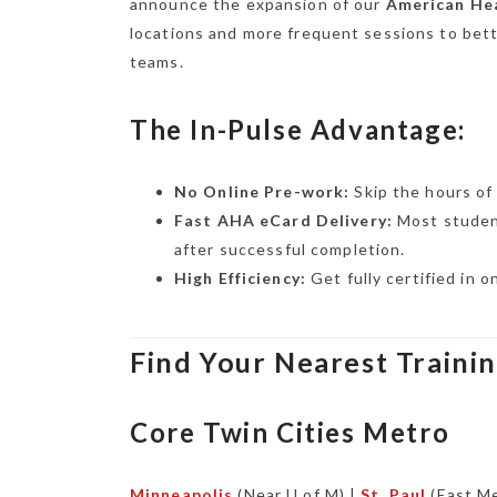
announce the expansion of our
American Hea
locations and more frequent sessions to bet
teams.
The In-Pulse Advantage:
No Online Pre-work:
Skip the hours of 
Fast AHA eCard Delivery:
Most studen
after successful completion.
High Efficiency:
Get fully certified in 
Find Your Nearest Traini
Core Twin Cities Metro
Minneapolis
(Near U of M) |
St. Paul
(East Me