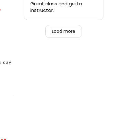
quickly.
Great class and greta
e
instructor.
-Teen that was forced to
go alongside their mom.
Load more
s day
den