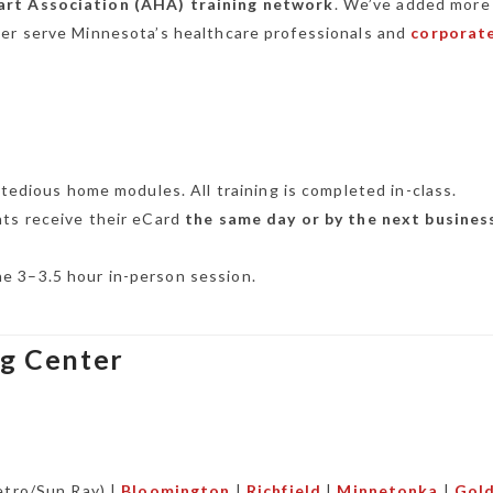
rt Association (AHA) training network
. We’ve added more
ter serve Minnesota’s healthcare professionals and
corporat
tedious home modules. All training is completed in-class.
ts receive their eCard
the same day or by the next busines
one 3–3.5 hour in-person session.
ng Center
tro/Sun Ray) |
Bloomington
|
Richfield
|
Minnetonka
|
Gol