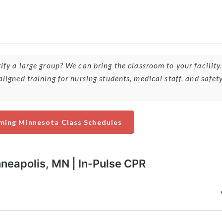
ify a large group? We can bring the classroom to your facility
ligned training for nursing students, medical staff, and safet
ming Minnesota Class Schedules