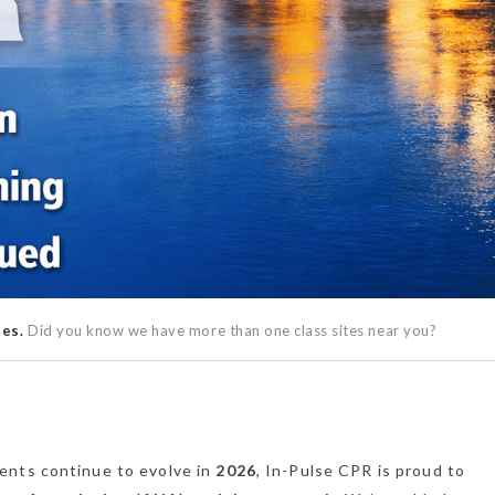
ses.
Did you know we have more than one class sites near you?
ents continue to evolve in
2026
, In-Pulse CPR is proud to