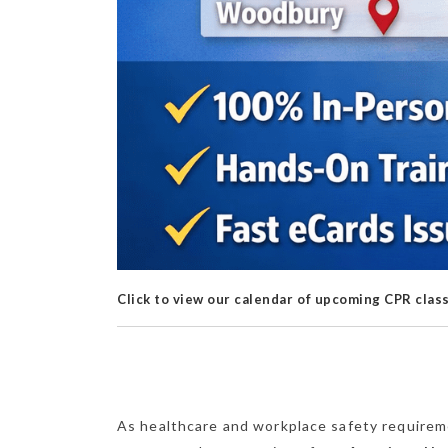
Click to view our calendar of upcoming CPR clas
As healthcare and workplace safety requirem