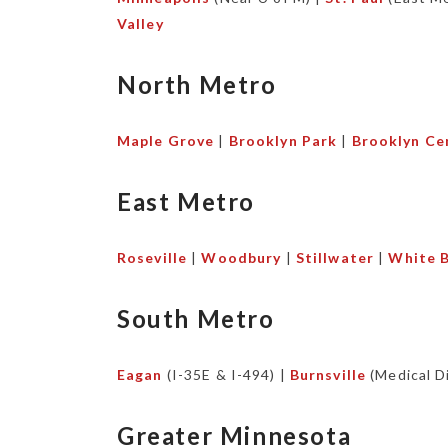
Valley
North Metro
Maple Grove
|
Brooklyn Park
|
Brooklyn Ce
East Metro
Roseville
|
Woodbury
|
Stillwater
|
White B
South Metro
Eagan
(I-35E & I-494) |
Burnsville
(Medical Di
Greater Minnesota