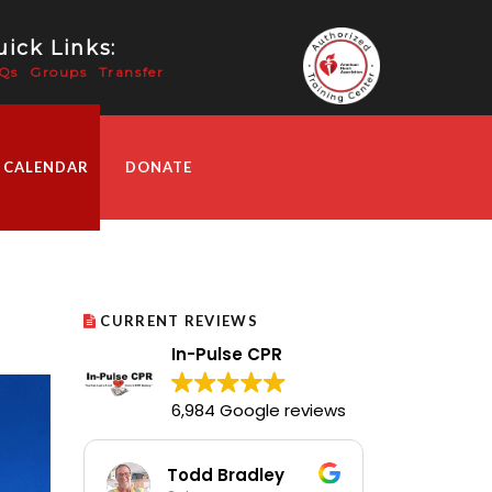
ick Links:
Qs
Groups
Transfer
 CALENDAR
DONATE
CURRENT REVIEWS
In-Pulse CPR
6,984 Google reviews
Todd Bradley