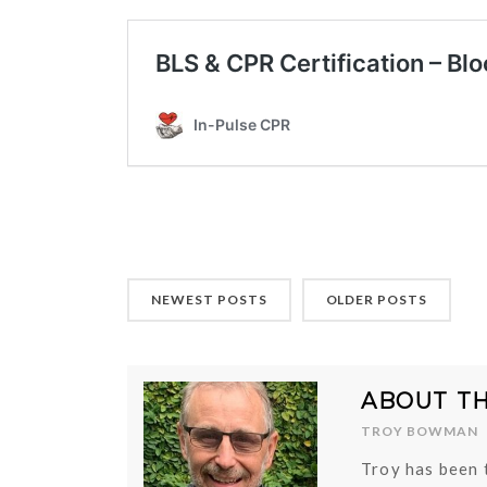
NEWEST POSTS
OLDER POSTS
ABOUT T
TROY BOWMAN
Troy has been 