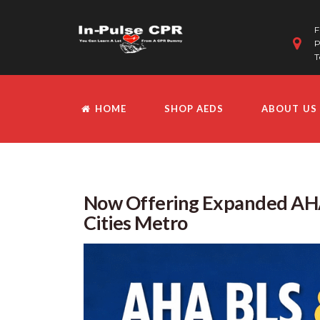
F
P
T
HOME
SHOP AEDS
ABOUT US
Now Offering Expanded AHA
Cities Metro