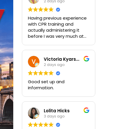
2 days ago
Having previous experience
with CPR training and
actually administering it
before I was very much at
ease with this traing and
learned some new things as
well. I absolutely enjoyed
Victoria Kyarsgaard
the class and feel very
2 days ago
comfortable with my
training and the ability to be
able to perform if needed in
Good set up and
an emergency for someone.
information.
Lolita Hicks
3 days ago