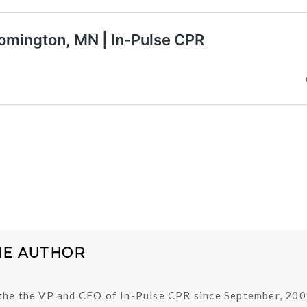
HE AUTHOR
the the VP and CFO of In-Pulse CPR since September, 200