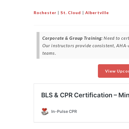
Rochester
|
St. Cloud
|
Albertville
Corporate &
Group
Training:
Need to cert
Our instructors provide consistent, AHA-a
teams.
View Upco