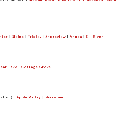
nter
|
Blaine
|
Fridley
|
Shoreview
|
Anoka
|
Elk River
ear Lake
|
Cottage Grove
strict) |
Apple Valley
|
Shakopee