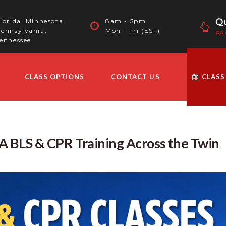
Qu
lorida, Minnesota
8am - 5pm
ennsylvania,
Mon - Fri (EST)
FA
ennessee
CLASS OPTIONS
CONTACT US
CLASS
 BLS & CPR Training Across the Twin