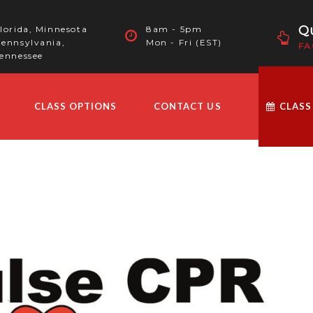
Qu
lorida, Minnesota
8am - 5pm
ennsylvania,
Mon - Fri (EST)
FA
ennessee
CLASS OPTIONS
CONTACT US
CLASS