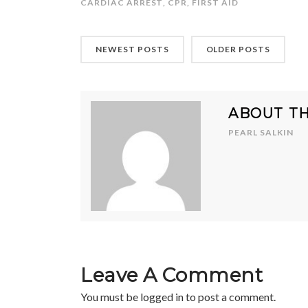
CARDIAC ARREST
,
CPR
,
FIRST AID
NEWEST POSTS
OLDER POSTS
ABOUT T
PEARL SALKIN
Leave A Comment
You must be
logged in
to post a comment.