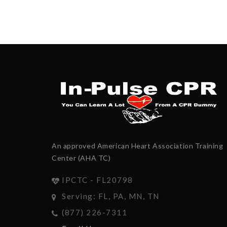
An approved American Heart Association Training
Center (AHA TC)
IPCTC - FL20798
Serving: FL, PA, MN, TN
(877) 226-7311