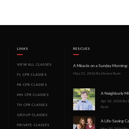
LINKS
RESCUES
VIEW ALL CLASSES
May 21, 2026
By Donna Ryan
FL CPR CLASSES
PA CPR CLASSES
MN CPR CLASSES
Apr 02, 2026
By 
TN CPR CLASSES
Ryan
GROUP CLASSES
PRIVATE CLASSES
Mar 30, 2026
By