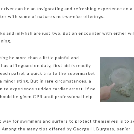
or river can be an invigorating and refreshing experience on a
er with some of nature’s not-so-nice offerings.
s and jellyfish are just two. But an encounter with either wil
ening.
ting be more than a little painful and
as a lifeguard on duty, first aid is readily
 beach patrol, a quick trip to the supermarket
 minor sting. But in rare circumstances, a
on to experience sudden cardiac arrest. If no
 should be given CPR until professional help
t way for swimmers and surfers to protect themselves is to a
. Among the many tips offered by George H. Burgess, senior