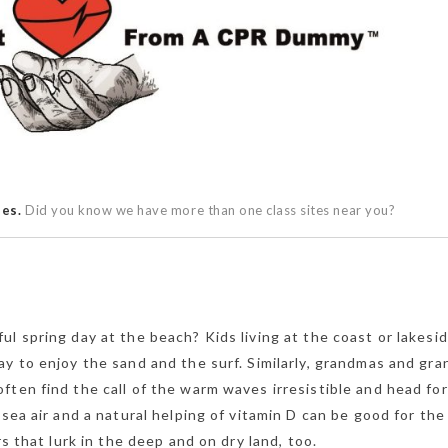
ses.
Did you know we have more than one class sites near you?
l spring day at the beach? Kids living at the coast or lakesi
ay to enjoy the sand and the surf. Similarly, grandmas and gr
ten find the call of the warm waves irresistible and head for
 sea air and a natural helping of vitamin D can be good for th
rs that lurk in the deep and on dry land, too.