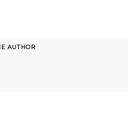
HE AUTHOR