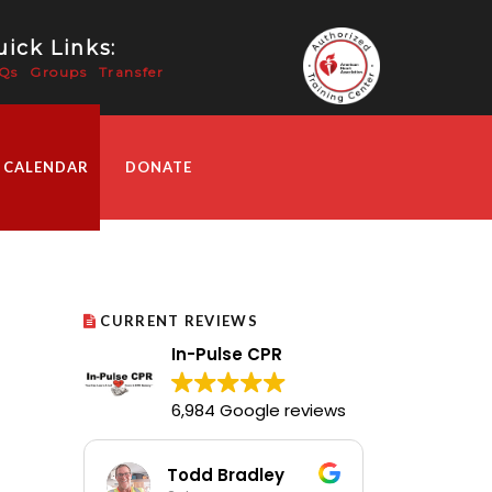
ick Links:
Qs
Groups
Transfer
 CALENDAR
DONATE
CURRENT REVIEWS
In-Pulse CPR
6,984 Google reviews
Todd Bradley