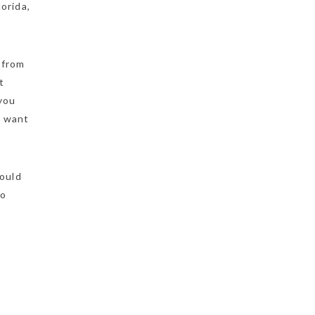
orida,
 from
t
 you
t want
could
to