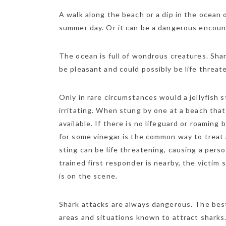
A walk along the beach or a dip in the ocean 
summer day. Or it can be a dangerous encount
The ocean is full of wondrous creatures. Shark
be pleasant and could possibly be life threat
Only in rare circumstances would a jellyfish s
irritating. When stung by one at a beach that h
available. If there is no lifeguard or roaming
for some vinegar is the common way to treat a
sting can be life threatening, causing a pers
trained first responder is nearby, the victim
is on the scene.
Shark attacks are always dangerous. The bes
areas and situations known to attract sharks