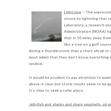
Lightning
– The expression
struck by lightning that 
Laboratory, a research an
Administration (NOAA) has
that is 10 miles away fro
like a tree on a golf cour
during a thunderstorm than a short shrub or a
must admit that they don’t know everything a
random.
It would be prudent to pay attention to weat
above is clear but storm clouds seem to be gat
It’s time to seek a safer place.
Jellyfish and sharks and sharp seashells, oh 