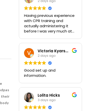
2 days ago
Having previous experience
with CPR training and
actually administering it
before I was very much at
ease with this traing and
learned some new things as
well. I absolutely enjoyed
Victoria Kyarsgaard
the class and feel very
2 days ago
comfortable with my
training and the ability to be
able to perform if needed in
Good set up and
an emergency for someone.
information.
de
andpas
Lolita Hicks
 their
3 days ago
e body