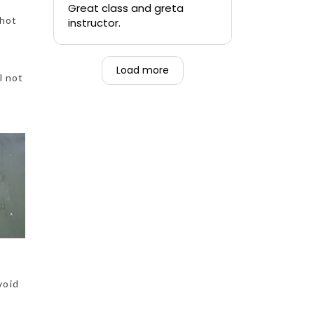
quickly.
Great class and greta
 hot
instructor.
-Teen that was forced to
go alongside their mom.
Load more
l not
void