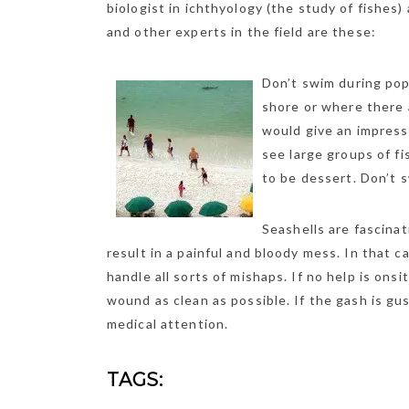
biologist in ichthyology (the study of fishes)
and other experts in the field are these:
Don’t swim during pop
shore or where there 
would give an impressi
see large groups of f
to be dessert. Don’t s
Seashells are fascinat
result in a painful and bloody mess. In that c
handle all sorts of mishaps. If no help is ons
wound as clean as possible. If the gash is g
medical attention.
TAGS: