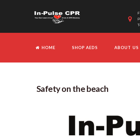
F
P
T
HOME
SHOP AEDS
ABOUT US
Safety on the beach