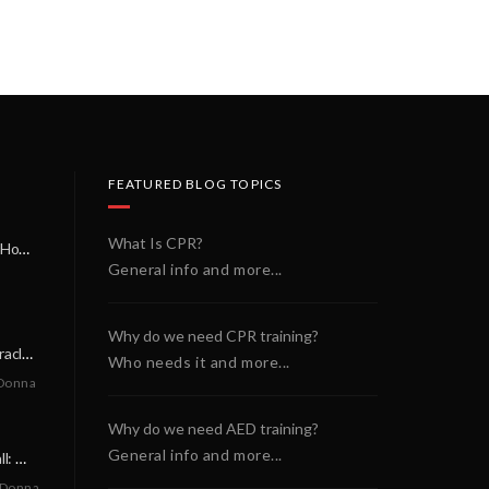
FEATURED BLOG TOPICS
What Is CPR?
A Miracle on a Sunday Morning: How a Chain of Heroes Saved Shawn Martin’s Life
General info and more...
Why do we need CPR training?
A Neighborly Miracle: The SCA Survival of Riley Broadhurst
Who needs it and more...
Donna
Why do we need AED training?
General info and more...
A Life-Saving Call: When Every Second Counts
 Donna