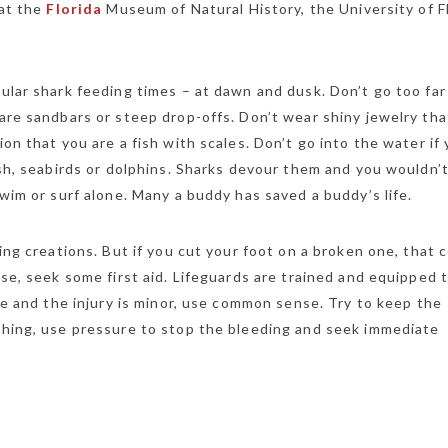
 at the
Florida
Museum of Natural History, the University of Fl
ular shark feeding times – at dawn and dusk. Don’t go too far
are sandbars or steep drop-offs. Don’t wear shiny jewelry tha
on that you are a fish with scales. Don’t go into the water if
ish, seabirds or dolphins. Sharks devour them and you wouldn’
wim or surf alone. Many a buddy has saved a buddy’s life.
ing creations. But if you cut your foot on a broken one, that 
ase, seek some first aid. Lifeguards are trained and equipped 
ite and the injury is minor, use common sense. Try to keep the
ushing, use pressure to stop the bleeding and seek immediate