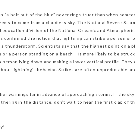
 “a bolt out of the blue” never rings truer than when someo
seems to come from a cloudless sky. The National Severe Stor
d education division of the National Oceanic and Atmospheric
 confirmed the notion that lightning can strike a person or 
m a thunderstorm. Scientists say that the highest point on a p
se or a person standing on a beach – is more likely to be struck
 person lying down and making a lower vertical profile. They 
bout lightning’s behavior. Strikes are often unpredictable an
her warnings far in advance of approaching storms. If the sky
hering in the distance, don’t wait to hear the first clap of t
my!