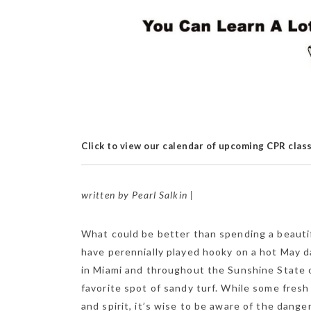
Click to view our calendar of upcoming CPR clas
written by Pearl Salkin |
What could be better than spending a beautifu
have perennially played hooky on a hot May d
in Miami and throughout the Sunshine State of
favorite spot of sandy turf. While some fresh
and spirit, it’s wise to be aware of the dange