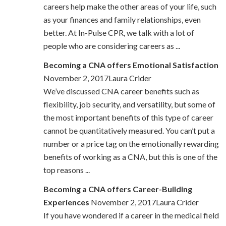
careers help make the other areas of your life, such
as your finances and family relationships, even
better. At In-Pulse CPR, we talk with a lot of
people who are considering careers as ...
Becoming a CNA offers Emotional Satisfaction
November 2, 2017Laura Crider
We’ve discussed CNA career benefits such as
flexibility, job security, and versatility, but some of
the most important benefits of this type of career
cannot be quantitatively measured. You can’t put a
number or a price tag on the emotionally rewarding
benefits of working as a CNA, but this is one of the
top reasons ...
Becoming a CNA offers Career-Building
Experiences
November 2, 2017Laura Crider
If you have wondered if a career in the medical field