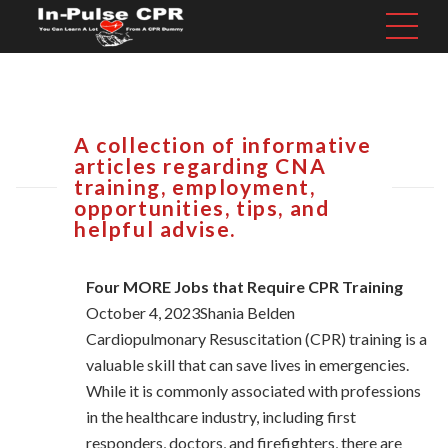
A collection of informative
articles regarding CNA
training, employment,
opportunities, tips, and
helpful advise.
Four MORE Jobs that Require CPR Training
October 4, 2023Shania Belden
Cardiopulmonary Resuscitation (CPR) training is a
valuable skill that can save lives in emergencies.
While it is commonly associated with professions
in the healthcare industry, including first
responders, doctors, and firefighters, there are