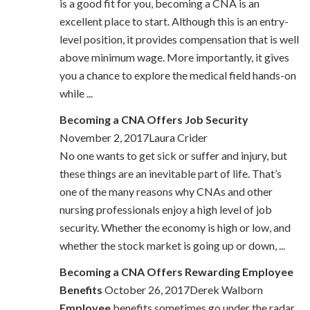
is a good fit for you, becoming a CNA is an
excellent place to start. Although this is an entry-
level position, it provides compensation that is well
above minimum wage. More importantly, it gives
you a chance to explore the medical field hands-on
while ...
Becoming a CNA Offers Job Security
November 2, 2017Laura Crider
No one wants to get sick or suffer and injury, but
these things are an inevitable part of life. That’s
one of the many reasons why CNAs and other
nursing professionals enjoy a high level of job
security. Whether the economy is high or low, and
whether the stock market is going up or down, ...
Becoming a CNA Offers Rewarding Employee
Benefits
October 26, 2017Derek Walborn
Employee
benefits sometimes go under the radar