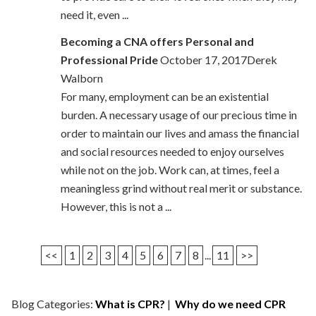
need it, even ...
Becoming a CNA offers Personal and
Professional Pride
October 17, 2017Derek
Walborn
For many, employment can be an existential
burden. A necessary usage of our precious time in
order to maintain our lives and amass the financial
and social resources needed to enjoy ourselves
while not on the job. Work can, at times, feel a
meaningless grind without real merit or substance.
However, this is not a ...
<<
1
2
3
4
5
6
7
8
...
11
>>
Blog Categories:
What is CPR?
|
Why do we need CPR