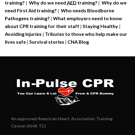
training?
|
Why do we need
AED
training?
|
Why do we
need First Aid training?
|
Who needs Bloodborne
Pathogens training?
|
What employers need to know
about CPR training for their staff
|
Staying Healthy
|
Avoiding Injuries
|
Tributes to those who help make our
lives safe
|
Survival stories
|
CNA Blog
An approved American Heart Association Training
Center (AHA TC)