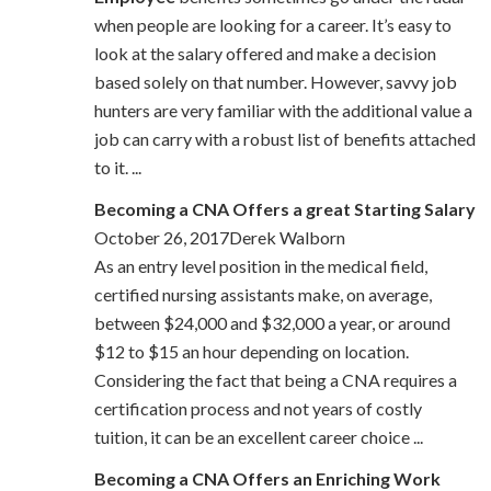
when people are looking for a career. It’s easy to
look at the salary offered and make a decision
based solely on that number. However, savvy job
hunters are very familiar with the additional value a
job can carry with a robust list of benefits attached
to it. ...
Becoming a CNA Offers a great Starting Salary
October 26, 2017Derek Walborn
As an entry level position in the medical field,
certified nursing assistants make, on average,
between $24,000 and $32,000 a year, or around
$12 to $15 an hour depending on location.
Considering the fact that being a CNA requires a
certification process and not years of costly
tuition, it can be an excellent career choice ...
Becoming a CNA Offers an Enriching Work