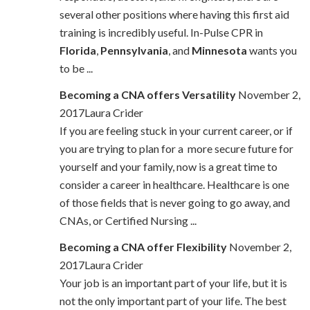
several other positions where having this first aid
training is incredibly useful. In-Pulse CPR in
Florida
,
Pennsylvania
, and
Minnesota
wants you
to be ...
Becoming a CNA offers Versatility
November 2,
2017Laura Crider
If you are feeling stuck in your current career, or if
you are trying to plan for a more secure future for
yourself and your family, now is a great time to
consider a career in healthcare. Healthcare is one
of those fields that is never going to go away, and
CNAs, or Certified Nursing ...
Becoming a CNA offer Flexibility
November 2,
2017Laura Crider
Your job is an important part of your life, but it is
not the only important part of your life. The best