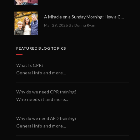
A Miracle on a Sunday Morning: How a Chain of Heroes Saved Shawn Martin’s Life
Mar 29, 2026
By Donna Ryan
FEATURED BLOG TOPICS
What Is CPR?
General info and more...
Why do we need CPR training?
Who needs it and more...
Why do we need AED training?
General info and more...