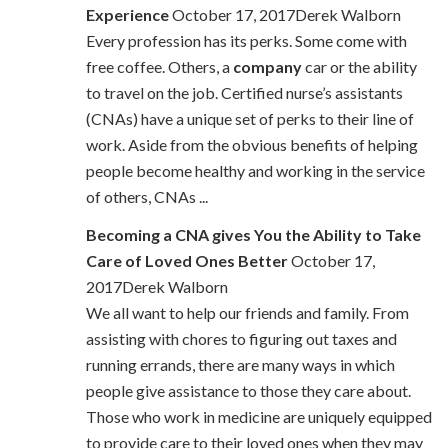
Experience
October 17, 2017Derek Walborn
Every profession has its perks. Some come with
free coffee. Others, a
company
car or the ability
to travel on the job. Certified nurse’s assistants
(CNAs) have a unique set of perks to their line of
work. Aside from the obvious benefits of helping
people become healthy and working in the service
of others, CNAs ...
Becoming a CNA gives You the Ability to Take
Care of Loved Ones Better
October 17,
2017Derek Walborn
We all want to help our friends and family. From
assisting with chores to figuring out taxes and
running errands, there are many ways in which
people give assistance to those they care about.
Those who work in medicine are uniquely equipped
to provide care to their loved ones when they may