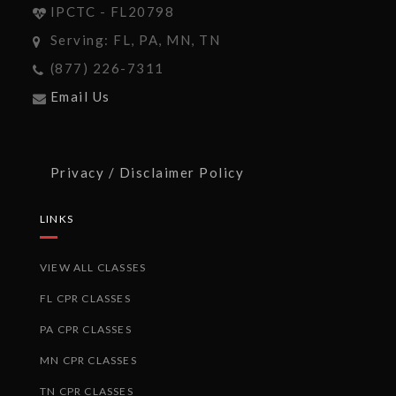
IPCTC - FL20798
Serving: FL, PA, MN, TN
(877) 226-7311
Email Us
Privacy / Disclaimer Policy
LINKS
VIEW ALL CLASSES
FL CPR CLASSES
PA CPR CLASSES
MN CPR CLASSES
TN CPR CLASSES