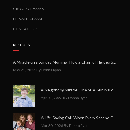
GROUP CLASSES
PRIVATE CLASSES
CONTACT US
RESCUES
A Miracle on a Sunday Morning: How a Chain of Heroes Saved Shawn Martin’s Life
May 21, 2026
By Donna Ryan
A Neighborly Miracle: The SCA Survival of Riley Broadhurst
Apr 02, 2026
By Donna Ryan
A Life-Saving Call: When Every Second Counts
Mar 30, 2026
By Donna Ryan