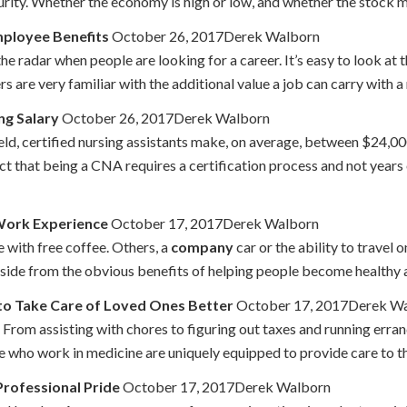
curity. Whether the economy is high or low, and whether the stock ma
ployee Benefits
October 26, 2017Derek Walborn
e radar when people are looking for a career. It’s easy to look at 
are very familiar with the additional value a job can carry with a rob
ng Salary
October 26, 2017Derek Walborn
field, certified nursing assistants make, on average, between $24,
t that being a CNA requires a certification process and not years of
Work Experience
October 17, 2017Derek Walborn
 with free coffee. Others, a
company
car or the ability to travel 
 Aside from the obvious benefits of helping people become healthy a
 to Take Care of Loved Ones Better
October 17, 2017Derek W
. From assisting with chores to figuring out taxes and running erra
e who work in medicine are uniquely equipped to provide care to the
rofessional Pride
October 17, 2017Derek Walborn