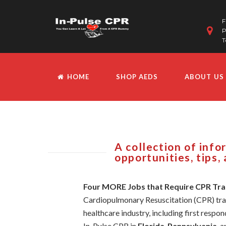
F
P
T
HOME
SHOP AEDS
ABOUT US
A collection of inf
opportunities, tips,
Four MORE Jobs that Require CPR Tra
Cardiopulmonary Resuscitation (CPR) traini
healthcare industry, including first respond
In-Pulse CPR in
Florida
,
Pennsylvania
, 