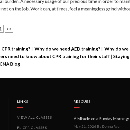
l burden. A necessary usage of our precious time in order to mainta
ot on the job. Work can, at times, feel a meaningless grind without 
1
>>
 CPR training?
|
Why do we need
AED
training?
|
Why do we n
rs need to know about CPR training for their staff
|
Staying
CNA Blog
LINKS
RESCUES
VIEW ALL CLASSES
May 21, 2026
By Donna Ryan
FL CPR CLASSES