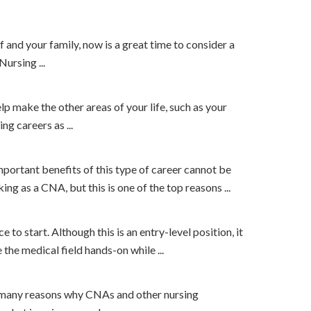
lf and your family, now is a great time to consider a
ursing ...
elp make the other areas of your life, such as your
ng careers as ...
important benefits of this type of career cannot be
g as a CNA, but this is one of the top reasons ...
 to start. Although this is an entry-level position, it
he medical field hands-on while ...
 the many reasons why CNAs and other nursing