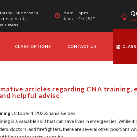
Qu
lorida, Minnesota
8am - 5pm
ennsylvania,
Mon - Fri (EST)
FA
ennessee
CLASS OPTIONS
CONTACT US
CLASS
ormative articles regarding CNA training,
 and helpful advise.
ining
October 4, 2023Shania Belden
ng is a valuable skill that can save lives in emergencies. While it
ers, doctors, and firefighters, there are several other positions wher
and
Minnesota
wants you to be ...