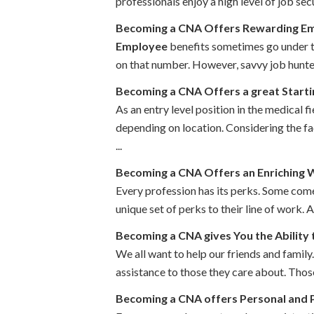
professionals enjoy a high level of job se
Becoming a CNA Offers Rewarding Em
Employee
benefits sometimes go under th
on that number. However, savvy job hunters 
Becoming a CNA Offers a great Starti
As an entry level position in the medical 
depending on location. Considering the fac
...
Becoming a CNA Offers an Enriching 
Every profession has its perks. Some come
unique set of perks to their line of work.
Becoming a CNA gives You the Ability
We all want to help our friends and family
assistance to those they care about. Thos
Becoming a CNA offers Personal and P