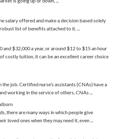
rket is going up or down, ...
the salary offered and make a decision based solely
ust list of benefits attached to it. ...
000 and $32,000 a year, or around $12 to $15 an hour
 costly tuition, it can be an excellent career choice
on the job. Certified nurse’s assistants (CNAs) have a
nd working in the service of others, CNAs ...
alborn
nds, there are many ways in which people give
ir loved ones when they may need it, even ...