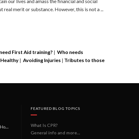
in our lives and amass the financial and social
real merit or substance. However, this is not a ...
eed First Aid training?
|
Who needs
 Healthy
|
Avoiding Injuries
|
Tributes to those
FEATURED BLOG TOPICS
What Is CPR?
A Miracle on a Sunday Morning: How a Chain of Heroes Saved Shawn Martin’s Life
General info and more...