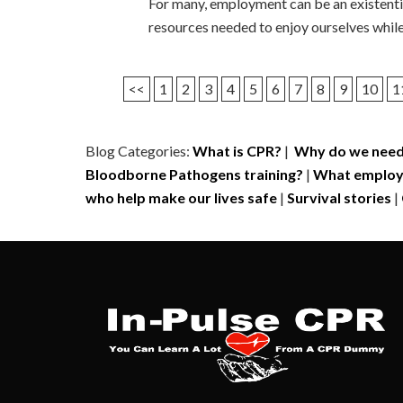
For many, employment can be an existentia
resources needed to enjoy ourselves while n
<<
1
2
3
4
5
6
7
8
9
10
1
Blog Categories:
What is CPR?
|
Why do we need
Bloodborne Pathogens training?
|
What employe
who help make our lives safe
|
Survival stories
|