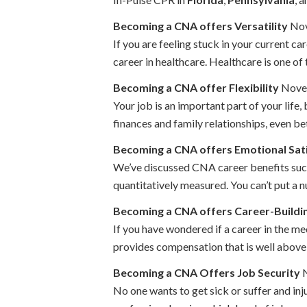
Becoming a CNA offers Versatility
Nov
If you are feeling stuck in your current ca
career in healthcare. Healthcare is one of 
Becoming a CNA offer Flexibility
Novem
Your job is an important part of your life, 
finances and family relationships, even bet
Becoming a CNA offers Emotional Sat
We’ve discussed CNA career benefits such a
quantitatively measured. You can’t put a n
Becoming a CNA offers Career-Buildi
If you have wondered if a career in the med
provides compensation that is well above 
Becoming a CNA Offers Job Security
N
No one wants to get sick or suffer and inj