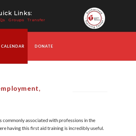
ick Links:
Qs
Groups
Transfer
 CALENDAR
DONATE
 employment,
 is commonly associated with professions in the
e having this first aid training is incredibly useful.