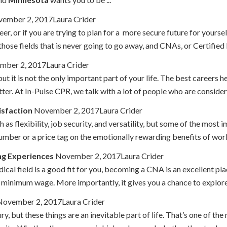
ember 2, 2017Laura Crider
reer, or if you are trying to plan for a more secure future for yourse
those fields that is never going to go away, and CNAs, or Certified N
ber 2, 2017Laura Crider
but it is not the only important part of your life. The best careers h
ter. At In-Pulse CPR, we talk with a lot of people who are consideri
isfaction
November 2, 2017Laura Crider
s flexibility, job security, and versatility, but some of the most 
umber or a price tag on the emotionally rewarding benefits of workin
ng Experiences
November 2, 2017Laura Crider
ical field is a good fit for you, becoming a CNA is an excellent place
minimum wage. More importantly, it gives you a chance to explore t
ovember 2, 2017Laura Crider
ury, but these things are an inevitable part of life. That’s one of