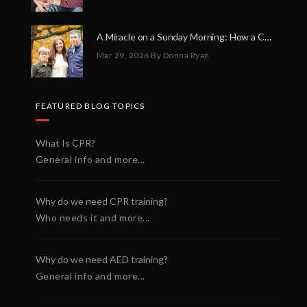
A Miracle on a Sunday Morning: How a Chain of Heroes Saved Shawn Martin’s Life
Mar 29, 2026
By Donna Ryan
FEATURED BLOG TOPICS
What Is CPR?
General info and more...
Why do we need CPR training?
Who needs it and more...
Why do we need AED training?
General info and more...