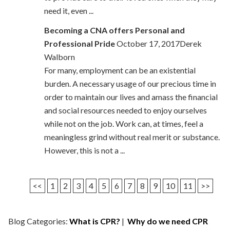
need it, even ...
Becoming a CNA offers Personal and
Professional Pride
October 17, 2017Derek
Walborn
For many, employment can be an existential
burden. A necessary usage of our precious time in
order to maintain our lives and amass the financial
and social resources needed to enjoy ourselves
while not on the job. Work can, at times, feel a
meaningless grind without real merit or substance.
However, this is not a ...
<<
1
2
3
4
5
6
7
8
9
10
11
>>
Blog Categories:
What is CPR?
|
Why do we need CPR