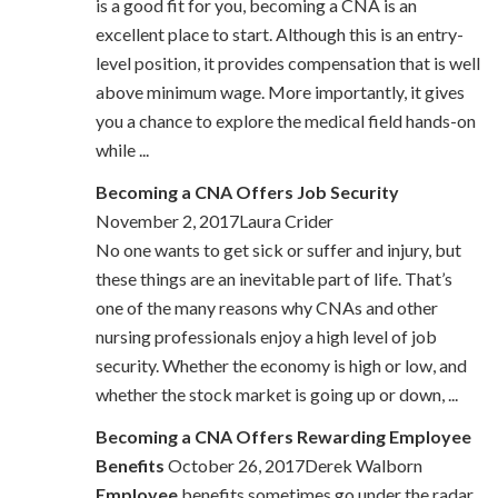
is a good fit for you, becoming a CNA is an
excellent place to start. Although this is an entry-
level position, it provides compensation that is well
above minimum wage. More importantly, it gives
you a chance to explore the medical field hands-on
while ...
Becoming a CNA Offers Job Security
November 2, 2017Laura Crider
No one wants to get sick or suffer and injury, but
these things are an inevitable part of life. That’s
one of the many reasons why CNAs and other
nursing professionals enjoy a high level of job
security. Whether the economy is high or low, and
whether the stock market is going up or down, ...
Becoming a CNA Offers Rewarding Employee
Benefits
October 26, 2017Derek Walborn
Employee
benefits sometimes go under the radar