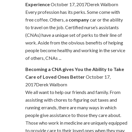
Experience
October 17, 2017Derek Walborn
Every profession has its perks. Some come with
free coffee. Others, a
company
car or the ability
to travel on the job. Certified nurse’s assistants
(CNAs) have a unique set of perks to their line of
work. Aside from the obvious benefits of helping
people become healthy and working in the service
of others, CNAs ...
Becoming a CNA gives You the Ability to Take
Care of Loved Ones Better
October 17,
2017Derek Walborn
We all want to help our friends and family. From
assisting with chores to figuring out taxes and
running errands, there are many ways in which
people give assistance to those they care about.
Those who work in medicine are uniquely equipped
to provide care to their loved ones when they may