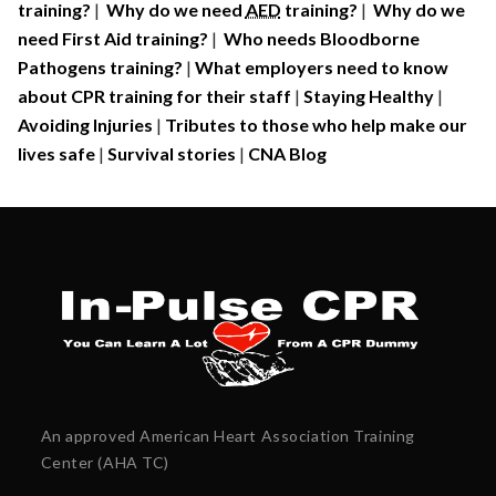
training?
|
Why do we need
AED
training?
|
Why do we
need First Aid training?
|
Who needs Bloodborne
Pathogens training?
|
What employers need to know
about CPR training for their staff
|
Staying Healthy
|
Avoiding Injuries
|
Tributes to those who help make our
lives safe
|
Survival stories
|
CNA Blog
An approved American Heart Association Training
Center (AHA TC)