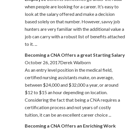
when people are looking for a career. It’s easy to
look at the salary offered and make a decision
based solely on that number. However, savvy job
hunters are very familiar with the additional value a
job can carry with a robust list of benefits attached
to it. ...
Becoming a CNA Offers a great Starting Salary
October 26, 2017Derek Walborn
As an entry level position in the medical field,
certified nursing assistants make, on average,
between $24,000 and $32,000 a year, or around
$12 to $15 an hour depending on location.
Considering the fact that being a CNA requires a
certification process and not years of costly
tuition, it can be an excellent career choice ...
Becoming a CNA Offers an Enriching Work