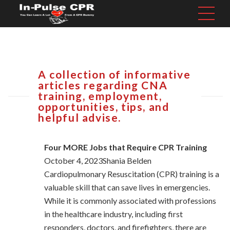
A collection of informative
articles regarding CNA
training, employment,
opportunities, tips, and
helpful advise.
Four MORE Jobs that Require CPR Training
October 4, 2023Shania Belden
Cardiopulmonary Resuscitation (CPR) training is a
valuable skill that can save lives in emergencies.
While it is commonly associated with professions
in the healthcare industry, including first
responders, doctors, and firefighters, there are