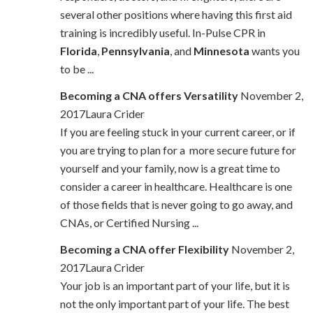
several other positions where having this first aid
training is incredibly useful. In-Pulse CPR in
Florida
,
Pennsylvania
, and
Minnesota
wants you
to be ...
Becoming a CNA offers Versatility
November 2,
2017Laura Crider
If you are feeling stuck in your current career, or if
you are trying to plan for a more secure future for
yourself and your family, now is a great time to
consider a career in healthcare. Healthcare is one
of those fields that is never going to go away, and
CNAs, or Certified Nursing ...
Becoming a CNA offer Flexibility
November 2,
2017Laura Crider
Your job is an important part of your life, but it is
not the only important part of your life. The best