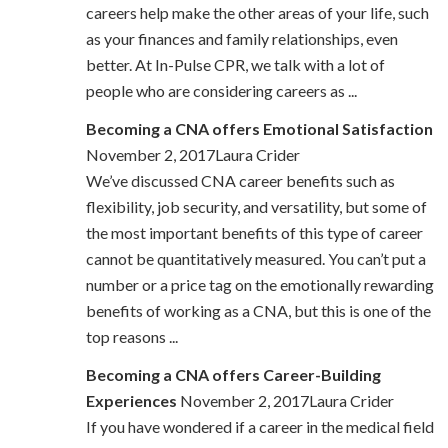
careers help make the other areas of your life, such
as your finances and family relationships, even
better. At In-Pulse CPR, we talk with a lot of
people who are considering careers as ...
Becoming a CNA offers Emotional Satisfaction
November 2, 2017Laura Crider
We’ve discussed CNA career benefits such as
flexibility, job security, and versatility, but some of
the most important benefits of this type of career
cannot be quantitatively measured. You can’t put a
number or a price tag on the emotionally rewarding
benefits of working as a CNA, but this is one of the
top reasons ...
Becoming a CNA offers Career-Building
Experiences
November 2, 2017Laura Crider
If you have wondered if a career in the medical field