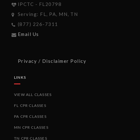
IPCTC - FL20798
Serving: FL, PA, MN, TN
(877) 226-7311
Email Us
Privacy / Disclaimer Policy
LINKS
VIEW ALL CLASSES
FL CPR CLASSES
PA CPR CLASSES
MN CPR CLASSES
TN CPR CLASSES