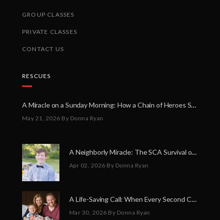
GROUP CLASSES
PRIVATE CLASSES
CONTACT US
RESCUES
A Miracle on a Sunday Morning: How a Chain of Heroes Saved Shawn Martin’s Life
May 21, 2026
By Donna Ryan
A Neighborly Miracle: The SCA Survival of Riley Broadhurst
Apr 02, 2026
By Donna Ryan
A Life-Saving Call: When Every Second Counts
Mar 30, 2026
By Donna Ryan