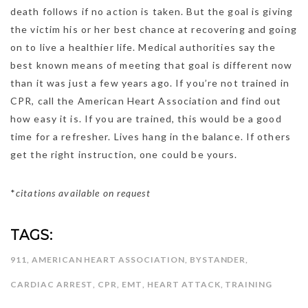
death follows if no action is taken. But the goal is giving
the victim his or her best chance at recovering and going
on to live a healthier life. Medical authorities say the
best known means of meeting that goal is different now
than it was just a few years ago. If you’re not trained in
CPR, call the American Heart Association and find out
how easy it is. If you are trained, this would be a good
time for a refresher. Lives hang in the balance. If others
get the right instruction, one could be yours.
*
citations available on request
TAGS:
911
,
AMERICAN HEART ASSOCIATION
,
BYSTANDER
,
CARDIAC ARREST
,
CPR
,
EMT
,
HEART ATTACK
,
TRAINING