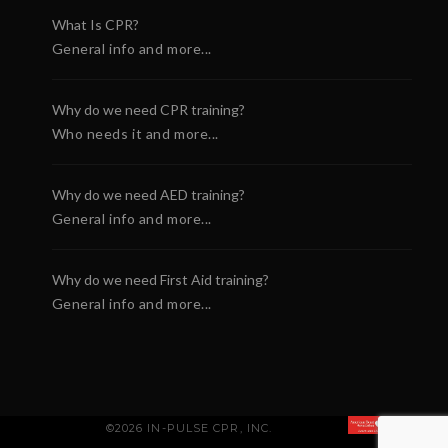
What Is CPR?
General info and more...
Why do we need CPR training?
Who needs it and more...
Why do we need AED training?
General info and more...
Why do we need First Aid training?
General info and more...
©2026 IN-PULSE CPR, INC.