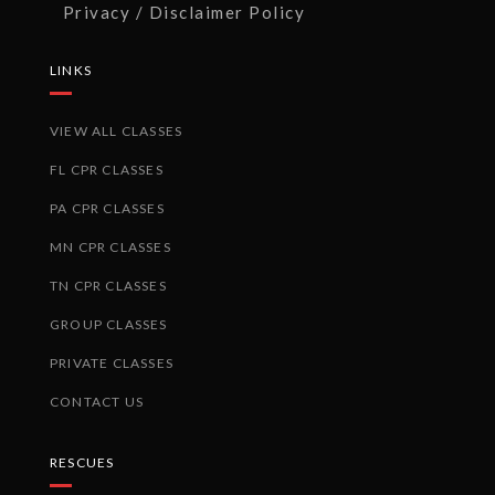
Privacy / Disclaimer Policy
LINKS
VIEW ALL CLASSES
FL CPR CLASSES
PA CPR CLASSES
MN CPR CLASSES
TN CPR CLASSES
GROUP CLASSES
PRIVATE CLASSES
CONTACT US
RESCUES