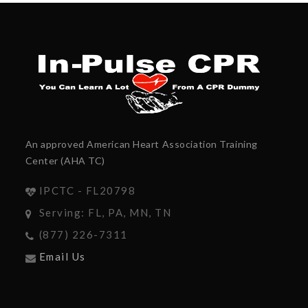
An approved American Heart Association Training
Center (AHA TC)
IPCTC - FL20798
Serving: FL, PA, MN, TN
(877) 226-7311
Email Us