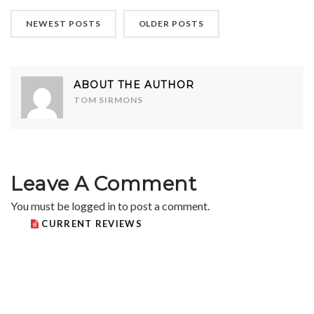
NEWEST POSTS
OLDER POSTS
ABOUT THE AUTHOR
TOM SIRMONS
Leave A Comment
You must be
logged in
to post a comment.
CURRENT REVIEWS