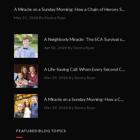
A Miracle on a Sunday Morning: How a Chain of Heroes Saved Shawn Martin’s Life
May 21, 2026
By Donna Ryan
A Neighborly Miracle: The SCA Survival of Riley Broadhurst
Apr 02, 2026
By Donna Ryan
A Life-Saving Call: When Every Second Counts
Mar 30, 2026
By Donna Ryan
A Miracle on a Sunday Morning: How a Chain of Heroes Saved Shawn Martin’s Life
Mar 29, 2026
By Donna Ryan
FEATURED BLOG TOPICS