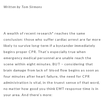
Written by Tom Sirmons
A wealth of recent research* reaches the same
conclusion: those who suffer cardiac arrest are far more
likely to survive long-term if a bystander immediately
begins proper CPR. That’s especially true when
emergency medical personnel are unable reach the
scene within eight minutes. BUT – considering that
brain damage from lack of blood flow begins as soon as
four minutes after heart failure, the need for CPR
administration is vital, in the truest sense of that word,
no matter how good you think EMT response-time is in
your area. And there’s more: