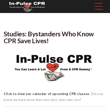
Studies: Bystanders Who Know
CPR Save Lives!
Click to view our calendar of upcoming CPR classes.
Did you
know we have more than one class sites near you?