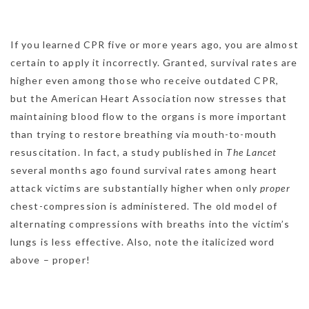
If you learned CPR five or more years ago, you are almost
certain to apply it incorrectly. Granted, survival rates are
higher even among those who receive outdated CPR,
but the American Heart Association now stresses that
maintaining blood flow to the organs is more important
than trying to restore breathing via mouth-to-mouth
resuscitation. In fact, a study published in
The Lancet
several months ago found survival rates among heart
attack victims are substantially higher when only
proper
chest-compression is administered. The old model of
alternating compressions with breaths into the victim’s
lungs is less effective. Also, note the italicized word
above – proper!