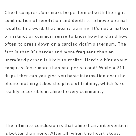
Chest compressions must be performed with the right
combination of repetition and depth to achieve optimal
results. In a word, that means training. It’s not a matter
of instinct or common sense to know how hard and how
often to press down on a cardiac victim’s sternum. The
fact is that it’s harder and more frequent than an
untrained person is likely to realize. Here’s a hint about
compressions: more than one per second! While a 911
dispatcher can you give you basic information over the
phone, nothing takes the place of training, which is so
readily accessible in almost every community.
The ultimate conclusion is that almost any intervention
is better than none. After all, when the heart stops,