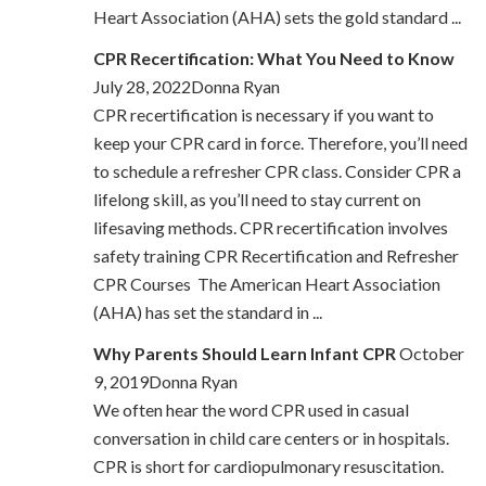
Heart Association (AHA) sets the gold standard ...
CPR Recertification: What You Need to Know
July 28, 2022Donna Ryan
CPR recertification is necessary if you want to
keep your CPR card in force. Therefore, you’ll need
to schedule a refresher CPR class. Consider CPR a
lifelong skill, as you’ll need to stay current on
lifesaving methods. CPR recertification involves
safety training CPR Recertification and Refresher
CPR Courses The American Heart Association
(AHA) has set the standard in ...
Why Parents Should Learn Infant CPR
October
9, 2019Donna Ryan
We often hear the word CPR used in casual
conversation in child care centers or in hospitals.
CPR is short for cardiopulmonary resuscitation.