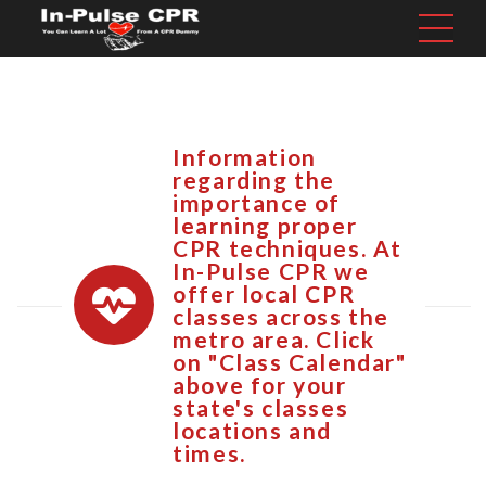
Information
regarding the
importance of
learning proper
CPR techniques. At
In-Pulse CPR we
offer local CPR
classes across the
metro area. Click
on "Class Calendar"
above for your
state's classes
locations and
times.