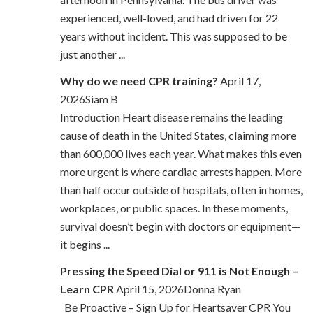
experienced, well-loved, and had driven for 22
years without incident. This was supposed to be
just another ...
Why do we need CPR training?
April 17,
2026Siam B
Introduction Heart disease remains the leading
cause of death in the United States, claiming more
than 600,000 lives each year. What makes this even
more urgent is where cardiac arrests happen. More
than half occur outside of hospitals, often in homes,
workplaces, or public spaces. In these moments,
survival doesn’t begin with doctors or equipment—
it begins ...
Pressing the Speed Dial or 911 is Not Enough –
Learn CPR
April 15, 2026Donna Ryan
Be Proactive – Sign Up for Heartsaver CPR You