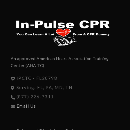
An approved American Heart Association Training
Center (AHA TC)
IPCTC - FL20798
Serving: FL, PA, MN, TN
(877) 226-7311
Email Us