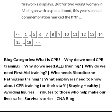
fireworks displays. But for two young women in
Michigan with a special bond, this year’s annual
commemoration marked the fifth ...
<<
1
...
5
6
7
8
9
10
11
12
13
14
15
...
18
>>
Blog Categories:
What is CPR?
|
Why do we need CPR
training?
|
Why do we need
AED
training?
|
Why do we
need First Aid training?
|
Who needs Bloodborne
Pathogens training?
|
What employers need to know
about CPR training for their staff
|
Staying Healthy
|
Avoiding Injuries
|
Tributes to those who help make our
lives safe
|
Survival stories
|
CNA Blog