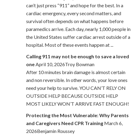
can’t just press “911” and hope for the best. In a
cardiac emergency, every second matters, and
survival often depends on what happens before
paramedics arrive. Each day, nearly 1,000 people in
the United States suffer cardiac arrest outside of a
hospital. Most of these events happen at ...
Calling 911 may not be enough to save a loved
one
April 10, 2026Troy Bowman
After 10 minutes brain damage is almost certain
and non reversible. In other words, your love ones
need your help to survive. YOU CAN’T RELY ON
OUTSIDE HELP BECAUSE OUTSIDE HELP
MOST LIKELY WON’T ARRIVE FAST ENOUGH!
Protecting the Most Vulnerable: Why Parents
and Caregivers Need CPR Training
March 6,
2026Benjamin Roussey