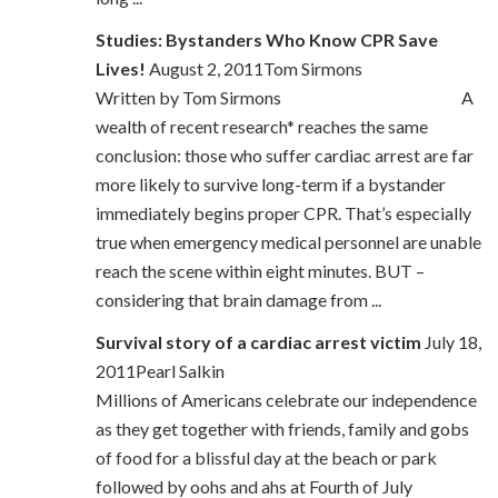
Studies: Bystanders Who Know CPR Save
Lives!
August 2, 2011Tom Sirmons
Written by Tom Sirmons A
wealth of recent research* reaches the same
conclusion: those who suffer cardiac arrest are far
more likely to survive long-term if a bystander
immediately begins proper CPR. That’s especially
true when emergency medical personnel are unable
reach the scene within eight minutes. BUT –
considering that brain damage from ...
Survival story of a cardiac arrest victim
July 18,
2011Pearl Salkin
Millions of Americans celebrate our independence
as they get together with friends, family and gobs
of food for a blissful day at the beach or park
followed by oohs and ahs at Fourth of July