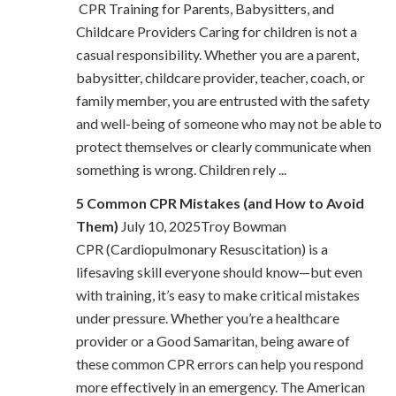
CPR Training for Parents, Babysitters, and
Childcare Providers Caring for children is not a
casual responsibility. Whether you are a parent,
babysitter, childcare provider, teacher, coach, or
family member, you are entrusted with the safety
and well-being of someone who may not be able to
protect themselves or clearly communicate when
something is wrong. Children rely ...
5 Common CPR Mistakes (and How to Avoid
Them)
July 10, 2025Troy Bowman
CPR (Cardiopulmonary Resuscitation) is a
lifesaving skill everyone should know—but even
with training, it’s easy to make critical mistakes
under pressure. Whether you’re a healthcare
provider or a Good Samaritan, being aware of
these common CPR errors can help you respond
more effectively in an emergency. The American