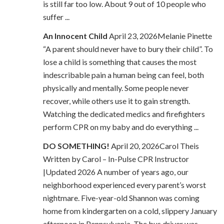
is still far too low. About 9 out of 10 people who
suffer ...
An Innocent Child
April 23, 2026Melanie Pinette
“A parent should never have to bury their child”. To
lose a child is something that causes the most
indescribable pain a human being can feel, both
physically and mentally. Some people never
recover, while others use it to gain strength.
Watching the dedicated medics and firefighters
perform CPR on my baby and do everything ...
DO SOMETHING!
April 20, 2026Carol Theis
Written by Carol – In-Pulse CPR Instructor
|Updated 2026 A number of years ago, our
neighborhood experienced every parent’s worst
nightmare. Five-year-old Shannon was coming
home from kindergarten on a cold, slippery January
afternoon in Pennsylvania. The bus driver was