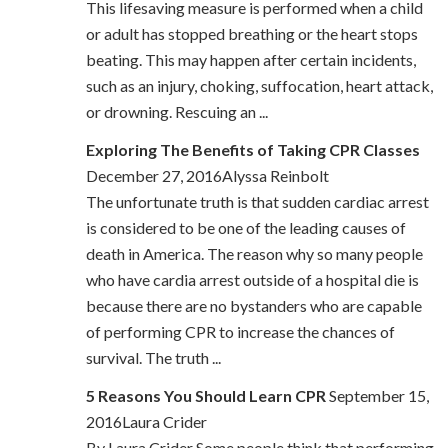
This lifesaving measure is performed when a child
or adult has stopped breathing or the heart stops
beating. This may happen after certain incidents,
such as an injury, choking, suffocation, heart attack,
or drowning. Rescuing an ...
Exploring The Benefits of Taking CPR Classes
December 27, 2016Alyssa Reinbolt
The unfortunate truth is that sudden cardiac arrest
is considered to be one of the leading causes of
death in America. The reason why so many people
who have cardia arrest outside of a hospital die is
because there are no bystanders who are capable
of performing CPR to increase the chances of
survival. The truth ...
5 Reasons You Should Learn CPR
September 15,
2016Laura Crider
By Laura Crider Some people think that performing