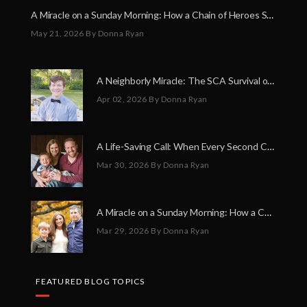
A Miracle on a Sunday Morning: How a Chain of Heroes Saved Shawn Martin’s Life
May 21, 2026
By Donna Ryan
A Neighborly Miracle: The SCA Survival of Riley Broadhurst
Apr 02, 2026
By Donna Ryan
A Life-Saving Call: When Every Second Counts
Mar 30, 2026
By Donna Ryan
A Miracle on a Sunday Morning: How a Chain of Heroes Saved Shawn Martin’s Life
Mar 29, 2026
By Donna Ryan
FEATURED BLOG TOPICS