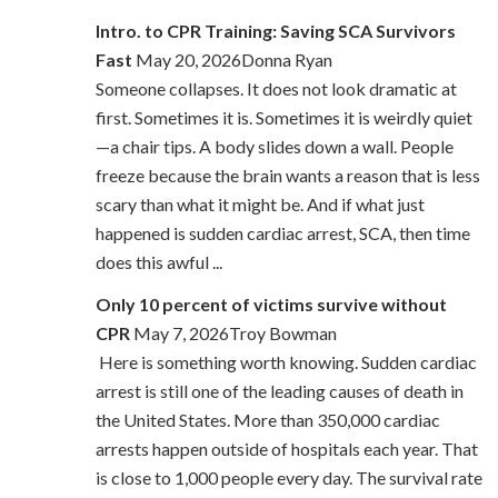
Intro. to CPR Training: Saving SCA Survivors
Fast
May 20, 2026Donna Ryan
Someone collapses. It does not look dramatic at
first. Sometimes it is. Sometimes it is weirdly quiet
—a chair tips. A body slides down a wall. People
freeze because the brain wants a reason that is less
scary than what it might be. And if what just
happened is sudden cardiac arrest, SCA, then time
does this awful ...
Only 10 percent of victims survive without
CPR
May 7, 2026Troy Bowman
Here is something worth knowing. Sudden cardiac
arrest is still one of the leading causes of death in
the United States. More than 350,000 cardiac
arrests happen outside of hospitals each year. That
is close to 1,000 people every day. The survival rate