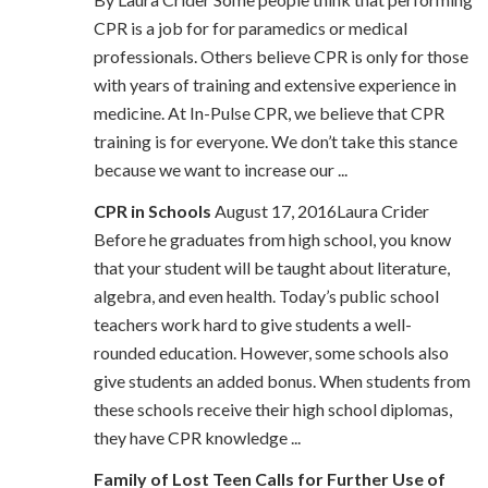
CPR is a job for for paramedics or medical
professionals. Others believe CPR is only for those
with years of training and extensive experience in
medicine. At In-Pulse CPR, we believe that CPR
training is for everyone. We don’t take this stance
because we want to increase our ...
CPR in Schools
August 17, 2016Laura Crider
Before he graduates from high school, you know
that your student will be taught about literature,
algebra, and even health. Today’s public school
teachers work hard to give students a well-
rounded education. However, some schools also
give students an added bonus. When students from
these schools receive their high school diplomas,
they have CPR knowledge ...
Family of Lost Teen Calls for Further Use of