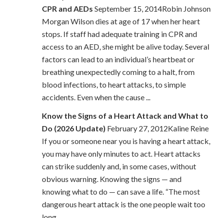
CPR and AEDs
September 15, 2014Robin Johnson
Morgan Wilson dies at age of 17 when her heart
stops. If staff had adequate training in CPR and
access to an AED, she might be alive today. Several
factors can lead to an individual’s heartbeat or
breathing unexpectedly coming to a halt, from
blood infections, to heart attacks, to simple
accidents. Even when the cause ...
Know the Signs of a Heart Attack and What to
Do (2026 Update)
February 27, 2012Kaline Reine
If you or someone near you is having a heart attack,
you may have only minutes to act. Heart attacks
can strike suddenly and, in some cases, without
obvious warning. Knowing the signs — and
knowing what to do — can save a life. “The most
dangerous heart attack is the one people wait too
long ...