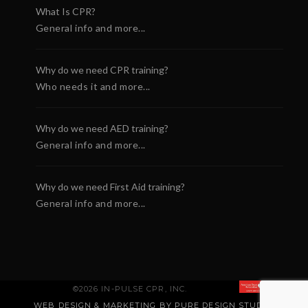
What Is CPR?
General info and more...
Why do we need CPR training?
Who needs it and more...
Why do we need AED training?
General info and more...
Why do we need First Aid training?
General info and more...
©2026 IN-PULSE CPR, INC.
WEB DESIGN & MARKETING BY PURE DESIGN STUDIO
.