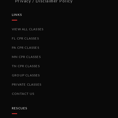
Privacy / Disclaimer Policy
LINKS
VIEW ALL CLASSES
FL CPR CLASSES
PA CPR CLASSES
MN CPR CLASSES
TN CPR CLASSES
GROUP CLASSES
PRIVATE CLASSES
CONTACT US
RESCUES