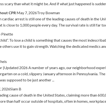
ss scary than what it might be. And if what just happened is sudden 
thout CPR
May 7, 2026Troy Bowman
ardiac arrest is still one of the leading causes of death in the Un
 is close to 1,000 people every day. The survival rate is still far t
 Pinette
child”. To lose a child is something that causes the most indescriba
le others use it to gain strength. Watching the dedicated medics 
Theis
or |Updated 2026 A number of years ago, our neighborhood experi
arten on a cold, slippery January afternoon in Pennsylvania. The 
was supposed to be just another ...
7, 2026Siam B
ading cause of death in the United States, claiming more than 600
re than half occur outside of hospitals, often in homes, workplace