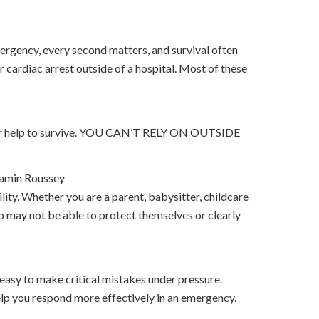
ergency, every second matters, and survival often
 cardiac arrest outside of a hospital. Most of these
 your help to survive. YOU CAN’T RELY ON OUTSIDE
amin Roussey
lity. Whether you are a parent, babysitter, childcare
o may not be able to protect themselves or clearly
 easy to make critical mistakes under pressure.
lp you respond more effectively in an emergency.