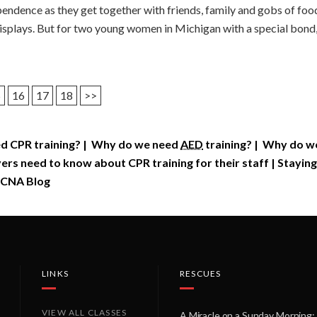
endence as they get together with friends, family and gobs of food
displays. But for two young women in Michigan with a special bond
5
16
17
18
>>
d CPR training?
|
Why do we need
AED
training?
|
Why do we 
rs need to know about CPR training for their staff
|
Staying
CNA Blog
LINKS
RESCUES
VIEW ALL CLASSES