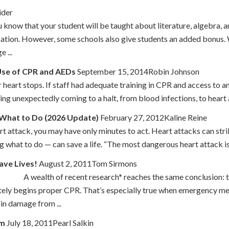
ider
 know that your student will be taught about literature, algebra, 
cation. However, some schools also give students an added bonus. 
 ...
 Use of CPR and AEDs
September 15, 2014Robin Johnson
heart stops. If staff had adequate training in CPR and access to an
hing unexpectedly coming to a halt, from blood infections, to heart 
 What to Do (2026 Update)
February 27, 2012Kaline Reine
art attack, you may have only minutes to act. Heart attacks can str
what to do — can save a life. “The most dangerous heart attack is 
ave Lives!
August 2, 2011Tom Sirmons
recent research* reaches the same conclusion: those who 
tely begins proper CPR. That’s especially true when emergency med
in damage from ...
im
July 18, 2011Pearl Salkin