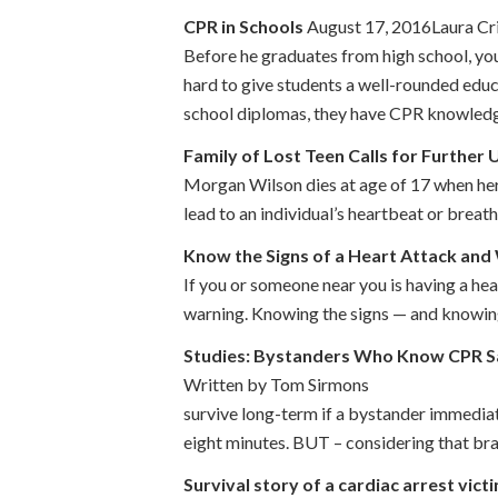
CPR in Schools
August 17, 2016Laura Cr
Before he graduates from high school, you
hard to give students a well-rounded edu
school diplomas, they have CPR knowledge
Family of Lost Teen Calls for Further
Morgan Wilson dies at age of 17 when her 
lead to an individual’s heartbeat or breat
Know the Signs of a Heart Attack and
If you or someone near you is having a he
warning. Knowing the signs — and knowing 
Studies: Bystanders Who Know CPR S
Written by Tom Sirmons A wealth of 
survive long-term if a bystander immedia
eight minutes. BUT – considering that bra
Survival story of a cardiac arrest vict