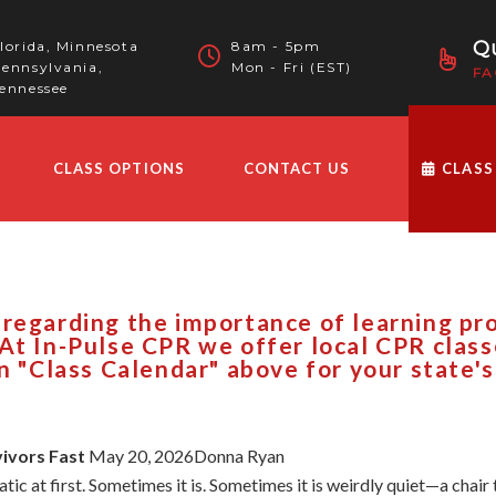
Qu
lorida, Minnesota
8am - 5pm
ennsylvania,
Mon - Fri (EST)
FA
ennessee
CLASS OPTIONS
CONTACT US
CLASS
 regarding the importance of learning p
At In-Pulse CPR we offer local CPR clas
on "Class Calendar" above for your state's
vivors Fast
May 20, 2026Donna Ryan
ic at first. Sometimes it is. Sometimes it is weirdly quiet—a chair 