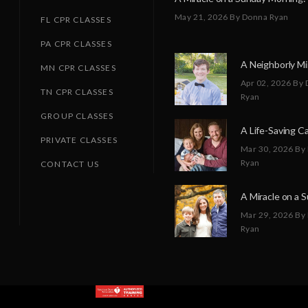
May 21, 2026
By Donna Ryan
FL CPR CLASSES
PA CPR CLASSES
MN CPR CLASSES
Apr 02, 2026
By 
TN CPR CLASSES
Ryan
GROUP CLASSES
PRIVATE CLASSES
Mar 30, 2026
By
Ryan
CONTACT US
Mar 29, 2026
By
Ryan