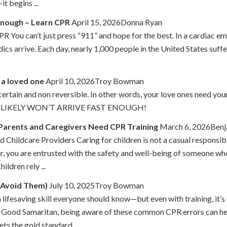
t begins ...
 Enough – Learn CPR
April 15, 2026Donna Ryan
 You can’t just press “911” and hope for the best. In a cardiac em
 arrive. Each day, nearly 1,000 people in the United States suffer
 a loved one
April 10, 2026Troy Bowman
certain and non reversible. In other words, your love ones need
LIKELY WON’T ARRIVE FAST ENOUGH!
Parents and Caregivers Need CPR Training
March 6, 2026Benj
 Childcare Providers Caring for children is not a casual responsibi
r, you are entrusted with the safety and well-being of someone wh
ldren rely ...
 Avoid Them)
July 10, 2025Troy Bowman
lifesaving skill everyone should know—but even with training, it’s
a Good Samaritan, being aware of these common CPR errors can he
s the gold standard ...