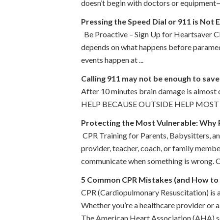
doesn’t begin with doctors or equipment—i
Pressing the Speed Dial or 911 is Not
Be Proactive – Sign Up for Heartsaver CPR
depends on what happens before paramedics
events happen at ...
Calling 911 may not be enough to save
After 10 minutes brain damage is almost 
HELP BECAUSE OUTSIDE HELP MOST 
Protecting the Most Vulnerable: Why 
CPR Training for Parents, Babysitters, and
provider, teacher, coach, or family membe
communicate when something is wrong. Chi
5 Common CPR Mistakes (and How to
CPR (Cardiopulmonary Resuscitation) is a 
Whether you’re a healthcare provider or 
The American Heart Association (AHA) set