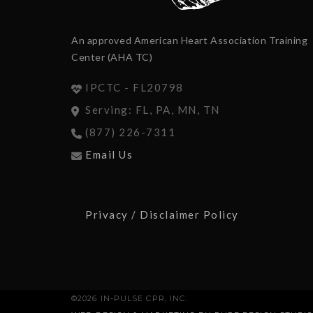
An approved American Heart Association Training
Center (AHA TC)
IPCTC - FL20798
Serving: FL, PA, MN, TN
(877) 226-7311
Email Us
Privacy / Disclaimer Policy
©2026 IN-PULSE CPR, INC.