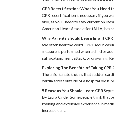
CPR Recertification: What You Need 
CPR recertification is necessary if you wa
skill, as you’ll need to stay current on l
American Heart Association (AHA) has set 
Why Parents Should Learn Infant CPR
We often hear the word CPR used in casual 
measure is performed when a child or adult
suffocation, heart attack, or drowning. Res
Exploring The Benefits of Taking CPR 
The unfortunate truth is that sudden card
cardia arrest outside of a hospital die is
5 Reasons You Should Learn CPR
Septe
By Laura Crider Some people think that pe
training and extensive experience in medi
increase our ...