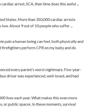
cardiac arrest, SCA, then time does this awful ...
ited States. More than 350,000 cardiac arrests
oo low. About 9 out of 10 people who suffer ...
ble pain a human being can feel, both physically and
and firefighters perform CPR on my baby and do
enced every parent’s worst nightmare. Five-year-
bus driver was experienced, well-loved, and had
,000 lives each year. What makes this even more
s, or public spaces. In these moments, survival