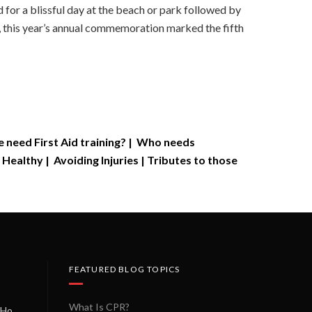
 for a blissful day at the beach or park followed by
, this year’s annual commemoration marked the fifth
need First Aid training?
|
Who needs
 Healthy
|
Avoiding Injuries
|
Tributes to those
FEATURED BLOG TOPICS
What Is CPR?
A Miracle on a Sunday Morning: How a Chain of Heroes Saved Shawn Martin’s Life