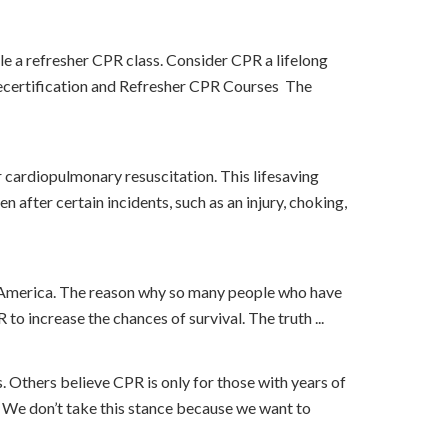
le a refresher CPR class. Consider CPR a lifelong
R Recertification and Refresher CPR Courses The
r cardiopulmonary resuscitation. This lifesaving
after certain incidents, such as an injury, choking,
 in America. The reason why so many people who have
o increase the chances of survival. The truth ...
 Others believe CPR is only for those with years of
. We don’t take this stance because we want to