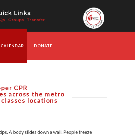
ick Links:
Qs
Groups
Transfer
 CALENDAR
DONATE
roper CPR
ses across the metro
 classes locations
tips. A body slides down a wall. People freeze