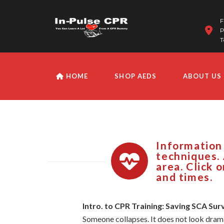
F
P
T
HOME
SHOP AEDS
ABOUT US
Information
techniques. 
area. Click 
and times.
Intro. to CPR Training: Saving SCA Sur
Someone collapses. It does not look dramat