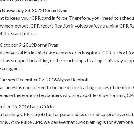
to Know
July 28, 2022Donna Ryan
nt to keep your CPR card in force. Therefore, you’ll need to schedu
ifesaving methods. CPR recertification involves safety training CP
the standard in ...
October 9, 2019Donna Ryan
conversation in child care centers or in hospitals. CPR is short fo
 has stopped breathing or the heart stops beating. This may happen 
cuing an ...
Classes
December 27, 2016Alyssa Reinbolt
iac arrest is considered to be one of the leading causes of death
 because there are no bystanders who are capable of performing CPR t
mber 15, 2016Laura Crider
rforming CPR is a job for for paramedics or medical professionals.
cine. At In-Pulse CPR, we believe that CPR training is for everyone