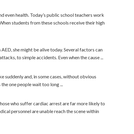
and even health. Today’s public school teachers work
When students from these schools receive their high
 AED, she might be alive today. Several factors can
attacks, to simple accidents. Even when the cause ...
ike suddenly and, in some cases, without obvious
the one people wait too long ...
suffer cardiac arrest are far more likely to
ical personnel are unable reach the scene within