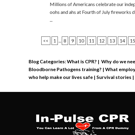
Millions of Americans celebrate our indep
oohs and ahs at Fourth of July fireworks 
...
<<
1
...
8
9
10
11
12
13
14
1
Blog Categories:
What is CPR?
|
Why do we nee
Bloodborne Pathogens training?
|
What employe
who help make our lives safe
|
Survival stories
|