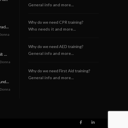
General info and more...
Why do we need CPR training?
A Neighborly Miracle: The SCA Survival of Riley Broadhurst
Who needs it and more...
Donna
Why do we need AED training?
General info and more...
A Life-Saving Call: When Every Second Counts
 Donna
Why do we need First Aid training?
General info and more...
A Miracle on a Sunday Morning: How a Chain of Heroes Saved Shawn Martin’s Life
 Donna