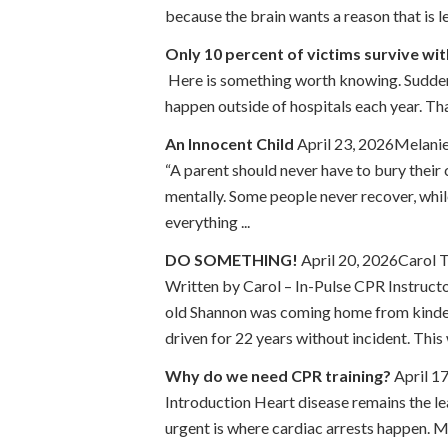
because the brain wants a reason that is le
Only 10 percent of victims survive wi
Here is something worth knowing. Sudden c
happen outside of hospitals each year. That
An Innocent Child
April 23, 2026Melanie
“A parent should never have to bury their 
mentally. Some people never recover, whi
everything ...
DO SOMETHING!
April 20, 2026Carol 
Written by Carol – In-Pulse CPR Instruct
old Shannon was coming home from kinderg
driven for 22 years without incident. This 
Why do we need CPR training?
April 1
Introduction Heart disease remains the le
urgent is where cardiac arrests happen. Mo