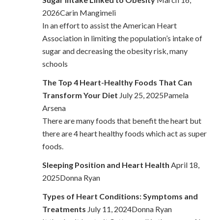
2026Carin Mangimeli
In an effort to assist the American Heart
Association in limiting the population’s intake of
sugar and decreasing the obesity risk, many
schools
The Top 4 Heart-Healthy Foods That Can
Transform Your Diet
July 25, 2025Pamela
Arsena
There are many foods that benefit the heart but
there are 4 heart healthy foods which act as super
foods.
Sleeping Position and Heart Health
April 18,
2025Donna Ryan
Types of Heart Conditions: Symptoms and
Treatments
July 11, 2024Donna Ryan