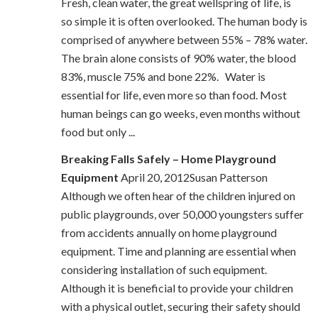
Fresh, clean water, the great wellspring of life, is
so simple it is often overlooked. The human body is
comprised of anywhere between 55% – 78% water.
The brain alone consists of 90% water, the blood
83%, muscle 75% and bone 22%. Water is
essential for life, even more so than food. Most
human beings can go weeks, even months without
food but only ...
Breaking Falls Safely – Home Playground
Equipment
April 20, 2012Susan Patterson
Although we often hear of the children injured on
public playgrounds, over 50,000 youngsters suffer
from accidents annually on home playground
equipment. Time and planning are essential when
considering installation of such equipment.
Although it is beneficial to provide your children
with a physical outlet, securing their safety should