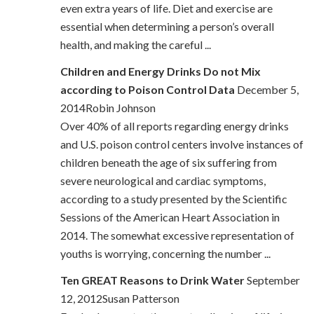
even extra years of life. Diet and exercise are
essential when determining a person’s overall
health, and making the careful ...
Children and Energy Drinks Do not Mix
according to Poison Control Data
December 5,
2014Robin Johnson
Over 40% of all reports regarding energy drinks
and U.S. poison control centers involve instances of
children beneath the age of six suffering from
severe neurological and cardiac symptoms,
according to a study presented by the Scientific
Sessions of the American Heart Association in
2014. The somewhat excessive representation of
youths is worrying, concerning the number ...
Ten GREAT Reasons to Drink Water
September
12, 2012Susan Patterson