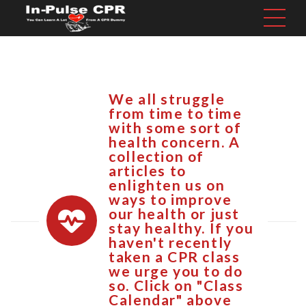
We all struggle
from time to time
with some sort of
health concern. A
collection of
articles to
enlighten us on
ways to improve
our health or just
stay healthy. If you
haven't recently
taken a CPR class
we urge you to do
so. Click on "Class
Calendar" above