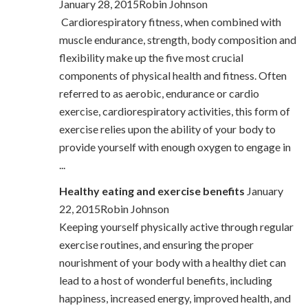
January 28, 2015Robin Johnson
Cardiorespiratory fitness, when combined with
muscle endurance, strength, body composition and
flexibility make up the five most crucial
components of physical health and fitness. Often
referred to as aerobic, endurance or cardio
exercise, cardiorespiratory activities, this form of
exercise relies upon the ability of your body to
provide yourself with enough oxygen to engage in
...
Healthy eating and exercise benefits
January
22, 2015Robin Johnson
Keeping yourself physically active through regular
exercise routines, and ensuring the proper
nourishment of your body with a healthy diet can
lead to a host of wonderful benefits, including
happiness, increased energy, improved health, and