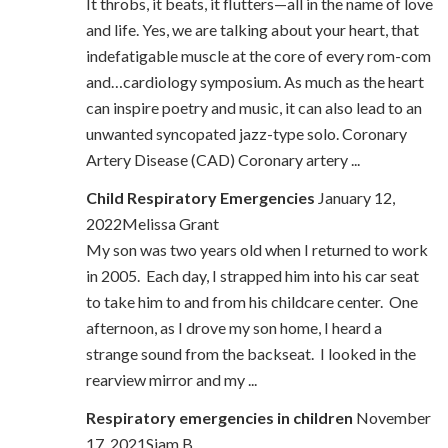
It throbs, it beats, it flutters—all in the name of love
and life. Yes, we are talking about your heart, that
indefatigable muscle at the core of every rom-com
and…cardiology symposium. As much as the heart
can inspire poetry and music, it can also lead to an
unwanted syncopated jazz-type solo. Coronary
Artery Disease (CAD) Coronary artery ...
Child Respiratory Emergencies
January 12,
2022Melissa Grant
My son was two years old when I returned to work
in 2005. Each day, I strapped him into his car seat
to take him to and from his childcare center. One
afternoon, as I drove my son home, I heard a
strange sound from the backseat. I looked in the
rearview mirror and my ...
Respiratory emergencies in children
November
17, 2021Siam B