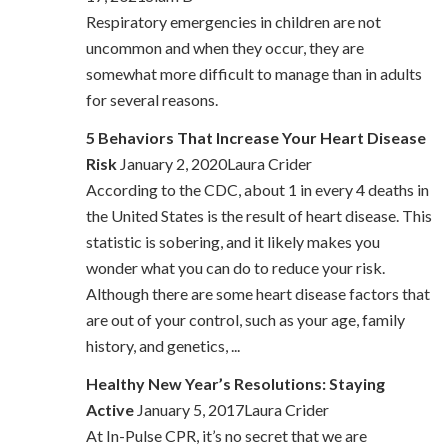
Respiratory emergencies in children are not
uncommon and when they occur, they are
somewhat more difficult to manage than in adults
for several reasons.
5 Behaviors That Increase Your Heart Disease
Risk
January 2, 2020Laura Crider
According to the CDC, about 1 in every 4 deaths in
the United States is the result of heart disease. This
statistic is sobering, and it likely makes you
wonder what you can do to reduce your risk.
Although there are some heart disease factors that
are out of your control, such as your age, family
history, and genetics, ...
Healthy New Year’s Resolutions: Staying
Active
January 5, 2017Laura Crider
At In-Pulse CPR, it’s no secret that we are