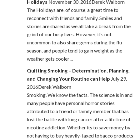
Holidays
November 30, 2016Derek Walborn
The Holidays are, of course, a great time to
reconnect with friends and family. Smiles and
stories are shared as we all take a break from the
grind of our busy lives. However, it’s not
uncommon to also share germs during the flu
season, and people tend to gain weight as the
weather gets cooler ...
Quitting Smoking – Determination, Planning,
and Changing Your Routine can Help
July 29,
2016Derek Walborn
Smoking. We know the facts. The science is in and
many people have personal horror stories
attributed to a friend or family member that has
lost the battle with lung cancer after a lifetime of
nicotine addiction. Whether its to save money by
not having to buy heavily-taxed tobacco products