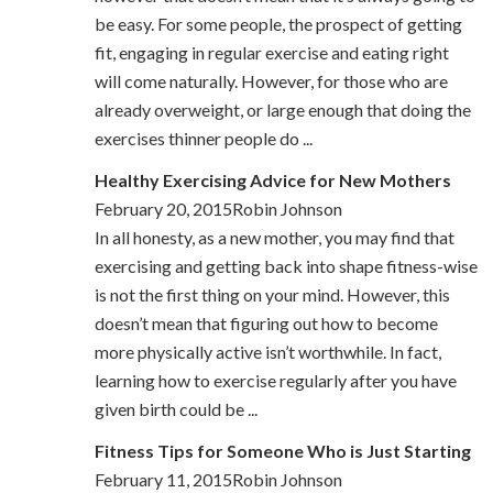
be easy. For some people, the prospect of getting
fit, engaging in regular exercise and eating right
will come naturally. However, for those who are
already overweight, or large enough that doing the
exercises thinner people do ...
Healthy Exercising Advice for New Mothers
February 20, 2015Robin Johnson
In all honesty, as a new mother, you may find that
exercising and getting back into shape fitness-wise
is not the first thing on your mind. However, this
doesn’t mean that figuring out how to become
more physically active isn’t worthwhile. In fact,
learning how to exercise regularly after you have
given birth could be ...
Fitness Tips for Someone Who is Just Starting
February 11, 2015Robin Johnson