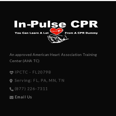
An approved American Heart Association Training
Center (AHA TC)
IPCTC - FL20798
Serving: FL, PA, MN, TN
(877) 226-7311
Email Us