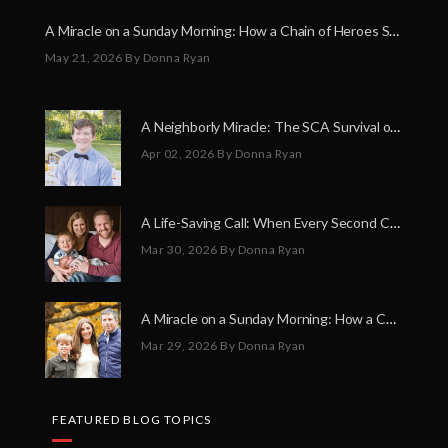
A Miracle on a Sunday Morning: How a Chain of Heroes Saved Shawn Martin’s Life
May 21, 2026
By Donna Ryan
A Neighborly Miracle: The SCA Survival of Riley Broadhurst
Apr 02, 2026
By Donna Ryan
A Life-Saving Call: When Every Second Counts
Mar 30, 2026
By Donna Ryan
A Miracle on a Sunday Morning: How a Chain of Heroes Saved Shawn Martin’s Life
Mar 29, 2026
By Donna Ryan
FEATURED BLOG TOPICS