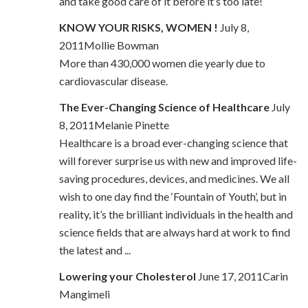
and take good care of it before it’s too late!
KNOW YOUR RISKS, WOMEN !
July 8,
2011Mollie Bowman
More than 430,000 women die yearly due to
cardiovascular disease.
The Ever-Changing Science of Healthcare
July
8, 2011Melanie Pinette
Healthcare is a broad ever-changing science that
will forever surprise us with new and improved life-
saving procedures, devices, and medicines. We all
wish to one day find the ‘Fountain of Youth’, but in
reality, it’s the brilliant individuals in the health and
science fields that are always hard at work to find
the latest and ...
Lowering your Cholesterol
June 17, 2011Carin
Mangimeli