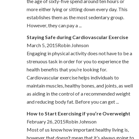
the age of sixty-five spend around ten hours or
more either lying or sitting down every day. This
establishes them as the most sedentary group.
However, they can pay a ...
Staying Safe during Cardiovascular Exercise
March 5, 2015Robin Johnson
Engaging in physical activity does not have to be a
strenuous task in order for you to experience the
health benefits that you’re looking for.
Cardiovascular exercise helps individuals to
maintain muscles, healthy bones, and joints, as well
as aiding in the control of a recommended weight
and reducing body fat. Before you can get ...
How to Start Exercising if you’re Overweight
February 26, 2015Robin Johnson
Most of us know how important healthy living is,
however that doesn’t mean that it’s always going to