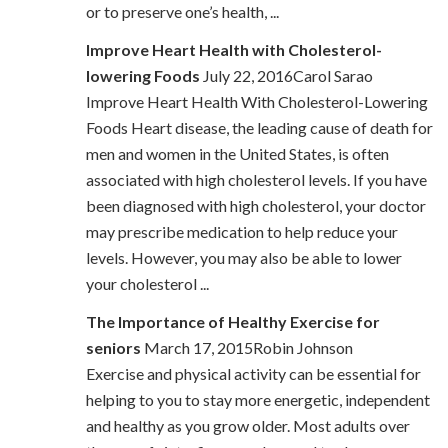
or to preserve one’s health, ...
Improve Heart Health with Cholesterol-
lowering Foods
July 22, 2016Carol Sarao
Improve Heart Health With Cholesterol-Lowering
Foods Heart disease, the leading cause of death for
men and women in the United States, is often
associated with high cholesterol levels. If you have
been diagnosed with high cholesterol, your doctor
may prescribe medication to help reduce your
levels. However, you may also be able to lower
your cholesterol ...
The Importance of Healthy Exercise for
seniors
March 17, 2015Robin Johnson
Exercise and physical activity can be essential for
helping to you to stay more energetic, independent
and healthy as you grow older. Most adults over