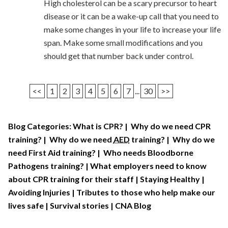
High cholesterol can be a scary precursor to heart
disease or it can be a wake-up call that you need to
make some changes in your life to increase your life
span. Make some small modifications and you
should get that number back under control.
<<
1
2
3
4
5
6
7
...
30
>>
Blog Categories:
What is CPR?
|
Why do we need CPR
training?
|
Why do we need
AED
training?
|
Why do we
need First Aid training?
|
Who needs Bloodborne
Pathogens training?
|
What employers need to know
about CPR training for their staff
|
Staying Healthy
|
Avoiding Injuries
|
Tributes to those who help make our
lives safe
|
Survival stories
|
CNA Blog