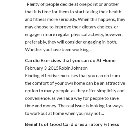
Plenty of people decide at one point or another
that it is time for them to start taking their health
and fitness more seriously. When this happens, they
may choose to improve their dietary choices, or
engage in more regular physical activity, however,
preferably, they will consider engaging in both.
Whether you have been working ...
Cardio Exercises that you can do At Home
February 3, 2015Robin Johnson
Finding effective exercises that you can do from
the comfort of your own home can be an attractive
option to many people, as they offer simplicity and
convenience, as well as a way for people to save
time and money. The real issue is looking for ways
to workout at home when you may not ...
Benefits of Good Cardiorespiratory Fitness