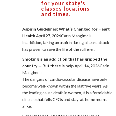
for your state's
classes locations
and times.
Aspirin Guidelines: What’s Changed for Heart
Health
April 27, 2026Carin Mangimeli
In addition, taking an aspirin during a heart attack
has proven to save the life of the sufferer.
Smoking is an addiction that has gripped the
country — But there is help
April 14, 2026Carin
Mangimeli
The dangers of cardiovascular disease have only
become well-known within the last five years. As
the leading cause death in women, it is a formidable
disease that fells CEOs and stay-at-home moms
alike.
Sugar Intake Linked to Obesity
March 16,