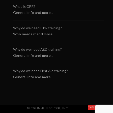
What Is CPR?
General info and more...
Why do we need CPR training?
Who needs it and more...
Why do we need AED training?
General info and more...
Why do we need First Aid training?
General info and more...
©2026 IN-PULSE CPR, INC.