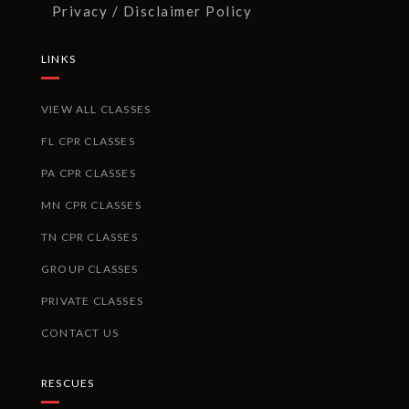
Privacy / Disclaimer Policy
LINKS
VIEW ALL CLASSES
FL CPR CLASSES
PA CPR CLASSES
MN CPR CLASSES
TN CPR CLASSES
GROUP CLASSES
PRIVATE CLASSES
CONTACT US
RESCUES