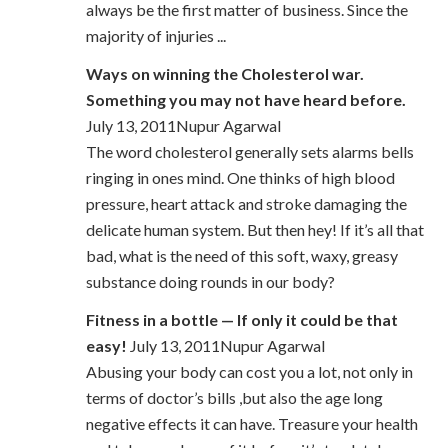
always be the first matter of business. Since the
majority of injuries ...
Ways on winning the Cholesterol war.
Something you may not have heard before.
July 13, 2011Nupur Agarwal
The word cholesterol generally sets alarms bells
ringing in ones mind. One thinks of high blood
pressure, heart attack and stroke damaging the
delicate human system. But then hey! If it’s all that
bad, what is the need of this soft, waxy, greasy
substance doing rounds in our body?
Fitness in a bottle — If only it could be that
easy!
July 13, 2011Nupur Agarwal
Abusing your body can cost you a lot, not only in
terms of doctor’s bills ,but also the age long
negative effects it can have. Treasure your health