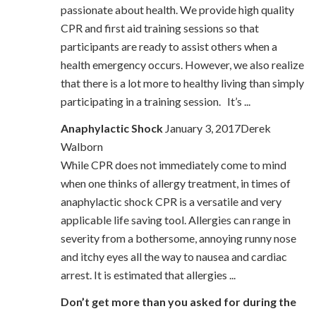
passionate about health. We provide high quality
CPR and first aid training sessions so that
participants are ready to assist others when a
health emergency occurs. However, we also realize
that there is a lot more to healthy living than simply
participating in a training session. It’s ...
Anaphylactic Shock
January 3, 2017Derek
Walborn
While CPR does not immediately come to mind
when one thinks of allergy treatment, in times of
anaphylactic shock CPR is a versatile and very
applicable life saving tool. Allergies can range in
severity from a bothersome, annoying runny nose
and itchy eyes all the way to nausea and cardiac
arrest. It is estimated that allergies ...
Don’t get more than you asked for during the