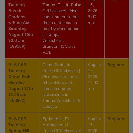
Training
Tampa, FL | In-Pulse
15,
Busch
CPR classes | Also
2026
Gardens
check out our other
9:00
w/First Aid
dates and times in
am
Saturday
nearby classrooms
August 15th
in Tampa
9:00 am
Westshore,
(169106)
Brandon, & Citrus
Park
BLS CPR
Citrus Park | In-
August
Register
Training
Pulse CPR classes |
17,
Citrus Park
Also check out our
2026
Monday
other dates and
11:00
August 17th
times in nearby
am
11:00 am
classrooms in
(168802)
Tampa Westshore &
Odessa
BLS CPR
Spring Hill , FL
August
Register
Training
Holiday Inn | In-
18,
Spring Hill
Pulse CPR class site
2026