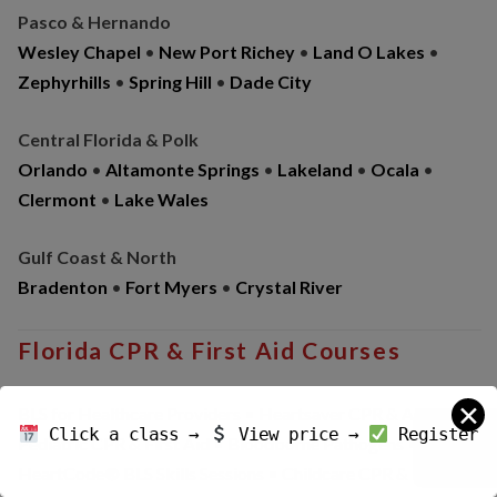
Pasco & Hernando
Wesley Chapel
•
New Port Richey
•
Land O Lakes
•
Zephyrhills
•
Spring Hill
•
Dade City
Central Florida & Polk
Orlando
•
Altamonte Springs
•
Lakeland
•
Ocala
•
Clermont
•
Lake Wales
Gulf Coast & North
Bradenton
•
Fort Myers
•
Crystal River
Florida CPR & First Aid Courses
✕
BLS for Healthcare Providers • Heartsaver CPR & AED •
Click a class →
View price →
Register
Pediatric CPR & First Aid • Bloodborne Pathogens •
HeartCode® BLS Skills Sessions • Childcare CPR & First Aid