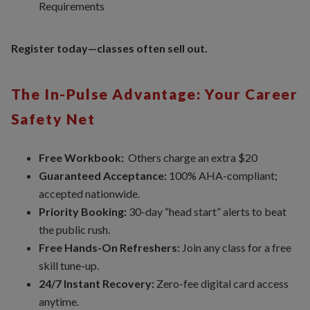
Requirements
Register today—classes often sell out.
The In-Pulse Advantage: Your Career
Safety Net
Free Workbook:
Others charge an extra $20
Guaranteed Acceptance:
100% AHA-compliant;
accepted nationwide.
Priority Booking:
30-day “head start” alerts to beat
the public rush.
Free Hands-On Refreshers:
Join any class for a free
skill tune-up.
24/7 Instant Recovery:
Zero-fee digital card access
anytime.