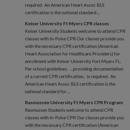
required. An American Heart Assoc BLS
certification is the national standard ...
Keiser University Ft Myers CPR classes
Keiser University Students welcome to attend CPR
classes with In-Pulse CPR Our classes provide you
with the necessary CPR certification (American
Heart Association for Healthcare Providers) for
enrollment with Keiser University Fort Myers FL.
Per school guidelines: …providing documentation
of a current CPR certification.. is required. An
American Heart Assoc BLS certification is the
national standard for ...
Rasmussen University Ft Myers CPR Program
Rasmussen Students welcome to attend CPR
classes with In-Pulse CPR Our classes provide you
with the necessary CPR certification (American