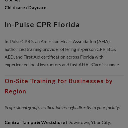
Childcare / Daycare
In-Pulse CPR Florida
In-Pulse CPR is an American Heart Association (AHA)–
authorized training provider offering in-person CPR, BLS,
AED, and First Aid certification across Florida with
experienced local instructors and fast AHA eCard issuance.
On-Site Training for Businesses by
Region
Professional group certification brought directly to your facility:
Central Tampa & Westshore
(Downtown, Ybor City,