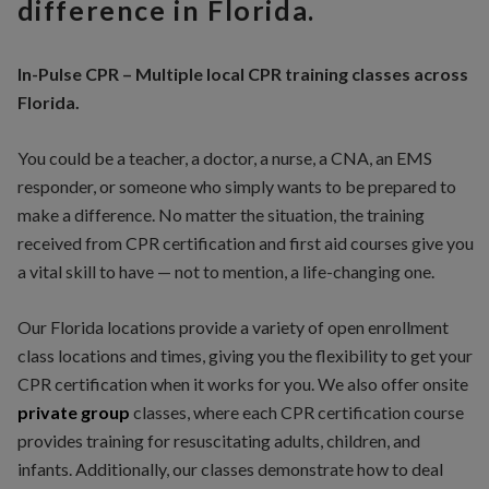
difference in Florida.
In-Pulse CPR – Multiple local CPR training classes across
Florida.
You could be a teacher, a doctor, a nurse, a CNA, an EMS
responder, or someone who simply wants to be prepared to
make a difference. No matter the situation, the training
received from CPR certification and first aid courses give you
a vital skill to have — not to mention, a life-changing one.
Our Florida locations provide a variety of open enrollment
class locations and times, giving you the flexibility to get your
CPR certification when it works for you. We also offer onsite
private
group
classes, where each CPR certification course
provides training for resuscitating adults, children, and
infants. Additionally, our classes demonstrate how to deal