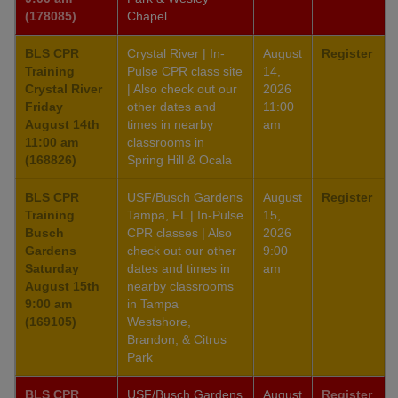
(178085)
Chapel
BLS CPR
Crystal River | In-
August
Register
Training
Pulse CPR class site
14,
Crystal River
| Also check out our
2026
Friday
other dates and
11:00
August 14th
times in nearby
am
11:00 am
classrooms in
(168826)
Spring Hill & Ocala
BLS CPR
USF/Busch Gardens
August
Register
Training
Tampa, FL | In-Pulse
15,
Busch
CPR classes | Also
2026
Gardens
check out our other
9:00
Saturday
dates and times in
am
August 15th
nearby classrooms
9:00 am
in Tampa
(169105)
Westshore,
Brandon, & Citrus
Park
BLS CPR
USF/Busch Gardens
August
Register