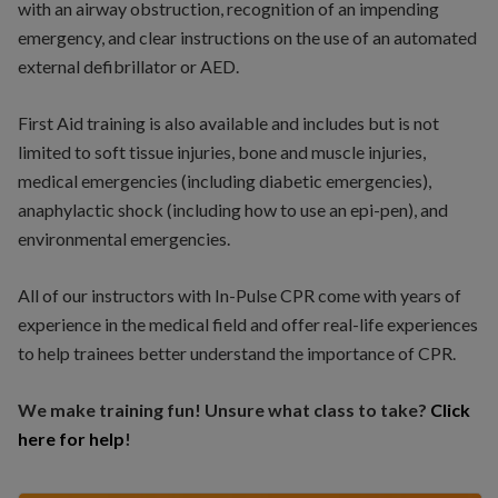
with an airway obstruction, recognition of an impending
emergency, and clear instructions on the use of an automated
external defibrillator or AED.
First Aid training is also available and includes but is not
limited to soft tissue injuries, bone and muscle injuries,
medical emergencies (including diabetic emergencies),
anaphylactic shock (including how to use an epi-pen), and
environmental emergencies.
All of our instructors with In-Pulse CPR come with years of
experience in the medical field and offer real-life experiences
to help trainees better understand the importance of CPR.
We make training fun! Unsure what class to take?
Click
here for help
!