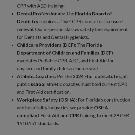
CPR with AED training.
Dental Professionals:
The
Florida Board of
Dentistry
requires a “live” CPR course for licensure
renewal. Our in-person classes satisfy the requirement
for Dentists and Dental Hygienists.
Childcare Providers (DCF):
The
Florida
Department of Children and Families (DCF)
mandates Pediatric CPR, AED, and First Aid for
daycare and family childcare home staff.
Athletic Coaches:
Per the
2024 Florida Statutes
, all
public
school
athletic coaches must hold current CPR
and First Aid certification.
Workplace Safety (OSHA):
For Florida’s construction
and hospitality industries, we provide
OSHA-
compliant First Aid and CPR
training to meet 29 CFR
1910.151 standards.