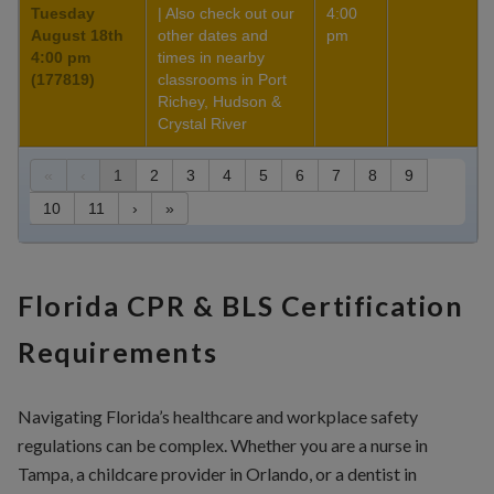
Tuesday
| Also check out our
4:00
August 18th
other dates and
pm
4:00 pm
times in nearby
(177819)
classrooms in Port
Richey, Hudson &
Crystal River
«
‹
1
2
3
4
5
6
7
8
9
10
11
›
»
Florida CPR & BLS Certification
Requirements
Navigating Florida’s healthcare and workplace safety
regulations can be complex. Whether you are a nurse in
Tampa, a childcare provider in Orlando, or a dentist in