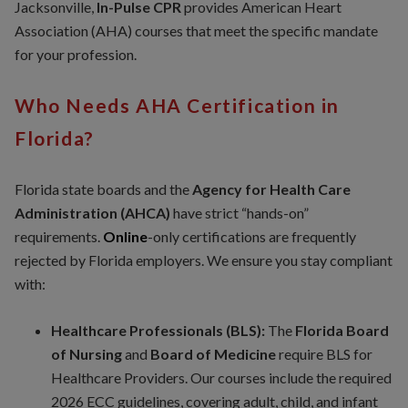
Jacksonville,
In-Pulse CPR
provides American Heart
Association (AHA) courses that meet the specific mandate
for your profession.
Who Needs AHA Certification in
Florida?
Florida state boards and the
Agency for Health Care
Administration (AHCA)
have strict “hands-on”
requirements.
Online
-only certifications are frequently
rejected by Florida employers. We ensure you stay compliant
with:
Healthcare Professionals (BLS):
The
Florida Board
of Nursing
and
Board of Medicine
require BLS for
Healthcare Providers. Our courses include the required
2026 ECC guidelines, covering adult, child, and infant