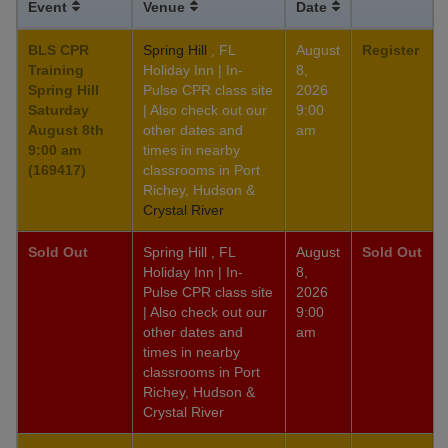
Event
Venue
Date
BLS CPR
Spring Hill
, FL
August
Register
Training
Holiday Inn | In-
8,
Spring Hill
Pulse CPR class site
2026
Saturday
| Also check out our
9:00
August 8th
other dates and
am
9:00 am
times in nearby
(169417)
classrooms in Port
Richey, Hudson &
Crystal River
Sold Out
Spring Hill , FL
August
Sold Out
Holiday Inn | In-
8,
Pulse CPR class site
2026
| Also check out our
9:00
other dates and
am
times in nearby
classrooms in Port
Richey, Hudson &
Crystal River