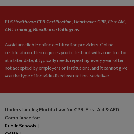
BLS Healthcare CPR Certification, Heartsaver CPR, First Aid,
AED Training, Bloodborne Pathogens
Avoid unreliable online certification providers. Online
certification often requires you to test out with an instructor
at a later date, it typically needs repeating every year, often
not accepted by employers or institutions, and it cannot give
you the type of individualized instruction we deliver.
Understanding Florida Law for CPR, First Aid & AED
Compliance for
:
Public Schools
|
OSHA
|