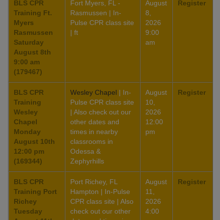
BLS CPR
Fort Myers, FL -
August
Register
Training Ft.
Rasmussen | In-
8,
Myers
Pulse CPR class site
2026
Rasmussen
| ft
9:00
Saturday
am
August 8th
9:00 am
(179467)
BLS CPR
Wesley Chapel
| In-
August
Register
Training
Pulse CPR class site
10,
Wesley
| Also check out our
2026
Chapel
other dates and
12:00
Monday
times in nearby
pm
August 10th
classrooms in
12:00 pm
Odessa &
(169344)
Zephyrhills
BLS CPR
Port Richey, FL
August
Register
Training Port
Hampton | In-Pulse
11,
Richey
CPR class site | Also
2026
Tuesday
check out our other
4:00