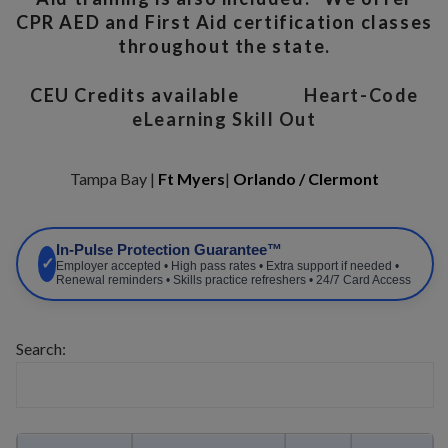
CPR AED and First Aid certification classes
throughout the state.
CEU Credits available
Heart-Code
eLearning Skill Out
Tampa Bay |
Ft Myers
|
Orlando / Clermont
In-Pulse Protection Guarantee™
✓
Employer accepted • High pass rates • Extra support if needed •
Renewal reminders • Skills practice refreshers • 24/7 Card Access
Search: