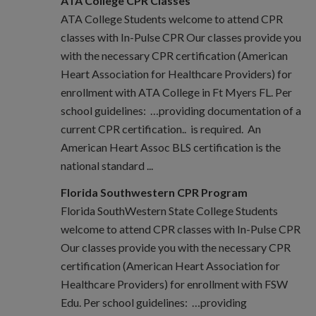
ATA College CPR Classes
ATA College Students welcome to attend CPR
classes with In-Pulse CPR Our classes provide you
with the necessary CPR certification (American
Heart Association for Healthcare Providers) for
enrollment with ATA College in Ft Myers FL. Per
school guidelines: …providing documentation of a
current CPR certification.. is required. An
American Heart Assoc BLS certification is the
national standard ...
Florida Southwestern CPR Program
Florida SouthWestern State College Students
welcome to attend CPR classes with In-Pulse CPR
Our classes provide you with the necessary CPR
certification (American Heart Association for
Healthcare Providers) for enrollment with FSW
Edu. Per school guidelines: …providing