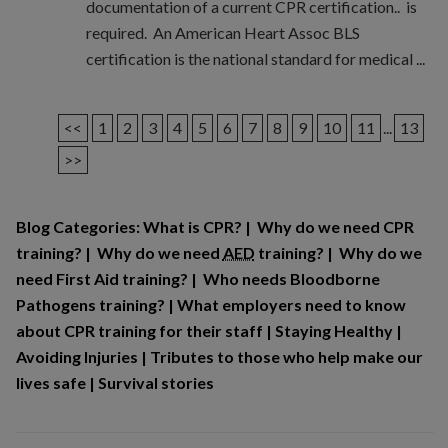
documentation of a current CPR certification.. is
required. An American Heart Assoc BLS
certification is the national standard for medical ...
<<
1
2
3
4
5
6
7
8
9
10
11
...
13
>>
Blog Categories:
What is CPR?
|
Why do we need CPR
training?
|
Why do we need
AED
training?
|
Why do we
need First Aid training?
|
Who needs Bloodborne
Pathogens training?
|
What employers need to know
about CPR training for their staff
|
Staying Healthy
|
Avoiding Injuries
|
Tributes to those who help make our
lives safe
|
Survival stories