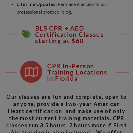
Lifetime Updates:
Permanent access to our
professional protocol blog.
BLS CPR + AED
Certification Classes
starting at $60
__
CPR In-Person
Training Locations
in Florida
Our classes are fun and complete, open to
anyone, provide a two-year American
Heart certification, and make use of only
the most current training materials. CPR
classes run 3.5 hours, 2 hours more if First
Aid training is also included. We offer