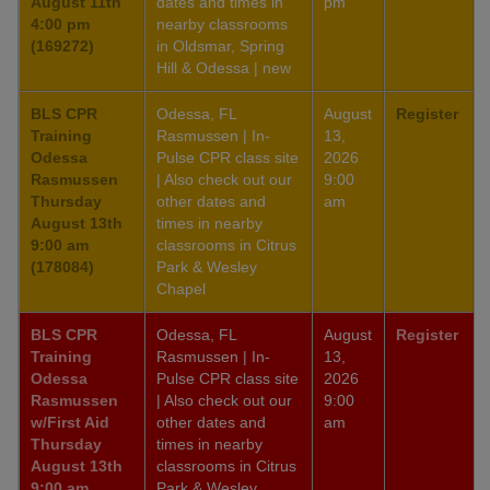
August 11th
dates and times in
pm
4:00 pm
nearby classrooms
(169272)
in Oldsmar, Spring
Hill & Odessa | new
BLS CPR
Odessa, FL
August
Register
Training
Rasmussen | In-
13,
Odessa
Pulse CPR class site
2026
Rasmussen
| Also check out our
9:00
Thursday
other dates and
am
August 13th
times in nearby
9:00 am
classrooms in Citrus
(178084)
Park & Wesley
Chapel
BLS CPR
Odessa, FL
August
Register
Training
Rasmussen | In-
13,
Odessa
Pulse CPR class site
2026
Rasmussen
| Also check out our
9:00
w/First Aid
other dates and
am
Thursday
times in nearby
August 13th
classrooms in Citrus
9:00 am
Park & Wesley