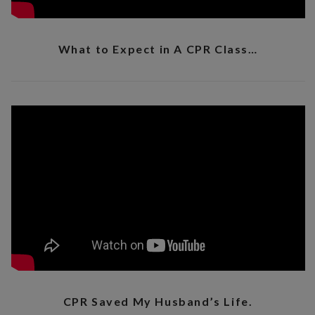
What to Expect in A CPR Class…
CPR Saved My Husband’s Life.