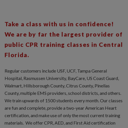
Take a class with us in confidence!
We are by far the largest provider of
public CPR training classes in Central
Florida.
Regular customers include USF, UCF, Tampa General
Hospital, Rasmussen University, BayCare, US Coast Guard,
Walmart, Hillsborough County, Citrus County, Pinellas
County, multiple EMS providers, school districts, and others.
We train upwards of 1500 students every month. Our classes
are fun and complete, provide a two-year American Heart
certification, and make use of only the most current training
materials. We offer CPR, AED, and First Aid certification