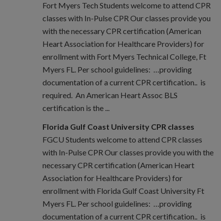
Fort Myers Tech Students welcome to attend CPR
classes with In-Pulse CPR Our classes provide you
with the necessary CPR certification (American
Heart Association for Healthcare Providers) for
enrollment with Fort Myers Technical College, Ft
Myers FL. Per school guidelines: …providing
documentation of a current CPR certification.. is
required. An American Heart Assoc BLS
certification is the ...
Florida Gulf Coast University CPR classes
FGCU Students welcome to attend CPR classes
with In-Pulse CPR Our classes provide you with the
necessary CPR certification (American Heart
Association for Healthcare Providers) for
enrollment with Florida Gulf Coast University Ft
Myers FL. Per school guidelines: …providing
documentation of a current CPR certification.. is