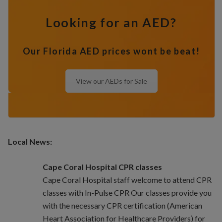
Looking for an AED?
Our Florida AED prices wont be beat!
View our AEDs for Sale
Local News:
Cape Coral Hospital CPR classes
Cape Coral Hospital staff welcome to attend CPR
classes with In-Pulse CPR Our classes provide you
with the necessary CPR certification (American
Heart Association for Healthcare Providers) for