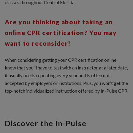
classes throughout Central Florida.
Are you thinking about taking an
online CPR certification? You may
want to reconsider!
When considering getting your CPR certification online,
know that you’ll have to test with an instructor at a later date,
it usually needs repeating every year and is often not
accepted by employers or institutions. Plus, you won’t get the
top-notch individualized instruction offered by In-Pulse CPR.
Discover the In-Pulse