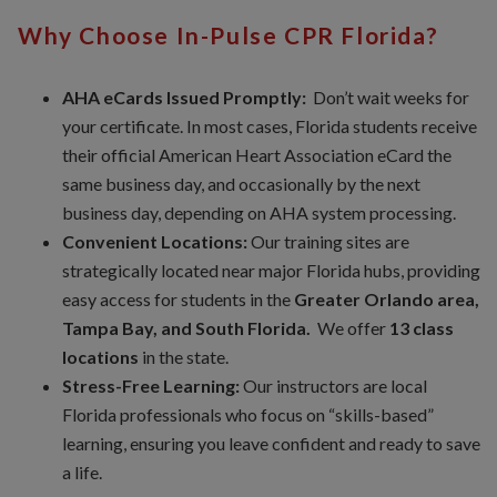
Why Choose In-Pulse CPR Florida?
AHA eCards Issued Promptly:
Don’t wait weeks for
your certificate. In most cases, Florida students receive
their official American Heart Association eCard the
same business day, and occasionally by the next
business day, depending on AHA system processing.
Convenient Locations:
Our training sites are
strategically located near major Florida hubs, providing
easy access for students in the
Greater Orlando area,
Tampa Bay, and South Florida.
We offer
13 class
locations
in the state.
Stress-Free Learning:
Our instructors are local
Florida professionals who focus on “skills-based”
learning, ensuring you leave confident and ready to save
a life.