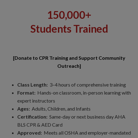
150,000+
Students Trained
[Donate to CPR Training and Support Community
Outreach]
Class Length:
3–4 hours of comprehensive training
Format:
Hands-on classroom, in-person learning with
expert instructors
Ages:
Adults, Children, and Infants
Certification:
Same-day or next business day AHA
BLS CPR & AED Card
Approved:
Meets all OSHA and employer-mandated