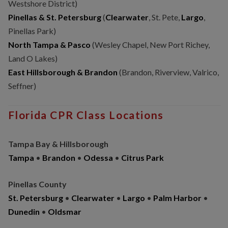
Westshore District)
Pinellas & St. Petersburg
(
Clearwater
, St. Pete,
Largo
,
Pinellas Park)
North Tampa & Pasco
(Wesley Chapel, New Port Richey,
Land O Lakes)
East Hillsborough & Brandon
(Brandon, Riverview, Valrico,
Seffner)
Florida CPR Class Locations
Tampa Bay & Hillsborough
Tampa
•
Brandon
•
Odessa
•
Citrus Park
Pinellas County
St. Petersburg
•
Clearwater
•
Largo
•
Palm Harbor
•
Dunedin
•
Oldsmar