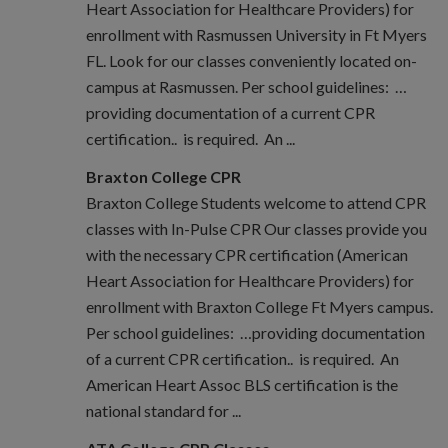
Heart Association for Healthcare Providers) for
enrollment with Rasmussen University in Ft Myers
FL. Look for our classes conveniently located on-
campus at Rasmussen. Per school guidelines: …
providing documentation of a current CPR
certification.. is required. An ...
Braxton College CPR
Braxton College Students welcome to attend CPR
classes with In-Pulse CPR Our classes provide you
with the necessary CPR certification (American
Heart Association for Healthcare Providers) for
enrollment with Braxton College Ft Myers campus.
Per school guidelines: …providing documentation
of a current CPR certification.. is required. An
American Heart Assoc BLS certification is the
national standard for ...