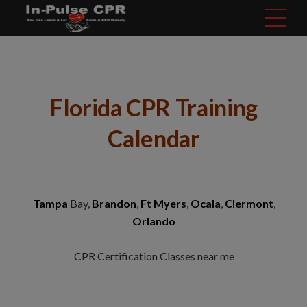
modal-check
Florida CPR Training
Calendar
Tampa
Bay,
Brandon
,
Ft Myers
,
Ocala
,
Clermont
,
Orlando
CPR Certification Classes near me