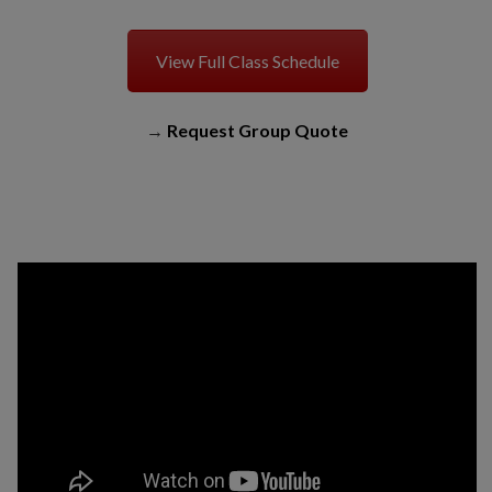
View Full Class Schedule
→
Request Group Quote