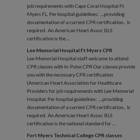
job requirements with Cape Coral Hospital Ft
Myers FL. Per hospital guidelines: …providing
documentation of a current CPR certification.. is
required. An American Heart Assoc BLS
certification is the ...
Lee Memorial Hospital Ft Myers CPR
Lee Memorial Hospital staff welcome to attend
CPR classes with In-Pulse CPR Our classes provide
you with the necessary CPR certification
(American Heart Association for Healthcare
Providers for job requirements with Lee Memorial
Hospital. Per hospital guidelines: …providing
documentation of a current CPR certification.. is
required. An American Heart Assoc BLS
certification is the national standard for ...
Fort Myers Technical College CPR classes