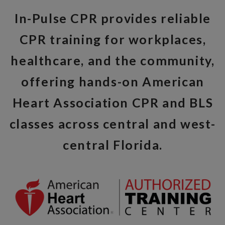
In-Pulse CPR provides reliable
CPR training for workplaces,
healthcare, and the community,
offering hands-on American
Heart Association CPR and BLS
classes across central and west-
central Florida.