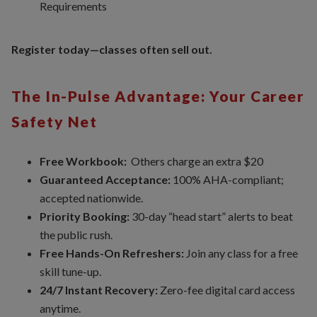
Requirements
Register today—classes often sell out.
The In-Pulse Advantage: Your Career
Safety Net
Free Workbook:
Others charge an extra $20
Guaranteed Acceptance:
100% AHA-compliant;
accepted nationwide.
Priority Booking:
30-day “head start” alerts to beat
the public rush.
Free Hands-On Refreshers:
Join any class for a free
skill tune-up.
24/7 Instant Recovery:
Zero-fee digital card access
anytime.