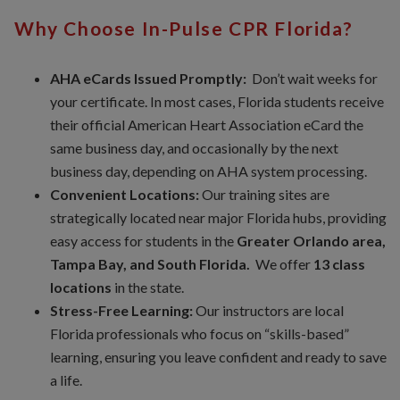
Why Choose In-Pulse CPR Florida?
AHA eCards Issued Promptly:
Don’t wait weeks for
your certificate. In most cases, Florida students receive
their official American Heart Association eCard the
same business day, and occasionally by the next
business day, depending on AHA system processing.
Convenient Locations:
Our training sites are
strategically located near major Florida hubs, providing
easy access for students in the
Greater Orlando area,
Tampa Bay, and South Florida.
We offer
13 class
locations
in the state.
Stress-Free Learning:
Our instructors are local
Florida professionals who focus on “skills-based”
learning, ensuring you leave confident and ready to save
a life.