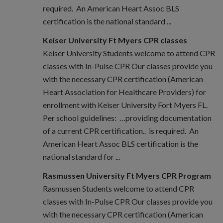
required. An American Heart Assoc BLS
certification is the national standard ...
Keiser University Ft Myers CPR classes
Keiser University Students welcome to attend CPR
classes with In-Pulse CPR Our classes provide you
with the necessary CPR certification (American
Heart Association for Healthcare Providers) for
enrollment with Keiser University Fort Myers FL.
Per school guidelines: …providing documentation
of a current CPR certification.. is required. An
American Heart Assoc BLS certification is the
national standard for ...
Rasmussen University Ft Myers CPR Program
Rasmussen Students welcome to attend CPR
classes with In-Pulse CPR Our classes provide you
with the necessary CPR certification (American