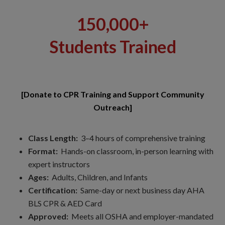
150,000+
Students Trained
[Donate to CPR Training and Support Community
Outreach]
Class Length:
3–4 hours of comprehensive training
Format:
Hands-on classroom, in-person learning with
expert instructors
Ages:
Adults, Children, and Infants
Certification:
Same-day or next business day AHA
BLS CPR & AED Card
Approved:
Meets all OSHA and employer-mandated