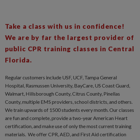
Take a class with us in confidence!
We are by far the largest provider of
public CPR training classes in Central
Florida.
Regular customers include USF, UCF, Tampa General
Hospital, Rasmussen University, BayCare, US Coast Guard,
Walmart, Hillsborough County, Citrus County, Pinellas
County, multiple EMS providers, school districts, and others.
We train upwards of 1500 students every month. Our classes
are fun and complete, provide a two-year American Heart
certification, and make use of only the most current training
materials. We offer CPR, AED, and First Aid certification