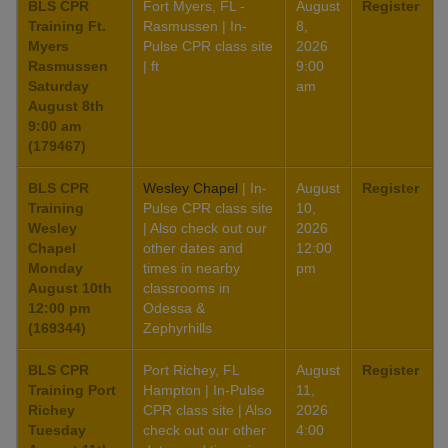
BLS CPR
Fort Myers, FL -
August
Register
Training Ft.
Rasmussen | In-
8,
Myers
Pulse CPR class site
2026
Rasmussen
| ft
9:00
Saturday
am
August 8th
9:00 am
(179467)
BLS CPR
Wesley Chapel
| In-
August
Register
Training
Pulse CPR class site
10,
Wesley
| Also check out our
2026
Chapel
other dates and
12:00
Monday
times in nearby
pm
August 10th
classrooms in
12:00 pm
Odessa &
(169344)
Zephyrhills
BLS CPR
Port Richey, FL
August
Register
Training Port
Hampton | In-Pulse
11,
Richey
CPR class site | Also
2026
Tuesday
check out our other
4:00