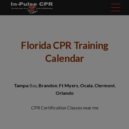
modal-check
Florida CPR Training
Calendar
Tampa
Bay,
Brandon
,
Ft Myers
,
Ocala
,
Clermont
,
Orlando
CPR Certification Classes near me