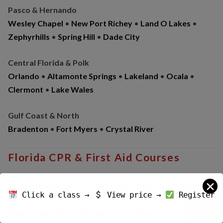
Pasco & Hernando
Wesley Chapel
•
New Port Richey
•
Land O Lakes
•
Zephyrhills
•
Spring Hill
•
Dade City
Central Florida & Polk
Orlando
•
Altamonte Springs
•
Lakeland
•
Ocala
•
Clermont
•
Lake Wales
Gulf Coast & North
Bradenton
•
Fort Myers
•
Crystal River
Florida CPR & First Aid Courses
✕
BLS for Healthcare Providers • Heartsaver CPR & AED •
Click a class →
View price →
Register
Pediatric CPR & First Aid • Bloodborne Pathogens •
HeartCode® BLS Skills Sessions • Childcare CPR & First Aid