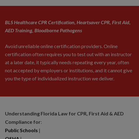
BLS Healthcare CPR Certification, Heartsaver CPR, First Aid,
AED Training, Bloodborne Pathogens
Avoid unreliable online certification providers. Online
certification often requires you to test out with an instructor
at a later date, it typically needs repeating every year, often
not accepted by employers or institutions, and it cannot give
you the type of individualized instruction we deliver.
Understanding Florida Law for CPR, First Aid & AED
Compliance for
:
Public Schools
|
OSHA
|