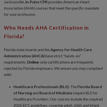
Jacksonville,
In-Pulse CPR
provides American Heart
Association (AHA) courses that meet the specific mandate
for your profession.
Who Needs AHA Certification in
Florida?
Florida state boards and the
Agency for Health Care
Administration (AHCA)
have strict “hands-on”
requirements.
Online
-only certifications are frequently
rejected by Florida employers. We ensure you stay compliant
with:
Healthcare Professionals (BLS):
The
Florida Board
of Nursing
and
Board of Medicine
require BLS for
Healthcare Providers. Our courses include the required
2026 ECC guidelines, covering adult, child, and infant