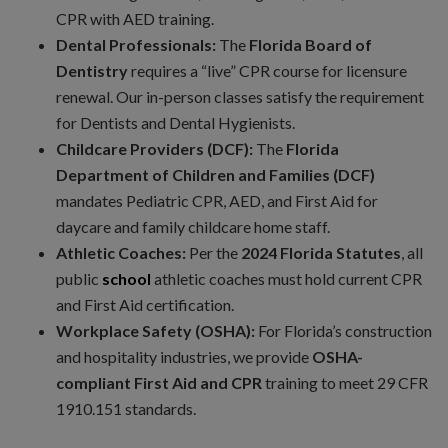
CPR with AED training.
Dental Professionals:
The
Florida Board of
Dentistry
requires a “live” CPR course for licensure
renewal. Our in-person classes satisfy the requirement
for Dentists and Dental Hygienists.
Childcare Providers (DCF):
The
Florida
Department of Children and Families (DCF)
mandates Pediatric CPR, AED, and First Aid for
daycare and family childcare home staff.
Athletic Coaches:
Per the
2024 Florida Statutes
, all
public
school
athletic coaches must hold current CPR
and First Aid certification.
Workplace Safety (OSHA):
For Florida’s construction
and hospitality industries, we provide
OSHA-
compliant First Aid and CPR
training to meet 29 CFR
1910.151 standards.