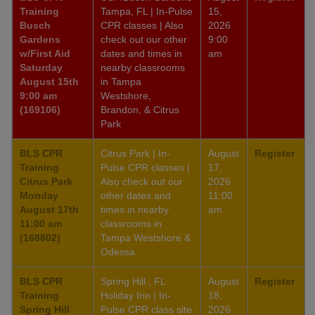
Training
Tampa, FL | In-Pulse
15,
Busch
CPR classes | Also
2026
Gardens
check out our other
9:00
w/First Aid
dates and times in
am
Saturday
nearby classrooms
August 15th
in Tampa
9:00 am
Westshore,
(169106)
Brandon, & Citrus
Park
BLS CPR
Citrus Park | In-
August
Register
Training
Pulse CPR classes |
17,
Citrus Park
Also check out our
2026
Monday
other dates and
11:00
August 17th
times in nearby
am
11:00 am
classrooms in
(168802)
Tampa Westshore &
Odessa
BLS CPR
Spring Hill , FL
August
Register
Training
Holiday Inn | In-
18,
Spring Hill
Pulse CPR class site
2026