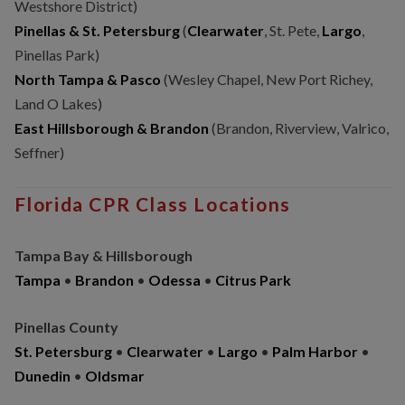
Westshore District)
Pinellas & St. Petersburg
(
Clearwater
, St. Pete,
Largo
,
Pinellas Park)
North Tampa & Pasco
(Wesley Chapel, New Port Richey,
Land O Lakes)
East Hillsborough & Brandon
(Brandon, Riverview, Valrico,
Seffner)
Florida CPR Class Locations
Tampa Bay & Hillsborough
Tampa
•
Brandon
•
Odessa
•
Citrus Park
Pinellas County
St. Petersburg
•
Clearwater
•
Largo
•
Palm Harbor
•
Dunedin
•
Oldsmar