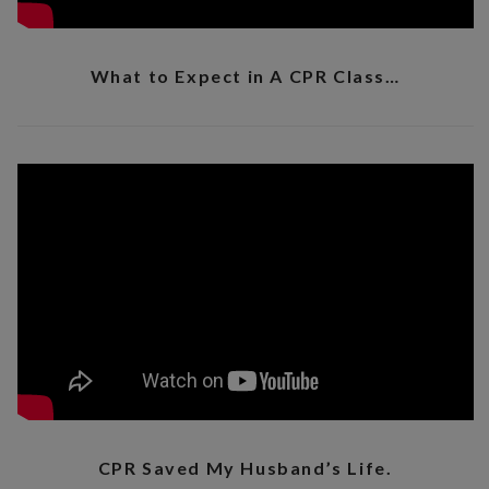
What to Expect in A CPR Class…
CPR Saved My Husband’s Life.