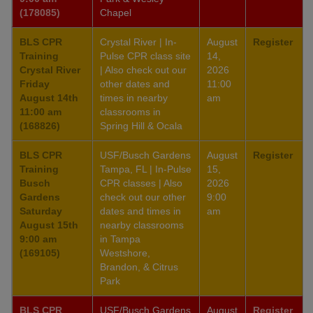
(178085)
Chapel
BLS CPR
Crystal River | In-
August
Register
Training
Pulse CPR class site
14,
Crystal River
| Also check out our
2026
Friday
other dates and
11:00
August 14th
times in nearby
am
11:00 am
classrooms in
(168826)
Spring Hill & Ocala
BLS CPR
USF/Busch Gardens
August
Register
Training
Tampa, FL | In-Pulse
15,
Busch
CPR classes | Also
2026
Gardens
check out our other
9:00
Saturday
dates and times in
am
August 15th
nearby classrooms
9:00 am
in Tampa
(169105)
Westshore,
Brandon, & Citrus
Park
BLS CPR
USF/Busch Gardens
August
Register