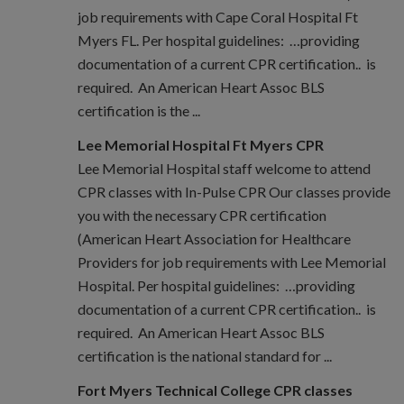
job requirements with Cape Coral Hospital Ft
Myers FL. Per hospital guidelines: …providing
documentation of a current CPR certification.. is
required. An American Heart Assoc BLS
certification is the ...
Lee Memorial Hospital Ft Myers CPR
Lee Memorial Hospital staff welcome to attend
CPR classes with In-Pulse CPR Our classes provide
you with the necessary CPR certification
(American Heart Association for Healthcare
Providers for job requirements with Lee Memorial
Hospital. Per hospital guidelines: …providing
documentation of a current CPR certification.. is
required. An American Heart Assoc BLS
certification is the national standard for ...
Fort Myers Technical College CPR classes