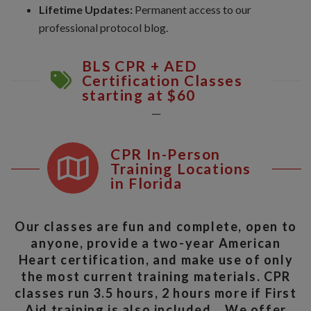
Lifetime Updates:
Permanent access to our
professional protocol blog.
BLS CPR + AED
Certification Classes
starting at $60
__
CPR In-Person
Training Locations
in Florida
Our classes are fun and complete, open to
anyone, provide a two-year American
Heart certification, and make use of only
the most current training materials. CPR
classes run 3.5 hours, 2 hours more if First
Aid training is also included. We offer