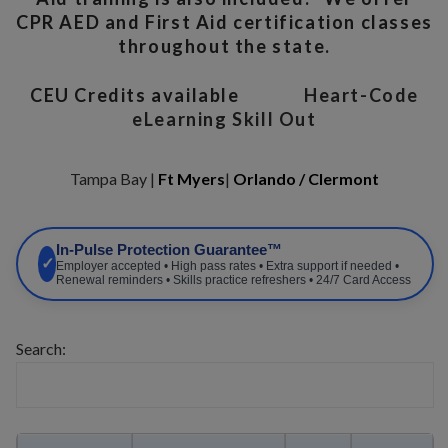
CPR AED and First Aid certification classes
throughout the state.
CEU Credits available
Heart-Code
eLearning Skill Out
Tampa Bay |
Ft Myers
|
Orlando / Clermont
In-Pulse Protection Guarantee™
✓
Employer accepted • High pass rates • Extra support if needed •
Renewal reminders • Skills practice refreshers • 24/7 Card Access
Search: