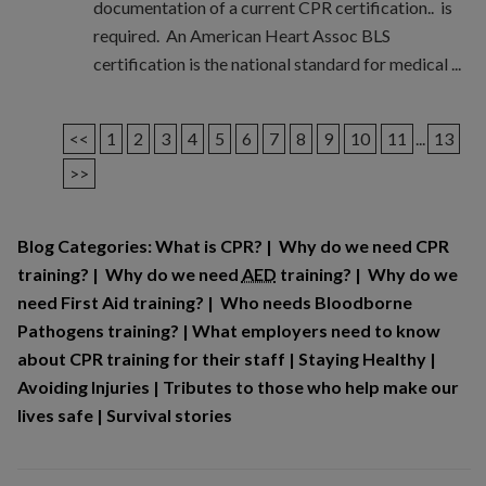
documentation of a current CPR certification.. is
required. An American Heart Assoc BLS
certification is the national standard for medical ...
<<
1
2
3
4
5
6
7
8
9
10
11
...
13
>>
Blog Categories:
What is CPR?
|
Why do we need CPR
training?
|
Why do we need
AED
training?
|
Why do we
need First Aid training?
|
Who needs Bloodborne
Pathogens training?
|
What employers need to know
about CPR training for their staff
|
Staying Healthy
|
Avoiding Injuries
|
Tributes to those who help make our
lives safe
|
Survival stories