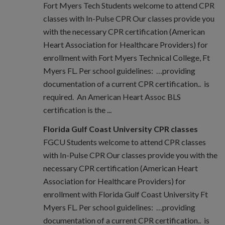
Fort Myers Tech Students welcome to attend CPR
classes with In-Pulse CPR Our classes provide you
with the necessary CPR certification (American
Heart Association for Healthcare Providers) for
enrollment with Fort Myers Technical College, Ft
Myers FL. Per school guidelines: …providing
documentation of a current CPR certification.. is
required. An American Heart Assoc BLS
certification is the ...
Florida Gulf Coast University CPR classes
FGCU Students welcome to attend CPR classes
with In-Pulse CPR Our classes provide you with the
necessary CPR certification (American Heart
Association for Healthcare Providers) for
enrollment with Florida Gulf Coast University Ft
Myers FL. Per school guidelines: …providing
documentation of a current CPR certification.. is