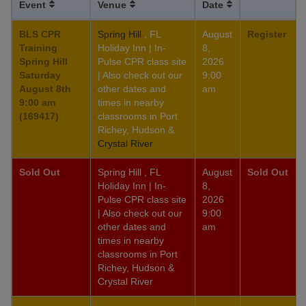
Event
Venue
Date
BLS CPR
Spring Hill
, FL
August
Register
Training
Holiday Inn | In-
8,
Spring Hill
Pulse CPR class site
2026
Saturday
| Also check out our
9:00
August 8th
other dates and
am
9:00 am
times in nearby
(169417)
classrooms in Port
Richey, Hudson &
Crystal River
Sold Out
Spring Hill , FL
August
Sold Out
Holiday Inn | In-
8,
Pulse CPR class site
2026
| Also check out our
9:00
other dates and
am
times in nearby
classrooms in Port
Richey, Hudson &
Crystal River