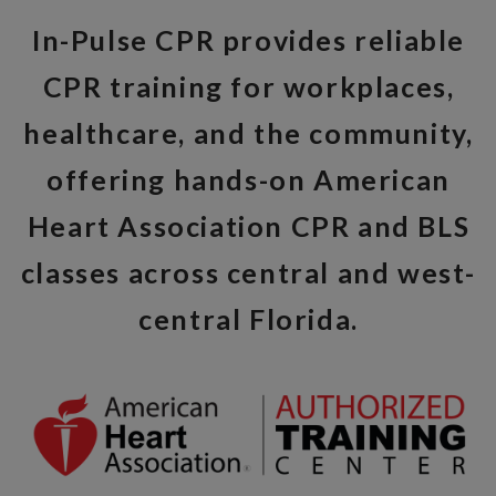
In-Pulse CPR provides reliable
CPR training for workplaces,
healthcare, and the community,
offering hands-on American
Heart Association CPR and BLS
classes across central and west-
central Florida.