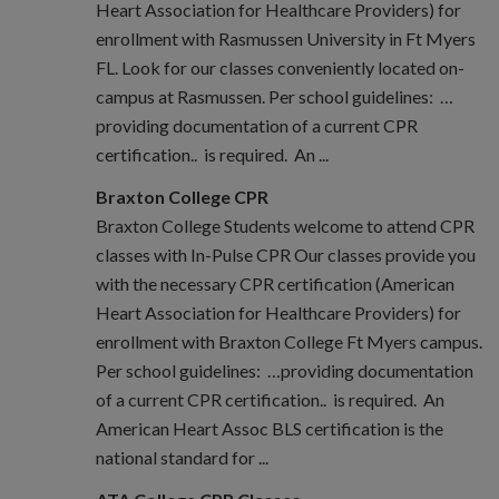
Heart Association for Healthcare Providers) for
enrollment with Rasmussen University in Ft Myers
FL. Look for our classes conveniently located on-
campus at Rasmussen. Per school guidelines: …
providing documentation of a current CPR
certification.. is required. An ...
Braxton College CPR
Braxton College Students welcome to attend CPR
classes with In-Pulse CPR Our classes provide you
with the necessary CPR certification (American
Heart Association for Healthcare Providers) for
enrollment with Braxton College Ft Myers campus.
Per school guidelines: …providing documentation
of a current CPR certification.. is required. An
American Heart Assoc BLS certification is the
national standard for ...