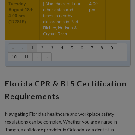
Tuesday
| Also check out our
4:00
August 18th
other dates and
pm
4:00 pm
times in nearby
(177819)
classrooms in Port
Richey, Hudson &
Crystal River
«
‹
1
2
3
4
5
6
7
8
9
10
11
›
»
Florida CPR & BLS Certification
Requirements
Navigating Florida’s healthcare and workplace safety
regulations can be complex. Whether you are a nurse in
Tampa, a childcare provider in Orlando, or a dentist in