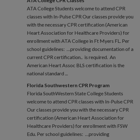
ATA College CPR Classes
ATA College Students welcome to attend CPR
classes with In-Pulse CPR Our classes provide you
with the necessary CPR certification (American
Heart Association for Healthcare Providers) for
enrollment with ATA College in Ft Myers FL. Per
school guidelines: …providing documentation of a
current CPR certification.. is required. An
American Heart Assoc BLS certification is the
national standard ...
Florida Southwestern CPR Program
Florida SouthWestern State College Students
welcome to attend CPR classes with In-Pulse CPR
Our classes provide you with the necessary CPR
certification (American Heart Association for
Healthcare Providers) for enrollment with FSW
Edu. Per school guidelines: …providing