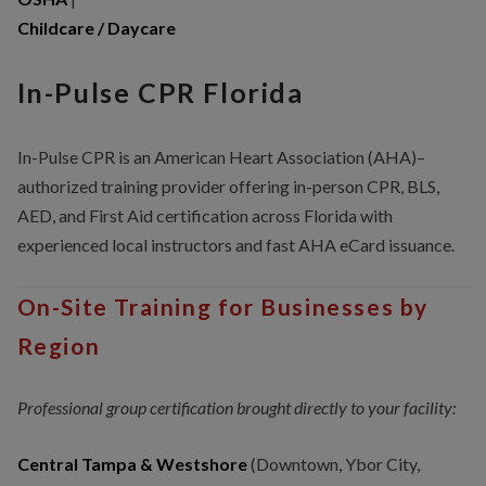
Childcare / Daycare
In-Pulse CPR Florida
In-Pulse CPR is an American Heart Association (AHA)–
authorized training provider offering in-person CPR, BLS,
AED, and First Aid certification across Florida with
experienced local instructors and fast AHA eCard issuance.
On-Site Training for Businesses by
Region
Professional group certification brought directly to your facility:
Central Tampa & Westshore
(Downtown, Ybor City,