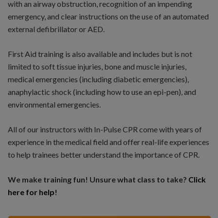
with an airway obstruction, recognition of an impending
emergency, and clear instructions on the use of an automated
external defibrillator or AED.
First Aid training is also available and includes but is not
limited to soft tissue injuries, bone and muscle injuries,
medical emergencies (including diabetic emergencies),
anaphylactic shock (including how to use an epi-pen), and
environmental emergencies.
All of our instructors with In-Pulse CPR come with years of
experience in the medical field and offer real-life experiences
to help trainees better understand the importance of CPR.
We make training fun! Unsure what class to take?
Click
here for help
!