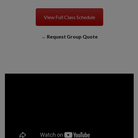
View Full Class Schedule
→
Request Group Quote