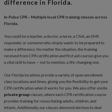
difference in Florida.
In-Pulse CPR – Multiple local CPR training classes across
Florida.
You could be a teacher, a doctor, a nurse, a CNA, an EMS
responder, or someone who simply wants to be prepared to
make a difference. No matter the situation, the training
received from CPR certification and first aid courses give you
a vital skill to have — not to mention, a life-changing one.
Our Florida locations provide a variety of open enrollment
class locations and times, giving you the flexibility to get your
CPR certification when it works for you. We also offer onsite
private
group
classes, where each CPR certification course
provides training for resuscitating adults, children, and
infants. Additionally, our classes demonstrate how to deal