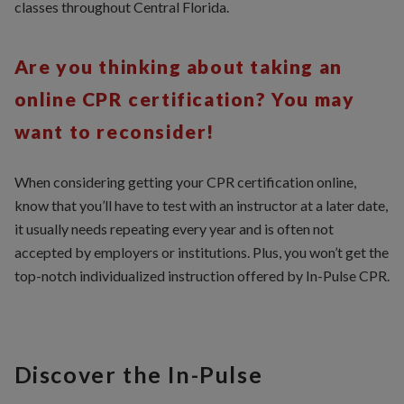
classes throughout Central Florida.
Are you thinking about taking an
online CPR certification? You may
want to reconsider!
When considering getting your CPR certification online,
know that you’ll have to test with an instructor at a later date,
it usually needs repeating every year and is often not
accepted by employers or institutions. Plus, you won’t get the
top-notch individualized instruction offered by In-Pulse CPR.
Discover the In-Pulse