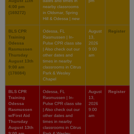
August 11th
dates and times in
pm
4:00 pm
nearby classrooms
(169272)
in Oldsmar, Spring
Hill & Odessa | new
BLS CPR
Odessa, FL
August
Register
Training
Rasmussen | In-
13,
Odessa
Pulse CPR class site
2026
Rasmussen
| Also check out our
9:00
Thursday
other dates and
am
August 13th
times in nearby
9:00 am
classrooms in Citrus
(178084)
Park & Wesley
Chapel
BLS CPR
Odessa, FL
August
Register
Training
Rasmussen | In-
13,
Odessa
Pulse CPR class site
2026
Rasmussen
| Also check out our
9:00
w/First Aid
other dates and
am
Thursday
times in nearby
August 13th
classrooms in Citrus
9:00 am
Park & Wesley