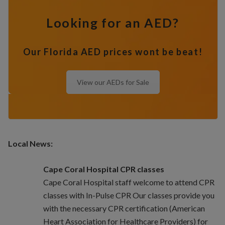
Looking for an AED?
Our Florida AED prices wont be beat!
View our AEDs for Sale
Local News:
Cape Coral Hospital CPR classes
Cape Coral Hospital staff welcome to attend CPR
classes with In-Pulse CPR Our classes provide you
with the necessary CPR certification (American
Heart Association for Healthcare Providers) for