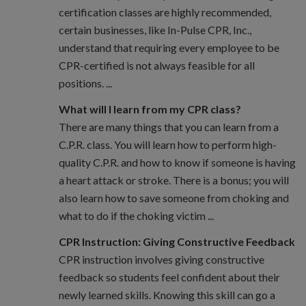
certification classes are highly recommended,
certain businesses, like In-Pulse CPR, Inc.,
understand that requiring every employee to be
CPR-certified is not always feasible for all
positions. ...
What will I learn from my CPR class?
There are many things that you can learn from a
C.P.R. class. You will learn how to perform high-
quality C.P.R. and how to know if someone is having
a heart attack or stroke. There is a bonus; you will
also learn how to save someone from choking and
what to do if the choking victim ...
CPR Instruction: Giving Constructive Feedback
CPR instruction involves giving constructive
feedback so students feel confident about their
newly learned skills. Knowing this skill can go a