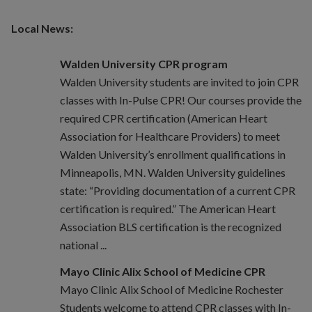
Local News:
Walden University CPR program
Walden University students are invited to join CPR
classes with In-Pulse CPR! Our courses provide the
required CPR certification (American Heart
Association for Healthcare Providers) to meet
Walden University’s enrollment qualifications in
Minneapolis, MN. Walden University guidelines
state: “Providing documentation of a current CPR
certification is required.” The American Heart
Association BLS certification is the recognized
national ...
Mayo Clinic Alix School of Medicine CPR
Mayo Clinic Alix School of Medicine Rochester
Students welcome to attend CPR classes with In-