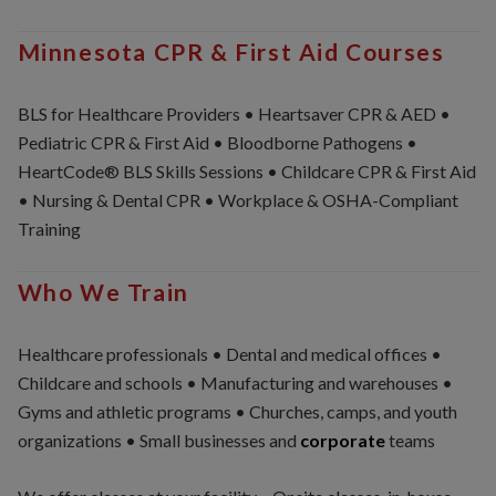
Minnesota CPR & First Aid Courses
BLS for Healthcare Providers • Heartsaver CPR & AED •
Pediatric CPR & First Aid • Bloodborne Pathogens •
HeartCode® BLS Skills Sessions • Childcare CPR & First Aid
• Nursing & Dental CPR • Workplace & OSHA-Compliant
Training
Who We Train
Healthcare professionals • Dental and medical offices •
Childcare and schools • Manufacturing and warehouses •
Gyms and athletic programs • Churches, camps, and youth
organizations • Small businesses and
corporate
teams