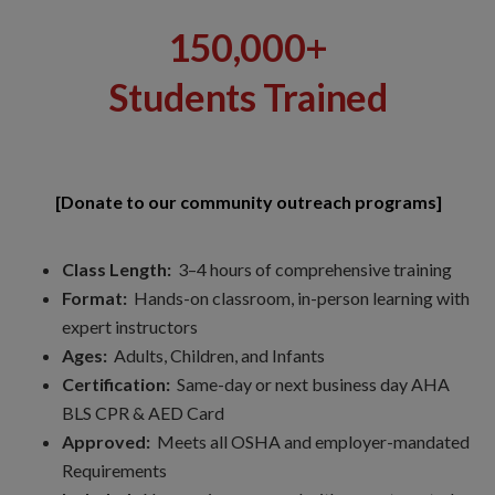
150,000+
Students Trained
[Donate to our community outreach programs]
Class Length:
3–4 hours of comprehensive training
Format:
Hands-on classroom, in-person learning with
expert instructors
Ages:
Adults, Children, and Infants
Certification:
Same-day or next business day AHA
BLS CPR & AED Card
Approved:
Meets all OSHA and employer-mandated
Requirements