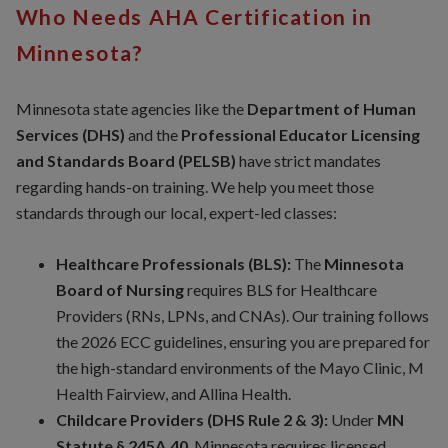
Who Needs AHA Certification in
Minnesota?
Minnesota state agencies like the
Department of Human
Services (DHS)
and the
Professional Educator Licensing
and Standards Board (PELSB)
have strict mandates
regarding hands-on training. We help you meet those
standards through our local, expert-led classes:
Healthcare Professionals (BLS):
The
Minnesota
Board of Nursing
requires BLS for Healthcare
Providers (RNs, LPNs, and CNAs). Our training follows
the 2026 ECC guidelines, ensuring you are prepared for
the high-standard environments of the Mayo Clinic, M
Health Fairview, and Allina Health.
Childcare Providers (DHS Rule 2 & 3):
Under
MN
Statute § 245A.40
, Minnesota requires licensed