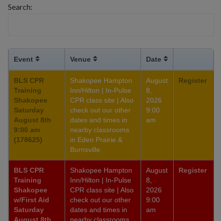
Search:
Event
Venue
Date
BLS CPR
Shakopee Hampton
August
Register
Training
Inn/Hilton | In-Pulse
8,
Shakopee
CPR class site | Also
2026
Saturday
check out our other
9:00
August 8th
dates and times in
am
9:00 am
nearby classrooms
(178625)
in Eden Prairie &
Burnsville
BLS CPR
Shakopee Hampton
August
Register
Training
Inn/Hilton | In-Pulse
8,
Shakopee
CPR class site | Also
2026
w/First Aid
check out our other
9:00
Saturday
dates and times in
am
August 8th
nearby classrooms