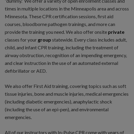
“dummy.” We offer a variety of open enrollment classes and
times in multiple locations in the Minneapolis area and across
Minnesota. These CPR certification sessions, first aid
courses, bloodborne pathogen trainings, and more can
provide the training you need. We also offer onsite
private
classes for your
group
statewide. Every class includes adult,
child, and infant CPR training, including the treatment of
airway obstruction, recognition of an impending emergency,
and clear instruction in the use of an automated external
defibrillator or AED.
We also offer First Aid training, covering topics such as soft
tissue injuries, bone and muscle injuries, medical emergencies
(including diabetic emergencies), anaphylactic shock
(including the use of an epi-pen), and environmental
emergencies.
All of our instructors with In-Pulse CPR come with years of