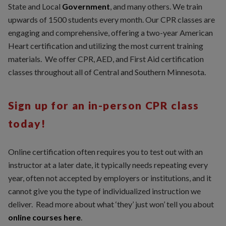
State and Local
Government
, and many others. We train
upwards of 1500 students every month. Our CPR classes are
engaging and comprehensive, offering a two-year American
Heart certification and utilizing the most current training
materials. We offer CPR, AED, and First Aid certification
classes throughout all of Central and Southern Minnesota.
Sign up for an in-person CPR class
today!
Online certification often requires you to test out with an
instructor at a later date, it typically needs repeating every
year, often not accepted by employers or institutions, and it
cannot give you the type of individualized instruction we
deliver. Read more about what ‘they’ just won’ tell you about
online courses here
.