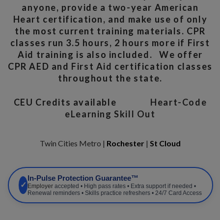
anyone, provide a two-year American
Heart certification, and make use of only
the most current training materials. CPR
classes run 3.5 hours, 2 hours more if First
Aid training is also included. We offer
CPR AED and First Aid certification classes
throughout the state.
CEU Credits available
Heart-Code
eLearning Skill Out
Twin Cities Metro |
Rochester
|
St Cloud
In-Pulse Protection Guarantee™
✓
Employer
accepted • High pass rates • Extra support if needed •
Renewal reminders • Skills practice refreshers • 24/7 Card Access