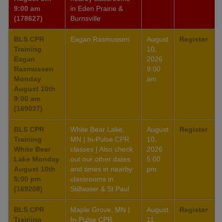
9:00 am
in Eden Prairie &
(178627)
Burnsville
BLS CPR
Eagan Rasmussen
August
Register
Training
10,
Eagan
2026
Rasmussen
9:00
Monday
am
August 10th
9:00 am
(169037)
BLS CPR
White Bear Lake,
August
Register
Training
MN | In-Pulse CPR
10,
White Bear
classes | Also check
2026
Lake Monday
out our other dates
5:00
August 10th
and times in nearby
pm
5:00 pm
classrooms in
(169208)
Stillwater & St Paul
BLS CPR
Maple Grove, MN |
August
Register
Training
In-Pulse CPR
11,