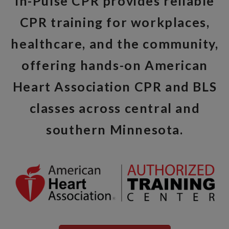
In-Pulse CPR provides reliable
CPR training for workplaces,
healthcare, and the community,
offering hands-on American
Heart Association CPR and BLS
classes across central and
southern Minnesota.