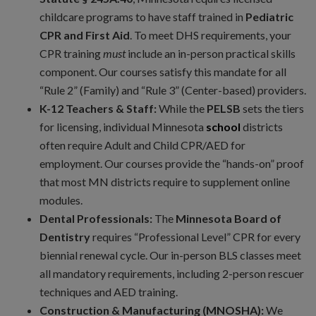
childcare programs to have staff trained in
Pediatric
CPR and First Aid
. To meet DHS requirements, your
CPR training
must
include an in-person practical skills
component. Our courses satisfy this mandate for all
“Rule 2” (Family) and “Rule 3” (Center-based) providers.
K-12 Teachers & Staff:
While the
PELSB
sets the tiers
for licensing, individual Minnesota
school
districts
often require Adult and Child CPR/AED for
employment. Our courses provide the “hands-on” proof
that most MN districts require to supplement online
modules.
Dental Professionals:
The
Minnesota Board of
Dentistry
requires “Professional Level” CPR for every
biennial renewal cycle. Our in-person BLS classes meet
all mandatory requirements, including 2-person rescuer
techniques and AED training.
Construction & Manufacturing (MNOSHA):
We