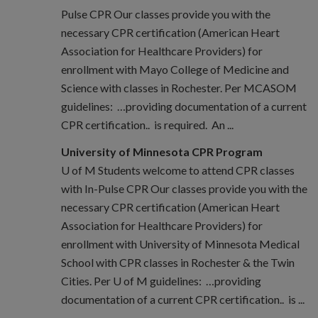
Pulse CPR Our classes provide you with the
necessary CPR certification (American Heart
Association for Healthcare Providers) for
enrollment with Mayo College of Medicine and
Science with classes in Rochester. Per MCASOM
guidelines: …providing documentation of a current
CPR certification.. is required. An ...
University of Minnesota CPR Program
U of M Students welcome to attend CPR classes
with In-Pulse CPR Our classes provide you with the
necessary CPR certification (American Heart
Association for Healthcare Providers) for
enrollment with University of Minnesota Medical
School with CPR classes in Rochester & the Twin
Cities. Per U of M guidelines: …providing
documentation of a current CPR certification.. is ...