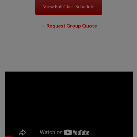
View Full Class Schedule
→
Request Group Quote