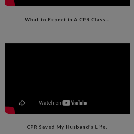
What to Expect in A CPR Class…
CPR Saved My Husband’s Life.