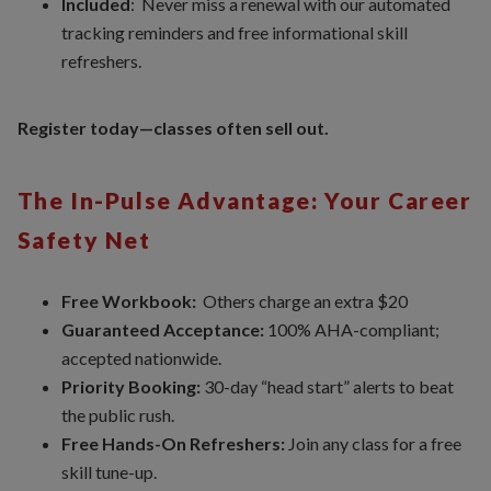
Included
: Never miss a renewal with our automated
tracking reminders and free informational skill
refreshers.
Register today—classes often sell out.
The In-Pulse Advantage: Your Career
Safety Net
Free Workbook:
Others charge an extra $20
Guaranteed Acceptance:
100% AHA-compliant;
accepted nationwide.
Priority Booking:
30-day “head start” alerts to beat
the public rush.
Free Hands-On Refreshers:
Join any class for a free
skill tune-up.