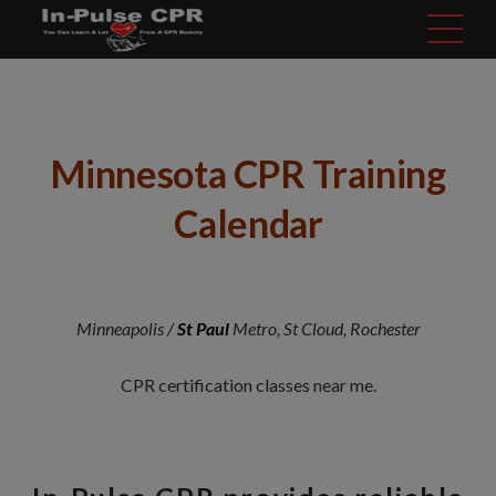
modal-check
Minnesota CPR Training
Calendar
Minneapolis /
St Paul
Metro, St Cloud, Rochester
CPR certification classes near me.