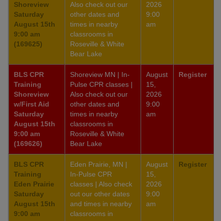
Shoreview
Also check out our
2026
Saturday
other dates and
9:00
August 15th
times in nearby
am
9:00 am
classrooms in
(169625)
Roseville & White
Bear Lake
BLS CPR
Shoreview MN | In-
August
Register
Training
Pulse CPR classes |
15,
Shoreview
Also check out our
2026
w/First Aid
other dates and
9:00
Saturday
times in nearby
am
August 15th
classrooms in
9:00 am
Roseville & White
(169626)
Bear Lake
BLS CPR
Eden Prairie, MN |
August
Register
Training
In-Pulse CPR
15,
Eden Prairie
classes | Also check
2026
Saturday
out our other dates
9:00
August 15th
and times in nearby
am
9:00 am
classrooms in