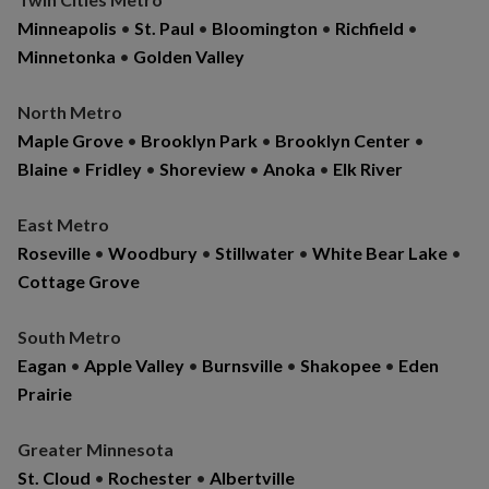
Minneapolis
•
St. Paul
•
Bloomington
•
Richfield
•
Minnetonka
•
Golden Valley
North Metro
Maple Grove
•
Brooklyn Park
•
Brooklyn Center
•
Blaine
•
Fridley
•
Shoreview
•
Anoka
•
Elk River
East Metro
Roseville
•
Woodbury
•
Stillwater
•
White Bear Lake
•
Cottage Grove
South Metro
Eagan
•
Apple Valley
•
Burnsville
•
Shakopee
•
Eden
Prairie
Greater Minnesota
St. Cloud
•
Rochester
•
Albertville