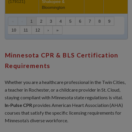
(179121)
Shakopee &
Bloomington
«
‹
1
2
3
4
5
6
7
8
9
10
11
12
›
»
Minnesota CPR & BLS Certification
Requirements
Whether you are a healthcare professional in the Twin Cities,
a teacher in Rochester, or a childcare provider in St. Cloud,
staying compliant with Minnesota state regulations is vital.
In-Pulse CPR
provides American Heart Association (AHA)
courses that satisfy the specific licensing requirements for
Minnesota’s diverse workforce.