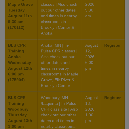
Maple Grove
classes | Also check
2026
Tuesday
out our other dates
9:30
August 11th
and times in nearby
am
9:30 am
classrooms in
(170112)
Brooklyn Center &
Anoka
BLS CPR
Anoka, MN | In-
August
Register
Training
Pulse CPR classes |
12,
Anoka
Also check out our
2026
Wednesday
other dates and
6:00
August 12th
times in nearby
pm
6:00 pm
classrooms in Maple
(175904)
Grove, Elk River &
Brooklyn Center
BLS CPR
Woodbury, MN
August
Register
Training
/Laquinta | In-Pulse
13,
Woodbury
CPR class site | Also
2026
Thursday
check out our other
1:00
August 13th
dates and times in
pm
1:00 pm
nearby classrooms