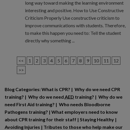
long way toward making the learning environment
interesting and positive. How to Use Constructive
Criticism Properly Use constructive criticism to
improve communications with students. Therefore,
to make this happen you need to: Tell the student
directly why something ...
<<
1
2
3
4
5
6
7
8
9
10
11
12
>>
Blog Categories:
What is CPR?
|
Why do we need CPR
training?
|
Why do we need
AED
training?
|
Why do we
need First Aid training?
|
Who needs Bloodborne
Pathogens training?
|
What employers need to know
about CPR training for their staff
|
Staying Healthy
|
Avoiding Injuries
|
Tributes to those who help make our