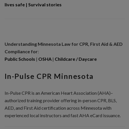
lives safe
|
Survival stories
Understanding Minnesota
Law for CPR, First Aid & AED
Compliance for
:
Public Schools
|
OSHA
|
Childcare / Daycare
In-Pulse CPR Minnesota
In-Pulse CPR is an American Heart Association (AHA)–
authorized training provider offering in-person CPR, BLS,
AED, and First Aid certification across Minnesota with
experienced local instructors and fast AHA eCard issuance.