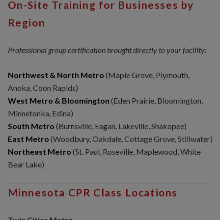
On-Site Training for Businesses by
Region
Professional group certification brought directly to your facility:
Northwest & North Metro
(Maple Grove, Plymouth,
Anoka, Coon Rapids)
West Metro & Bloomington
(Eden Prairie, Bloomington,
Minnetonka, Edina)
South Metro
(Burnsville, Eagan, Lakeville, Shakopee)
East Metro
(Woodbury, Oakdale, Cottage Grove, Stillwater)
Northeast Metro
(St. Paul, Roseville, Maplewood, White
Bear Lake)
Minnesota CPR Class Locations
Twin Cities Metro