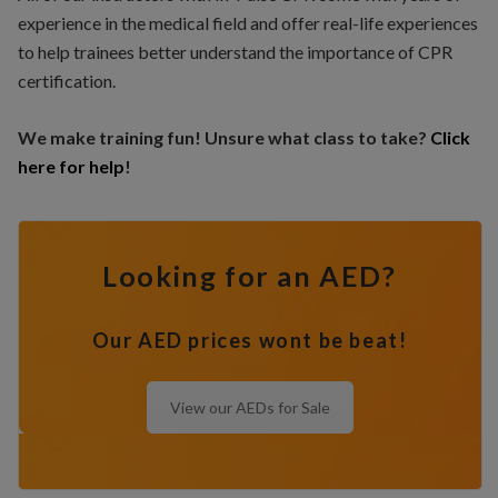
experience in the medical field and offer real-life experiences
to help trainees better understand the importance of CPR
certification.
We make training fun! Unsure what class to take?
Click
here for help
!
Looking for an AED?
Our AED prices wont be beat!
View our AEDs for Sale