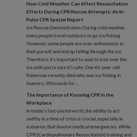
How Cold Weather Can Affect Resuscitation
Efforts During CPR Rescue Attempts: An In-
Pulse CPR Special Report
Ice Rescue Demonstration During cold weather,
many people travel outdoors to go ice fishing.
However, some people are over-enthusiastic in
their pursuit and end up falling through the ice.
Therefore, it’s important to wait to trek over the
ice until you’re sure it’s safe. One 65-year-old
fisherman recently died who was ice fishing in
Suamico, Wisconsin for ...
The Importance of Knowing CPR in the
Workplace
In today’s fast-paced world, the ability to act
swiftly in a time of crisis is crucial, especially in
scenarios that involve medical emergencies. While
CPR (Cardiopulmonary Resuscitation) training and