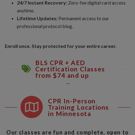
24/7 Instant Recovery:
Zero-fee digital card access
anytime.
Lifetime Updates:
Permanent access to our
professional protocol blog.
Enroll once. Stay protected for your entire career.
BLS CPR + AED
Certification Classes
from $74 and up
__
CPR In-Person
Training Locations
in Minnesota
Our classes are fun and complete, open to