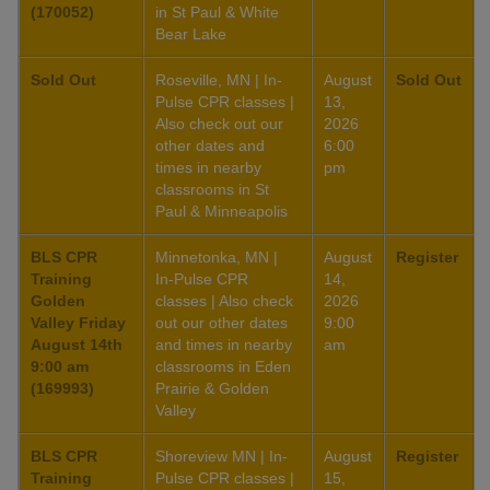
(170052)
in St Paul & White
Bear Lake
Sold Out
Roseville, MN | In-
August
Sold Out
Pulse CPR classes |
13,
Also check out our
2026
other dates and
6:00
times in nearby
pm
classrooms in St
Paul & Minneapolis
BLS CPR
Minnetonka, MN |
August
Register
Training
In-Pulse CPR
14,
Golden
classes | Also check
2026
Valley Friday
out our other dates
9:00
August 14th
and times in nearby
am
9:00 am
classrooms in Eden
(169993)
Prairie & Golden
Valley
BLS CPR
Shoreview MN | In-
August
Register
Training
Pulse CPR classes |
15,