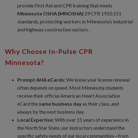
provide First Aid and CPR training that meets
Minnesota OSHA (MNOSHA)
29 CFR 1910.151
standards, protecting workers in Minnesota’s industrial
and highway construction sectors.
Why Choose In-Pulse CPR
Minnesota?
Prompt AHA eCards:
We know your license renewal
often depends on speed. Most Minnesota students
receive their official American Heart Association
eCard the
same business day
as their class, and
always by the next business day.
Local Expertise:
With over 15 years of experience in
the North Star State, our instructors understand the
specific safety needs of our local communities—from