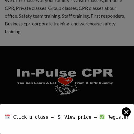
We offer classes at your facility – Onsite classes, in-house
CPR, Private classes, Group classes, CPR classes at our
office, Safety team training, Staff training, First responders,
Business cpr, corporate training, and warehouse safety
training.
An approved American Heart Association Training
✕
Center (AHA TC)
Click a class →
View price →
Register
IPCTC - FL20798