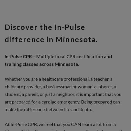
Discover the In-Pulse
difference in Minnesota.
In-Pulse CPR – Multiple local CPR certification and
training classes across Minnesota.
Whether you are a healthcare professional, a teacher, a
childcare provider, a businessman or woman, a laborer, a
student, a parent, or just a neighbor, it is important that you
are prepared for a cardiac emergency. Being prepared can
make the difference between life and death.
At In-Pulse CPR, we feel that you CAN learn a lot from a