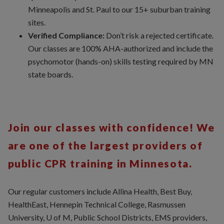
Minneapolis and St. Paul to our 15+ suburban training
sites.
Verified Compliance:
Don’t risk a rejected certificate.
Our classes are 100% AHA-authorized and include the
psychomotor (hands-on) skills testing required by MN
state boards.
Join our classes with confidence! We
are one of the largest providers of
public CPR training in Minnesota.
Our regular customers include Allina Health, Best Buy,
HealthEast, Hennepin Technical College, Rasmussen
University, U of M, Public School Districts, EMS providers,