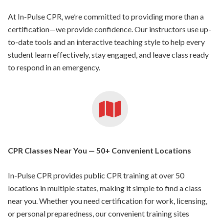
At In-Pulse CPR, we’re committed to providing more than a
certification—we provide confidence. Our instructors use up-
to-date tools and an interactive teaching style to help every
student learn effectively, stay engaged, and leave class ready
to respond in an emergency.
CPR Classes Near You — 50+ Convenient Locations
In-Pulse CPR provides public CPR training at over 50
locations in multiple states, making it simple to find a class
near you. Whether you need certification for work, licensing,
or personal preparedness, our convenient training sites