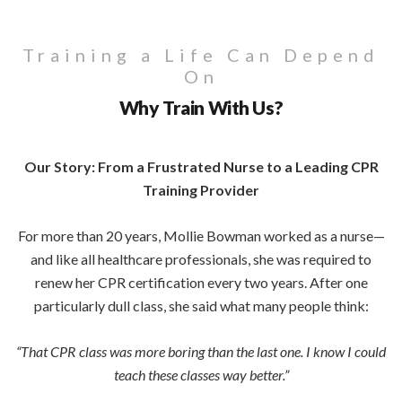
Training a Life Can Depend
On
Why Train With Us?
Our Story: From a Frustrated Nurse to a Leading CPR
Training Provider
For more than 20 years, Mollie Bowman worked as a nurse—
and like all healthcare professionals, she was required to
renew her CPR certification every two years. After one
particularly dull class, she said what many people think:
“That CPR class was more boring than the last one. I know I could
teach these classes way better.”