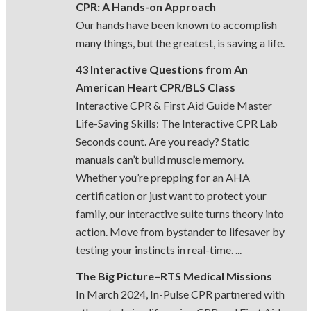
CPR: A Hands-on Approach
Our hands have been known to accomplish
many things, but the greatest, is saving a life.
43 Interactive Questions from An
American Heart CPR/BLS Class
Interactive CPR & First Aid Guide Master
Life-Saving Skills: The Interactive CPR Lab
Seconds count. Are you ready? Static
manuals can’t build muscle memory.
Whether you’re prepping for an AHA
certification or just want to protect your
family, our interactive suite turns theory into
action. Move from bystander to lifesaver by
testing your instincts in real-time. ...
The Big Picture–RTS Medical Missions
In March 2024, In-Pulse CPR partnered with