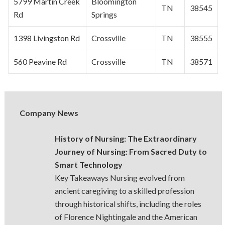
5799 Martin Creek
Bloomington
TN
38545
Rd
Springs
1398 Livingston Rd
Crossville
TN
38555
560 Peavine Rd
Crossville
TN
38571
Company News
History of Nursing: The Extraordinary
Journey of Nursing: From Sacred Duty to
Smart Technology
Key Takeaways Nursing evolved from
ancient caregiving to a skilled profession
through historical shifts, including the roles
of Florence Nightingale and the American