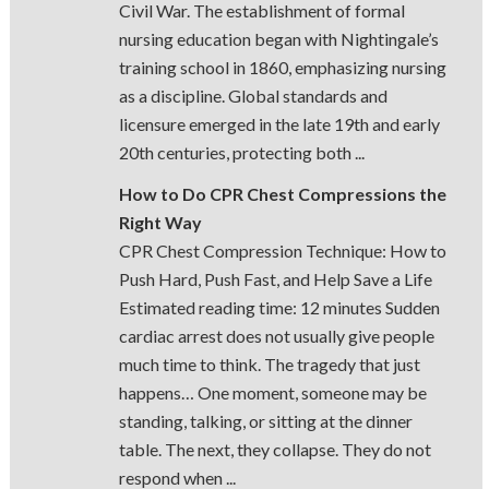
Civil War. The establishment of formal
nursing education began with Nightingale’s
training school in 1860, emphasizing nursing
as a discipline. Global standards and
licensure emerged in the late 19th and early
20th centuries, protecting both ...
How to Do CPR Chest Compressions the
Right Way
CPR Chest Compression Technique: How to
Push Hard, Push Fast, and Help Save a Life
Estimated reading time: 12 minutes Sudden
cardiac arrest does not usually give people
much time to think. The tragedy that just
happens… One moment, someone may be
standing, talking, or sitting at the dinner
table. The next, they collapse. They do not
respond when ...