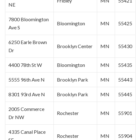
Fridley
MN
55421
NE
7800
Bloomington
Bloomington
MN
55425
Ave S
6250 Earle Brown
Brooklyn Center
MN
55430
Dr
4400 78th St W
Bloomington
MN
55435
5555 96th Ave N
Brooklyn Park
MN
55443
8301 93rd Ave N
Brooklyn Park
MN
55445
2005 Commerce
Rochester
MN
55901
Dr NW
4335 Canal Place
Rochester
MN
55904
SE