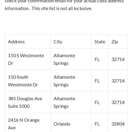
check your confirmation email for your actual class address
information. This site list is not all inclusive.
Address
City
State
Zip
150 S Westmonte
Altamonte
FL
32714
Dr
Springs
150 South
Altamonte
FL
32714
Westmonte Dr
Springs
385 Douglas Ave
Altamonte
FL
32714
Suite 1000
Springs
2416 N Orange
Orlando
FL
32804
Ave