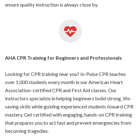
ensure quality instruction is always close by.
AHA CPR Training for Beginners and Professionals
Looking for CPR training near you? In-Pulse CPR teaches
over 1,000 students every month in our American Heart
Association–certified CPR and First Aid classes. Our
instructors specialize in helping beginners build strong, life-
saving skills while guiding experienced students toward CPR
mastery. Get certified with engaging, hands-on CPR training
that prepares you to act fast and prevent emergencies from
becoming tragedies.