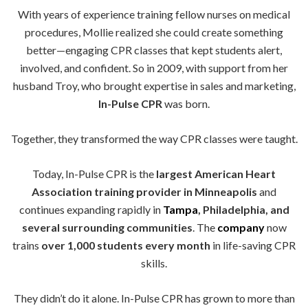
With years of experience training fellow nurses on medical
procedures, Mollie realized she could create something
better—engaging CPR classes that kept students alert,
involved, and confident. So in 2009, with support from her
husband Troy, who brought expertise in sales and marketing,
In-Pulse CPR
was born.
Together, they transformed the way CPR classes were taught.
Today, In-Pulse CPR is the
largest American Heart
Association training provider in Minneapolis
and
continues expanding rapidly in
Tampa
, Philadelphia, and
several surrounding communities
. The
company
now
trains
over 1,000 students every month
in life-saving CPR
skills.
They didn’t do it alone. In-Pulse CPR has grown to more than