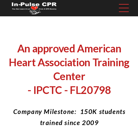
An approved American
Heart Association Training
Center
- IPCTC - FL20798
Company Milestone: 150K students
trained since 2009