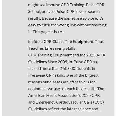
might see Impulse CPR Training, Pulse CPR
School, or even Pulse-CPR in your search
results. Because the names are so close, it’s
easy to click the wrong link without realizing
it. This page is here ...
Inside a CPR Class: The Equipment That
Teaches Lifesaving Skills
CPR Training Equipment and the 2025 AHA
Guidelines Since 2009, In-Pulse CPR has
trained more than 150,000 students in
lifesaving CPR skills. One of the biggest
reasons our classes are effective is the
equipment we use to teach those skills. The
American Heart Association’s 2025 CPR
and Emergency Cardiovascular Care (ECC)
Guidelines reflect the latest science and ...