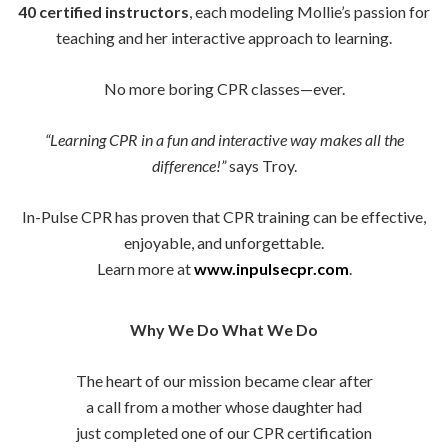
40 certified instructors
, each modeling Mollie’s passion for
teaching and her interactive approach to learning.
No more boring CPR classes—ever.
“Learning CPR in a fun and interactive way makes all the
difference!”
says Troy.
In-Pulse CPR has proven that CPR training can be effective,
enjoyable, and unforgettable.
Learn more at
www.inpulsecpr.com
.
Why We Do What We Do
The heart of our mission became clear after
a call from a mother whose daughter had
just completed one of our CPR certification