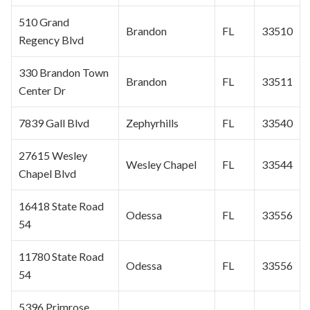
510 Grand
Brandon
FL
33510
Regency Blvd
330 Brandon Town
Brandon
FL
33511
Center Dr
7839 Gall Blvd
Zephyrhills
FL
33540
27615
Wesley
Wesley Chapel
FL
33544
Chapel
Blvd
16418 State Road
Odessa
FL
33556
54
11780 State Road
Odessa
FL
33556
54
5396 Primrose