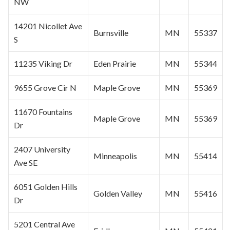
NW
14201 Nicollet Ave
Burnsville
MN
55337
S
11235 Viking Dr
Eden Prairie
MN
55344
9655 Grove Cir N
Maple Grove
MN
55369
11670 Fountains
Maple Grove
MN
55369
Dr
2407 University
Minneapolis
MN
55414
Ave SE
6051 Golden Hills
Golden Valley
MN
55416
Dr
5201 Central Ave