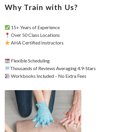
Why Train with Us?
15+ Years of Experience
Over 50 Class Locations
AHA Certified Instructors
Flexible Scheduling
Thousands of Reviews Averaging 4.9-Stars
Workbooks Included – No Extra Fees