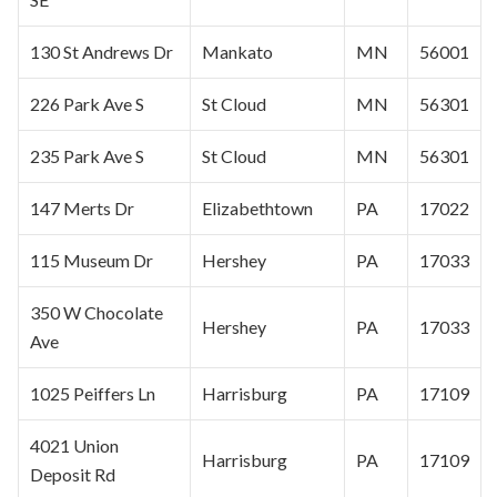
130 St Andrews Dr
Mankato
MN
56001
226 Park Ave S
St Cloud
MN
56301
235 Park Ave S
St Cloud
MN
56301
147 Merts Dr
Elizabethtown
PA
17022
115 Museum Dr
Hershey
PA
17033
350 W Chocolate
Hershey
PA
17033
Ave
1025 Peiffers Ln
Harrisburg
PA
17109
4021 Union
Harrisburg
PA
17109
Deposit Rd