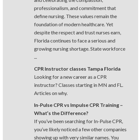
professionalism, and commitment that
define nursing. These values remain the
foundation of modern healthcare. Yet
despite the respect and trust nurses earn,
Florida continues to face a serious and
growing nursing shortage. State workforce
...
CPR Instructor classes Tampa Florida
Looking for a new career as a CPR
instructor? Classes starting in MN and FL.
Articles on why.
In-Pulse CPR vs Impulse CPR Training –
What’s the Difference?
If you’ve been searching for In-Pulse CPR,
you’ve likely noticed a few other companies
showing up with very similar names. You