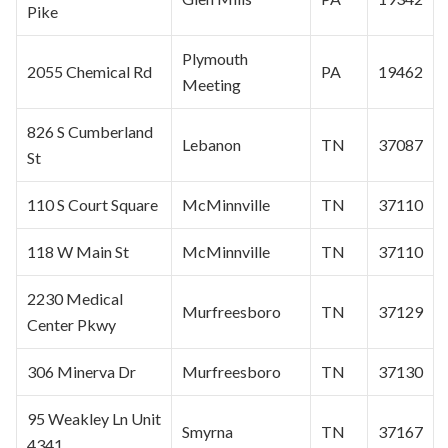
Pike
Plymouth
2055 Chemical Rd
PA
19462
Meeting
826 S Cumberland
Lebanon
TN
37087
St
110 S Court Square
McMinnville
TN
37110
118 W Main St
McMinnville
TN
37110
2230 Medical
Murfreesboro
TN
37129
Center Pkwy
306 Minerva Dr
Murfreesboro
TN
37130
95 Weakley Ln Unit
Smyrna
TN
37167
4341