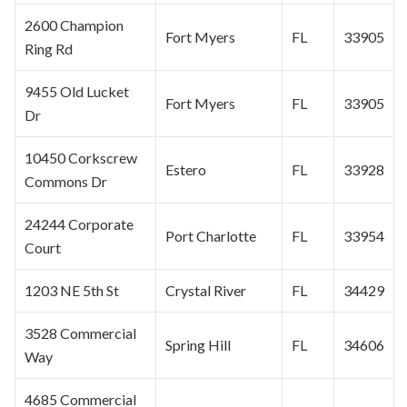
2600 Champion
Fort Myers
FL
33905
Ring Rd
9455 Old Lucket
Fort Myers
FL
33905
Dr
10450 Corkscrew
Estero
FL
33928
Commons Dr
24244 Corporate
Port Charlotte
FL
33954
Court
1203 NE 5th St
Crystal River
FL
34429
3528 Commercial
Spring Hill
FL
34606
Way
4685 Commercial