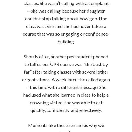
classes. She wasn’t calling with a complaint
—she was calling because her daughter
couldn’t stop talking about how good the
class was. She said she had never taken a
course that was so engaging or confidence-
building.
Shortly after, another past student phoned
to tell us our CPR course was “the best by
far” after taking classes with several other
organizations. A week later, she called again
—this time with a different message. She
had used what she learned in class to help a
drowning victim. She was able to act
quickly, confidently, and effectively.
Moments like these remind us why we