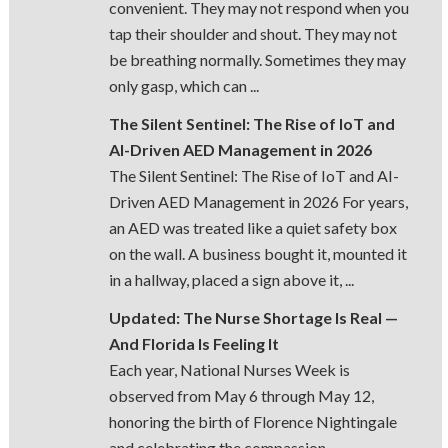
convenient. They may not respond when you
tap their shoulder and shout. They may not
be breathing normally. Sometimes they may
only gasp, which can ...
The Silent Sentinel: The Rise of IoT and
AI-Driven AED Management in 2026
The Silent Sentinel: The Rise of IoT and AI-
Driven AED Management in 2026 For years,
an AED was treated like a quiet safety box
on the wall. A business bought it, mounted it
in a hallway, placed a sign above it, ...
Updated: The Nurse Shortage Is Real —
And Florida Is Feeling It
Each year, National Nurses Week is
observed from May 6 through May 12,
honoring the birth of Florence Nightingale
and celebrating the compassion,