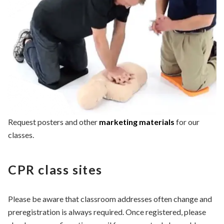
Request posters and other
marketing materials
for our
classes.
CPR class sites
Please be aware that classroom addresses often change and
preregistration is always required. Once registered, please