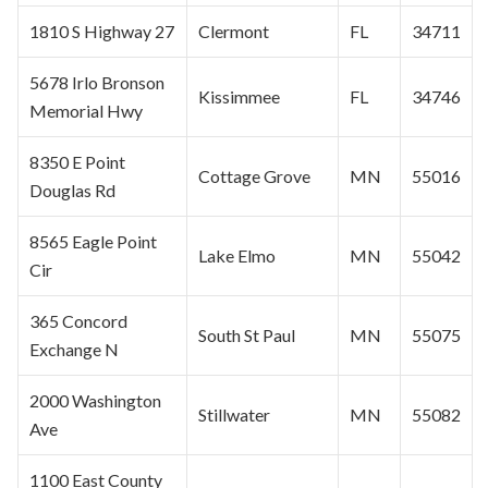
1810 S Highway 27
Clermont
FL
34711
5678 Irlo Bronson
Kissimmee
FL
34746
Memorial Hwy
8350 E Point
Cottage Grove
MN
55016
Douglas Rd
8565 Eagle Point
Lake Elmo
MN
55042
Cir
365 Concord
South
St Paul
MN
55075
Exchange N
2000 Washington
Stillwater
MN
55082
Ave
1100 East County