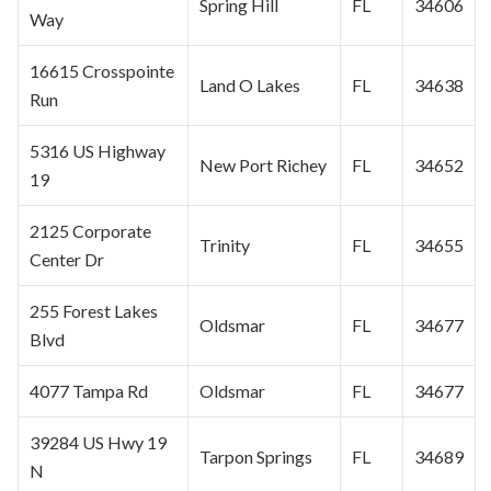
Spring Hill
FL
34606
Way
16615 Crosspointe
Land O Lakes
FL
34638
Run
5316 US Highway
New Port Richey
FL
34652
19
2125 Corporate
Trinity
FL
34655
Center Dr
255 Forest Lakes
Oldsmar
FL
34677
Blvd
4077 Tampa Rd
Oldsmar
FL
34677
39284 US Hwy 19
Tarpon Springs
FL
34689
N