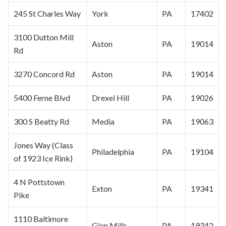
245 St Charles Way
York
PA
17402
3100 Dutton Mill
Aston
PA
19014
Rd
3270 Concord Rd
Aston
PA
19014
5400 Ferne Blvd
Drexel Hill
PA
19026
300 S Beatty Rd
Media
PA
19063
Jones Way (Class
Philadelphia
PA
19104
of 1923 Ice Rink)
4 N Pottstown
Exton
PA
19341
Pike
1110 Baltimore
Glen Mills
PA
19342