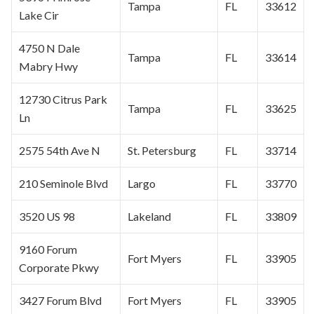
Tampa
FL
33612
Lake Cir
4750 N Dale
Tampa
FL
33614
Mabry Hwy
12730
Citrus Park
Tampa
FL
33625
Ln
2575 54th Ave N
St. Petersburg
FL
33714
210 Seminole Blvd
Largo
FL
33770
3520 US 98
Lakeland
FL
33809
9160 Forum
Fort Myers
FL
33905
Corporate
Pkwy
3427 Forum Blvd
Fort Myers
FL
33905