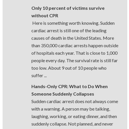
Only 10 percent of victims survive
without CPR
Here is something worth knowing. Sudden
cardiac arrest is still one of the leading
causes of death in the United States. More
than 350,000 cardiac arrests happen outside
of hospitals each year. That is close to 1,000
people every day. The survival rate is still far
too low. About 9 out of 10 people who
suffer ...
Hands-Only CPR: What to Do When
Someone Suddenly Collapses
Sudden cardiac arrest does not always come
with a warning. A person may be talking,
laughing, working, or eating dinner, and then
suddenly collapse. Not planned, and never