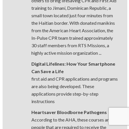
others to bring lifesaving CPR and First Aid
training to Jimaní, Dominican Republic, a
small town located just four minutes from
the Haitian border. With donated manikins
from the American Heart Association, the
In-Pulse CPR team trained approximately
30 staff members from RTS Missions, a
highly active mission organization ...
Digital Lifelines: How Your Smartphone
Can Save a Life
first aid and CPR applications and programs
are also being developed. These
applications provide step-by-step
instructions
Heartsaver Bloodborne Pathogens
According to the AHA, these courses are for
people that are required to receive the