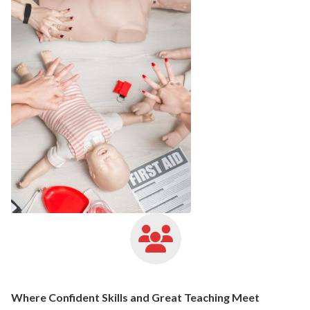
Where Confident Skills and Great Teaching Meet