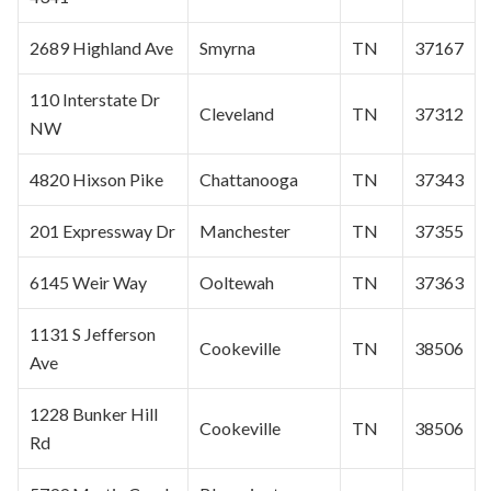
2689 Highland Ave
Smyrna
TN
37167
110 Interstate Dr
Cleveland
TN
37312
NW
4820 Hixson Pike
Chattanooga
TN
37343
201 Expressway Dr
Manchester
TN
37355
6145 Weir Way
Ooltewah
TN
37363
1131 S Jefferson
Cookeville
TN
38506
Ave
1228 Bunker Hill
Cookeville
TN
38506
Rd