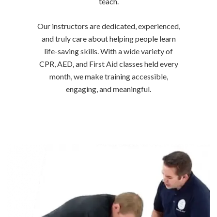
teach.
Our instructors are dedicated, experienced,
and truly care about helping people learn
life-saving skills. With a wide variety of
CPR, AED, and First Aid classes held every
month, we make training accessible,
engaging, and meaningful.