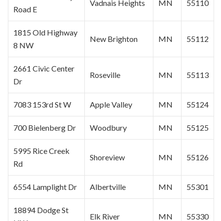
Vadnais Heights
MN
55110
Road E
1815 Old Highway
New Brighton
MN
55112
8 NW
2661 Civic Center
Roseville
MN
55113
Dr
7083 153rd St W
Apple Valley
MN
55124
700 Bielenberg Dr
Woodbury
MN
55125
5995 Rice Creek
Shoreview
MN
55126
Rd
6554 Lamplight Dr
Albertville
MN
55301
18894 Dodge St
Elk River
MN
55330