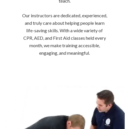
teach.
Our instructors are dedicated, experienced,
and truly care about helping people learn
life-saving skills. With a wide variety of
CPR, AED, and First Aid classes held every
month, we make training accessible,
engaging, and meaningful.