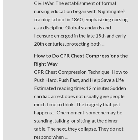
Civil War. The establishment of formal
nursing education began with Nightingale’s
training school in 1860, emphasizing nursing
as a discipline. Global standards and
licensure emerged in the late 19th and early
20th centuries, protecting both ...
How to Do CPR Chest Compressions the
Right Way
CPR Chest Compression Technique: How to
Push Hard, Push Fast, and Help Save a Life
Estimated reading time: 12 minutes Sudden
cardiac arrest does not usually give people
much time to think. The tragedy that just
happens… One moment, someone may be
standing, talking, or sitting at the dinner
table. The next, they collapse. They do not
respond when ...