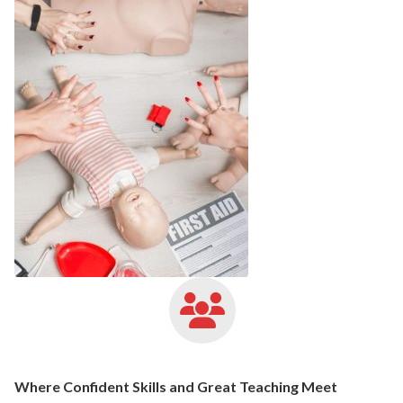
Where Confident Skills and Great Teaching Meet