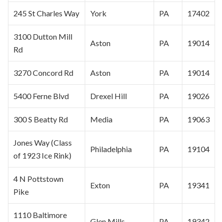
245 St Charles Way
York
PA
17402
3100 Dutton Mill
Aston
PA
19014
Rd
3270 Concord Rd
Aston
PA
19014
5400 Ferne Blvd
Drexel Hill
PA
19026
300 S Beatty Rd
Media
PA
19063
Jones Way (Class
Philadelphia
PA
19104
of 1923 Ice Rink)
4 N Pottstown
Exton
PA
19341
Pike
1110 Baltimore
Glen Mills
PA
19342