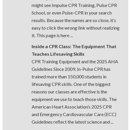
might see Impulse CPR Training, Pulse CPR
School, or even Pulse-CPR in your search
results. Because the names are so close, it’s
easy to click the wrong link without realizing
it. This page is here ...
Inside a CPR Class: The Equipment That
Teaches Lifesaving Skills
CPR Training Equipment and the 2025 AHA
Guidelines Since 2009, In-Pulse CPR has
trained more than 150,000 students in
lifesaving CPR skills. One of the biggest
reasons our classes are effective is the
equipment we use to teach those skills. The
American Heart Association’s 2025 CPR
and Emergency Cardiovascular Care (ECC)
Guidelines reflect the latest science and ...