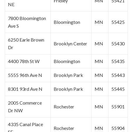
Fridley
MN
55421
NE
7800
Bloomington
Bloomington
MN
55425
Ave S
6250 Earle Brown
Brooklyn Center
MN
55430
Dr
4400 78th St W
Bloomington
MN
55435
5555 96th Ave N
Brooklyn Park
MN
55443
8301 93rd Ave N
Brooklyn Park
MN
55445
2005 Commerce
Rochester
MN
55901
Dr NW
4335 Canal Place
Rochester
MN
55904
SE