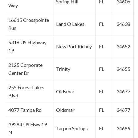
Spring Hill
FL
34606
Way
16615 Crosspointe
Land O Lakes
FL
34638
Run
5316 US Highway
New Port Richey
FL
34652
19
2125 Corporate
Trinity
FL
34655
Center Dr
255 Forest Lakes
Oldsmar
FL
34677
Blvd
4077 Tampa Rd
Oldsmar
FL
34677
39284 US Hwy 19
Tarpon Springs
FL
34689
N