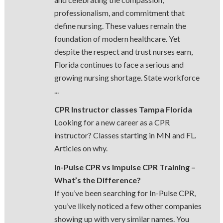
professionalism, and commitment that
define nursing. These values remain the
foundation of modern healthcare. Yet
despite the respect and trust nurses earn,
Florida continues to face a serious and
growing nursing shortage. State workforce
...
CPR Instructor classes Tampa Florida
Looking for a new career as a CPR
instructor? Classes starting in MN and FL.
Articles on why.
In-Pulse CPR vs Impulse CPR Training –
What’s the Difference?
If you’ve been searching for In-Pulse CPR,
you’ve likely noticed a few other companies
showing up with very similar names. You