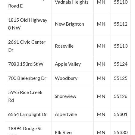
Vadnais Heights
MN
55110
Road E
1815 Old Highway
New Brighton
MN
55112
8 NW
2661 Civic Center
Roseville
MN
55113
Dr
7083 153rd St W
Apple Valley
MN
55124
700 Bielenberg Dr
Woodbury
MN
55125
5995 Rice Creek
Shoreview
MN
55126
Rd
6554 Lamplight Dr
Albertville
MN
55301
18894 Dodge St
Elk River
MN
55330