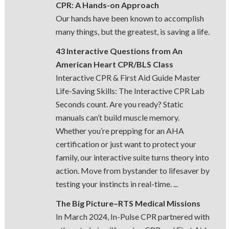
CPR: A Hands-on Approach
Our hands have been known to accomplish
many things, but the greatest, is saving a life.
43 Interactive Questions from An
American Heart CPR/BLS Class
Interactive CPR & First Aid Guide Master
Life-Saving Skills: The Interactive CPR Lab
Seconds count. Are you ready? Static
manuals can’t build muscle memory.
Whether you’re prepping for an AHA
certification or just want to protect your
family, our interactive suite turns theory into
action. Move from bystander to lifesaver by
testing your instincts in real-time. ...
The Big Picture–RTS Medical Missions
In March 2024, In-Pulse CPR partnered with