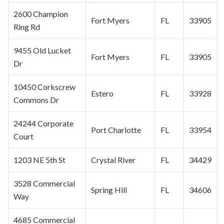
2600 Champion
Fort Myers
FL
33905
Ring Rd
9455 Old Lucket
Fort Myers
FL
33905
Dr
10450 Corkscrew
Estero
FL
33928
Commons Dr
24244 Corporate
Port Charlotte
FL
33954
Court
1203 NE 5th St
Crystal River
FL
34429
3528 Commercial
Spring Hill
FL
34606
Way
4685 Commercial