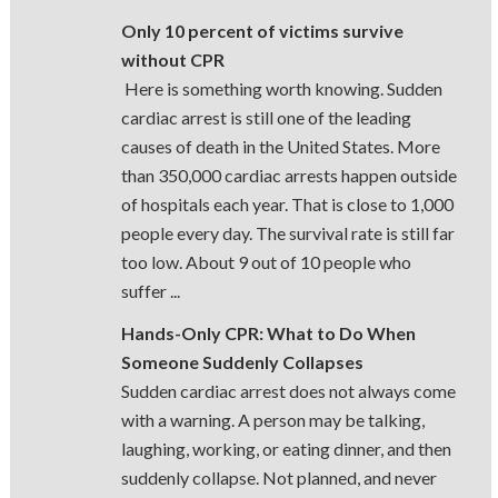
Only 10 percent of victims survive
without CPR
Here is something worth knowing. Sudden
cardiac arrest is still one of the leading
causes of death in the United States. More
than 350,000 cardiac arrests happen outside
of hospitals each year. That is close to 1,000
people every day. The survival rate is still far
too low. About 9 out of 10 people who
suffer ...
Hands-Only CPR: What to Do When
Someone Suddenly Collapses
Sudden cardiac arrest does not always come
with a warning. A person may be talking,
laughing, working, or eating dinner, and then
suddenly collapse. Not planned, and never