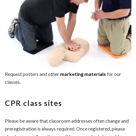
Request posters and other
marketing materials
for our
classes.
CPR class sites
Please be aware that classroom addresses often change and
preregistration is always required. Once registered, please