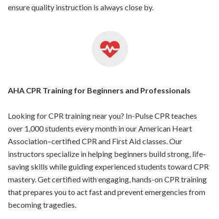
ensure quality instruction is always close by.
AHA CPR Training for Beginners and Professionals
Looking for CPR training near you? In-Pulse CPR teaches
over 1,000 students every month in our American Heart
Association–certified CPR and First Aid classes. Our
instructors specialize in helping beginners build strong, life-
saving skills while guiding experienced students toward CPR
mastery. Get certified with engaging, hands-on CPR training
that prepares you to act fast and prevent emergencies from
becoming tragedies.