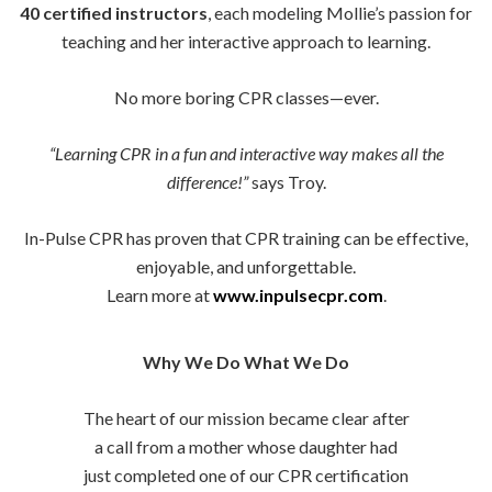
40 certified instructors
, each modeling Mollie’s passion for
teaching and her interactive approach to learning.
No more boring CPR classes—ever.
“Learning CPR in a fun and interactive way makes all the
difference!”
says Troy.
In-Pulse CPR has proven that CPR training can be effective,
enjoyable, and unforgettable.
Learn more at
www.inpulsecpr.com
.
Why We Do What We Do
The heart of our mission became clear after
a call from a mother whose daughter had
just completed one of our CPR certification