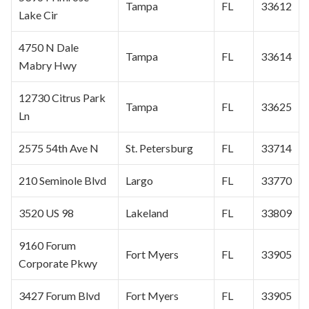
Tampa
FL
33612
Lake Cir
4750 N Dale
Tampa
FL
33614
Mabry Hwy
12730
Citrus Park
Tampa
FL
33625
Ln
2575 54th Ave N
St. Petersburg
FL
33714
210 Seminole Blvd
Largo
FL
33770
3520 US 98
Lakeland
FL
33809
9160 Forum
Fort Myers
FL
33905
Corporate
Pkwy
3427 Forum Blvd
Fort Myers
FL
33905