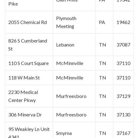
Pike
Plymouth
2055 Chemical Rd
PA
19462
Meeting
826 S Cumberland
Lebanon
TN
37087
St
110 S Court Square
McMinnville
TN
37110
118 W Main St
McMinnville
TN
37110
2230 Medical
Murfreesboro
TN
37129
Center Pkwy
306 Minerva Dr
Murfreesboro
TN
37130
95 Weakley Ln Unit
Smyrna
TN
37167
4341