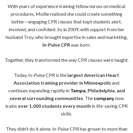
With years of experience training fellow nurses on medical
procedures, Mollie realized she could create something
better—engaging CPR classes that kept students alert,
involved, and confident. So in 2009, with support from her
husband Troy, who brought expertise in sales and marketing,
In-Pulse CPR
was born.
Together, they transformed the way CPR classes were taught.
Today, In-Pulse CPR is the
largest American Heart
Association training provider in Minneapolis
and
continues expanding rapidly in
Tampa
, Philadelphia, and
several surrounding communities
. The
company
now
trains
over 1,000 students every month
in life-saving CPR
skills.
They didn’t do it alone. In-Pulse CPR has grown to more than