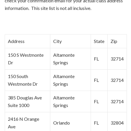
check your confirmation email for your actual class address
information. This site list is not all inclusive.
Address
City
State
Zip
150 S Westmonte
Altamonte
FL
32714
Dr
Springs
150 South
Altamonte
FL
32714
Westmonte Dr
Springs
385 Douglas Ave
Altamonte
FL
32714
Suite 1000
Springs
2416 N Orange
Orlando
FL
32804
Ave