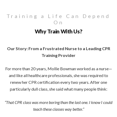
Training a Life Can Depend
On
Why Train With Us?
Our Story: From a Frustrated Nurse to a Leading CPR
Training Provider
For more than 20 years, Mollie Bowman worked as a nurse—
and like all healthcare professionals, she was required to
renew her CPR certification every two years. After one
particularly dull class, she said what many people think:
“That CPR class was more boring than the last one. I know I could
teach these classes way better.”