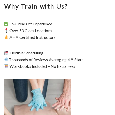
Why Train with Us?
15+ Years of Experience
Over 50 Class Locations
AHA Certified Instructors
Flexible Scheduling
Thousands of Reviews Averaging 4.9-Stars
Workbooks Included – No Extra Fees