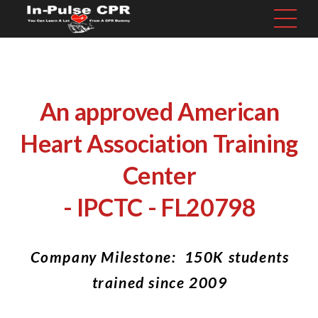
An approved American
Heart Association Training
Center
- IPCTC - FL20798
Company Milestone: 150K students
trained since 2009