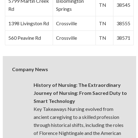
5799 Martin Creek
Bloomington
TN
38545
Rd
Springs
1398 Livingston Rd
Crossville
TN
38555
560 Peavine Rd
Crossville
TN
38571
Company News
History of Nursing: The Extraordinary
Journey of Nursing: From Sacred Duty to
Smart Technology
Key Takeaways Nursing evolved from
ancient caregiving to a skilled profession
through historical shifts, including the roles
of Florence Nightingale and the American