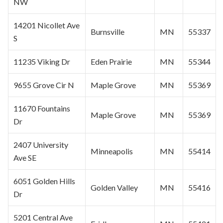
NW
14201 Nicollet Ave
Burnsville
MN
55337
S
11235 Viking Dr
Eden Prairie
MN
55344
9655 Grove Cir N
Maple Grove
MN
55369
11670 Fountains
Maple Grove
MN
55369
Dr
2407 University
Minneapolis
MN
55414
Ave SE
6051 Golden Hills
Golden Valley
MN
55416
Dr
5201 Central Ave