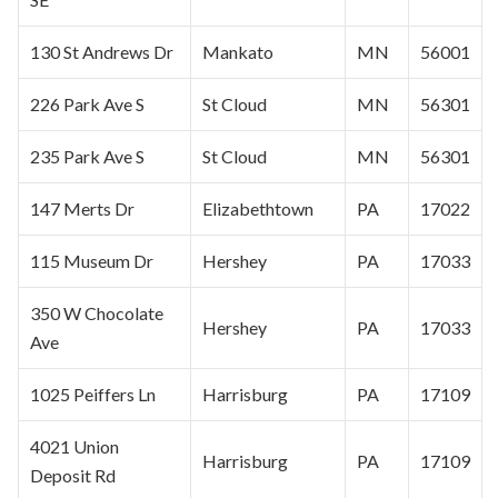
130 St Andrews Dr
Mankato
MN
56001
226 Park Ave S
St Cloud
MN
56301
235 Park Ave S
St Cloud
MN
56301
147 Merts Dr
Elizabethtown
PA
17022
115 Museum Dr
Hershey
PA
17033
350 W Chocolate
Hershey
PA
17033
Ave
1025 Peiffers Ln
Harrisburg
PA
17109
4021 Union
Harrisburg
PA
17109
Deposit Rd