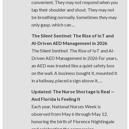
convenient. They may not respond when you
tap their shoulder and shout. They may not
be breathing normally. Sometimes they may
only gasp, which can ...
The Silent Sentinel: The Rise of IoT and
AI-Driven AED Management in 2026
The Silent Sentinel: The Rise of IoT and AI-
Driven AED Management in 2026 For years,
an AED was treated like a quiet safety box
on the wall. A business bought it, mounted it
in a hallway, placed a sign above it, ...
Updated: The Nurse Shortage Is Real —
And Florida Is Feeling It
Each year, National Nurses Week is
observed from May 6 through May 12,
honoring the birth of Florence Nightingale
and celebrating the compassion,