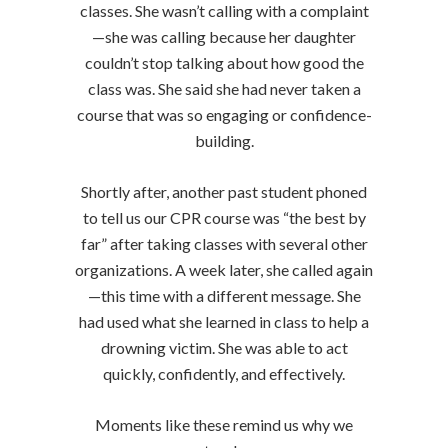
classes. She wasn’t calling with a complaint
—she was calling because her daughter
couldn’t stop talking about how good the
class was. She said she had never taken a
course that was so engaging or confidence-
building.
Shortly after, another past student phoned
to tell us our CPR course was “the best by
far” after taking classes with several other
organizations. A week later, she called again
—this time with a different message. She
had used what she learned in class to help a
drowning victim. She was able to act
quickly, confidently, and effectively.
Moments like these remind us why we