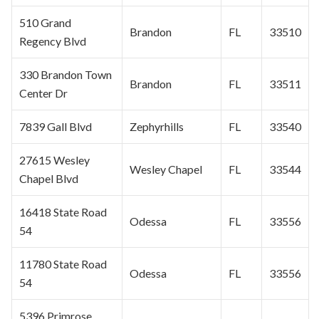
510 Grand
Brandon
FL
33510
Regency Blvd
330 Brandon Town
Brandon
FL
33511
Center Dr
7839 Gall Blvd
Zephyrhills
FL
33540
27615
Wesley
Wesley Chapel
FL
33544
Chapel
Blvd
16418 State Road
Odessa
FL
33556
54
11780 State Road
Odessa
FL
33556
54
5396 Primrose