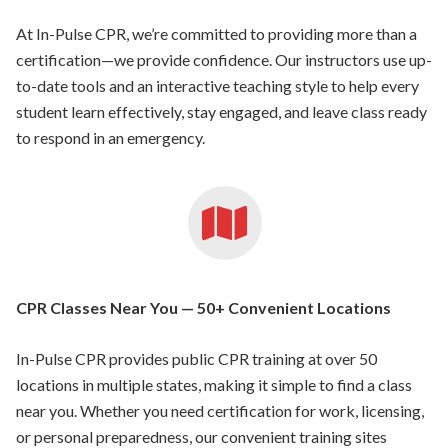
At In-Pulse CPR, we’re committed to providing more than a
certification—we provide confidence. Our instructors use up-
to-date tools and an interactive teaching style to help every
student learn effectively, stay engaged, and leave class ready
to respond in an emergency.
CPR Classes Near You — 50+ Convenient Locations
In-Pulse CPR provides public CPR training at over 50
locations in multiple states, making it simple to find a class
near you. Whether you need certification for work, licensing,
or personal preparedness, our convenient training sites