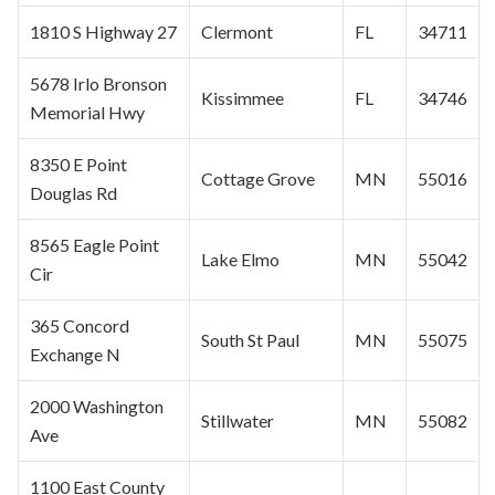
1810 S Highway 27
Clermont
FL
34711
5678 Irlo Bronson
Kissimmee
FL
34746
Memorial Hwy
8350 E Point
Cottage Grove
MN
55016
Douglas Rd
8565 Eagle Point
Lake Elmo
MN
55042
Cir
365 Concord
South
St Paul
MN
55075
Exchange N
2000 Washington
Stillwater
MN
55082
Ave
1100 East County