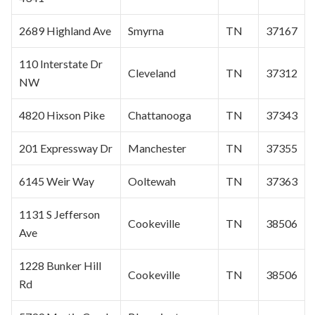
2689 Highland Ave
Smyrna
TN
37167
110 Interstate Dr
Cleveland
TN
37312
NW
4820 Hixson Pike
Chattanooga
TN
37343
201 Expressway Dr
Manchester
TN
37355
6145 Weir Way
Ooltewah
TN
37363
1131 S Jefferson
Cookeville
TN
38506
Ave
1228 Bunker Hill
Cookeville
TN
38506
Rd