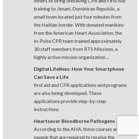
others to bring lifesaving CPR and First Aid
training to Jimaní, Dominican Republic, a
small town located just four minutes from
the Haitian border. With donated manikins
from the American Heart Association, the
In-Pulse CPR team trained approximately
30 staff members from RTS Missions, a
highly active mission organization ...
Digital Lifelines: How Your Smartphone
Can Save a Life
first aid and CPR applications and programs
are also being developed. These
applications provide step-by-step
instructions
Heartsaver Bloodborne Pathogens
According to the AHA, these courses are for
people that are required to receive the