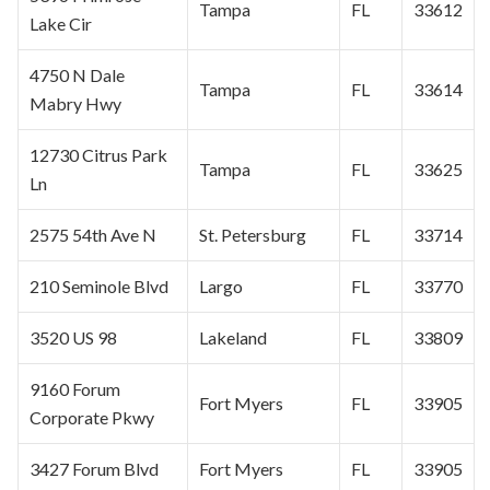
Tampa
FL
33612
Lake Cir
4750 N Dale
Tampa
FL
33614
Mabry Hwy
12730
Citrus Park
Tampa
FL
33625
Ln
2575 54th Ave N
St. Petersburg
FL
33714
210 Seminole Blvd
Largo
FL
33770
3520 US 98
Lakeland
FL
33809
9160 Forum
Fort Myers
FL
33905
Corporate
Pkwy
3427 Forum Blvd
Fort Myers
FL
33905