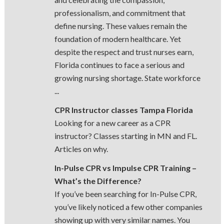
professionalism, and commitment that
define nursing. These values remain the
foundation of modern healthcare. Yet
despite the respect and trust nurses earn,
Florida continues to face a serious and
growing nursing shortage. State workforce
...
CPR Instructor classes Tampa Florida
Looking for a new career as a CPR
instructor? Classes starting in MN and FL.
Articles on why.
In-Pulse CPR vs Impulse CPR Training –
What’s the Difference?
If you’ve been searching for In-Pulse CPR,
you’ve likely noticed a few other companies
showing up with very similar names. You