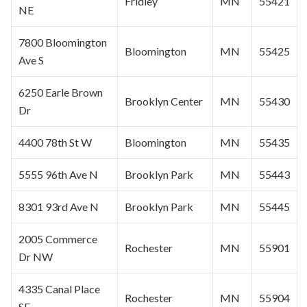
Fridley
MN
55421
NE
7800
Bloomington
Bloomington
MN
55425
Ave S
6250 Earle Brown
Brooklyn Center
MN
55430
Dr
4400 78th St W
Bloomington
MN
55435
5555 96th Ave N
Brooklyn Park
MN
55443
8301 93rd Ave N
Brooklyn Park
MN
55445
2005 Commerce
Rochester
MN
55901
Dr NW
4335 Canal Place
Rochester
MN
55904
SE