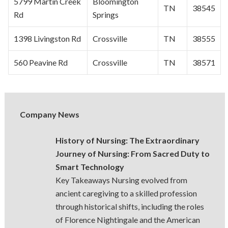
5799 Martin Creek
Bloomington
TN
38545
Rd
Springs
1398 Livingston Rd
Crossville
TN
38555
560 Peavine Rd
Crossville
TN
38571
Company News
History of Nursing: The Extraordinary
Journey of Nursing: From Sacred Duty to
Smart Technology
Key Takeaways Nursing evolved from
ancient caregiving to a skilled profession
through historical shifts, including the roles
of Florence Nightingale and the American