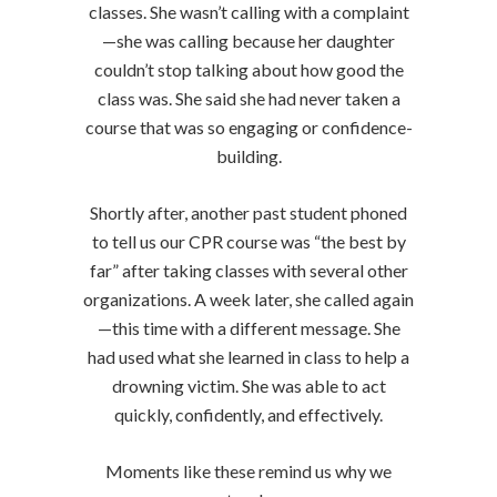
classes. She wasn’t calling with a complaint
—she was calling because her daughter
couldn’t stop talking about how good the
class was. She said she had never taken a
course that was so engaging or confidence-
building.
Shortly after, another past student phoned
to tell us our CPR course was “the best by
far” after taking classes with several other
organizations. A week later, she called again
—this time with a different message. She
had used what she learned in class to help a
drowning victim. She was able to act
quickly, confidently, and effectively.
Moments like these remind us why we