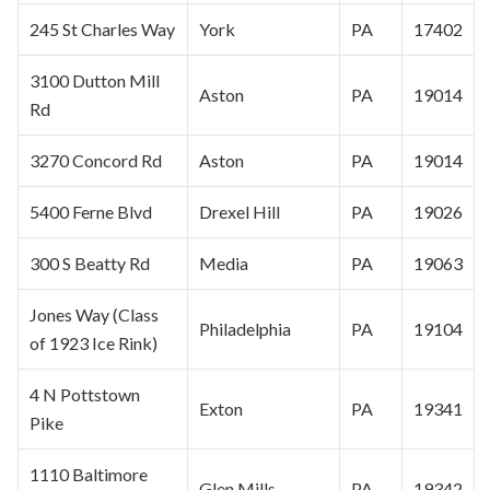
245 St Charles Way
York
PA
17402
3100 Dutton Mill
Aston
PA
19014
Rd
3270 Concord Rd
Aston
PA
19014
5400 Ferne Blvd
Drexel Hill
PA
19026
300 S Beatty Rd
Media
PA
19063
Jones Way (Class
Philadelphia
PA
19104
of 1923 Ice Rink)
4 N Pottstown
Exton
PA
19341
Pike
1110 Baltimore
Glen Mills
PA
19342