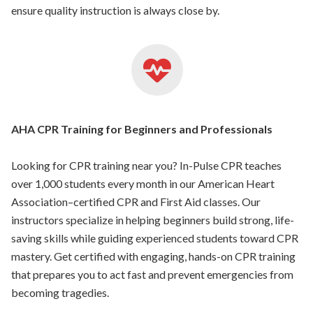
ensure quality instruction is always close by.
AHA CPR Training for Beginners and Professionals
Looking for CPR training near you? In-Pulse CPR teaches
over 1,000 students every month in our American Heart
Association–certified CPR and First Aid classes. Our
instructors specialize in helping beginners build strong, life-
saving skills while guiding experienced students toward CPR
mastery. Get certified with engaging, hands-on CPR training
that prepares you to act fast and prevent emergencies from
becoming tragedies.