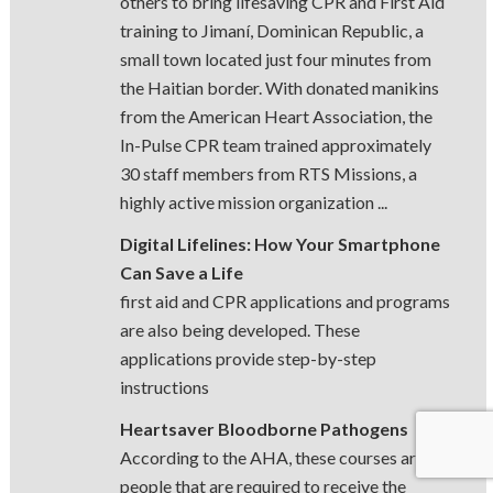
others to bring lifesaving CPR and First Aid
training to Jimaní, Dominican Republic, a
small town located just four minutes from
the Haitian border. With donated manikins
from the American Heart Association, the
In-Pulse CPR team trained approximately
30 staff members from RTS Missions, a
highly active mission organization ...
Digital Lifelines: How Your Smartphone
Can Save a Life
first aid and CPR applications and programs
are also being developed. These
applications provide step-by-step
instructions
Heartsaver Bloodborne Pathogens
According to the AHA, these courses are for
people that are required to receive the