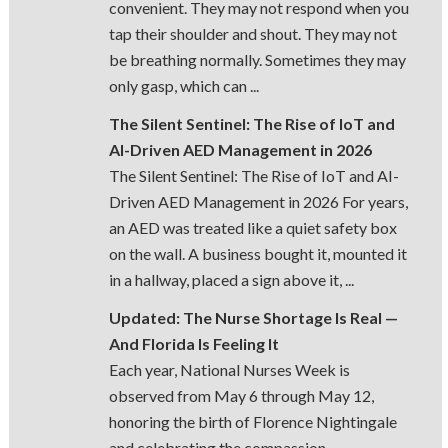
convenient. They may not respond when you
tap their shoulder and shout. They may not
be breathing normally. Sometimes they may
only gasp, which can ...
The Silent Sentinel: The Rise of IoT and
AI-Driven AED Management in 2026
The Silent Sentinel: The Rise of IoT and AI-
Driven AED Management in 2026 For years,
an AED was treated like a quiet safety box
on the wall. A business bought it, mounted it
in a hallway, placed a sign above it, ...
Updated: The Nurse Shortage Is Real —
And Florida Is Feeling It
Each year, National Nurses Week is
observed from May 6 through May 12,
honoring the birth of Florence Nightingale
and celebrating the compassion,