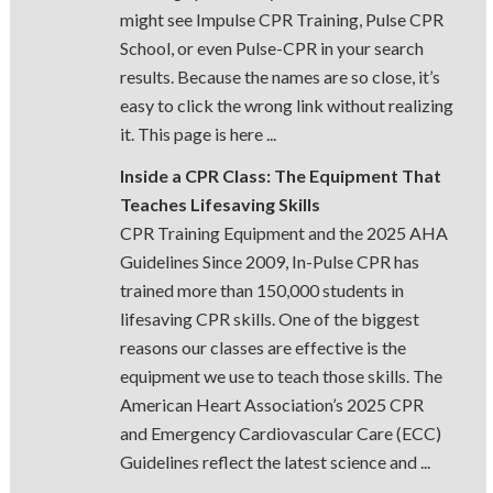
might see Impulse CPR Training, Pulse CPR
School, or even Pulse-CPR in your search
results. Because the names are so close, it’s
easy to click the wrong link without realizing
it. This page is here ...
Inside a CPR Class: The Equipment That
Teaches Lifesaving Skills
CPR Training Equipment and the 2025 AHA
Guidelines Since 2009, In-Pulse CPR has
trained more than 150,000 students in
lifesaving CPR skills. One of the biggest
reasons our classes are effective is the
equipment we use to teach those skills. The
American Heart Association’s 2025 CPR
and Emergency Cardiovascular Care (ECC)
Guidelines reflect the latest science and ...