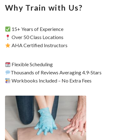
Why Train with Us?
15+ Years of Experience
Over 50 Class Locations
AHA Certified Instructors
Flexible Scheduling
Thousands of Reviews Averaging 4.9-Stars
Workbooks Included – No Extra Fees