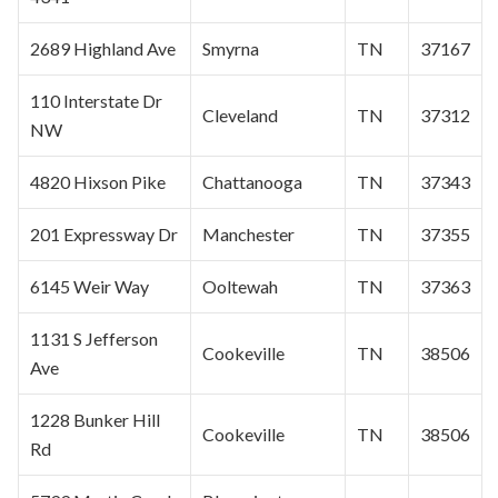
2689 Highland Ave
Smyrna
TN
37167
110 Interstate Dr
Cleveland
TN
37312
NW
4820 Hixson Pike
Chattanooga
TN
37343
201 Expressway Dr
Manchester
TN
37355
6145 Weir Way
Ooltewah
TN
37363
1131 S Jefferson
Cookeville
TN
38506
Ave
1228 Bunker Hill
Cookeville
TN
38506
Rd