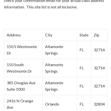
check your confirmation email for your actual class address
information. This site list is not all inclusive.
Address
City
State
Zip
150 S Westmonte
Altamonte
FL
32714
Dr
Springs
150 South
Altamonte
FL
32714
Westmonte Dr
Springs
385 Douglas Ave
Altamonte
FL
32714
Suite 1000
Springs
2416 N Orange
Orlando
FL
32804
Ave