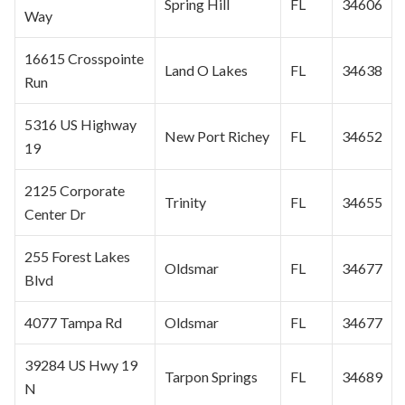
Spring Hill
FL
34606
Way
16615 Crosspointe
Land O Lakes
FL
34638
Run
5316 US Highway
New Port Richey
FL
34652
19
2125 Corporate
Trinity
FL
34655
Center Dr
255 Forest Lakes
Oldsmar
FL
34677
Blvd
4077 Tampa Rd
Oldsmar
FL
34677
39284 US Hwy 19
Tarpon Springs
FL
34689
N