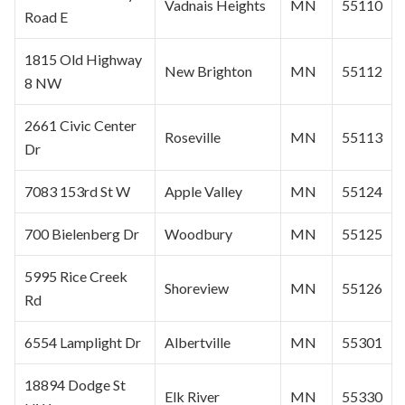
Vadnais Heights
MN
55110
Road E
1815 Old Highway
New Brighton
MN
55112
8 NW
2661 Civic Center
Roseville
MN
55113
Dr
7083 153rd St W
Apple Valley
MN
55124
700 Bielenberg Dr
Woodbury
MN
55125
5995 Rice Creek
Shoreview
MN
55126
Rd
6554 Lamplight Dr
Albertville
MN
55301
18894 Dodge St
Elk River
MN
55330