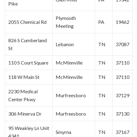
Pike
Plymouth
2055 Chemical Rd
PA
19462
Meeting
826 S Cumberland
Lebanon
TN
37087
St
110 S Court Square
McMinnville
TN
37110
118 W Main St
McMinnville
TN
37110
2230 Medical
Murfreesboro
TN
37129
Center Pkwy
306 Minerva Dr
Murfreesboro
TN
37130
95 Weakley Ln Unit
Smyrna
TN
37167
4341