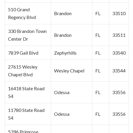
510 Grand
Brandon
FL
33510
Regency Blvd
330 Brandon Town
Brandon
FL
33511
Center Dr
7839 Gall Blvd
Zephyrhills
FL
33540
27615
Wesley
Wesley Chapel
FL
33544
Chapel
Blvd
16418 State Road
Odessa
FL
33556
54
11780 State Road
Odessa
FL
33556
54
5396 Primrose