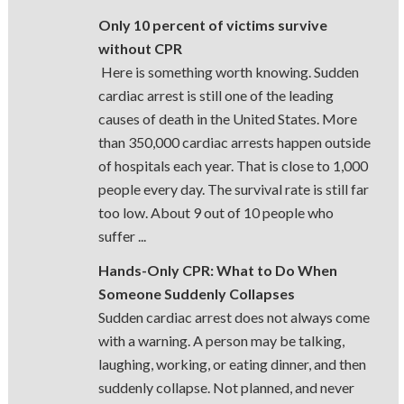
Only 10 percent of victims survive
without CPR
Here is something worth knowing. Sudden
cardiac arrest is still one of the leading
causes of death in the United States. More
than 350,000 cardiac arrests happen outside
of hospitals each year. That is close to 1,000
people every day. The survival rate is still far
too low. About 9 out of 10 people who
suffer ...
Hands-Only CPR: What to Do When
Someone Suddenly Collapses
Sudden cardiac arrest does not always come
with a warning. A person may be talking,
laughing, working, or eating dinner, and then
suddenly collapse. Not planned, and never