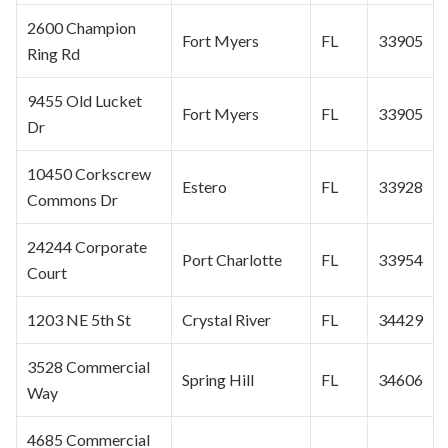
2600 Champion
Fort Myers
FL
33905
Ring Rd
9455 Old Lucket
Fort Myers
FL
33905
Dr
10450 Corkscrew
Estero
FL
33928
Commons Dr
24244 Corporate
Port Charlotte
FL
33954
Court
1203 NE 5th St
Crystal River
FL
34429
3528 Commercial
Spring Hill
FL
34606
Way
4685 Commercial