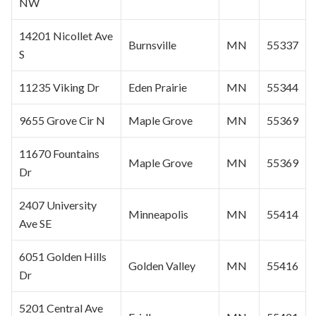
NW
14201 Nicollet Ave
Burnsville
MN
55337
S
11235 Viking Dr
Eden Prairie
MN
55344
9655 Grove Cir N
Maple Grove
MN
55369
11670 Fountains
Maple Grove
MN
55369
Dr
2407 University
Minneapolis
MN
55414
Ave SE
6051 Golden Hills
Golden Valley
MN
55416
Dr
5201 Central Ave