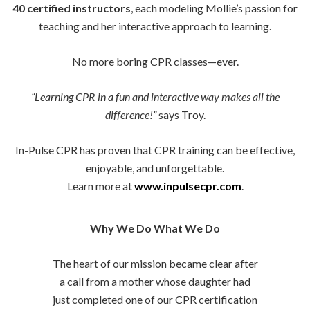
40 certified instructors
, each modeling Mollie’s passion for
teaching and her interactive approach to learning.
No more boring CPR classes—ever.
“Learning CPR in a fun and interactive way makes all the
difference!”
says Troy.
In-Pulse CPR has proven that CPR training can be effective,
enjoyable, and unforgettable.
Learn more at
www.inpulsecpr.com
.
Why We Do What We Do
The heart of our mission became clear after
a call from a mother whose daughter had
just completed one of our CPR certification