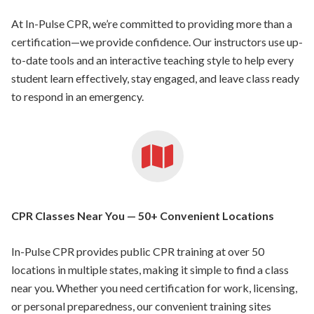
At In-Pulse CPR, we’re committed to providing more than a
certification—we provide confidence. Our instructors use up-
to-date tools and an interactive teaching style to help every
student learn effectively, stay engaged, and leave class ready
to respond in an emergency.
CPR Classes Near You — 50+ Convenient Locations
In-Pulse CPR provides public CPR training at over 50
locations in multiple states, making it simple to find a class
near you. Whether you need certification for work, licensing,
or personal preparedness, our convenient training sites