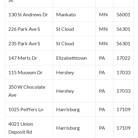
130 St Andrews Dr
Mankato
MN
56001
226 Park Ave S
St Cloud
MN
56301
235 Park Ave S
St Cloud
MN
56301
147 Merts Dr
Elizabethtown
PA
17022
115 Museum Dr
Hershey
PA
17033
350 W Chocolate
Hershey
PA
17033
Ave
1025 Peiffers Ln
Harrisburg
PA
17109
4021 Union
Harrisburg
PA
17109
Deposit Rd