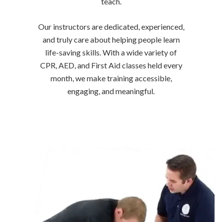
teach.
Our instructors are dedicated, experienced,
and truly care about helping people learn
life-saving skills. With a wide variety of
CPR, AED, and First Aid classes held every
month, we make training accessible,
engaging, and meaningful.