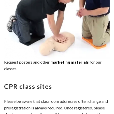
Request posters and other
marketing materials
for our
classes.
CPR class sites
Please be aware that classroom addresses often change and
preregistration is always required. Once registered, please