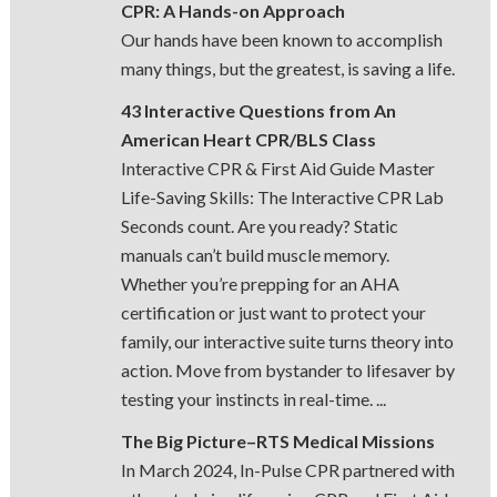
CPR: A Hands-on Approach
Our hands have been known to accomplish
many things, but the greatest, is saving a life.
43 Interactive Questions from An
American Heart CPR/BLS Class
Interactive CPR & First Aid Guide Master
Life-Saving Skills: The Interactive CPR Lab
Seconds count. Are you ready? Static
manuals can’t build muscle memory.
Whether you’re prepping for an AHA
certification or just want to protect your
family, our interactive suite turns theory into
action. Move from bystander to lifesaver by
testing your instincts in real-time. ...
The Big Picture–RTS Medical Missions
In March 2024, In-Pulse CPR partnered with