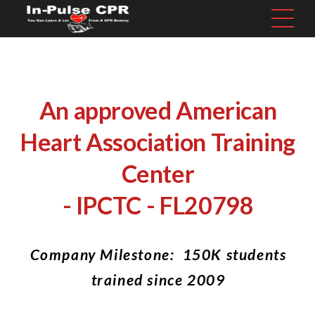
An approved American
Heart Association Training
Center
- IPCTC - FL20798
Company Milestone: 150K students
trained since 2009