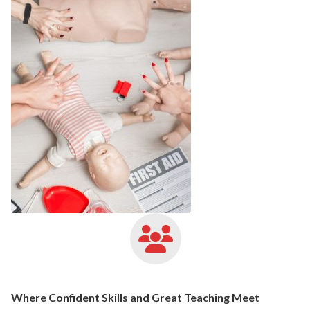
Where Confident Skills and Great Teaching Meet