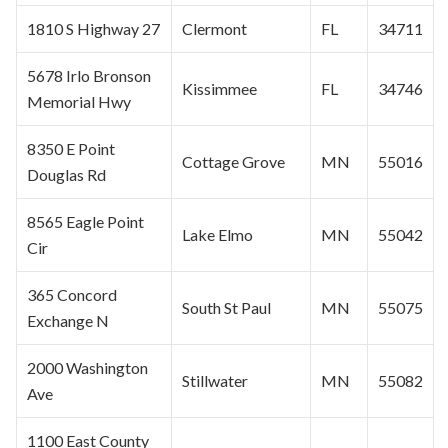
1810 S Highway 27
Clermont
FL
34711
5678 Irlo Bronson
Kissimmee
FL
34746
Memorial Hwy
8350 E Point
Cottage Grove
MN
55016
Douglas Rd
8565 Eagle Point
Lake Elmo
MN
55042
Cir
365 Concord
South
St Paul
MN
55075
Exchange N
2000 Washington
Stillwater
MN
55082
Ave
1100 East County