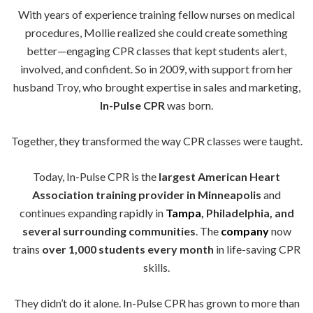
With years of experience training fellow nurses on medical
procedures, Mollie realized she could create something
better—engaging CPR classes that kept students alert,
involved, and confident. So in 2009, with support from her
husband Troy, who brought expertise in sales and marketing,
In-Pulse CPR
was born.
Together, they transformed the way CPR classes were taught.
Today, In-Pulse CPR is the
largest American Heart
Association training provider in Minneapolis
and
continues expanding rapidly in
Tampa
, Philadelphia, and
several surrounding communities
. The
company
now
trains
over 1,000 students every month
in life-saving CPR
skills.
They didn’t do it alone. In-Pulse CPR has grown to more than