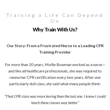
Training a Life Can Depend
On
Why Train With Us?
Our Story: From a Frustrated Nurse to a Leading CPR
Training Provider
For more than 20 years, Mollie Bowman worked as a nurse—
and like all healthcare professionals, she was required to
renew her CPR certification every two years. After one
particularly dull class, she said what many people think:
“That CPR class was more boring than the last one. I know I could
teach these classes way better.”