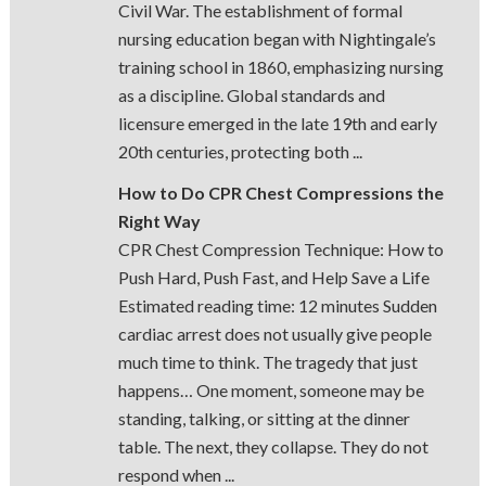
Civil War. The establishment of formal
nursing education began with Nightingale’s
training school in 1860, emphasizing nursing
as a discipline. Global standards and
licensure emerged in the late 19th and early
20th centuries, protecting both ...
How to Do CPR Chest Compressions the
Right Way
CPR Chest Compression Technique: How to
Push Hard, Push Fast, and Help Save a Life
Estimated reading time: 12 minutes Sudden
cardiac arrest does not usually give people
much time to think. The tragedy that just
happens… One moment, someone may be
standing, talking, or sitting at the dinner
table. The next, they collapse. They do not
respond when ...